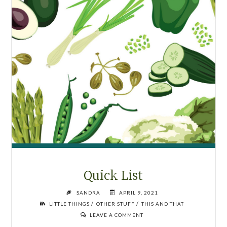
PARTICULAR
ORDER.
PART
SIX."
Quick List
SANDRA
APRIL 9, 2021
/
/
LITTLE THINGS
OTHER STUFF
THIS AND THAT
LEAVE A COMMENT