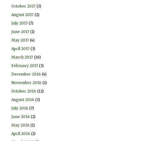
October 2017
(3)
August 2017
(2)
July 2017
(7)
June 2017
(1)
May 2017
(4)
April 2017
(3)
March 2017
(16)
February 2017
(3)
December 2016
(4)
November 2016
(1)
October 2016
(12)
August 2016
(3)
July 2016
(7)
June 2016
(2)
May 2016
(1)
April 2016
(1)