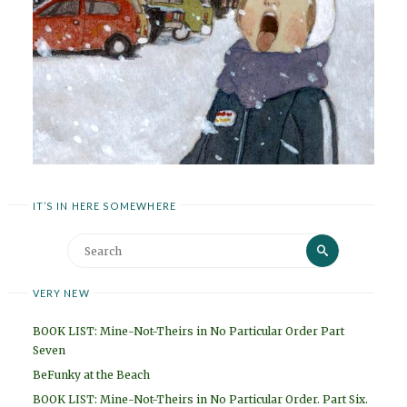
IT’S IN HERE SOMEWHERE
Search
Search
for:
VERY NEW
BOOK LIST: Mine-Not-Theirs in No Particular Order Part
Seven
BeFunky at the Beach
BOOK LIST: Mine-Not-Theirs in No Particular Order. Part Six.