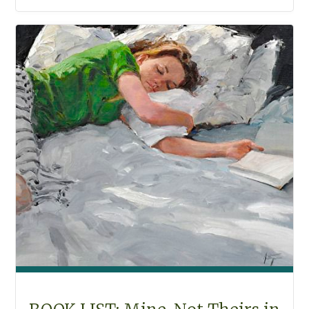
THE
BEACH"