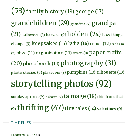
(53)
family history
(18)
george
(17)
grandchildren
(29)
grandpa
grandma
(7)
holden
(24)
(21)
harvest
(9)
how things
halloween
(8)
keepsakes
(15)
lydia
(14)
maya
(12)
change
(9)
melissa
paper crafts
olive
(11)
organization
(11)
owen
(8)
(7)
photography
(31)
(20)
photo booth
(13)
pumpkins
(10)
silhouette
(10)
photo stories
(9)
playroom
(8)
storytelling photos
(92)
talmage
(18)
sunday aprons
(9)
this from that
t-shirts
(7)
thrifting
(47)
tiny tales
(14)
(9)
valentines
(9)
TIME FLIES
January 2022
(1)