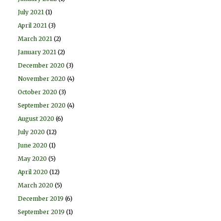
July 2021
(1)
April 2021
(3)
March 2021
(2)
January 2021
(2)
December 2020
(3)
November 2020
(4)
October 2020
(3)
September 2020
(4)
August 2020
(6)
July 2020
(12)
June 2020
(1)
May 2020
(5)
April 2020
(12)
March 2020
(5)
December 2019
(6)
September 2019
(1)