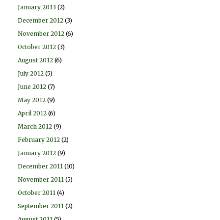
January 2013
(2)
December 2012
(3)
November 2012
(6)
October 2012
(3)
August 2012
(6)
July 2012
(5)
June 2012
(7)
May 2012
(9)
April 2012
(6)
March 2012
(9)
February 2012
(2)
January 2012
(9)
December 2011
(10)
November 2011
(5)
October 2011
(4)
September 2011
(2)
August 2011
(5)