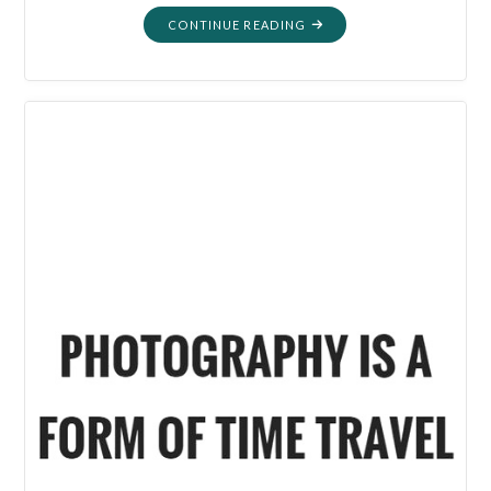
"WHY
CONTINUE READING
I
THRIFT"