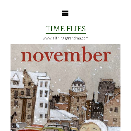
Skip
to
content
TIME FLIES
www.allthingsgrandma.com