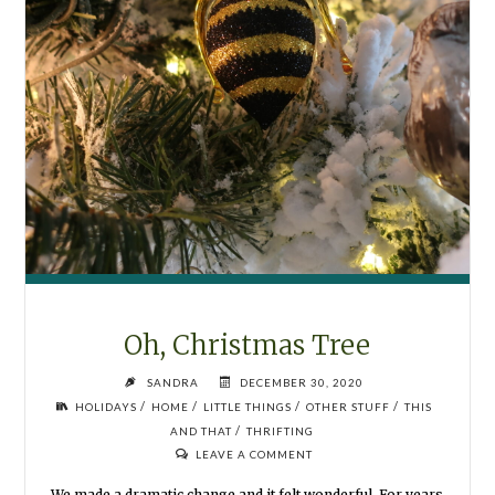
Oh, Christmas Tree
SANDRA
DECEMBER 30, 2020
/
/
/
/
HOLIDAYS
HOME
LITTLE THINGS
OTHER STUFF
THIS
/
AND THAT
THRIFTING
LEAVE A COMMENT
We made a dramatic change and it felt wonderful. For years