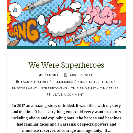
We Were Superheroes
SANDRA
APRIL 9, 2021
/
/
/
/
FAMILY HISTORY
I REMEMBER
KIDS
LITTLE THINGS
/
/
/
PHOTOGRAPHY
SCRAPBOOKING
THIS AND THAT
TINY TALES
LEAVE A COMMENT
In 2017 an amazing story unfolded. It was filled with mystery
and tension. It had everything you could every want in a story
including aliens and exploding bats. The heroes and heroines
had familiar faces and an arsenal of special powers and
immense reserves of courage and ingenuity. It …