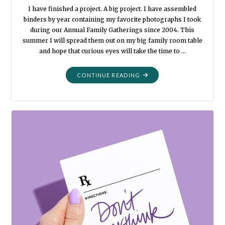
I have finished a project. A big project. I have assembled
binders by year containing my favorite photographs I took
during our Annual Family Gatherings since 2004. This
summer I will spread them out on my big family room table
and hope that curious eyes will take the time to …
"I
CONTINUE READING
FORGOT
ABOUT
THAT"