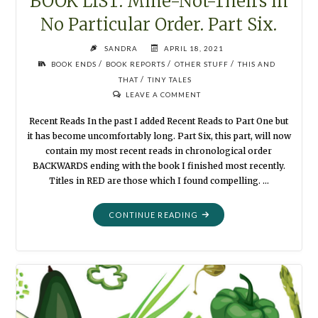
BOOK LIST: Mine-Not-Theirs in
No Particular Order. Part Six.
SANDRA
APRIL 18, 2021
/
/
/
BOOK ENDS
BOOK REPORTS
OTHER STUFF
THIS AND
/
THAT
TINY TALES
LEAVE A COMMENT
Recent Reads In the past I added Recent Reads to Part One but
it has become uncomfortably long. Part Six, this part, will now
contain my most recent reads in chronological order
BACKWARDS ending with the book I finished most recently.
Titles in RED are those which I found compelling. …
"BOOK
CONTINUE READING
LIST:
MINE-
NOT-
THEIRS
IN
NO