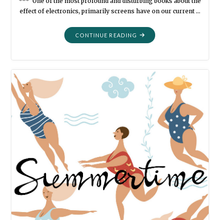
*** One of the most profound and disturbing books about the
effect of electronics, primarily screens have on our current …
"BOOK
CONTINUE READING
LIST:
MINE-
NOT-
THEIRS
IN
NO
PARTICULAR
ORDER
PART
SEVEN"