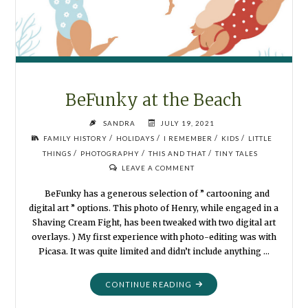
BeFunky at the Beach
SANDRA
JULY 19, 2021
/
/
/
/
FAMILY HISTORY
HOLIDAYS
I REMEMBER
KIDS
LITTLE
/
/
/
THINGS
PHOTOGRAPHY
THIS AND THAT
TINY TALES
LEAVE A COMMENT
BeFunky has a generous selection of ” cartooning and
digital art ” options. This photo of Henry, while engaged in a
Shaving Cream Fight, has been tweaked with two digital art
overlays. ) My first experience with photo-editing was with
Picasa. It was quite limited and didn’t include anything …
"BEFUNKY
CONTINUE READING
AT