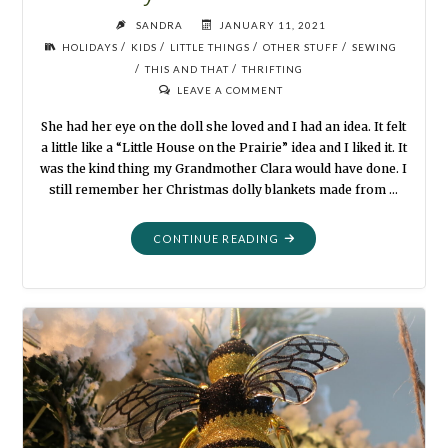
SANDRA
JANUARY 11, 2021
/
/
/
/
HOLIDAYS
KIDS
LITTLE THINGS
OTHER STUFF
SEWING
/
/
THIS AND THAT
THRIFTING
LEAVE A COMMENT
She had her eye on the doll she loved and I had an idea. It felt
a little like a “Little House on the Prairie” idea and I liked it. It
was the kind thing my Grandmother Clara would have done. I
still remember her Christmas dolly blankets made from …
"BABY
CONTINUE READING
IT’S
COLD
OUTSIDE"