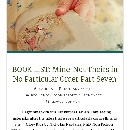
BOOK LIST: Mine-Not-Theirs in
No Particular Order Part Seven
SANDRA
JANUARY 16, 2022
/
/
BOOK ENDS
BOOK REPORTS
I REMEMBER
LEAVE A COMMENT
Beginning with this list number seven, I am adding
asterisks after the titles that were particularly compelling to
me. Glow Kids by Nicholas Kardaris, PhD. Non Fiction.