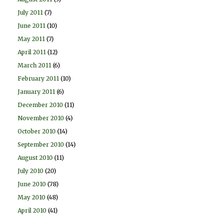
July 2011
(7)
June 2011
(10)
May 2011
(7)
April 2011
(12)
March 2011
(6)
February 2011
(10)
January 2011
(6)
December 2010
(11)
November 2010
(4)
October 2010
(14)
September 2010
(14)
August 2010
(11)
July 2010
(20)
June 2010
(78)
May 2010
(48)
April 2010
(41)