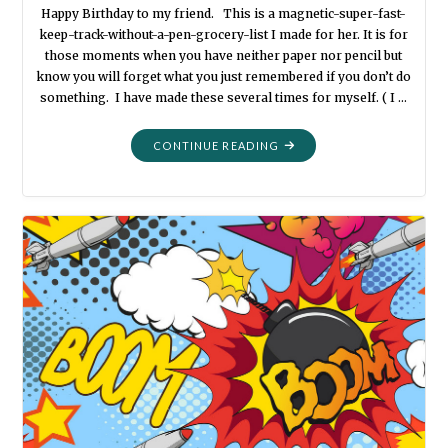
Happy Birthday to my friend. This is a magnetic-super-fast-
keep-track-without-a-pen-grocery-list I made for her. It is for
those moments when you have neither paper nor pencil but
know you will forget what you just remembered if you don’t do
something. I have made these several times for myself. ( I …
"QUICK
CONTINUE READING
LIST"