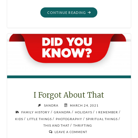
"WE
CONTINUE READING
WERE
SUPERHEROES"
I Forgot About That
SANDRA
MARCH 24, 2021
/
/
/
/
FAMILY HISTORY
GRANDPA
HOLIDAYS
I REMEMBER
/
/
/
/
KIDS
LITTLE THINGS
PHOTOGRAPHY
SPIRITUAL THINGS
/
THIS AND THAT
THRIFTING
LEAVE A COMMENT