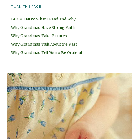
TURN THE PAGE
BOOK ENDS: What I Read and Why
Why Grandmas Have Strong Faith
Why Grandmas Take Pictures
Why Grandmas Talk About the Past
Why Grandmas Tell You to Be Grateful