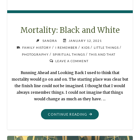
Mortality: Black and White
SANDRA
JANUARY 12, 2021
/
/
/
/
FAMILY HISTORY
I REMEMBER
KIDS
LITTLE THINGS
/
/
PHOTOGRAPHY
SPIRITUAL THINGS
THIS AND THAT
LEAVE A COMMENT
Running Ahead and Looking Back I used to think that
mortality would go on and on. The starting place was clear but
the finish line could not be imagined. I thought that I would
always remember things. I could not imagine that things
would change as much as they have. …
"MORTALITY:
CONTINUE READING
BLACK
AND
WHITE"