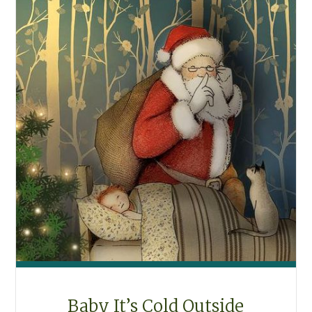
Baby It’s Cold Outside