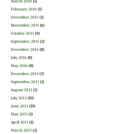
March 2016
(1)
February 2016
(1)
December 2015
(1)
November 2015
(6)
October 2015
(9)
September 2015
(2)
December 2014
(8)
July 2014
(8)
May 2014
(8)
December 2013
(3)
September 2013
(1)
August 2013
(1)
July 2013
(10)
June 2013
(19)
May 2013
(1)
April 2013
(1)
March 2013
(2)