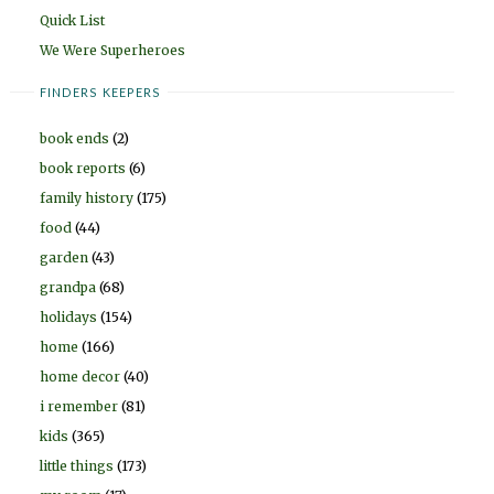
Quick List
We Were Superheroes
FINDERS KEEPERS
book ends
(2)
book reports
(6)
family history
(175)
food
(44)
garden
(43)
grandpa
(68)
holidays
(154)
home
(166)
home decor
(40)
i remember
(81)
kids
(365)
little things
(173)