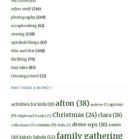
my room
(17)
other stuff
(336)
photography
(249)
scrapbooking
(42)
sewing
(138)
spiritual things
(47)
this and that
(308)
thrifting
(70)
tiny tales
(81)
Uncategorized
(21)
MAY I HAVE A WORD ?
afton
(38)
activities for kids
(10)
aprons
andrew
(7)
Christmas
(24)
clara
(18)
(9)
chipboard books
(7)
dress-ups
(16)
easter
cousins
(9)
collections
(7)
dolls
(7)
family gathering
fabric labels
(12)
(10)