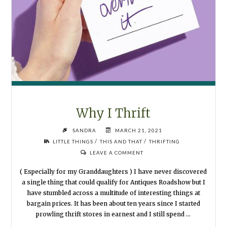
Why I Thrift
SANDRA
MARCH 21, 2021
/
/
LITTLE THINGS
THIS AND THAT
THRIFTING
LEAVE A COMMENT
( Especially for my Granddaughters ) I have never discovered
a single thing that could qualify for Antiques Roadshow but I
have stumbled across a multitude of interesting things at
bargain prices. It has been about ten years since I started
prowling thrift stores in earnest and I still spend …