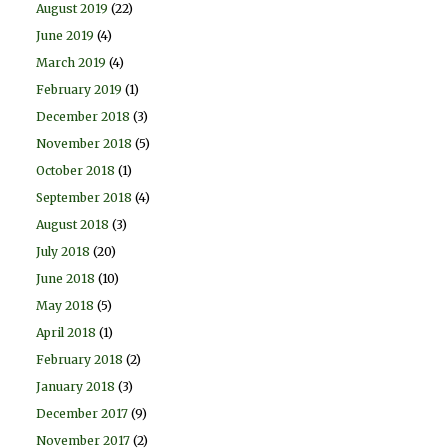
August 2019
(22)
June 2019
(4)
March 2019
(4)
February 2019
(1)
December 2018
(3)
November 2018
(5)
October 2018
(1)
September 2018
(4)
August 2018
(3)
July 2018
(20)
June 2018
(10)
May 2018
(5)
April 2018
(1)
February 2018
(2)
January 2018
(3)
December 2017
(9)
November 2017
(2)