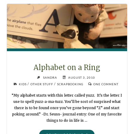
ZOO"
Alphabet on a Ring
SANDRA
AUGUST 3, 2010
/
/
KIDS
OTHER STUFF
SCRAPBOOKING
ONE COMMENT
“My alphabet starts with this letter called yuzz. It’s the letter I
use to spell yuzz-a-ma-tuzz. You’ll be sort of surprised what
there is to be found once you’ve gone beyond “Z” and start
poking around.” -Dr. Seuss- journal entry: One of my favorite
things to do in life is …