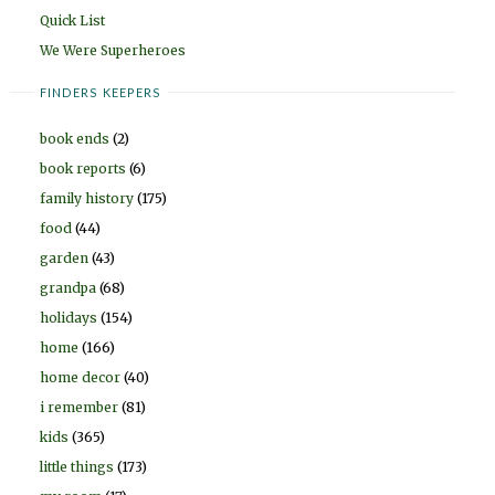
Quick List
We Were Superheroes
FINDERS KEEPERS
book ends
(2)
book reports
(6)
family history
(175)
food
(44)
garden
(43)
grandpa
(68)
holidays
(154)
home
(166)
home decor
(40)
i remember
(81)
kids
(365)
little things
(173)