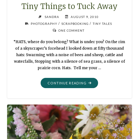
Tiny Things to Tuck Away
SANDRA
AUGUST 9, 2010
/
/
PHOTOGRAPHY
SCRAPBOOKING
TINY TALES
ONE COMMENT
“HATS, where do you belong? What is under you? On the rim
of a skyscraper’s forehead I looked down at fifty thousand
hats: Swarming with a noise of bees and sheep, cattle and
waterfalls, Stopping with a silence of sea grass, a silence of
prairie corn. Hats. Tell me your …
"TINY
CONTINUE READING
THINGS
TO
TUCK
AWAY"