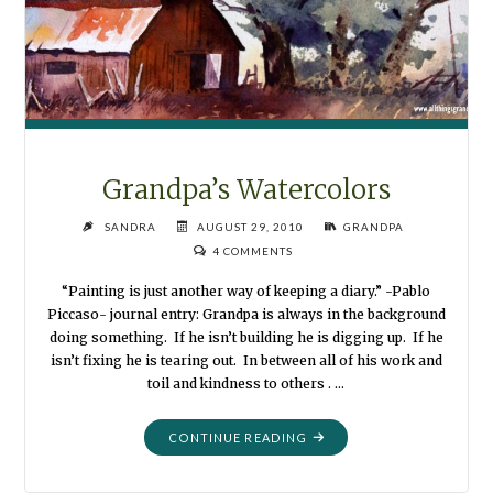
Grandpa’s Watercolors
SANDRA
AUGUST 29, 2010
GRANDPA
4 COMMENTS
“Painting is just another way of keeping a diary.” -Pablo
Piccaso- journal entry: Grandpa is always in the background
doing something. If he isn’t building he is digging up. If he
isn’t fixing he is tearing out. In between all of his work and
toil and kindness to others . …
"GRANDPA’S
CONTINUE READING
WATERCOLORS"