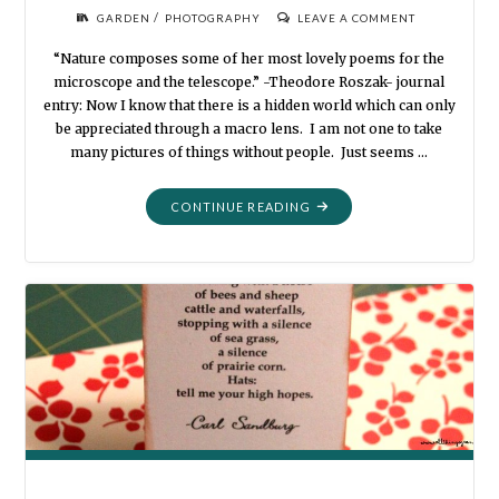
/
GARDEN
PHOTOGRAPHY
LEAVE A COMMENT
“Nature composes some of her most lovely poems for the
microscope and the telescope.” -Theodore Roszak- journal
entry: Now I know that there is a hidden world which can only
be appreciated through a macro lens. I am not one to take
many pictures of things without people. Just seems …
"MY
CONTINUE READING
GARDEN
FLOWERS
THROUGH
A
MACRO
LENS"