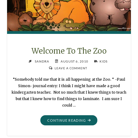
Welcome To The Zoo
SANDRA
AUGUST 6, 2010
KIDS
LEAVE A COMMENT
“Somebody told me that it is all happening at the Zoo. “ -Paul
Simon- journal entry: I think I might have made a good
kindergarten teacher. Not so much that I knew things to teach
but that I knew how to find things to laminate. I am sure I
could …
"WELCOME
CONTINUE READING
TO
THE