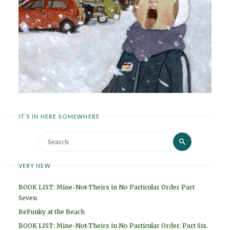
IT’S IN HERE SOMEWHERE
Search
Search
for:
VERY NEW
BOOK LIST: Mine-Not-Theirs in No Particular Order Part
Seven
BeFunky at the Beach
BOOK LIST: Mine-Not-Theirs in No Particular Order. Part Six.