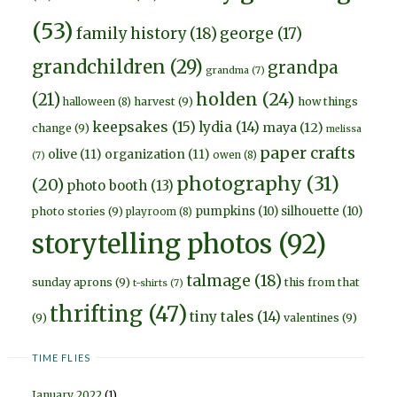
(53)
family history
(18)
george
(17)
grandchildren
(29)
grandpa
grandma
(7)
holden
(24)
(21)
harvest
(9)
how things
halloween
(8)
keepsakes
(15)
lydia
(14)
maya
(12)
change
(9)
melissa
paper crafts
olive
(11)
organization
(11)
owen
(8)
(7)
photography
(31)
(20)
photo booth
(13)
pumpkins
(10)
silhouette
(10)
photo stories
(9)
playroom
(8)
storytelling photos
(92)
talmage
(18)
sunday aprons
(9)
this from that
t-shirts
(7)
thrifting
(47)
tiny tales
(14)
(9)
valentines
(9)
TIME FLIES
January 2022
(1)