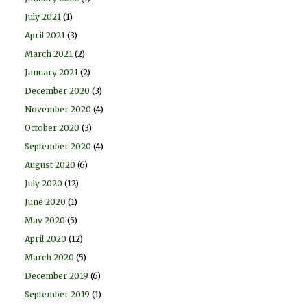
July 2021
(1)
April 2021
(3)
March 2021
(2)
January 2021
(2)
December 2020
(3)
November 2020
(4)
October 2020
(3)
September 2020
(4)
August 2020
(6)
July 2020
(12)
June 2020
(1)
May 2020
(5)
April 2020
(12)
March 2020
(5)
December 2019
(6)
September 2019
(1)