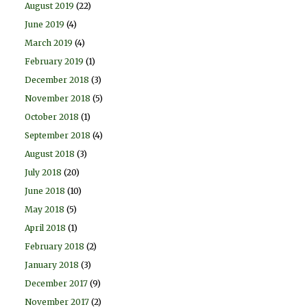
August 2019
(22)
June 2019
(4)
March 2019
(4)
February 2019
(1)
December 2018
(3)
November 2018
(5)
October 2018
(1)
September 2018
(4)
August 2018
(3)
July 2018
(20)
June 2018
(10)
May 2018
(5)
April 2018
(1)
February 2018
(2)
January 2018
(3)
December 2017
(9)
November 2017
(2)