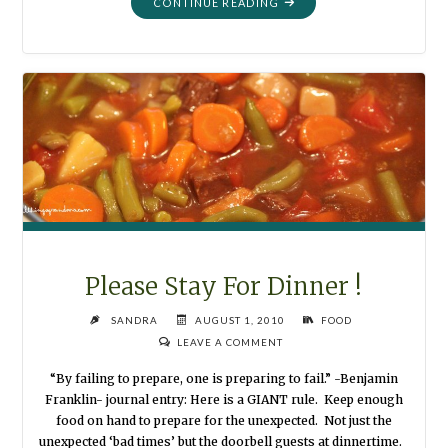
"ALPHABET
CONTINUE READING
ON
A
RING"
Please Stay For Dinner !
SANDRA
AUGUST 1, 2010
FOOD
LEAVE A COMMENT
“By failing to prepare, one is preparing to fail.” -Benjamin
Franklin- journal entry: Here is a GIANT rule. Keep enough
food on hand to prepare for the unexpected. Not just the
unexpected ‘bad times’ but the doorbell guests at dinnertime.