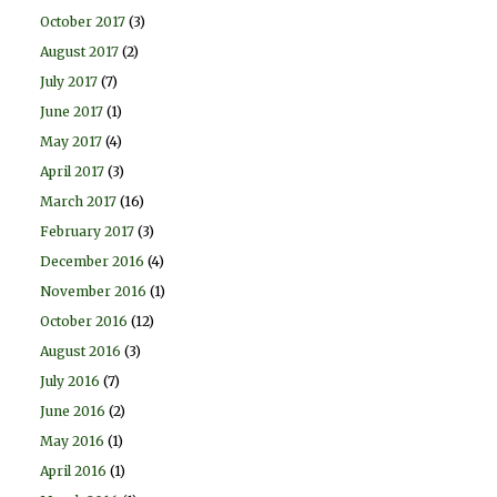
October 2017
(3)
August 2017
(2)
July 2017
(7)
June 2017
(1)
May 2017
(4)
April 2017
(3)
March 2017
(16)
February 2017
(3)
December 2016
(4)
November 2016
(1)
October 2016
(12)
August 2016
(3)
July 2016
(7)
June 2016
(2)
May 2016
(1)
April 2016
(1)