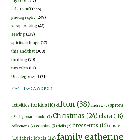
my room
(17)
other stuff
(336)
photography
(249)
scrapbooking
(42)
sewing
(138)
spiritual things
(47)
this and that
(308)
thrifting
(70)
tiny tales
(81)
Uncategorized
(21)
MAY I HAVE A WORD ?
afton
(38)
activities for kids
(10)
aprons
andrew
(7)
Christmas
(24)
clara
(18)
(9)
chipboard books
(7)
dress-ups
(16)
easter
cousins
(9)
collections
(7)
dolls
(7)
family gathering
fabric labels
(12)
(10)