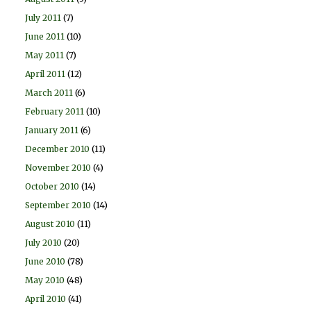
July 2011
(7)
June 2011
(10)
May 2011
(7)
April 2011
(12)
March 2011
(6)
February 2011
(10)
January 2011
(6)
December 2010
(11)
November 2010
(4)
October 2010
(14)
September 2010
(14)
August 2010
(11)
July 2010
(20)
June 2010
(78)
May 2010
(48)
April 2010
(41)