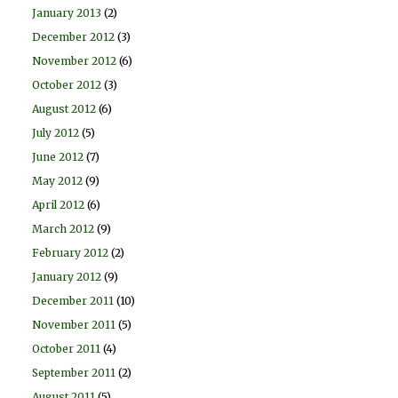
January 2013
(2)
December 2012
(3)
November 2012
(6)
October 2012
(3)
August 2012
(6)
July 2012
(5)
June 2012
(7)
May 2012
(9)
April 2012
(6)
March 2012
(9)
February 2012
(2)
January 2012
(9)
December 2011
(10)
November 2011
(5)
October 2011
(4)
September 2011
(2)
August 2011
(5)