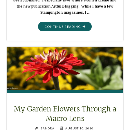
been published. I especially love Where Women Create and
the new publication Artful Blogging. While I have a few
Stampington magazines, I …
"COLLAGE
CONTINUE READING
PHOTOGRAPHY"
My Garden Flowers Through a
Macro Lens
SANDRA
AUGUST 10, 2010