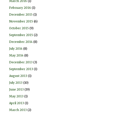
March 2016
(1)
February 2016
(1)
December 2015
(1)
November 2015
(6)
October 2015
(9)
September 2015
(2)
December 2014
(8)
July 2014
(8)
May 2014
(8)
December 2013
(3)
September 2013
(1)
August 2013
(1)
July 2013
(10)
June 2013
(19)
May 2013
(1)
April 2013
(1)
March 2013
(2)