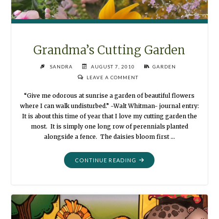
Grandma’s Cutting Garden
SANDRA
AUGUST 7, 2010
GARDEN
LEAVE A COMMENT
“Give me odorous at sunrise a garden of beautiful flowers
where I can walk undisturbed.” -Walt Whitman- journal entry:
It is about this time of year that I love my cutting garden the
most. It is simply one long row of perennials planted
alongside a fence. The daisies bloom first …
"GRANDMA’S
CONTINUE READING
CUTTING
GARDEN"