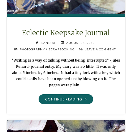
Eclectic Keepsake Journal
SANDRA
AUGUST 31, 2010
/
PHOTOGRAPHY
SCRAPBOOKING
LEAVE A COMMENT
“Writing is a way of talking without being interrupted.” -Jules
Renard- journal entry: My diary was so little. It was only
about 5 inches by 6 inches. It had a tiny lock with a key which
could easily have been opened just by blowing on it. The
pages were plain …
"ECLECTIC
CONTINUE READING
KEEPSAKE
JOURNAL"