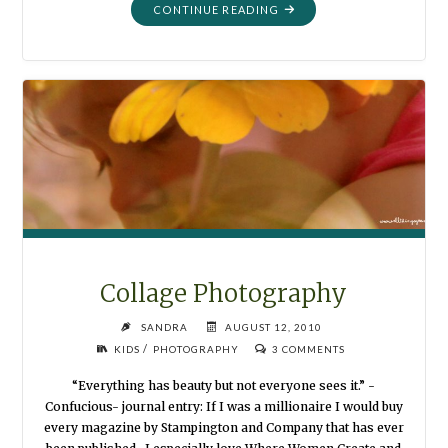
"DISPLAYING
CONTINUE READING
PHOTOGRAPHS"
Collage Photography
SANDRA
AUGUST 12, 2010
/
KIDS
PHOTOGRAPHY
3 COMMENTS
“Everything has beauty but not everyone sees it.” -
Confucious- journal entry: If I was a millionaire I would buy
every magazine by Stampington and Company that has ever