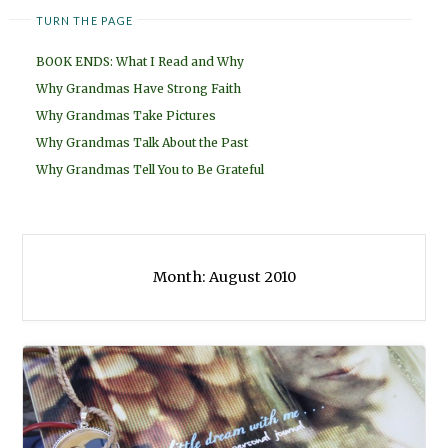
TURN THE PAGE
BOOK ENDS: What I Read and Why
Why Grandmas Have Strong Faith
Why Grandmas Take Pictures
Why Grandmas Talk About the Past
Why Grandmas Tell You to Be Grateful
Month:
August 2010