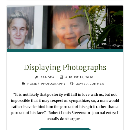
Displaying Photographs
SANDRA
AUGUST 14, 2010
/
HOME
PHOTOGRAPHY
LEAVE A COMMENT
“It is not likely that posterity will fall in love with us, but not
impossible that it may respect or sympathize; so, a man would
rather leave behind him the portrait of his spirit rather than a
portrait of his face.” -Robert Louis Stevenson- journal entry: I
usually don’t argue …