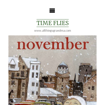
Skip
to
content
TIME FLIES
www.allthingsgrandma.com