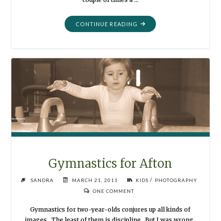
"WHO
CONTINUE READING
AM
I
?"
Gymnastics for Afton
/
SANDRA
MARCH 21, 2011
KIDS
PHOTOGRAPHY
ONE COMMENT
Gymnastics for two-year-olds conjures up all kinds of
images. The least of them is discipline. But I was wrong.