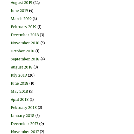
August 2019
(22)
June 2019
(4)
March 2019
(4)
February 2019
(1)
December 2018
(3)
November 2018
(5)
October 2018
(1)
September 2018
(4)
August 2018
(3)
July 2018
(20)
June 2018
(10)
May 2018
(5)
April 2018
(1)
February 2018
(2)
January 2018
(3)
December 2017
(9)
November 2017
(2)