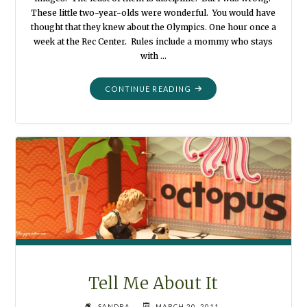
These little two-year-olds were wonderful. You would have
thought that they knew about the Olympics. One hour once a
week at the Rec Center. Rules include a mommy who stays
with …
"GYMNASTICS
CONTINUE READING
FOR
AFTON"
Tell Me About It
SANDRA
MARCH 20, 2011