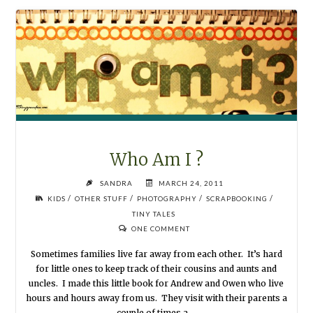
FAMILY
PHOTOGRAPHY"
Who Am I ?
SANDRA
MARCH 24, 2011
/
/
/
/
KIDS
OTHER STUFF
PHOTOGRAPHY
SCRAPBOOKING
TINY TALES
ONE COMMENT
Sometimes families live far away from each other. It’s hard
for little ones to keep track of their cousins and aunts and
uncles. I made this little book for Andrew and Owen who live
hours and hours away from us. They visit with their parents a
couple of times a …