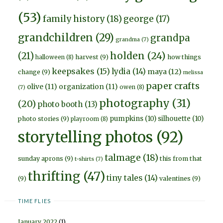
(53)
family history
(18)
george
(17)
grandchildren
(29)
grandpa
grandma
(7)
holden
(24)
(21)
harvest
(9)
how things
halloween
(8)
keepsakes
(15)
lydia
(14)
maya
(12)
change
(9)
melissa
paper crafts
olive
(11)
organization
(11)
owen
(8)
(7)
photography
(31)
(20)
photo booth
(13)
pumpkins
(10)
silhouette
(10)
photo stories
(9)
playroom
(8)
storytelling photos
(92)
talmage
(18)
sunday aprons
(9)
this from that
t-shirts
(7)
thrifting
(47)
tiny tales
(14)
(9)
valentines
(9)
TIME FLIES
January 2022
(1)