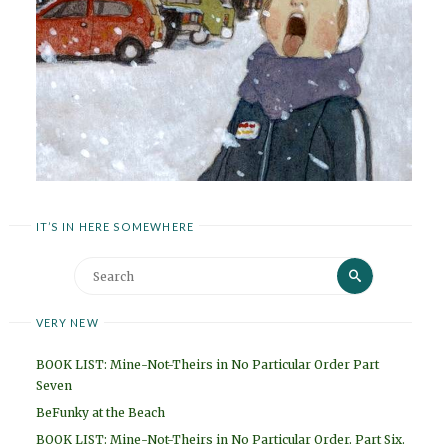
IT’S IN HERE SOMEWHERE
Search
Search
for:
VERY NEW
BOOK LIST: Mine-Not-Theirs in No Particular Order Part
Seven
BeFunky at the Beach
BOOK LIST: Mine-Not-Theirs in No Particular Order. Part Six.