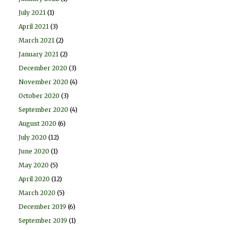
July 2021
(1)
April 2021
(3)
March 2021
(2)
January 2021
(2)
December 2020
(3)
November 2020
(4)
October 2020
(3)
September 2020
(4)
August 2020
(6)
July 2020
(12)
June 2020
(1)
May 2020
(5)
April 2020
(12)
March 2020
(5)
December 2019
(6)
September 2019
(1)