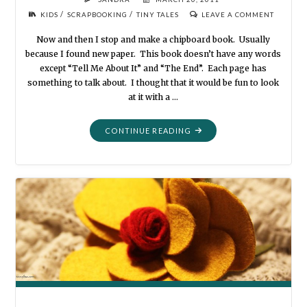
/
/
KIDS
SCRAPBOOKING
TINY TALES
LEAVE A COMMENT
Now and then I stop and make a chipboard book. Usually
because I found new paper. This book doesn’t have any words
except “Tell Me About It” and “The End”. Each page has
something to talk about. I thought that it would be fun to look
at it with a …
"TELL
CONTINUE READING
ME
ABOUT
IT"