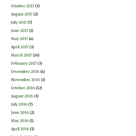
October 2017
(3)
August 2017
(2)
July 2017
(7)
June 2017
(1)
May 2017
(4)
April 2017
(3)
March 2017
(16)
February 2017
(3)
December 2016
(4)
November 2016
(1)
October 2016
(12)
August 2016
(3)
July 2016
(7)
June 2016
(2)
May 2016
(1)
April 2016
(1)