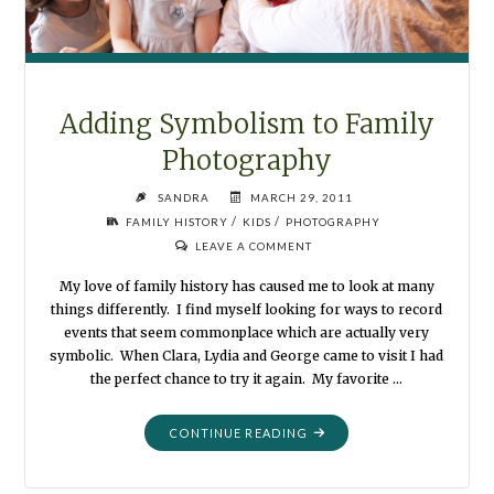
Adding Symbolism to Family
Photography
SANDRA
MARCH 29, 2011
/
/
FAMILY HISTORY
KIDS
PHOTOGRAPHY
LEAVE A COMMENT
My love of family history has caused me to look at many
things differently. I find myself looking for ways to record
events that seem commonplace which are actually very
symbolic. When Clara, Lydia and George came to visit I had
the perfect chance to try it again. My favorite …
"ADDING
CONTINUE READING
SYMBOLISM
TO