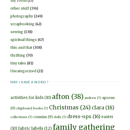
my room
(17)
other stuff
(336)
photography
(249)
scrapbooking
(42)
sewing
(138)
spiritual things
(47)
this and that
(308)
thrifting
(70)
tiny tales
(81)
Uncategorized
(21)
MAY I HAVE A WORD ?
afton
(38)
activities for kids
(10)
aprons
andrew
(7)
Christmas
(24)
clara
(18)
(9)
chipboard books
(7)
dress-ups
(16)
easter
cousins
(9)
collections
(7)
dolls
(7)
family gathering
fabric labels
(12)
(10)