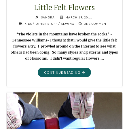
Little Felt Flowers
SANDRA
MARCH 19, 2011
/
/
KIDS
OTHER STUFF
SEWING
ONE COMMENT
“The violets in the mountains have broken the rocks.” -
Tennessee Williams- I thought that I would give the little felt
flowers a try. I prowled around on the Internet to see what
others had been doing. So many styles and patterns and types
of blossoms. I didn’t want regular flowers, …
"LITTLE
CONTINUE READING
FELT
FLOWERS"