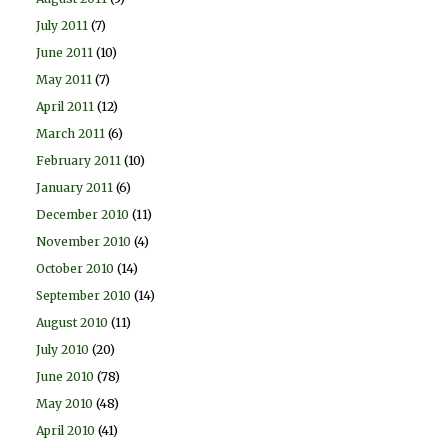
July 2011
(7)
June 2011
(10)
May 2011
(7)
April 2011
(12)
March 2011
(6)
February 2011
(10)
January 2011
(6)
December 2010
(11)
November 2010
(4)
October 2010
(14)
September 2010
(14)
August 2010
(11)
July 2010
(20)
June 2010
(78)
May 2010
(48)
April 2010
(41)