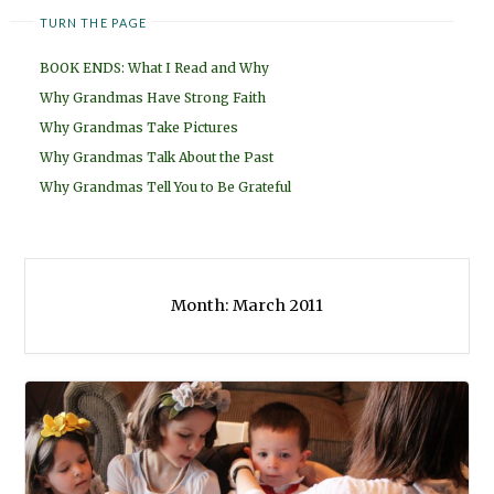
TURN THE PAGE
BOOK ENDS: What I Read and Why
Why Grandmas Have Strong Faith
Why Grandmas Take Pictures
Why Grandmas Talk About the Past
Why Grandmas Tell You to Be Grateful
Month:
March 2011