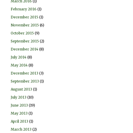
March 2016
(1)
February 2016
(1)
December 2015
(1)
November 2015
(6)
October 2015
(9)
September 2015
(2)
December 2014
(8)
July 2014
(8)
May 2014
(8)
December 2013
(3)
September 2013
(1)
August 2013
(1)
July 2013
(10)
June 2013
(19)
May 2013
(1)
April 2013
(1)
March 2013
(2)