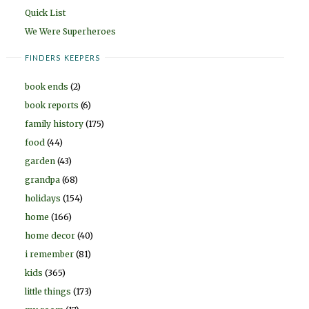
Quick List
We Were Superheroes
FINDERS KEEPERS
book ends
(2)
book reports
(6)
family history
(175)
food
(44)
garden
(43)
grandpa
(68)
holidays
(154)
home
(166)
home decor
(40)
i remember
(81)
kids
(365)
little things
(173)