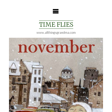
Skip
to
content
TIME FLIES
www.allthingsgrandma.com