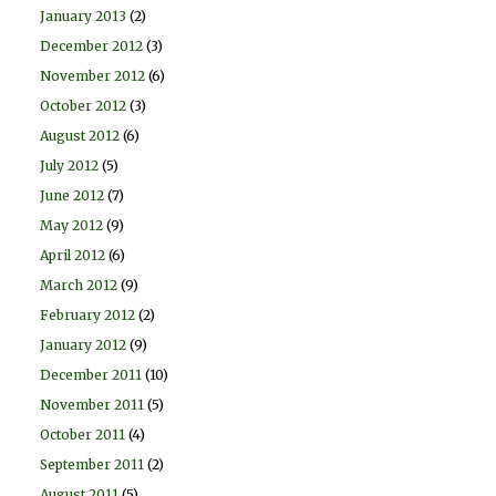
January 2013
(2)
December 2012
(3)
November 2012
(6)
October 2012
(3)
August 2012
(6)
July 2012
(5)
June 2012
(7)
May 2012
(9)
April 2012
(6)
March 2012
(9)
February 2012
(2)
January 2012
(9)
December 2011
(10)
November 2011
(5)
October 2011
(4)
September 2011
(2)
August 2011
(5)