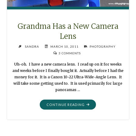
Grandma Has a New Camera
Lens
SANDRA
MARCH 10, 2011
PHOTOGRAPHY
3 COMMENTS
Uh-oh. I have a new camera lens. I read up on it for weeks
and weeks before I finally bought it. Actually before I had the
money for it. It is a Canon 10-22 Ultra-Wide-Angle Lens. It
will take some getting used to. It is used primarily for large
panoramas …
"GRANDMA
CONTINUE READING
HAS
A
NEW
CAMERA