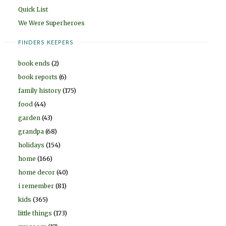
Quick List
We Were Superheroes
FINDERS KEEPERS
book ends
(2)
book reports
(6)
family history
(175)
food
(44)
garden
(43)
grandpa
(68)
holidays
(154)
home
(166)
home decor
(40)
i remember
(81)
kids
(365)
little things
(173)