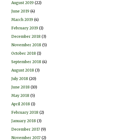
August 2019
(22)
June 2019
(4)
March 2019
(4)
February 2019
(1)
December 2018
(3)
November 2018
(5)
October 2018
(1)
September 2018
(4)
August 2018
(3)
July 2018
(20)
June 2018
(10)
May 2018
(5)
April 2018
(1)
February 2018
(2)
January 2018
(3)
December 2017
(9)
November 2017
(2)