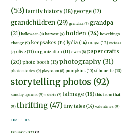
(53)
family history
(18)
george
(17)
grandchildren
(29)
grandpa
grandma
(7)
holden
(24)
(21)
harvest
(9)
how things
halloween
(8)
keepsakes
(15)
lydia
(14)
maya
(12)
change
(9)
melissa
paper crafts
olive
(11)
organization
(11)
owen
(8)
(7)
photography
(31)
(20)
photo booth
(13)
pumpkins
(10)
silhouette
(10)
photo stories
(9)
playroom
(8)
storytelling photos
(92)
talmage
(18)
sunday aprons
(9)
this from that
t-shirts
(7)
thrifting
(47)
tiny tales
(14)
(9)
valentines
(9)
TIME FLIES
January 2022
(1)