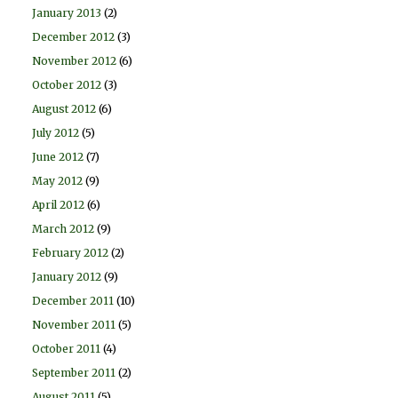
January 2013
(2)
December 2012
(3)
November 2012
(6)
October 2012
(3)
August 2012
(6)
July 2012
(5)
June 2012
(7)
May 2012
(9)
April 2012
(6)
March 2012
(9)
February 2012
(2)
January 2012
(9)
December 2011
(10)
November 2011
(5)
October 2011
(4)
September 2011
(2)
August 2011
(5)