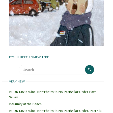
IT’S IN HERE SOMEWHERE
Search
Search
for:
VERY NEW
BOOK LIST: Mine-Not-Theirs in No Particular Order Part
Seven
BeFunky at the Beach
BOOK LIST: Mine-Not-Theirs in No Particular Order. Part Six.