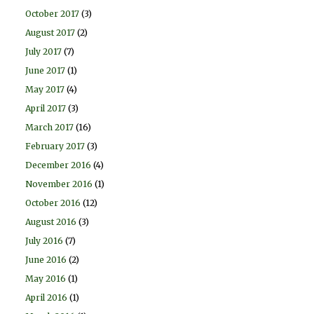
October 2017
(3)
August 2017
(2)
July 2017
(7)
June 2017
(1)
May 2017
(4)
April 2017
(3)
March 2017
(16)
February 2017
(3)
December 2016
(4)
November 2016
(1)
October 2016
(12)
August 2016
(3)
July 2016
(7)
June 2016
(2)
May 2016
(1)
April 2016
(1)