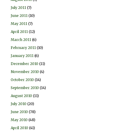
July 2011
(7)
June 2011
(10)
May 2011
(7)
April 2011
(12)
March 2011
(6)
February 2011
(10)
January 2011
(6)
December 2010
(11)
November 2010
(4)
October 2010
(14)
September 2010
(14)
August 2010
(11)
July 2010
(20)
June 2010
(78)
May 2010
(48)
April 2010
(41)