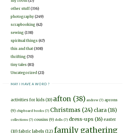
my room
(17)
other stuff
(336)
photography
(249)
scrapbooking
(42)
sewing
(138)
spiritual things
(47)
this and that
(308)
thrifting
(70)
tiny tales
(81)
Uncategorized
(21)
MAY I HAVE A WORD ?
afton
(38)
activities for kids
(10)
aprons
andrew
(7)
Christmas
(24)
clara
(18)
(9)
chipboard books
(7)
dress-ups
(16)
easter
cousins
(9)
collections
(7)
dolls
(7)
family gathering
fabric labels
(12)
(10)