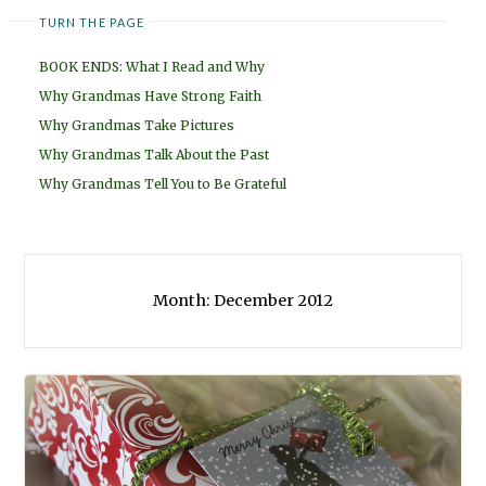
TURN THE PAGE
BOOK ENDS: What I Read and Why
Why Grandmas Have Strong Faith
Why Grandmas Take Pictures
Why Grandmas Talk About the Past
Why Grandmas Tell You to Be Grateful
Month:
December 2012