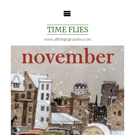
Skip
to
content
TIME FLIES
www.allthingsgrandma.com