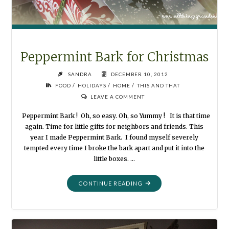
Peppermint Bark for Christmas
SANDRA
DECEMBER 10, 2012
/
/
/
FOOD
HOLIDAYS
HOME
THIS AND THAT
LEAVE A COMMENT
Peppermint Bark ! Oh, so easy. Oh, so Yummy ! It is that time
again. Time for little gifts for neighbors and friends. This
year I made Peppermint Bark. I found myself severely
tempted every time I broke the bark apart and put it into the
little boxes. …
"PEPPERMINT
CONTINUE READING
BARK
FOR
CHRISTMAS"