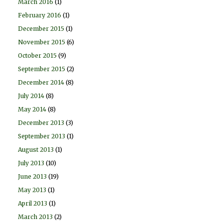
March 2016
(1)
February 2016
(1)
December 2015
(1)
November 2015
(6)
October 2015
(9)
September 2015
(2)
December 2014
(8)
July 2014
(8)
May 2014
(8)
December 2013
(3)
September 2013
(1)
August 2013
(1)
July 2013
(10)
June 2013
(19)
May 2013
(1)
April 2013
(1)
March 2013
(2)