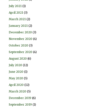
July 2021
(1)
April 2021
(3)
March 2021
(2)
January 2021
(2)
December 2020
(3)
November 2020
(4)
October 2020
(3)
September 2020
(4)
August 2020
(6)
July 2020
(12)
June 2020
(1)
May 2020
(5)
April 2020
(12)
March 2020
(5)
December 2019
(6)
September 2019
(1)