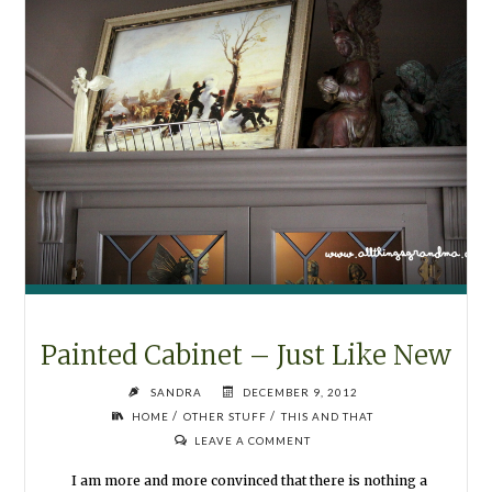
Painted Cabinet – Just Like New
SANDRA
DECEMBER 9, 2012
/
/
HOME
OTHER STUFF
THIS AND THAT
LEAVE A COMMENT
I am more and more convinced that there is nothing a