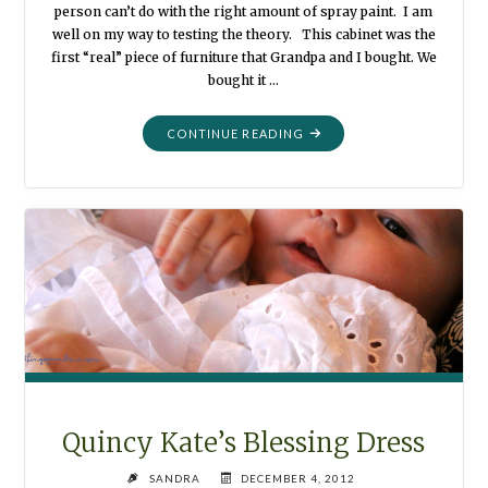
person can’t do with the right amount of spray paint. I am
well on my way to testing the theory. This cabinet was the
first “real” piece of furniture that Grandpa and I bought. We
bought it …
"PAINTED
CONTINUE READING
CABINET
–
JUST
LIKE
NEW"
Quincy Kate’s Blessing Dress
SANDRA
DECEMBER 4, 2012