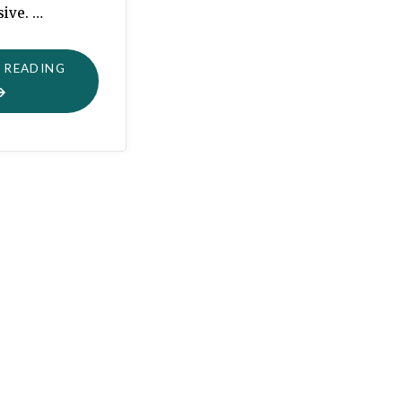
sive. …
"ANGELS
 READING
WE
HAVE
HEARD"