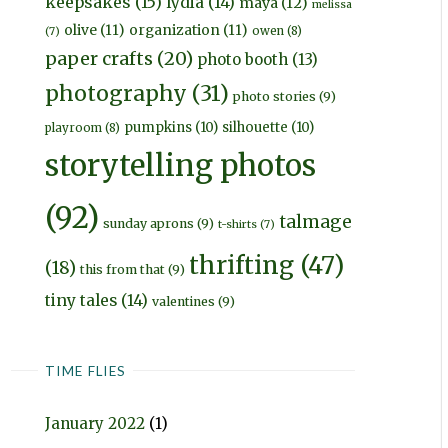
keepsakes
(15)
lydia
(14)
maya
(12)
melissa
olive
(11)
organization
(11)
owen
(8)
(7)
paper crafts
(20)
photo booth
(13)
photography
(31)
photo stories
(9)
pumpkins
(10)
silhouette
(10)
playroom
(8)
storytelling photos
(92)
talmage
sunday aprons
(9)
t-shirts
(7)
thrifting
(47)
(18)
this from that
(9)
tiny tales
(14)
valentines
(9)
TIME FLIES
January 2022
(1)