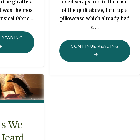
n the giraffes.
used scraps and in the case
It was the most
of the quilt above, I cut up a
msical fabric …
pillowcase which already had
a …
"QUILTING
 READING
A
"IS
CONTINUE READING
MILLION
IT
GIRAFFES"
CHRISTM
WITHOU
QUILTS
FOR
DOLLYS
?"
ls We
Heard