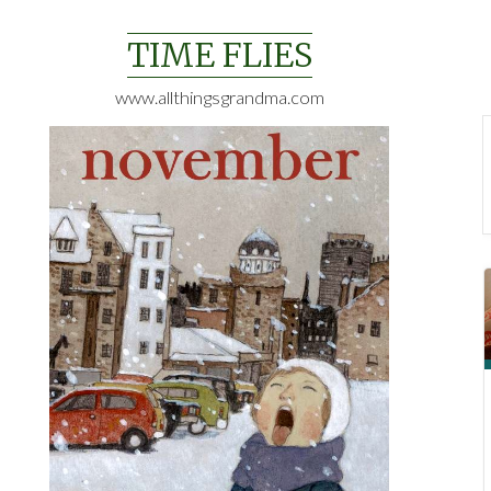
Skip
to
TIME FLIES
content
www.allthingsgrandma.com