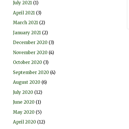
July 2021
(1)
April 2021
(3)
March 2021
(2)
January 2021
(2)
December 2020
(3)
November 2020
(4)
October 2020
(3)
September 2020
(4)
August 2020
(6)
July 2020
(12)
June 2020
(1)
May 2020
(5)
April 2020
(12)