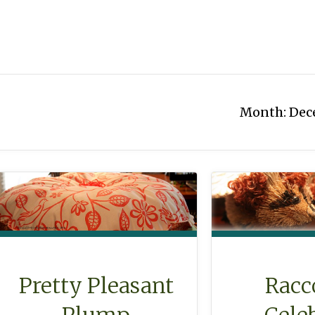
Month:
Dec
Racc
Pretty Pleasant
Cele