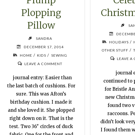
Plump
Christm
Plopping
Pillow
SA
DECEMBE
SANDRA
/
HOLIDAYS
DECEMBER 17, 2014
/
OTHER STUFF
/
/
HOME
KIDS
SEWING
LEAVE A
LEAVE A COMMENT
journal e
journal entry: Easier than
continued to
the last batch of cushions. For
for Bristle A
sure. This was Afton’s
new Christmas
birthday cushion. I made it
found two v
and she loved it. She plopped
raccoons. P
right down on it. That is the
didn’t look ver
test. Two 36″ circles of duck
I found them wi
fabric. One for the front and