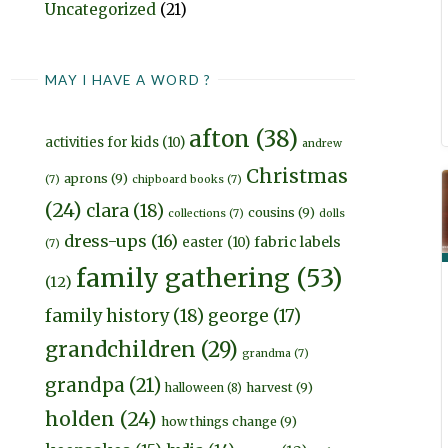
Uncategorized
(21)
MAY I HAVE A WORD ?
afton
(38)
activities for kids
(10)
andrew
Christmas
aprons
(9)
(7)
chipboard books
(7)
(24)
clara
(18)
cousins
(9)
collections
(7)
dolls
dress-ups
(16)
fabric labels
easter
(10)
(7)
family gathering
(53)
(12)
family history
(18)
george
(17)
grandchildren
(29)
grandma
(7)
grandpa
(21)
harvest
(9)
halloween
(8)
holden
(24)
how things change
(9)