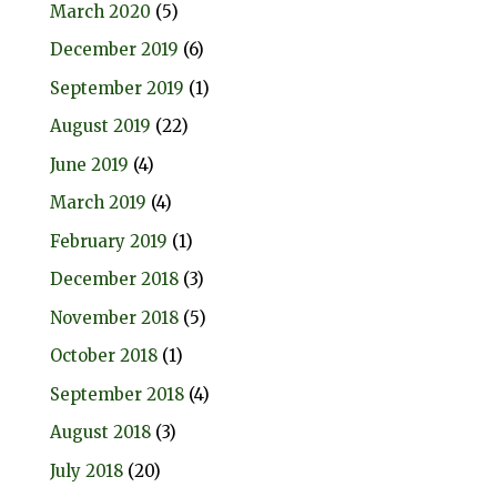
March 2020
(5)
December 2019
(6)
September 2019
(1)
August 2019
(22)
June 2019
(4)
March 2019
(4)
February 2019
(1)
December 2018
(3)
November 2018
(5)
October 2018
(1)
September 2018
(4)
August 2018
(3)
July 2018
(20)