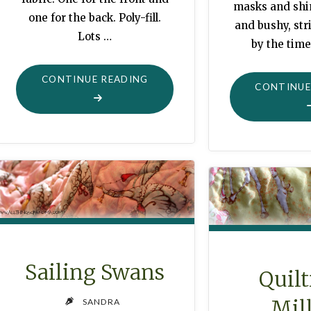
masks and shin
one for the back. Poly-fill.
and bushy, stri
Lots …
by the time
"PRETTY
CONTINUE READING
CONTINUE
PLEASANT
PLUMP
PLOPPING
PILLOW"
Sailing Swans
Quilt
Mil
SANDRA