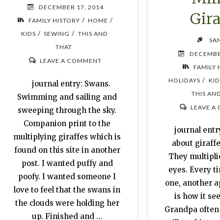
DECEMBER 17, 2014
Gira
/
/
FAMILY HISTORY
HOME
/
/
KIDS
SEWING
THIS AND
SA
THAT
DECEMBE
LEAVE A COMMENT
FAMILY 
/
HOLIDAYS
KID
journal entry: Swans.
THIS AN
Swimming and sailing and
LEAVE A
sweeping through the sky.
Companion print to the
journal entr
multiplying giraffes which is
about giraffe
found on this site in another
They multipl
post. I wanted puffy and
eyes. Every ti
poofy. I wanted someone I
one, another 
love to feel that the swans in
is how it se
the clouds were holding her
Grandpa often 
up. Finished and …