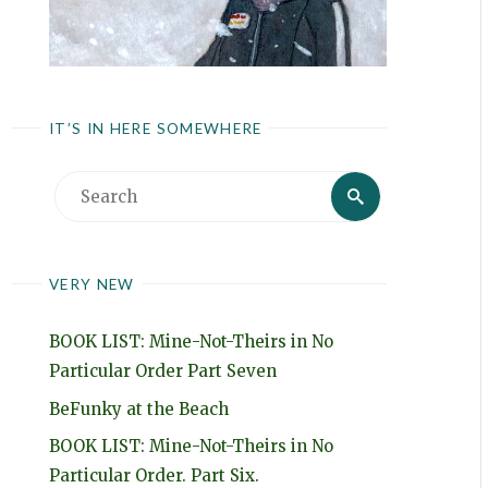
IT’S IN HERE SOMEWHERE
Search
Search
for:
VERY NEW
BOOK LIST: Mine-Not-Theirs in No
Particular Order Part Seven
BeFunky at the Beach
BOOK LIST: Mine-Not-Theirs in No
Particular Order. Part Six.