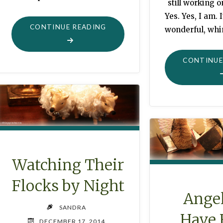
still working o
Yes. Yes, I am. 
"SAILING
CONTINUE READING
wonderful, whi
SWANS"
CONTINUE
Watching Their
Flocks by Night
Ange
SANDRA
Have 
DECEMBER 17, 2014