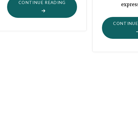
"WATCHING
CONTINUE READING
expres
THEIR
FLOCKS
CONTINUE
BY
NIGHT"