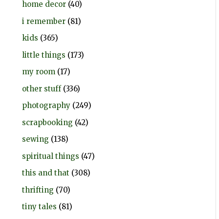
home decor
(40)
i remember
(81)
kids
(365)
little things
(173)
my room
(17)
other stuff
(336)
photography
(249)
scrapbooking
(42)
sewing
(138)
spiritual things
(47)
this and that
(308)
thrifting
(70)
tiny tales
(81)