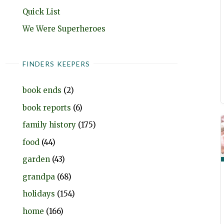
Quick List
We Were Superheroes
FINDERS KEEPERS
book ends
(2)
book reports
(6)
family history
(175)
food
(44)
garden
(43)
grandpa
(68)
holidays
(154)
home
(166)