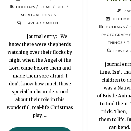
/
/
/
HOLIDAYS
HOME
KIDS
SA
SPIRITUAL THINGS
DECEMBE
LEAVE A COMMENT
/
HOLIDAYS
PHOTOGRAPHY
journal entry: We
/
THINGS
T
know there were shepherds
LEAVE A
watching over their flocks by
night when the Angel of the
journal entr
Lord came before them and
time. Isn’t tha
made them sore afraid. I
children to d
don’t know how much those
was a Nativ
special lambs understood
of Bristle Anima
about their role in this
to find them. 
wonderful, real-life Christmas
trick. Then, I
play, …
them to life. B
can bend.