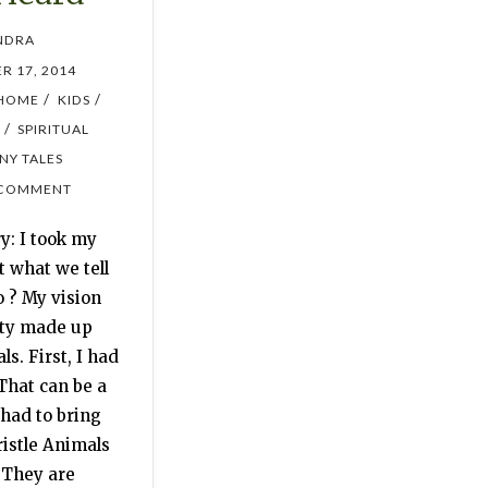
NDRA
R 17, 2014
/
/
HOME
KIDS
/
SPIRITUAL
INY TALES
 COMMENT
y: I took my
t what we tell
o ? My vision
ity made up
ls. First, I had
That can be a
 had to bring
ristle Animals
 They are