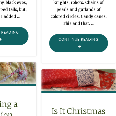
y, black eyes,
knights, robots. Chains of
ped tails, but,
pearls and garlands of
 I added …
colored circles. Candy canes.
This and that. …
"RACCOONS
 READING
CELEBRATE
"MAGICA
CONTINUE READING
CHRISTMAS,
CHRISTM
TOO"
TREES"
ing a
Is It Christmas
lion