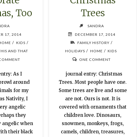
as, Too
Trees
NDRA
SANDRA
R 17, 2014
DECEMBER 17, 2014
/
/
/
HOME
KIDS
FAMILY HISTORY
/
/
THIS AND THAT
HOLIDAYS
HOME
KIDS
 COMMENT
ONE COMMENT
ntry: As I
journal entry: Christmas
 prowl around
Trees. Most people have one.
nimals for my
Some trees are live and some
 Nativity, I
are not. Ours is not. It is
ery angelic
covered with ornaments that
erhaps they
children love. Dinosaurs,
y angelic when
snowmen, monkeys, frogs,
th their black
camels, children, treasures,