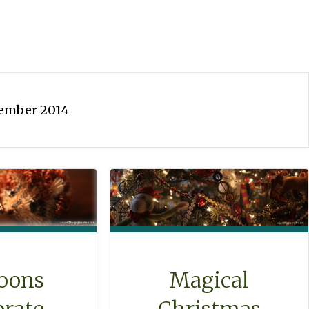
ember 2014
oons
Magical
brate
Christmas