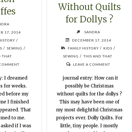
Without Quilts
ffes
for Dollys ?
NDRA
SANDRA
R 17, 2014
/
HISTORY
DECEMBER 17, 2014
/
/
/
/
S
SEWING
FAMILY HISTORY
KIDS
/
D THAT
SEWING
THIS AND THAT
 COMMENT
LEAVE A COMMENT
y: I dreamed
journal entry: How can it
s for weeks.
possibly be Christmas
ied before my
without quilts for the dollys ?
me I finished
This may have been one of
appeared. That
my most delightful Christmas
emed to me.
projects ever. Dolly Quilts. For
asked if I was
little, tiny people. I mostly