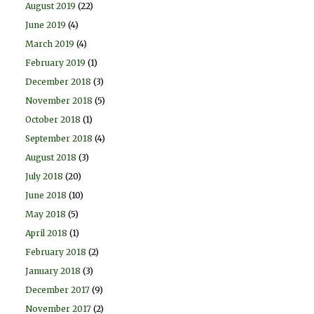
August 2019
(22)
June 2019
(4)
March 2019
(4)
February 2019
(1)
December 2018
(3)
November 2018
(5)
October 2018
(1)
September 2018
(4)
August 2018
(3)
July 2018
(20)
June 2018
(10)
May 2018
(5)
April 2018
(1)
February 2018
(2)
January 2018
(3)
December 2017
(9)
November 2017
(2)