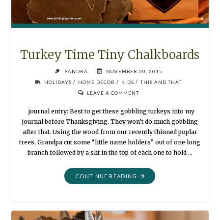
Turkey Time Tiny Chalkboards
SANDRA
NOVEMBER 20, 2015
/
/
/
HOLIDAYS
HOME DECOR
KIDS
THIS AND THAT
LEAVE A COMMENT
journal entry: Best to get these gobbling turkeys into my
journal before Thanksgiving. They won’t do much gobbling
after that. Using the wood from our recently thinned poplar
trees, Grandpa cut some “little name holders” out of one long
branch followed by a slit in the top of each one to hold …
"TURKEY
CONTINUE READING
TIME
TINY
CHALKBOARDS"