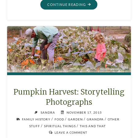
"GLOBE
CONTINUE READING
DECOR:
YOU
ARE
DIVINE"
Pumpkin Harvest: Storytelling
Photographs
SANDRA
NOVEMBER 17, 2015
/
/
/
/
FAMILY HISTORY
FOOD
GARDEN
GRANDPA
OTHER
/
/
STUFF
SPIRITUAL THINGS
THIS AND THAT
LEAVE A COMMENT