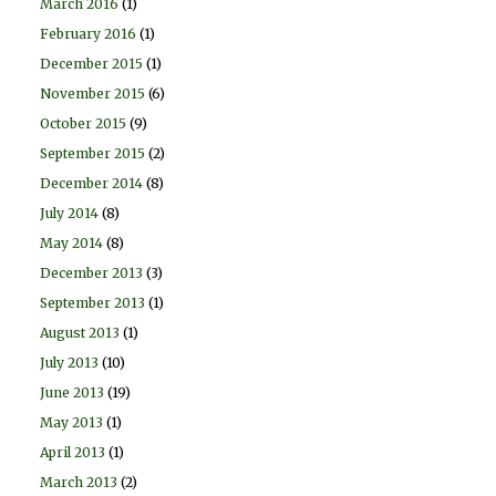
March 2016
(1)
February 2016
(1)
December 2015
(1)
November 2015
(6)
October 2015
(9)
September 2015
(2)
December 2014
(8)
July 2014
(8)
May 2014
(8)
December 2013
(3)
September 2013
(1)
August 2013
(1)
July 2013
(10)
June 2013
(19)
May 2013
(1)
April 2013
(1)
March 2013
(2)