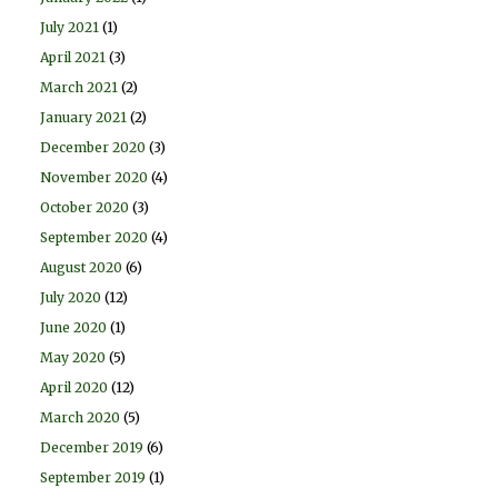
July 2021
(1)
April 2021
(3)
March 2021
(2)
January 2021
(2)
December 2020
(3)
November 2020
(4)
October 2020
(3)
September 2020
(4)
August 2020
(6)
July 2020
(12)
June 2020
(1)
May 2020
(5)
April 2020
(12)
March 2020
(5)
December 2019
(6)
September 2019
(1)