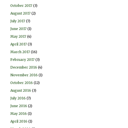
October 2017
(3)
August 2017
(2)
July 2017
(7)
June 2017
(1)
May 2017
(4)
April 2017
(3)
March 2017
(16)
February 2017
(3)
December 2016
(4)
November 2016
(1)
October 2016
(12)
August 2016
(3)
July 2016
(7)
June 2016
(2)
May 2016
(1)
April 2016
(1)