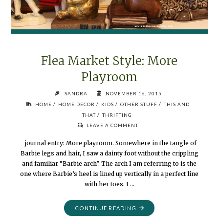
Flea Market Style: More
Playroom
SANDRA
NOVEMBER 16, 2015
/
/
/
/
HOME
HOME DECOR
KIDS
OTHER STUFF
THIS AND
/
THAT
THRIFTING
LEAVE A COMMENT
journal entry: More playroom. Somewhere in the tangle of
Barbie legs and hair, I saw a dainty foot without the crippling
and familiar “Barbie arch”. The arch I am referring to is the
one where Barbie’s heel is lined up vertically in a perfect line
with her toes. I …
"FLEA
CONTINUE READING
MARKET