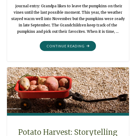
journal entry: Grandpa likes to leave the pumpkins on their
vines until the last possible moment. This year, the weather
stayed warm well into November but the pumpkins were ready
in late September. The Grandchildren keep track of the
pumpkins and pick out their favorites. When it is time, …
"PUMPKIN
CONTINUE READING
HARVEST:
STORYTELLING
PHOTOGRAPHS"
Potato Harvest: Storytelling