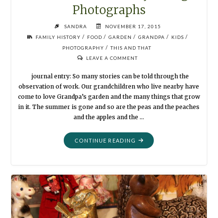
Photographs
SANDRA
NOVEMBER 17, 2015
/
/
/
/
/
FAMILY HISTORY
FOOD
GARDEN
GRANDPA
KIDS
/
PHOTOGRAPHY
THIS AND THAT
LEAVE A COMMENT
journal entry: So many stories can be told through the
observation of work. Our grandchildren who live nearby have
come to love Grandpa’s garden and the many things that grow
in it. The summer is gone and so are the peas and the peaches
and the apples and the …
"POTATO
CONTINUE READING
HARVEST:
STORYTELLING
PHOTOGRAPHS"