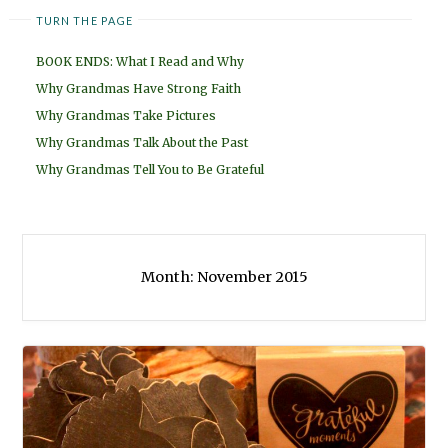
TURN THE PAGE
BOOK ENDS: What I Read and Why
Why Grandmas Have Strong Faith
Why Grandmas Take Pictures
Why Grandmas Talk About the Past
Why Grandmas Tell You to Be Grateful
Month:
November 2015