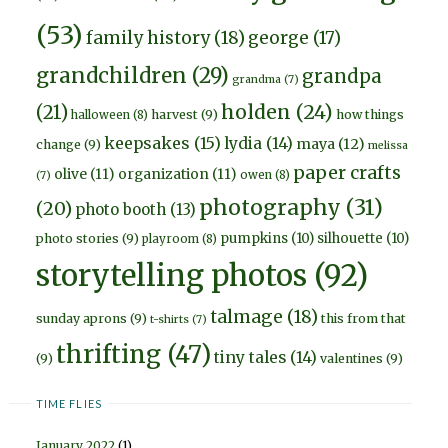
(53)
family history
(18)
george
(17)
grandchildren
(29)
grandpa
grandma
(7)
holden
(24)
(21)
harvest
(9)
how things
halloween
(8)
keepsakes
(15)
lydia
(14)
maya
(12)
change
(9)
melissa
paper crafts
olive
(11)
organization
(11)
owen
(8)
(7)
photography
(31)
(20)
photo booth
(13)
pumpkins
(10)
silhouette
(10)
photo stories
(9)
playroom
(8)
storytelling photos
(92)
talmage
(18)
sunday aprons
(9)
this from that
t-shirts
(7)
thrifting
(47)
tiny tales
(14)
(9)
valentines
(9)
TIME FLIES
January 2022
(1)