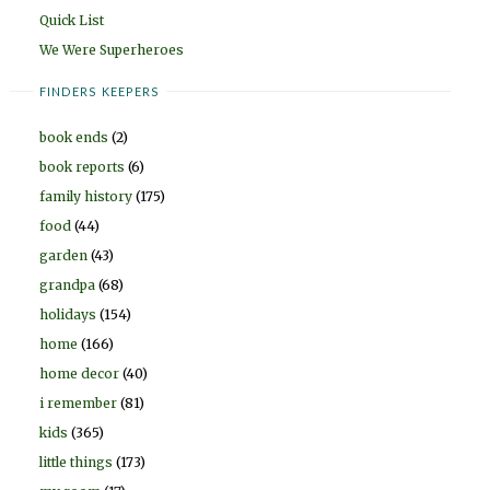
Quick List
We Were Superheroes
FINDERS KEEPERS
book ends
(2)
book reports
(6)
family history
(175)
food
(44)
garden
(43)
grandpa
(68)
holidays
(154)
home
(166)
home decor
(40)
i remember
(81)
kids
(365)
little things
(173)