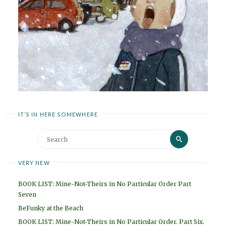
IT’S IN HERE SOMEWHERE
Search
Search
for:
VERY NEW
BOOK LIST: Mine-Not-Theirs in No Particular Order Part
Seven
BeFunky at the Beach
BOOK LIST: Mine-Not-Theirs in No Particular Order. Part Six.