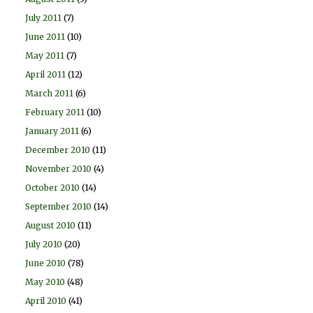
July 2011
(7)
June 2011
(10)
May 2011
(7)
April 2011
(12)
March 2011
(6)
February 2011
(10)
January 2011
(6)
December 2010
(11)
November 2010
(4)
October 2010
(14)
September 2010
(14)
August 2010
(11)
July 2010
(20)
June 2010
(78)
May 2010
(48)
April 2010
(41)