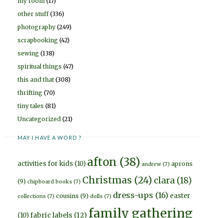
my room
(17)
other stuff
(336)
photography
(249)
scrapbooking
(42)
sewing
(138)
spiritual things
(47)
this and that
(308)
thrifting
(70)
tiny tales
(81)
Uncategorized
(21)
MAY I HAVE A WORD ?
afton
(38)
activities for kids
(10)
aprons
andrew
(7)
Christmas
(24)
clara
(18)
(9)
chipboard books
(7)
dress-ups
(16)
easter
cousins
(9)
collections
(7)
dolls
(7)
family gathering
fabric labels
(12)
(10)