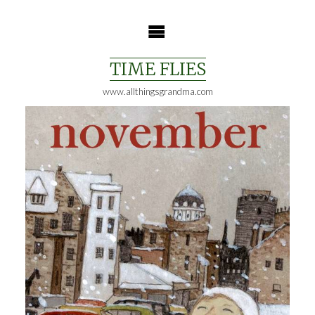
Skip
to
content
TIME FLIES
www.allthingsgrandma.com