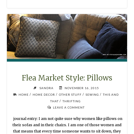
STYLE:
MORE
PLAYROOM"
Flea Market Style: Pillows
SANDRA
NOVEMBER 16, 2015
/
/
/
/
HOME
HOME DECOR
OTHER STUFF
SEWING
THIS AND
/
THAT
THRIFTING
LEAVE A COMMENT
journal entry: I am not quite sure why women like pillows on
their sofas and in their chairs. I am one of those women and
that means that every time someone wants to sit down, they