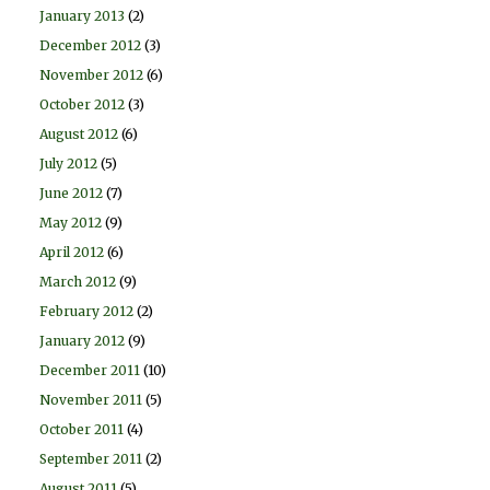
January 2013
(2)
December 2012
(3)
November 2012
(6)
October 2012
(3)
August 2012
(6)
July 2012
(5)
June 2012
(7)
May 2012
(9)
April 2012
(6)
March 2012
(9)
February 2012
(2)
January 2012
(9)
December 2011
(10)
November 2011
(5)
October 2011
(4)
September 2011
(2)
August 2011
(5)