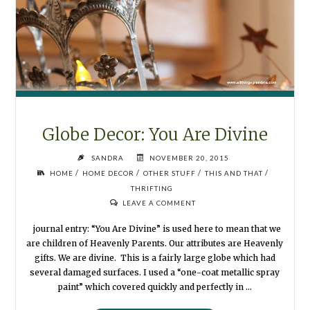
Globe Decor: You Are Divine
SANDRA
NOVEMBER 20, 2015
/
/
/
/
HOME
HOME DECOR
OTHER STUFF
THIS AND THAT
THRIFTING
LEAVE A COMMENT
journal entry: “You Are Divine” is used here to mean that we
are children of Heavenly Parents. Our attributes are Heavenly
gifts. We are divine. This is a fairly large globe which had
several damaged surfaces. I used a “one-coat metallic spray
paint” which covered quickly and perfectly in …