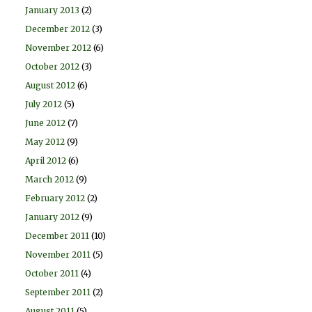
January 2013
(2)
December 2012
(3)
November 2012
(6)
October 2012
(3)
August 2012
(6)
July 2012
(5)
June 2012
(7)
May 2012
(9)
April 2012
(6)
March 2012
(9)
February 2012
(2)
January 2012
(9)
December 2011
(10)
November 2011
(5)
October 2011
(4)
September 2011
(2)
August 2011
(5)