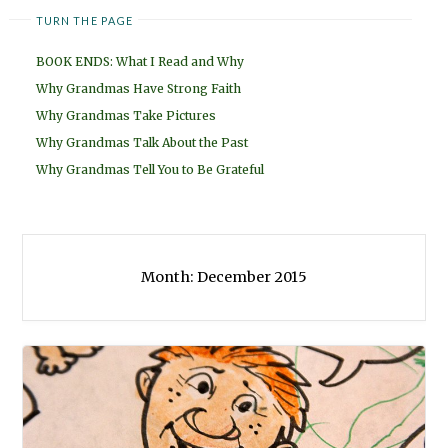
TURN THE PAGE
BOOK ENDS: What I Read and Why
Why Grandmas Have Strong Faith
Why Grandmas Take Pictures
Why Grandmas Talk About the Past
Why Grandmas Tell You to Be Grateful
Month:
December 2015