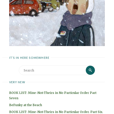
IT’S IN HERE SOMEWHERE
Search
Search
for:
VERY NEW
BOOK LIST: Mine-Not-Theirs in No Particular Order Part
Seven
BeFunky at the Beach
BOOK LIST: Mine-Not-Theirs in No Particular Order. Part Six.