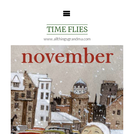
Skip
to
content
TIME FLIES
www.allthingsgrandma.com