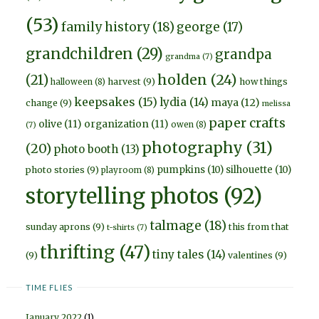
(53)
family history
(18)
george
(17)
grandchildren
(29)
grandpa
grandma
(7)
holden
(24)
(21)
harvest
(9)
how things
halloween
(8)
keepsakes
(15)
lydia
(14)
maya
(12)
change
(9)
melissa
paper crafts
olive
(11)
organization
(11)
owen
(8)
(7)
photography
(31)
(20)
photo booth
(13)
pumpkins
(10)
silhouette
(10)
photo stories
(9)
playroom
(8)
storytelling photos
(92)
talmage
(18)
sunday aprons
(9)
this from that
t-shirts
(7)
thrifting
(47)
tiny tales
(14)
(9)
valentines
(9)
TIME FLIES
January 2022
(1)