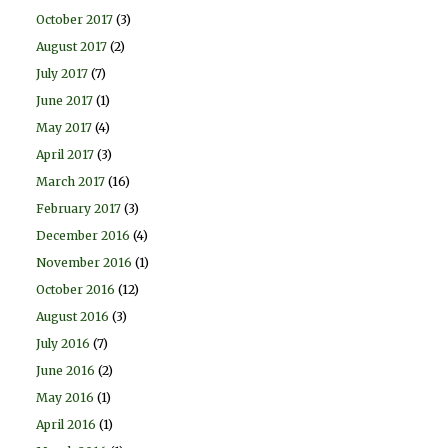
October 2017
(3)
August 2017
(2)
July 2017
(7)
June 2017
(1)
May 2017
(4)
April 2017
(3)
March 2017
(16)
February 2017
(3)
December 2016
(4)
November 2016
(1)
October 2016
(12)
August 2016
(3)
July 2016
(7)
June 2016
(2)
May 2016
(1)
April 2016
(1)