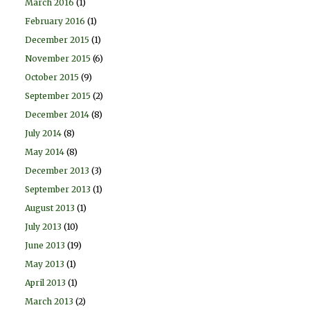
March 2016
(1)
February 2016
(1)
December 2015
(1)
November 2015
(6)
October 2015
(9)
September 2015
(2)
December 2014
(8)
July 2014
(8)
May 2014
(8)
December 2013
(3)
September 2013
(1)
August 2013
(1)
July 2013
(10)
June 2013
(19)
May 2013
(1)
April 2013
(1)
March 2013
(2)