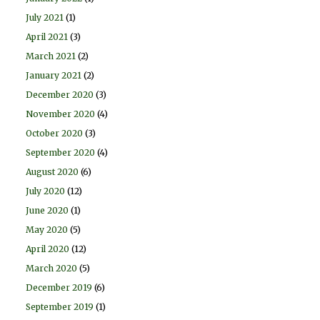
July 2021
(1)
April 2021
(3)
March 2021
(2)
January 2021
(2)
December 2020
(3)
November 2020
(4)
October 2020
(3)
September 2020
(4)
August 2020
(6)
July 2020
(12)
June 2020
(1)
May 2020
(5)
April 2020
(12)
March 2020
(5)
December 2019
(6)
September 2019
(1)