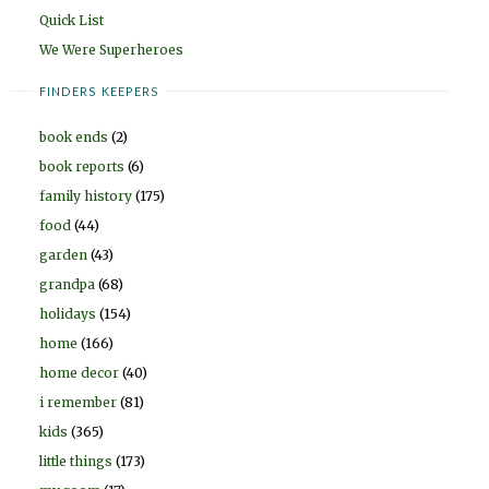
Quick List
We Were Superheroes
FINDERS KEEPERS
book ends
(2)
book reports
(6)
family history
(175)
food
(44)
garden
(43)
grandpa
(68)
holidays
(154)
home
(166)
home decor
(40)
i remember
(81)
kids
(365)
little things
(173)