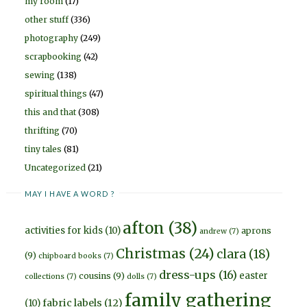
my room
(17)
other stuff
(336)
photography
(249)
scrapbooking
(42)
sewing
(138)
spiritual things
(47)
this and that
(308)
thrifting
(70)
tiny tales
(81)
Uncategorized
(21)
MAY I HAVE A WORD ?
afton
(38)
activities for kids
(10)
aprons
andrew
(7)
Christmas
(24)
clara
(18)
(9)
chipboard books
(7)
dress-ups
(16)
easter
cousins
(9)
collections
(7)
dolls
(7)
family gathering
fabric labels
(12)
(10)