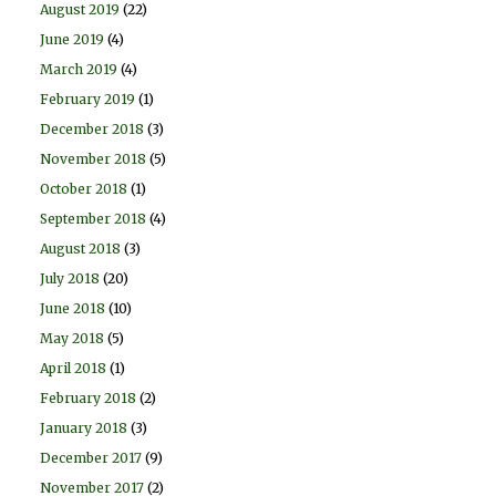
August 2019
(22)
June 2019
(4)
March 2019
(4)
February 2019
(1)
December 2018
(3)
November 2018
(5)
October 2018
(1)
September 2018
(4)
August 2018
(3)
July 2018
(20)
June 2018
(10)
May 2018
(5)
April 2018
(1)
February 2018
(2)
January 2018
(3)
December 2017
(9)
November 2017
(2)