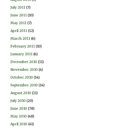
July 2011
(7)
June 2011
(10)
May 2011
(7)
April 2011
(12)
March 2011
(6)
February 2011
(10)
January 2011
(6)
December 2010
(11)
November 2010
(4)
October 2010
(14)
September 2010
(14)
August 2010
(11)
July 2010
(20)
June 2010
(78)
May 2010
(48)
April 2010
(41)