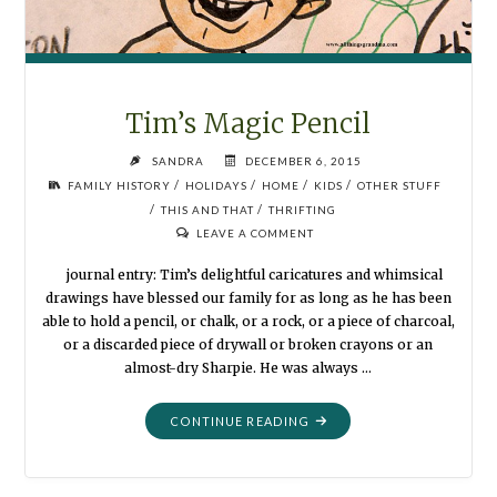
Tim’s Magic Pencil
SANDRA
DECEMBER 6, 2015
/
/
/
/
FAMILY HISTORY
HOLIDAYS
HOME
KIDS
OTHER STUFF
/
/
THIS AND THAT
THRIFTING
LEAVE A COMMENT
journal entry: Tim’s delightful caricatures and whimsical
drawings have blessed our family for as long as he has been
able to hold a pencil, or chalk, or a rock, or a piece of charcoal,
or a discarded piece of drywall or broken crayons or an
almost-dry Sharpie. He was always …
"TIM’S
CONTINUE READING
MAGIC
PENCIL"