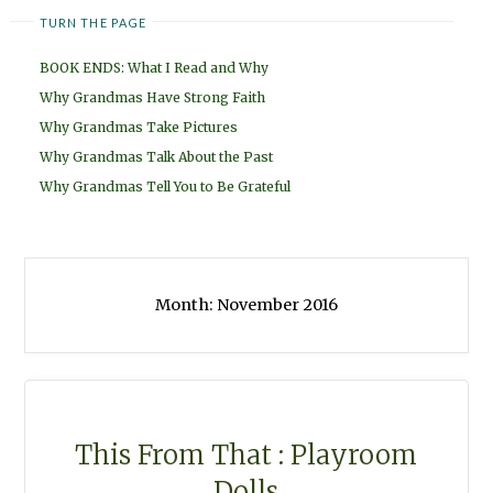
TURN THE PAGE
BOOK ENDS: What I Read and Why
Why Grandmas Have Strong Faith
Why Grandmas Take Pictures
Why Grandmas Talk About the Past
Why Grandmas Tell You to Be Grateful
Month:
November 2016
This From That : Playroom
Dolls