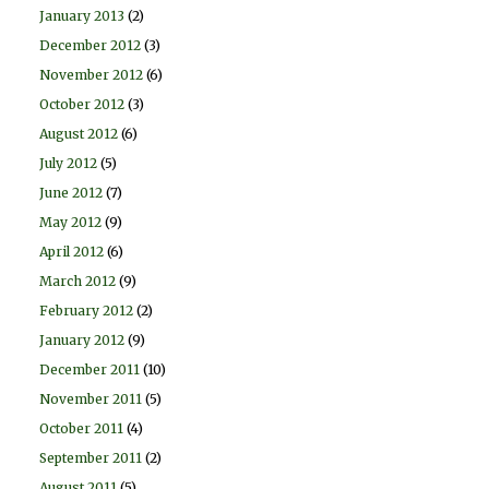
January 2013
(2)
December 2012
(3)
November 2012
(6)
October 2012
(3)
August 2012
(6)
July 2012
(5)
June 2012
(7)
May 2012
(9)
April 2012
(6)
March 2012
(9)
February 2012
(2)
January 2012
(9)
December 2011
(10)
November 2011
(5)
October 2011
(4)
September 2011
(2)
August 2011
(5)