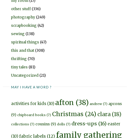
my room
(17)
other stuff
(336)
photography
(249)
scrapbooking
(42)
sewing
(138)
spiritual things
(47)
this and that
(308)
thrifting
(70)
tiny tales
(81)
Uncategorized
(21)
MAY I HAVE A WORD ?
afton
(38)
activities for kids
(10)
aprons
andrew
(7)
Christmas
(24)
clara
(18)
(9)
chipboard books
(7)
dress-ups
(16)
easter
cousins
(9)
collections
(7)
dolls
(7)
family gathering
fabric labels
(12)
(10)