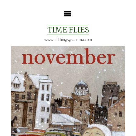
Skip
to
content
TIME FLIES
www.allthingsgrandma.com