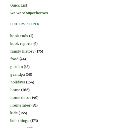
Quick List
We Were Superheroes
FINDERS KEEPERS
book ends
(2)
book reports
(6)
family history
(175)
food
(44)
garden
(43)
grandpa
(68)
holidays
(154)
home
(166)
home decor
(40)
i remember
(81)
kids
(365)
little things
(173)