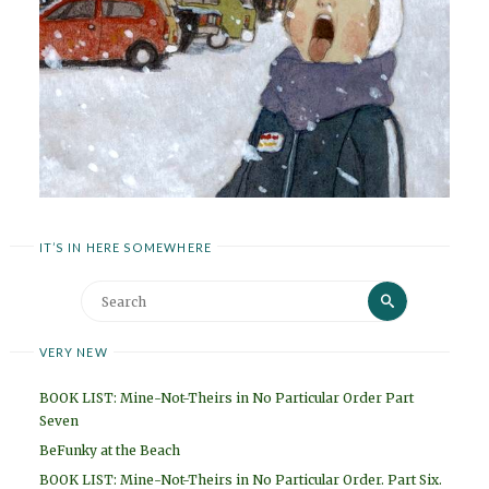
IT’S IN HERE SOMEWHERE
Search
Search
for:
VERY NEW
BOOK LIST: Mine-Not-Theirs in No Particular Order Part
Seven
BeFunky at the Beach
BOOK LIST: Mine-Not-Theirs in No Particular Order. Part Six.