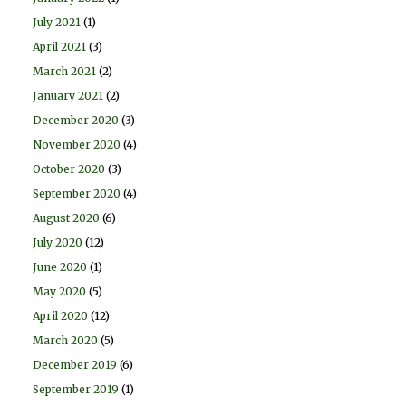
July 2021
(1)
April 2021
(3)
March 2021
(2)
January 2021
(2)
December 2020
(3)
November 2020
(4)
October 2020
(3)
September 2020
(4)
August 2020
(6)
July 2020
(12)
June 2020
(1)
May 2020
(5)
April 2020
(12)
March 2020
(5)
December 2019
(6)
September 2019
(1)