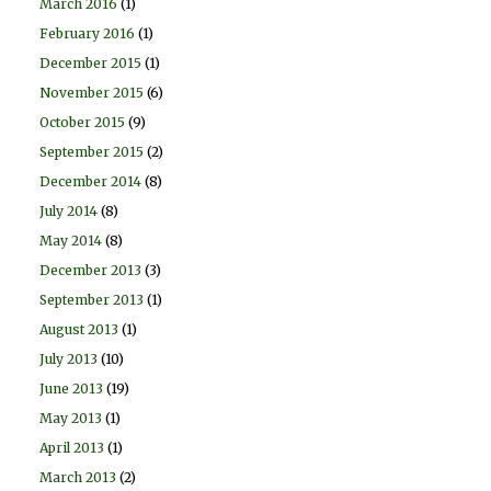
March 2016
(1)
February 2016
(1)
December 2015
(1)
November 2015
(6)
October 2015
(9)
September 2015
(2)
December 2014
(8)
July 2014
(8)
May 2014
(8)
December 2013
(3)
September 2013
(1)
August 2013
(1)
July 2013
(10)
June 2013
(19)
May 2013
(1)
April 2013
(1)
March 2013
(2)