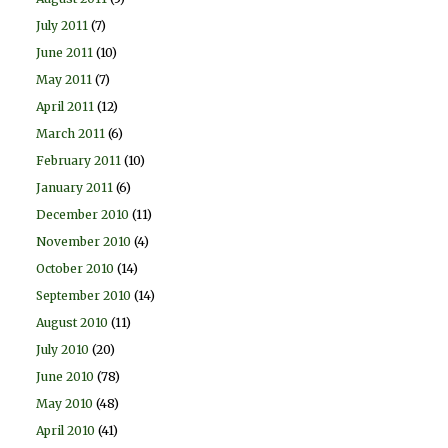
July 2011
(7)
June 2011
(10)
May 2011
(7)
April 2011
(12)
March 2011
(6)
February 2011
(10)
January 2011
(6)
December 2010
(11)
November 2010
(4)
October 2010
(14)
September 2010
(14)
August 2010
(11)
July 2010
(20)
June 2010
(78)
May 2010
(48)
April 2010
(41)