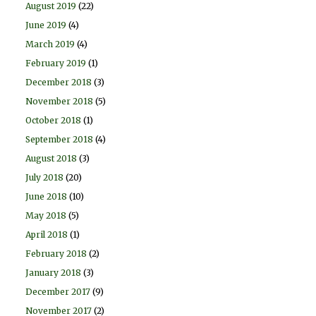
August 2019
(22)
June 2019
(4)
March 2019
(4)
February 2019
(1)
December 2018
(3)
November 2018
(5)
October 2018
(1)
September 2018
(4)
August 2018
(3)
July 2018
(20)
June 2018
(10)
May 2018
(5)
April 2018
(1)
February 2018
(2)
January 2018
(3)
December 2017
(9)
November 2017
(2)