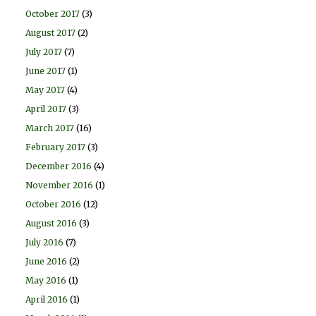
October 2017
(3)
August 2017
(2)
July 2017
(7)
June 2017
(1)
May 2017
(4)
April 2017
(3)
March 2017
(16)
February 2017
(3)
December 2016
(4)
November 2016
(1)
October 2016
(12)
August 2016
(3)
July 2016
(7)
June 2016
(2)
May 2016
(1)
April 2016
(1)