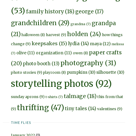
(53)
family history
(18)
george
(17)
grandchildren
(29)
grandpa
grandma
(7)
holden
(24)
(21)
harvest
(9)
how things
halloween
(8)
keepsakes
(15)
lydia
(14)
maya
(12)
change
(9)
melissa
paper crafts
olive
(11)
organization
(11)
owen
(8)
(7)
photography
(31)
(20)
photo booth
(13)
pumpkins
(10)
silhouette
(10)
photo stories
(9)
playroom
(8)
storytelling photos
(92)
talmage
(18)
sunday aprons
(9)
this from that
t-shirts
(7)
thrifting
(47)
tiny tales
(14)
(9)
valentines
(9)
TIME FLIES
January 2022
(1)