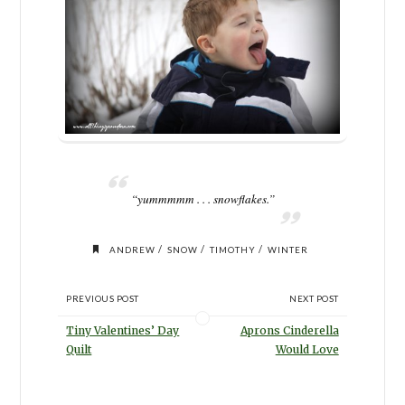
“yummmmm . . . snowflakes.”
/
/
/
ANDREW
SNOW
TIMOTHY
WINTER
PREVIOUS POST
NEXT POST
Tiny Valentines’ Day
Aprons Cinderella
Quilt
Would Love