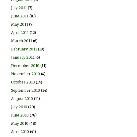
July 2011
(7)
June 2011
(10)
May 2011
(7)
April 2011
(12)
March 2011
(6)
February 2011
(10)
January 2011
(6)
December 2010
(11)
November 2010
(4)
October 2010
(14)
September 2010
(14)
August 2010
(11)
July 2010
(20)
June 2010
(78)
May 2010
(48)
April 2010
(41)