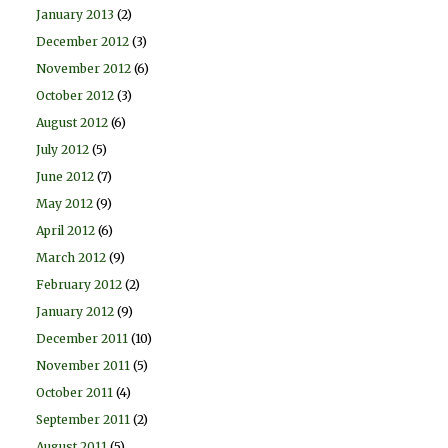
January 2013
(2)
December 2012
(3)
November 2012
(6)
October 2012
(3)
August 2012
(6)
July 2012
(5)
June 2012
(7)
May 2012
(9)
April 2012
(6)
March 2012
(9)
February 2012
(2)
January 2012
(9)
December 2011
(10)
November 2011
(5)
October 2011
(4)
September 2011
(2)
August 2011
(5)