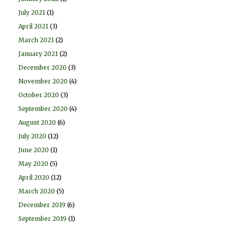
July 2021
(1)
April 2021
(3)
March 2021
(2)
January 2021
(2)
December 2020
(3)
November 2020
(4)
October 2020
(3)
September 2020
(4)
August 2020
(6)
July 2020
(12)
June 2020
(1)
May 2020
(5)
April 2020
(12)
March 2020
(5)
December 2019
(6)
September 2019
(1)