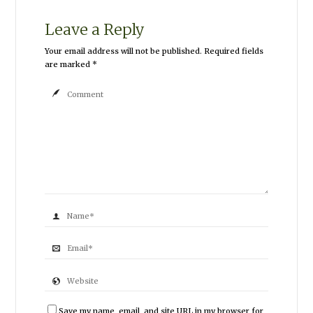
Leave a Reply
Your email address will not be published.
Required fields
are marked
*
Save my name, email, and site URL in my browser for