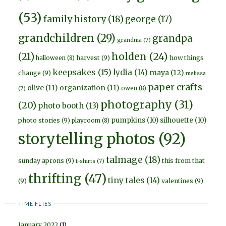
(53)
family history
(18)
george
(17)
grandchildren
(29)
grandpa
grandma
(7)
holden
(24)
(21)
harvest
(9)
how things
halloween
(8)
keepsakes
(15)
lydia
(14)
maya
(12)
change
(9)
melissa
paper crafts
olive
(11)
organization
(11)
owen
(8)
(7)
photography
(31)
(20)
photo booth
(13)
pumpkins
(10)
silhouette
(10)
photo stories
(9)
playroom
(8)
storytelling photos
(92)
talmage
(18)
sunday aprons
(9)
this from that
t-shirts
(7)
thrifting
(47)
tiny tales
(14)
(9)
valentines
(9)
TIME FLIES
January 2022
(1)