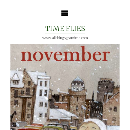
Skip
to
content
TIME FLIES
www.allthingsgrandma.com