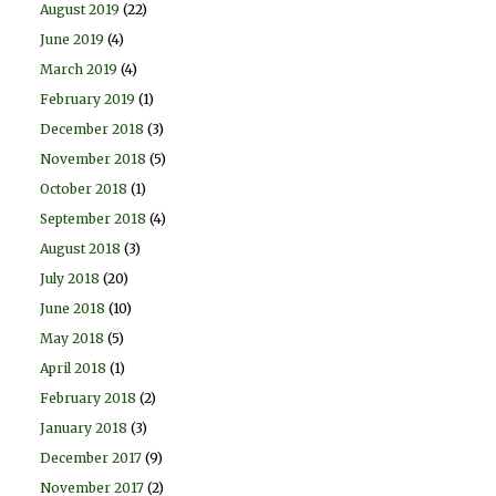
August 2019
(22)
June 2019
(4)
March 2019
(4)
February 2019
(1)
December 2018
(3)
November 2018
(5)
October 2018
(1)
September 2018
(4)
August 2018
(3)
July 2018
(20)
June 2018
(10)
May 2018
(5)
April 2018
(1)
February 2018
(2)
January 2018
(3)
December 2017
(9)
November 2017
(2)