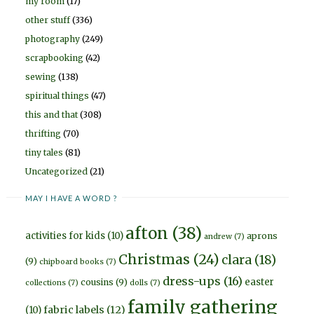
my room
(17)
other stuff
(336)
photography
(249)
scrapbooking
(42)
sewing
(138)
spiritual things
(47)
this and that
(308)
thrifting
(70)
tiny tales
(81)
Uncategorized
(21)
MAY I HAVE A WORD ?
afton
(38)
activities for kids
(10)
aprons
andrew
(7)
Christmas
(24)
clara
(18)
(9)
chipboard books
(7)
dress-ups
(16)
easter
cousins
(9)
collections
(7)
dolls
(7)
family gathering
fabric labels
(12)
(10)