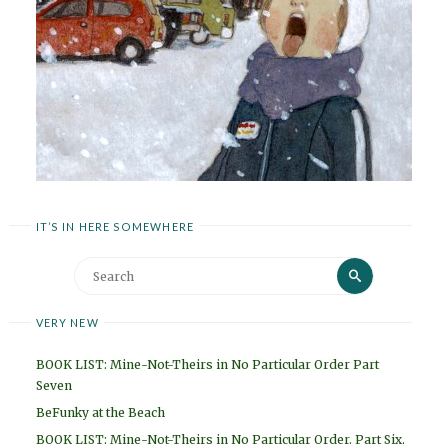
IT’S IN HERE SOMEWHERE
Search
Search
for:
VERY NEW
BOOK LIST: Mine-Not-Theirs in No Particular Order Part
Seven
BeFunky at the Beach
BOOK LIST: Mine-Not-Theirs in No Particular Order. Part Six.