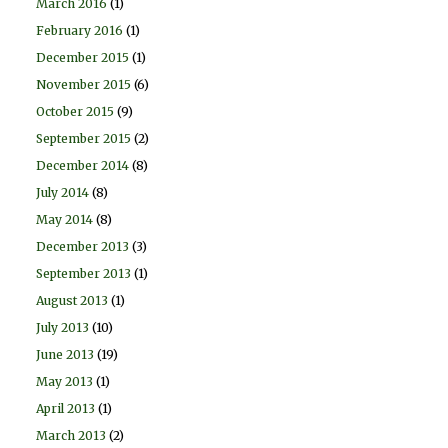
March 2016
(1)
February 2016
(1)
December 2015
(1)
November 2015
(6)
October 2015
(9)
September 2015
(2)
December 2014
(8)
July 2014
(8)
May 2014
(8)
December 2013
(3)
September 2013
(1)
August 2013
(1)
July 2013
(10)
June 2013
(19)
May 2013
(1)
April 2013
(1)
March 2013
(2)