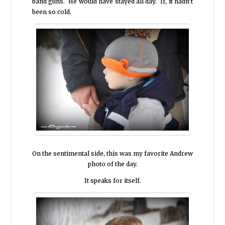
band guns. He would have stayed all day. If, it hadn’t
been so cold.
On the sentimental side, this was my favorite Andrew
photo of the day.
It speaks for itself.