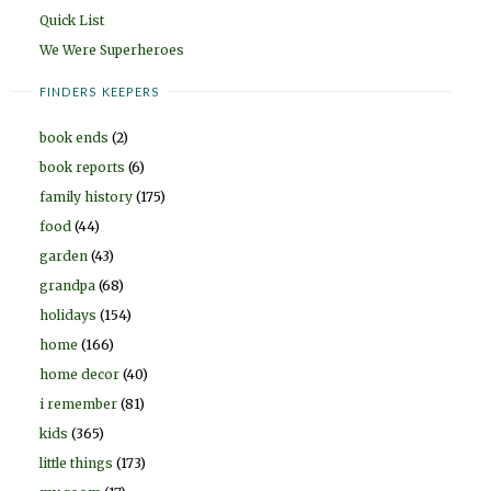
Quick List
We Were Superheroes
FINDERS KEEPERS
book ends
(2)
book reports
(6)
family history
(175)
food
(44)
garden
(43)
grandpa
(68)
holidays
(154)
home
(166)
home decor
(40)
i remember
(81)
kids
(365)
little things
(173)