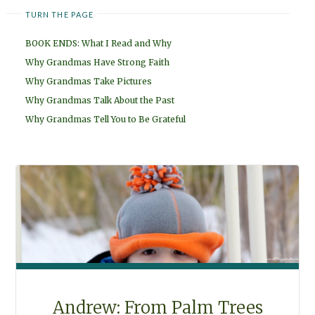
TURN THE PAGE
BOOK ENDS: What I Read and Why
Why Grandmas Have Strong Faith
Why Grandmas Take Pictures
Why Grandmas Talk About the Past
Why Grandmas Tell You to Be Grateful
Andrew: From Palm Trees