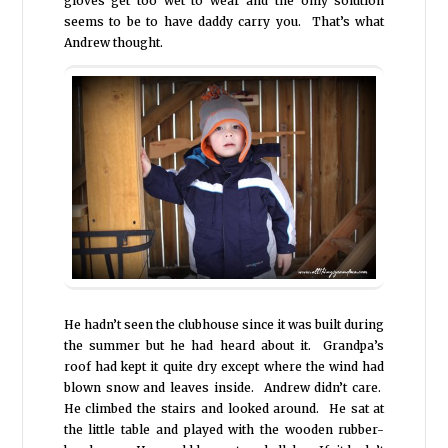
gloves get too wet to wear and the only solution
seems to be to have daddy carry you. That’s what
Andrew thought.
He hadn’t seen the clubhouse since it was built during
the summer but he had heard about it. Grandpa’s
roof had kept it quite dry except where the wind had
blown snow and leaves inside. Andrew didn’t care.
He climbed the stairs and looked around. He sat at
the little table and played with the wooden rubber-