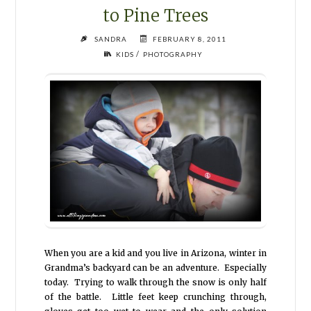
to Pine Trees
SANDRA
FEBRUARY 8, 2011
/
KIDS
PHOTOGRAPHY
When you are a kid and you live in Arizona, winter in
Grandma’s backyard can be an adventure. Especially
today. Trying to walk through the snow is only half
of the battle. Little feet keep crunching through,