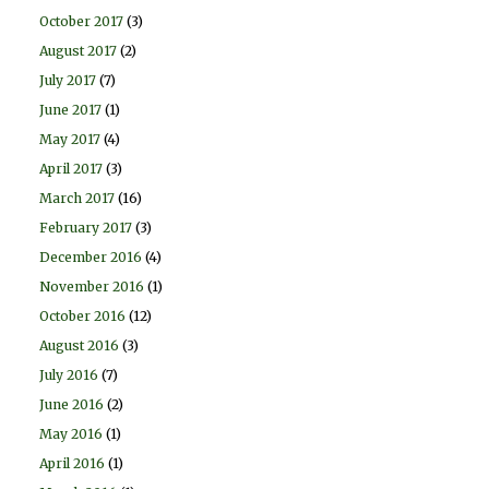
October 2017
(3)
August 2017
(2)
July 2017
(7)
June 2017
(1)
May 2017
(4)
April 2017
(3)
March 2017
(16)
February 2017
(3)
December 2016
(4)
November 2016
(1)
October 2016
(12)
August 2016
(3)
July 2016
(7)
June 2016
(2)
May 2016
(1)
April 2016
(1)