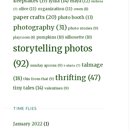
keepsakes
(15)
lydia
(14)
maya
(12)
melissa
olive
(11)
organization
(11)
owen
(8)
(7)
paper crafts
(20)
photo booth
(13)
photography
(31)
photo stories
(9)
pumpkins
(10)
silhouette
(10)
playroom
(8)
storytelling photos
(92)
talmage
sunday aprons
(9)
t-shirts
(7)
thrifting
(47)
(18)
this from that
(9)
tiny tales
(14)
valentines
(9)
TIME FLIES
January 2022
(1)