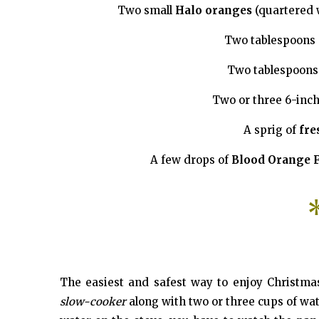
Two small
Halo oranges
(quartered 
Two tablespoons
Two tablespoons
Two or three 6-inc
A sprig of
fre
A few drops of
Blood Orange F
The easiest and safest way to enjoy Christmas
slow-cooker
along with two or three cups of water