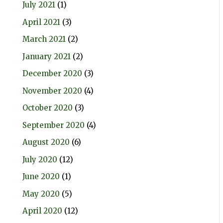
July 2021
(1)
April 2021
(3)
March 2021
(2)
January 2021
(2)
December 2020
(3)
November 2020
(4)
October 2020
(3)
September 2020
(4)
August 2020
(6)
July 2020
(12)
June 2020
(1)
May 2020
(5)
April 2020
(12)