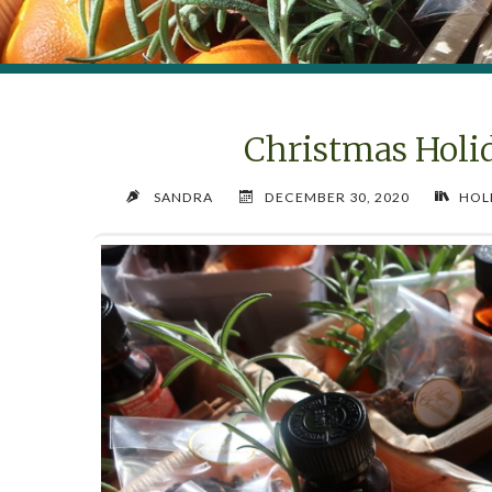
Christmas Holi
SANDRA
DECEMBER 30, 2020
HOL