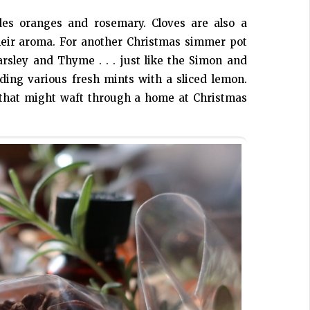
es oranges and rosemary. Cloves are also a
their aroma. For another Christmas simmer pot
arsley and Thyme . . . just like the Simon and
uding various fresh mints with a sliced lemon.
s that might waft through a home at Christmas