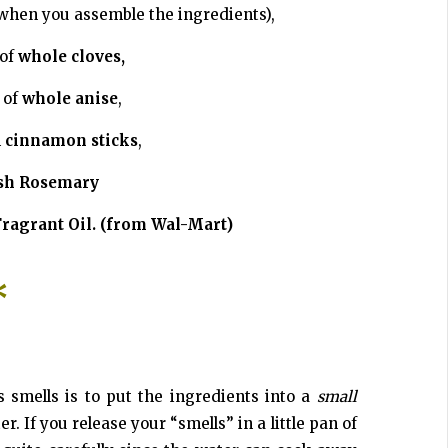
when you assemble the ingredients),
 of
whole cloves,
 of
whole anise
,
h
cinnamon sticks
,
sh Rosemary
ragrant Oil. (from Wal-Mart)
*
 smells is to put the ingredients into a
small
. If you release your “smells” in a little pan of