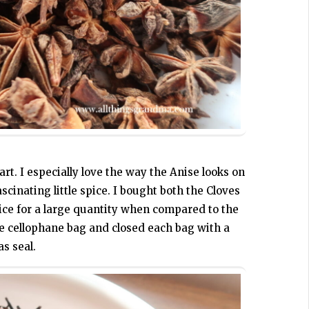
art. I especially love the way the Anise looks on
scinating little spice. I bought both the Cloves
ice for a large quantity when compared to the
te cellophane bag and closed each bag with a
as seal.