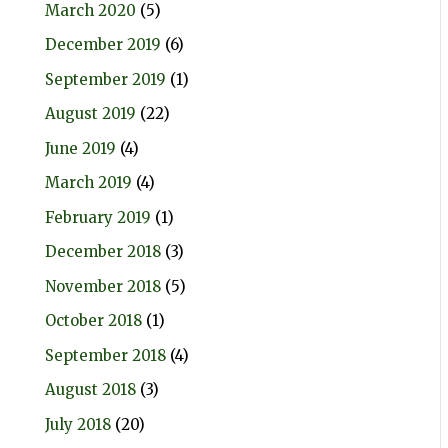
March 2020
(5)
December 2019
(6)
September 2019
(1)
August 2019
(22)
June 2019
(4)
March 2019
(4)
February 2019
(1)
December 2018
(3)
November 2018
(5)
October 2018
(1)
September 2018
(4)
August 2018
(3)
July 2018
(20)