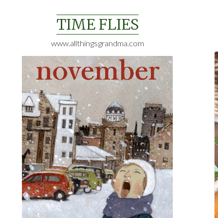
Skip
to
TIME FLIES
content
www.allthingsgrandma.com