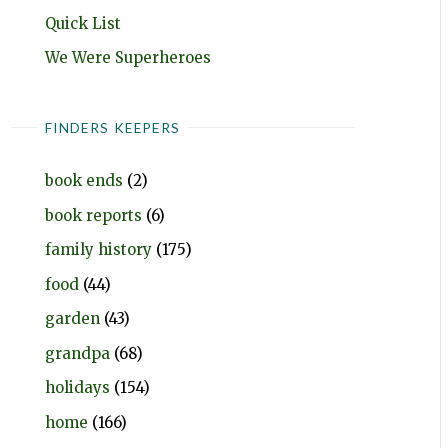
Quick List
We Were Superheroes
FINDERS KEEPERS
book ends
(2)
book reports
(6)
family history
(175)
food
(44)
garden
(43)
grandpa
(68)
holidays
(154)
home
(166)