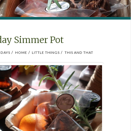
day Simmer Pot
/
/
/
IDAYS
HOME
LITTLE THINGS
THIS AND THAT