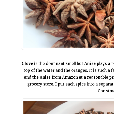
Clove
is the dominant smell but
Anise
plays a p
top of the water and the oranges. It is such a fa
and the Anise from Amazon at a reasonable pr
grocery store. I put each spice into a separa
Christm