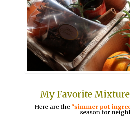
My Favorite Mixture
Here are the
“simmer pot ingre
season for neigh