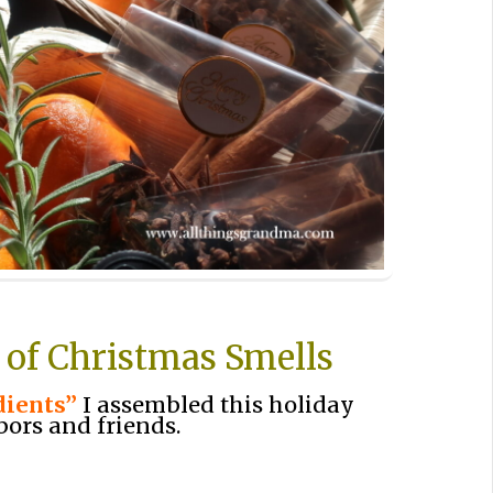
 of Christmas Smells
dients”
I assembled this holiday
bors and friends.