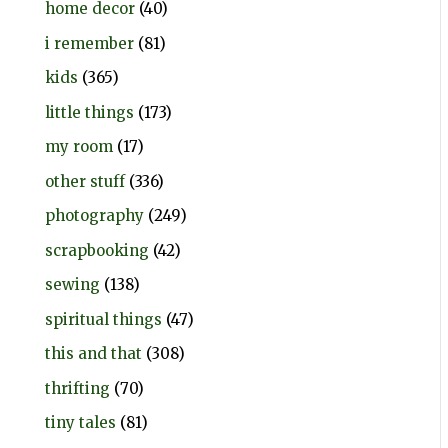
home decor
(40)
i remember
(81)
kids
(365)
little things
(173)
my room
(17)
other stuff
(336)
photography
(249)
scrapbooking
(42)
sewing
(138)
spiritual things
(47)
this and that
(308)
thrifting
(70)
tiny tales
(81)