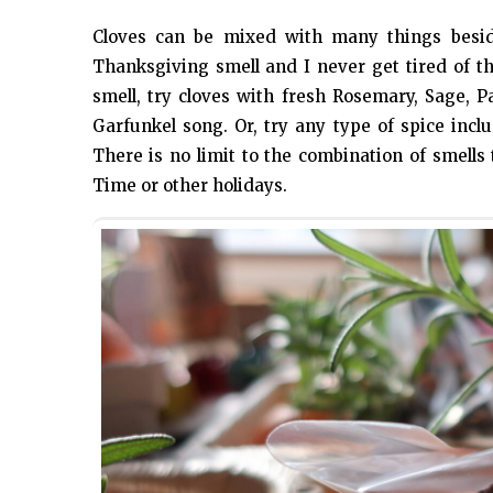
Cloves can be mixed with many things besid
Thanksgiving smell and I never get tired of 
smell, try cloves with fresh Rosemary, Sage, P
Garfunkel song. Or, try any type of spice incl
There is no limit to the combination of smell
Time or other holidays.