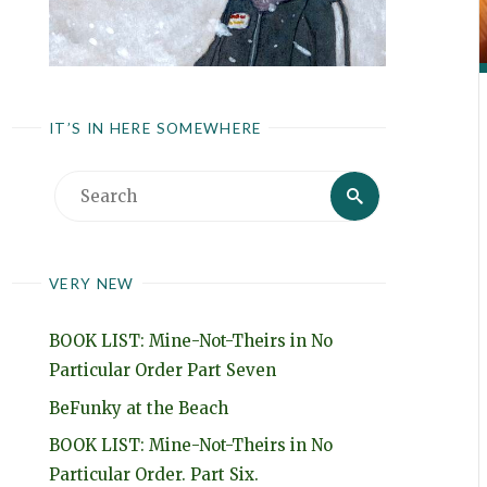
IT’S IN HERE SOMEWHERE
Search
Search
for:
VERY NEW
BOOK LIST: Mine-Not-Theirs in No
Particular Order Part Seven
BeFunky at the Beach
BOOK LIST: Mine-Not-Theirs in No
Particular Order. Part Six.