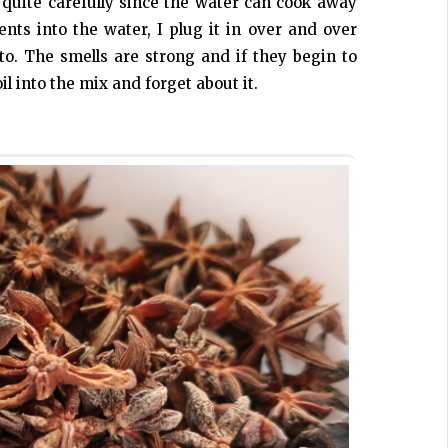
 quite carefully since the water can cook away
nts into the water, I plug it in over and over
 to. The smells are strong and if they begin to
il into the mix and forget about it.