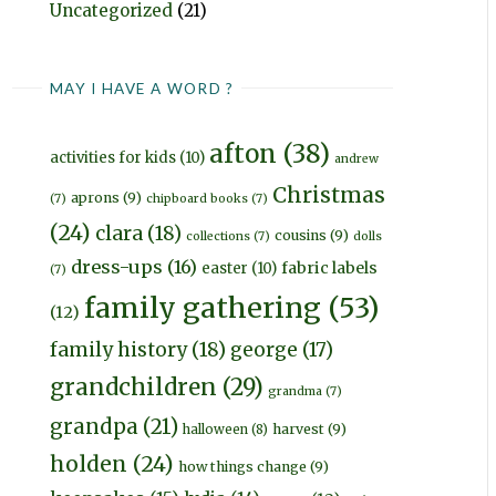
Uncategorized
(21)
MAY I HAVE A WORD ?
afton
(38)
activities for kids
(10)
andrew
Christmas
aprons
(9)
(7)
chipboard books
(7)
(24)
clara
(18)
cousins
(9)
collections
(7)
dolls
dress-ups
(16)
fabric labels
easter
(10)
(7)
family gathering
(53)
(12)
family history
(18)
george
(17)
grandchildren
(29)
grandma
(7)
grandpa
(21)
harvest
(9)
halloween
(8)
holden
(24)
how things change
(9)