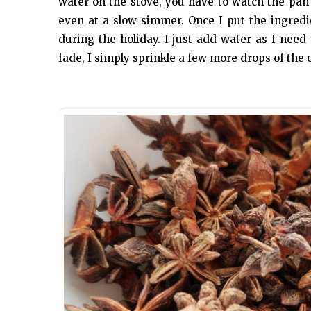
water on the stove, you have to watch the pan
even at a slow simmer. Once I put the ingredie
during the holiday. I just add water as I need
fade, I simply sprinkle a few more drops of the o