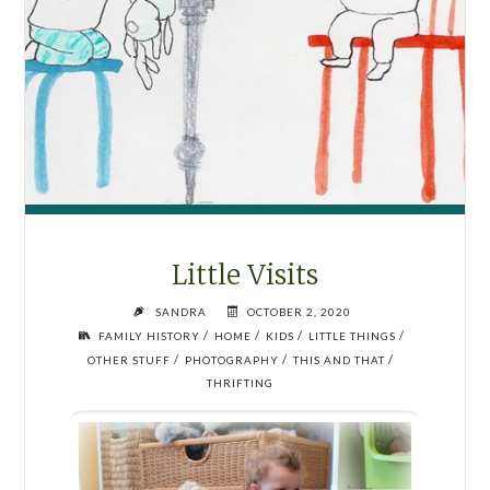
Little Visits
SANDRA
OCTOBER 2, 2020
/
/
/
/
FAMILY HISTORY
HOME
KIDS
LITTLE THINGS
/
/
/
OTHER STUFF
PHOTOGRAPHY
THIS AND THAT
THRIFTING