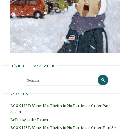
IT’S IN HERE SOMEWHERE
Search
Search
for:
VERY NEW
BOOK LIST: Mine-Not-Theirs in No Particular Order Part
Seven
BeFunky at the Beach
BOOK LIST: Mine-Not-Theirs in No Particular Order. Part Six.