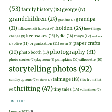
(53)
family history
(18)
george
(17)
grandchildren
(29)
grandpa
grandma
(7)
holden
(24)
(21)
harvest
(9)
how things
halloween
(8)
keepsakes
(15)
lydia
(14)
maya
(12)
change
(9)
melissa
paper crafts
olive
(11)
organization
(11)
owen
(8)
(7)
photography
(31)
(20)
photo booth
(13)
pumpkins
(10)
silhouette
(10)
photo stories
(9)
playroom
(8)
storytelling photos
(92)
talmage
(18)
sunday aprons
(9)
this from that
t-shirts
(7)
thrifting
(47)
tiny tales
(14)
(9)
valentines
(9)
TIME FLIES
January 2022
(1)