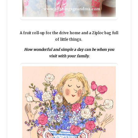
A fruit roll-up for the drive home and a Ziploc bag full
of little things.
How wonderful and simple a day can be when you
visit with your family.