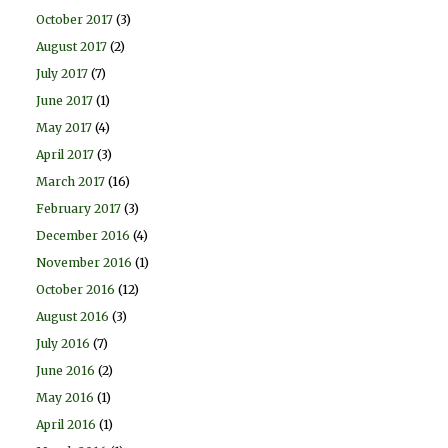
October 2017
(3)
August 2017
(2)
July 2017
(7)
June 2017
(1)
May 2017
(4)
April 2017
(3)
March 2017
(16)
February 2017
(3)
December 2016
(4)
November 2016
(1)
October 2016
(12)
August 2016
(3)
July 2016
(7)
June 2016
(2)
May 2016
(1)
April 2016
(1)