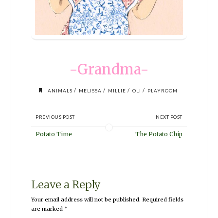
-Grandma-
/
/
/
/
ANIMALS
MELISSA
MILLIE
OLI
PLAYROOM
PREVIOUS POST
NEXT POST
Potato Time
The Potato Chip
Leave a Reply
Your email address will not be published.
Required fields
are marked
*