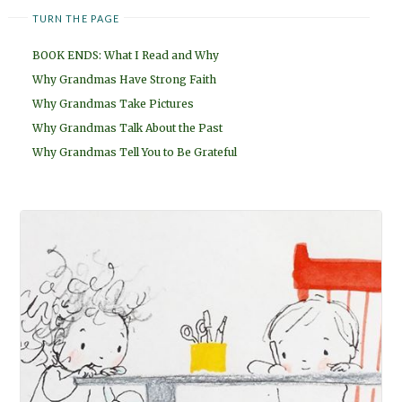
TURN THE PAGE
BOOK ENDS: What I Read and Why
Why Grandmas Have Strong Faith
Why Grandmas Take Pictures
Why Grandmas Talk About the Past
Why Grandmas Tell You to Be Grateful