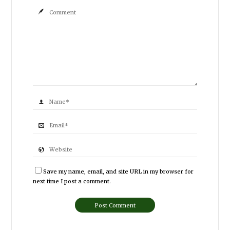
Save my name, email, and site URL in my browser for
next time I post a comment.