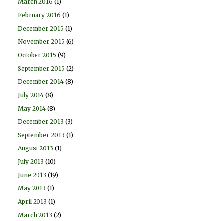
March 2016
(1)
February 2016
(1)
December 2015
(1)
November 2015
(6)
October 2015
(9)
September 2015
(2)
December 2014
(8)
July 2014
(8)
May 2014
(8)
December 2013
(3)
September 2013
(1)
August 2013
(1)
July 2013
(10)
June 2013
(19)
May 2013
(1)
April 2013
(1)
March 2013
(2)