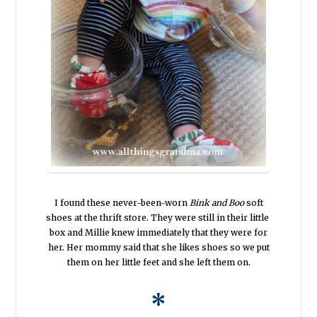
I found these never-been-worn
Bink and Boo
soft
shoes at the thrift store. They were still in their little
box and Millie knew immediately that they were for
her. Her mommy said that she likes shoes so we put
them on her little feet and she left them on.
*