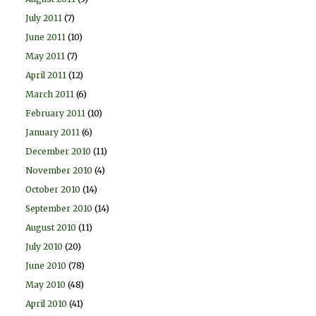
July 2011
(7)
June 2011
(10)
May 2011
(7)
April 2011
(12)
March 2011
(6)
February 2011
(10)
January 2011
(6)
December 2010
(11)
November 2010
(4)
October 2010
(14)
September 2010
(14)
August 2010
(11)
July 2010
(20)
June 2010
(78)
May 2010
(48)
April 2010
(41)