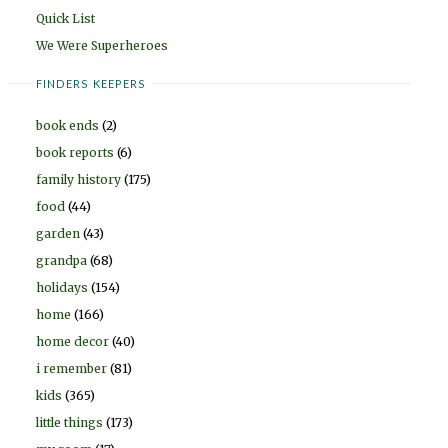
Quick List
We Were Superheroes
FINDERS KEEPERS
book ends
(2)
book reports
(6)
family history
(175)
food
(44)
garden
(43)
grandpa
(68)
holidays
(154)
home
(166)
home decor
(40)
i remember
(81)
kids
(365)
little things
(173)