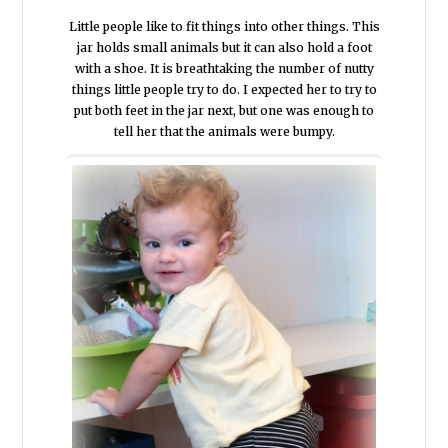
Little people like to fit things into other things. This
jar holds small animals but it can also hold a foot
with a shoe. It is breathtaking the number of nutty
things little people try to do. I expected her to try to
put both feet in the jar next, but one was enough to
tell her that the animals were bumpy.