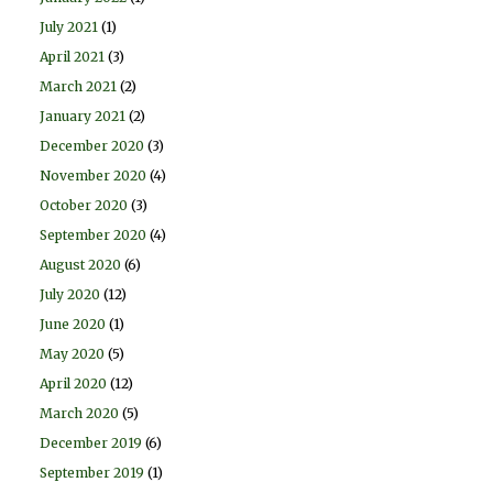
July 2021
(1)
April 2021
(3)
March 2021
(2)
January 2021
(2)
December 2020
(3)
November 2020
(4)
October 2020
(3)
September 2020
(4)
August 2020
(6)
July 2020
(12)
June 2020
(1)
May 2020
(5)
April 2020
(12)
March 2020
(5)
December 2019
(6)
September 2019
(1)