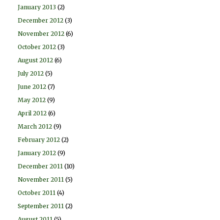
January 2013
(2)
December 2012
(3)
November 2012
(6)
October 2012
(3)
August 2012
(6)
July 2012
(5)
June 2012
(7)
May 2012
(9)
April 2012
(6)
March 2012
(9)
February 2012
(2)
January 2012
(9)
December 2011
(10)
November 2011
(5)
October 2011
(4)
September 2011
(2)
August 2011
(5)