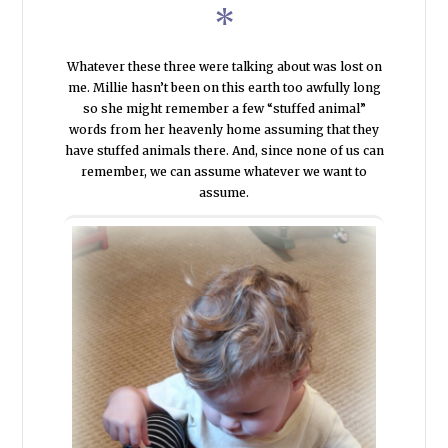
*
Whatever these three were talking about was lost on
me. Millie hasn’t been on this earth too awfully long
so she might remember a few “stuffed animal”
words from her heavenly home assuming that they
have stuffed animals there. And, since none of us can
remember, we can assume whatever we want to
assume.