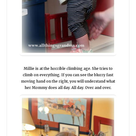
Millie is at the horrible climbing age. She tries to
climb on everything. If you can see the blurry fast
moving hand on the right, you will understand what
her Mommy does all day. All day. Over and over.