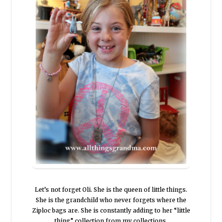
Let’s not forget Oli. She is the queen of little things.
She is the grandchild who never forgets where the
Ziploc bags are. She is constantly adding to her “little
thing” collection from my collections.