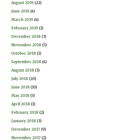
August 2019
(22)
June 2019
(4)
March 2019
(4)
February 2019
(1)
December 2018
(3)
November 2018
(5)
October 2018
(1)
September 2018
(4)
August 2018
(3)
July 2018
(20)
June 2018
(10)
May 2018
(5)
April 2018
(1)
February 2018
(2)
January 2018
(3)
December 2017
(9)
November 2017
(2)