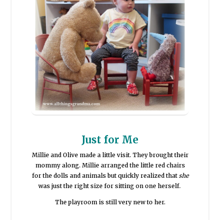
Just for Me
Millie and Olive made a little visit. They brought their
mommy along. Millie arranged the little red chairs
for the dolls and animals but quickly realized that
she
was just the right size for sitting on one herself.
The playroom is still very new to her.