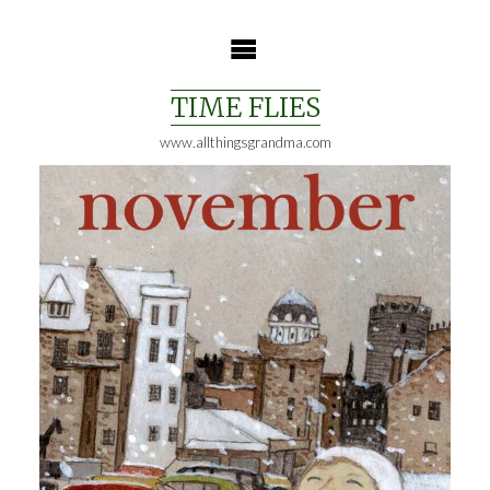
Skip
to
content
TIME FLIES
www.allthingsgrandma.com