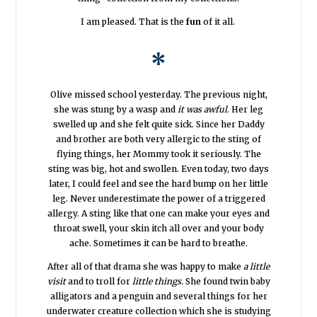
I am pleased. That is the
fun
of it all.
*
Olive missed school yesterday. The previous night,
she was stung by a wasp and
it was awful
. Her leg
swelled up and she felt quite sick. Since her Daddy
and brother are both very allergic to the sting of
flying things, her Mommy took it seriously. The
sting was big, hot and swollen. Even today, two days
later, I could feel and see the hard bump on her little
leg. Never underestimate the power of a triggered
allergy. A sting like that one can make your eyes and
throat swell, your skin itch all over and your body
ache. Sometimes it can be hard to breathe.
After all of that drama she was happy to make
a little
visit
and to troll for
little things.
She found twin baby
alligators and a penguin and several things for her
underwater creature collection which she is studying