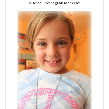
in school. Second grade to be exact.