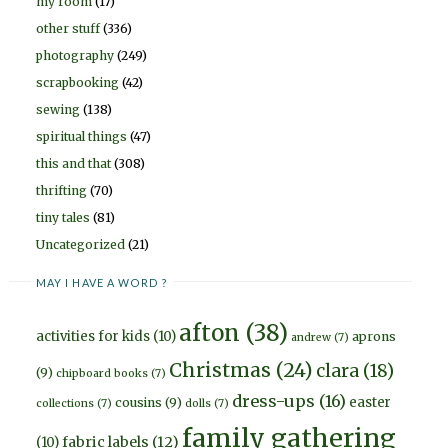
my room
(17)
other stuff
(336)
photography
(249)
scrapbooking
(42)
sewing
(138)
spiritual things
(47)
this and that
(308)
thrifting
(70)
tiny tales
(81)
Uncategorized
(21)
MAY I HAVE A WORD ?
afton
(38)
activities for kids
(10)
aprons
andrew
(7)
Christmas
(24)
clara
(18)
(9)
chipboard books
(7)
dress-ups
(16)
easter
cousins
(9)
collections
(7)
dolls
(7)
family gathering
fabric labels
(12)
(10)