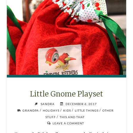
Little Gnome Playset
SANDRA
DECEMBER 6, 2017
/
/
/
/
GRANDPA
HOLIDAYS
KIDS
LITTLE THINGS
OTHER
/
STUFF
THIS AND THAT
LEAVE A COMMENT