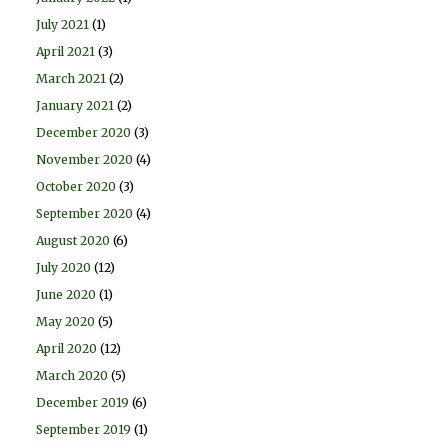
July 2021
(1)
April 2021
(3)
March 2021
(2)
January 2021
(2)
December 2020
(3)
November 2020
(4)
October 2020
(3)
September 2020
(4)
August 2020
(6)
July 2020
(12)
June 2020
(1)
May 2020
(5)
April 2020
(12)
March 2020
(5)
December 2019
(6)
September 2019
(1)