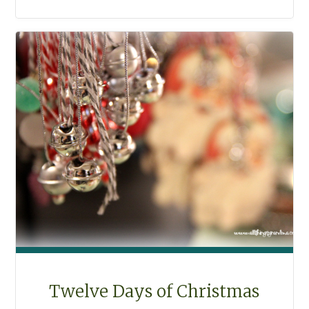
CHRISTMAS
COOKIES"
Twelve Days of Christmas