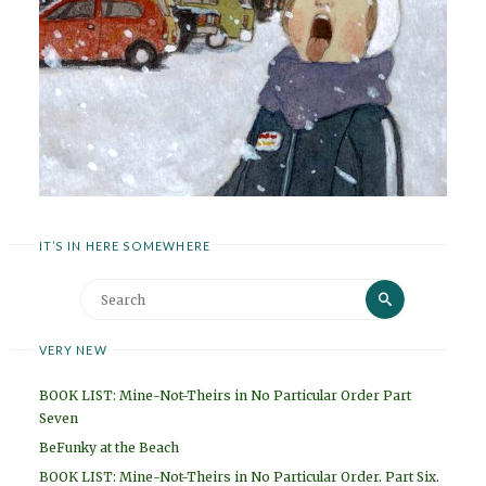
IT’S IN HERE SOMEWHERE
Search
Search
for:
VERY NEW
BOOK LIST: Mine-Not-Theirs in No Particular Order Part
Seven
BeFunky at the Beach
BOOK LIST: Mine-Not-Theirs in No Particular Order. Part Six.