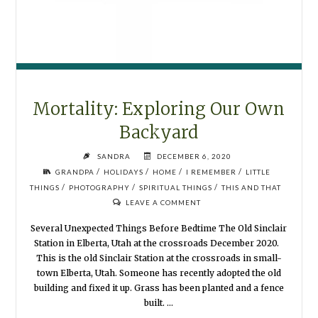
Mortality: Exploring Our Own
Backyard
SANDRA
DECEMBER 6, 2020
/
/
/
/
GRANDPA
HOLIDAYS
HOME
I REMEMBER
LITTLE
/
/
/
THINGS
PHOTOGRAPHY
SPIRITUAL THINGS
THIS AND THAT
LEAVE A COMMENT
Several Unexpected Things Before Bedtime The Old Sinclair
Station in Elberta, Utah at the crossroads December 2020.
This is the old Sinclair Station at the crossroads in small-
town Elberta, Utah. Someone has recently adopted the old
building and fixed it up. Grass has been planted and a fence
built. …