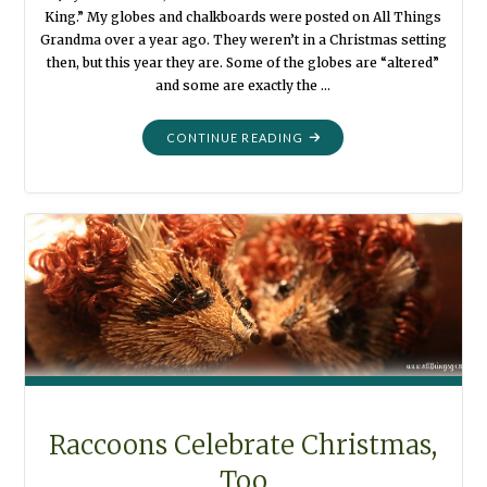
King.” My globes and chalkboards were posted on All Things
Grandma over a year ago. They weren’t in a Christmas setting
then, but this year they are. Some of the globes are “altered”
and some are exactly the …
"JOY
CONTINUE READING
TO
THE
WORLD
:
USING
THINGS
IN
DIFFERENT
WAYS"
Raccoons Celebrate Christmas,
Too