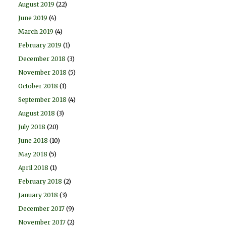
August 2019
(22)
June 2019
(4)
March 2019
(4)
February 2019
(1)
December 2018
(3)
November 2018
(5)
October 2018
(1)
September 2018
(4)
August 2018
(3)
July 2018
(20)
June 2018
(10)
May 2018
(5)
April 2018
(1)
February 2018
(2)
January 2018
(3)
December 2017
(9)
November 2017
(2)