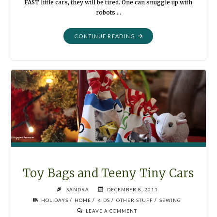
FAST little cars, they will be tired. One can snuggle up with
robots …
"QUILTS
CONTINUE READING
FOR
CHRISTMAS"
Toy Bags and Teeny Tiny Cars
SANDRA
DECEMBER 8, 2011
/
/
/
/
HOLIDAYS
HOME
KIDS
OTHER STUFF
SEWING
LEAVE A COMMENT