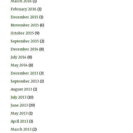
March 2016
(1)
February 2016
(1)
December 2015
(1)
November 2015
(6)
October 2015
(9)
September 2015
(2)
December 2014
(8)
July 2014
(8)
May 2014
(8)
December 2013
(3)
September 2013
(1)
August 2013
(1)
July 2013
(10)
June 2013
(19)
May 2013
(1)
April 2013
(1)
March 2013
(2)