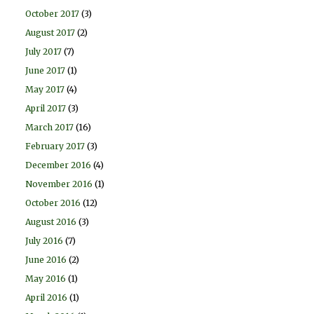
October 2017
(3)
August 2017
(2)
July 2017
(7)
June 2017
(1)
May 2017
(4)
April 2017
(3)
March 2017
(16)
February 2017
(3)
December 2016
(4)
November 2016
(1)
October 2016
(12)
August 2016
(3)
July 2016
(7)
June 2016
(2)
May 2016
(1)
April 2016
(1)