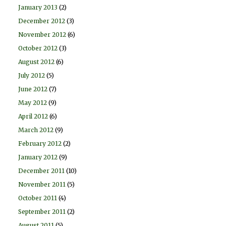
January 2013
(2)
December 2012
(3)
November 2012
(6)
October 2012
(3)
August 2012
(6)
July 2012
(5)
June 2012
(7)
May 2012
(9)
April 2012
(6)
March 2012
(9)
February 2012
(2)
January 2012
(9)
December 2011
(10)
November 2011
(5)
October 2011
(4)
September 2011
(2)
August 2011
(5)