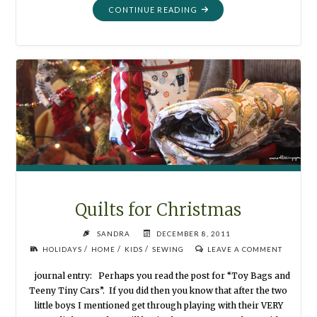
"ANGELS
CONTINUE READING
WE
HAVE
HEARD"
Quilts for Christmas
SANDRA
DECEMBER 8, 2011
/
/
/
HOLIDAYS
HOME
KIDS
SEWING
LEAVE A COMMENT
journal entry: Perhaps you read the post for “Toy Bags and
Teeny Tiny Cars”. If you did then you know that after the two
little boys I mentioned get through playing with their VERY