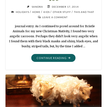
SANDRA
DECEMBER 17, 2014
/
/
/
/
HOLIDAYS
HOME
KIDS
OTHER STUFF
THIS AND THAT
LEAVE A COMMENT
journal entry: As I continued to prowl around for Bristle
Animals for my new Christmas Nativity, I found two very
angelic raccoons. Perhaps they didn’t look very angelic when
I found them with their black masks and shiny, black eyes, and
bushy, striped tails, but, by the time I added …
"RACCOONS
CONTINUE READING
CELEBRATE
CHRISTMAS,
TOO"