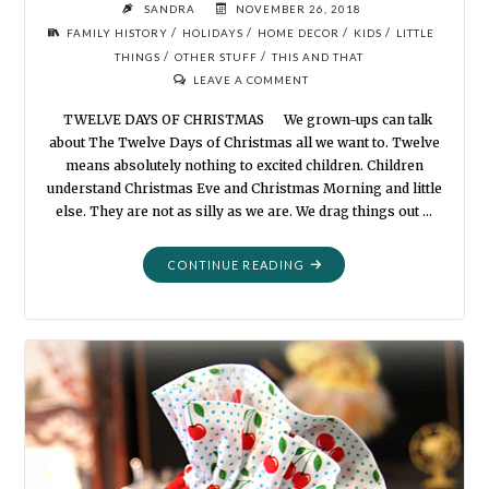
SANDRA
NOVEMBER 26, 2018
/
/
/
/
FAMILY HISTORY
HOLIDAYS
HOME DECOR
KIDS
LITTLE
/
/
THINGS
OTHER STUFF
THIS AND THAT
LEAVE A COMMENT
TWELVE DAYS OF CHRISTMAS We grown-ups can talk
about The Twelve Days of Christmas all we want to. Twelve
means absolutely nothing to excited children. Children
understand Christmas Eve and Christmas Morning and little
else. They are not as silly as we are. We drag things out …
"TWELVE
CONTINUE READING
DAYS
OF
CHRISTMAS"