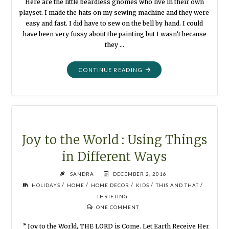
Here are the little beardless gnomes who live in their own
playset. I made the hats on my sewing machine and they were
easy and fast. I did have to sew on the bell by hand. I could
have been very fussy about the painting but I wasn’t because
they …
"LITTLE
CONTINUE READING
GNOME
PLAYSET"
Joy to the World : Using Things
in Different Ways
SANDRA
DECEMBER 2, 2016
/
/
/
/
/
HOLIDAYS
HOME
HOME DECOR
KIDS
THIS AND THAT
THRIFTING
ONE COMMENT
” Joy to the World, THE LORD is Come. Let Earth Receive Her