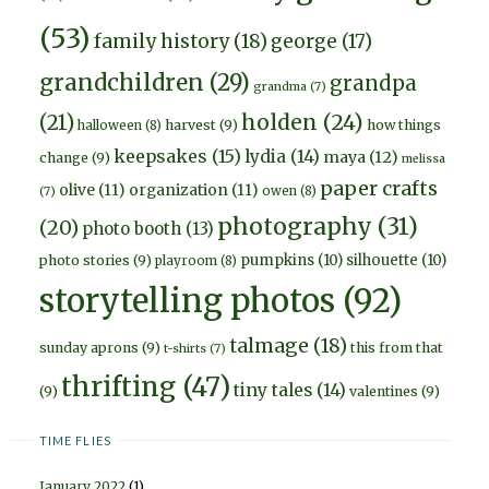
(53)
family history
(18)
george
(17)
grandchildren
(29)
grandpa
grandma
(7)
holden
(24)
(21)
harvest
(9)
how things
halloween
(8)
keepsakes
(15)
lydia
(14)
maya
(12)
change
(9)
melissa
paper crafts
olive
(11)
organization
(11)
owen
(8)
(7)
photography
(31)
(20)
photo booth
(13)
pumpkins
(10)
silhouette
(10)
photo stories
(9)
playroom
(8)
storytelling photos
(92)
talmage
(18)
sunday aprons
(9)
this from that
t-shirts
(7)
thrifting
(47)
tiny tales
(14)
(9)
valentines
(9)
TIME FLIES
January 2022
(1)