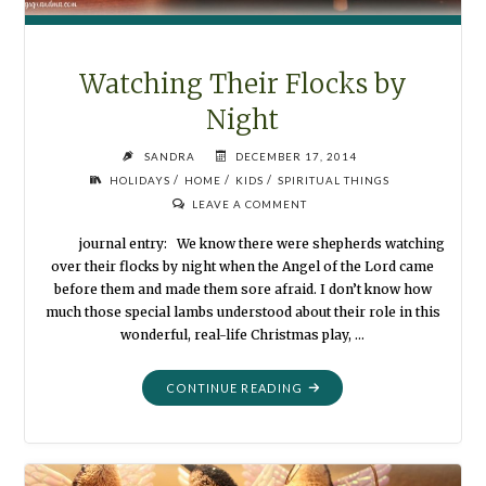
Watching Their Flocks by
Night
SANDRA
DECEMBER 17, 2014
/
/
/
HOLIDAYS
HOME
KIDS
SPIRITUAL THINGS
LEAVE A COMMENT
journal entry: We know there were shepherds watching
over their flocks by night when the Angel of the Lord came
before them and made them sore afraid. I don’t know how
much those special lambs understood about their role in this
wonderful, real-life Christmas play, …
"WATCHING
CONTINUE READING
THEIR
FLOCKS
BY
NIGHT"