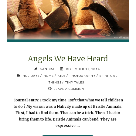
Angels We Have Heard
SANDRA
DECEMBER 17, 2014
/
/
/
/
HOLIDAYS
HOME
KIDS
PHOTOGRAPHY
SPIRITUAL
/
THINGS
TINY TALES
LEAVE A COMMENT
journal entry: I took my time. Isn’t that what we tell children
to do ? My vision was a Nativity made up of Bristle Animals.
First, I had to find them. That can be a trick. Then, I had to
bring them to life. Bristle Animals can bend. They are
expressive. …