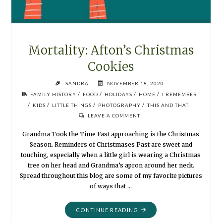
Mortality: Afton’s Christmas
Cookies
SANDRA
NOVEMBER 18, 2020
/
/
/
/
FAMILY HISTORY
FOOD
HOLIDAYS
HOME
I REMEMBER
/
/
/
/
KIDS
LITTLE THINGS
PHOTOGRAPHY
THIS AND THAT
LEAVE A COMMENT
Grandma Took the Time Fast approaching is the Christmas
Season. Reminders of Christmases Past are sweet and
touching, especially when a little girl is wearing a Christmas
tree on her head and Grandma’s apron around her neck.
Spread throughout this blog are some of my favorite pictures
of ways that …
"MORTALITY:
CONTINUE READING
AFTON’S