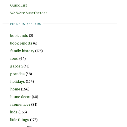
Quick List
We Were Superheroes
FINDERS KEEPERS
book ends
(2)
book reports
(6)
family history
(175)
food
(44)
garden
(43)
grandpa
(68)
holidays
(154)
home
(166)
home decor
(40)
i remember
(81)
kids
(365)
little things
(173)