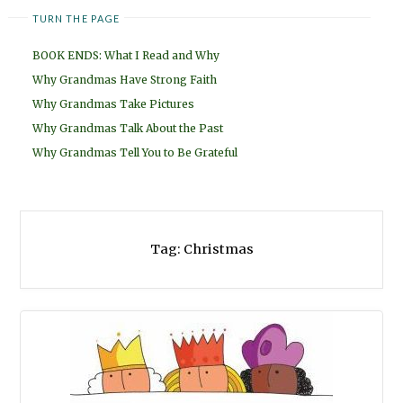
TURN THE PAGE
BOOK ENDS: What I Read and Why
Why Grandmas Have Strong Faith
Why Grandmas Take Pictures
Why Grandmas Talk About the Past
Why Grandmas Tell You to Be Grateful
Tag:
Christmas