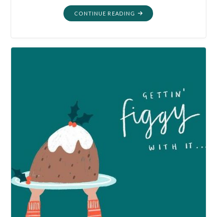
"MORTALITY:
CONTINUE READING
EXPLORING
OUR
OWN
BACKYARD"