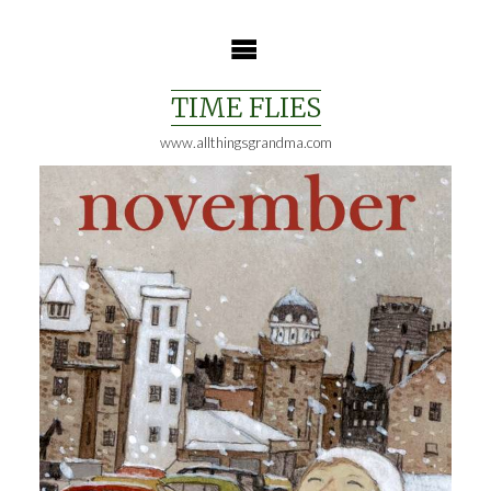
Skip
to
content
TIME FLIES
www.allthingsgrandma.com