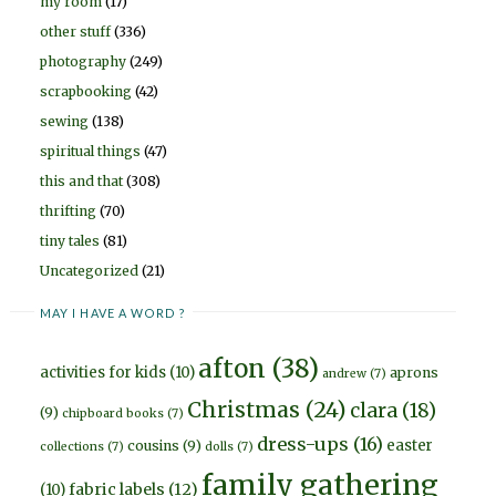
my room
(17)
other stuff
(336)
photography
(249)
scrapbooking
(42)
sewing
(138)
spiritual things
(47)
this and that
(308)
thrifting
(70)
tiny tales
(81)
Uncategorized
(21)
MAY I HAVE A WORD ?
afton
(38)
activities for kids
(10)
aprons
andrew
(7)
Christmas
(24)
clara
(18)
(9)
chipboard books
(7)
dress-ups
(16)
easter
cousins
(9)
collections
(7)
dolls
(7)
family gathering
fabric labels
(12)
(10)