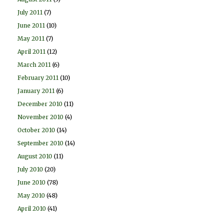
July 2011
(7)
June 2011
(10)
May 2011
(7)
April 2011
(12)
March 2011
(6)
February 2011
(10)
January 2011
(6)
December 2010
(11)
November 2010
(4)
October 2010
(14)
September 2010
(14)
August 2010
(11)
July 2010
(20)
June 2010
(78)
May 2010
(48)
April 2010
(41)