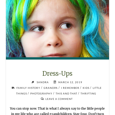
Dress-Ups
SANDRA
MARCH 12, 2019
/
/
/
/
FAMILY HISTORY
GRANDPA
I REMEMBER
KIDS
LITTLE
/
/
/
THINGS
PHOTOGRAPHY
THIS AND THAT
THRIFTING
LEAVE A COMMENT
You can stop now. That is what I always say to the little people
in my life who are called grandchildren. Stay four. Don’t turn