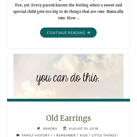
five, yet. Every parent knows the feeling when a sweet and
special child gets too big to do things that are cute. Naturally
cute. How …
"DRESS-
CONTINUE READING
UPS"
Old Earrings
SANDRA
AUGUST 30, 2018
/
/
/
/
FAMILY HISTORY
I REMEMBER
KIDS
LITTLE THINGS