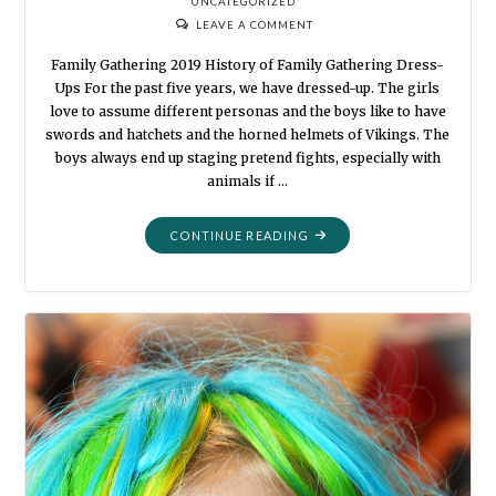
UNCATEGORIZED
LEAVE A COMMENT
Family Gathering 2019 History of Family Gathering Dress-
Ups For the past five years, we have dressed-up. The girls
love to assume different personas and the boys like to have
swords and hatchets and the horned helmets of Vikings. The
boys always end up staging pretend fights, especially with
animals if …
"DRESS-
CONTINUE READING
UPS
YEAR
5"