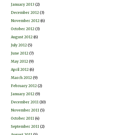
January 2013
(2)
December 2012
(3)
November 2012
(6)
October 2012
(3)
August 2012
(6)
July 2012
(5)
June 2012
(7)
May 2012
(9)
April 2012
(6)
March 2012
(9)
February 2012
(2)
January 2012
(9)
December 2011
(10)
November 2011
(5)
October 2011
(4)
September 2011
(2)
August 2011
(5)