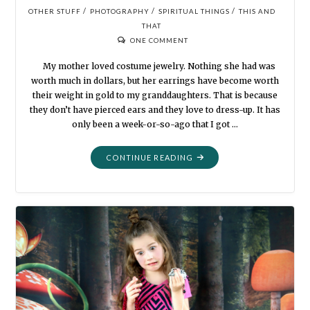
/
/
/
OTHER STUFF
PHOTOGRAPHY
SPIRITUAL THINGS
THIS AND
THAT
ONE COMMENT
My mother loved costume jewelry. Nothing she had was
worth much in dollars, but her earrings have become worth
their weight in gold to my granddaughters. That is because
they don’t have pierced ears and they love to dress-up. It has
only been a week-or-so-ago that I got …
"OLD
CONTINUE READING
EARRINGS"