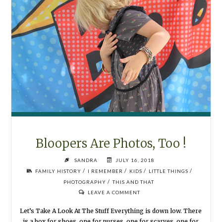
Bloopers Are Photos, Too !
SANDRA
JULY 16, 2018
/
/
/
/
FAMILY HISTORY
I REMEMBER
KIDS
LITTLE THINGS
/
PHOTOGRAPHY
THIS AND THAT
LEAVE A COMMENT
Let’s Take A Look At The Stuff Everything is down low. There
is a box for shoes, one for purses, one for scarves, one for