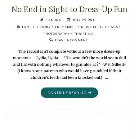
No End in Sight to Dress-Up Fun
SANDRA
JULY 29, 2018
/
/
/
/
FAMILY HISTORY
I REMEMBER
KIDS
LITTLE THINGS
/
PHOTOGRAPHY
THRIFTING
LEAVE A COMMENT
The record isn’t complete without a few more dress-up
moments. Lydia, Lydia. “Oh, wouldn’t the world seem dull
and flat with nothing whatever to grumble at ?” -W.S. Gilbert-
(I know some parents who would have grumbled if their
children’s teeth had been knocked out.) …
"NO
CONTINUE READING
END
IN
SIGHT
TO
DRESS-
UP
FUN"