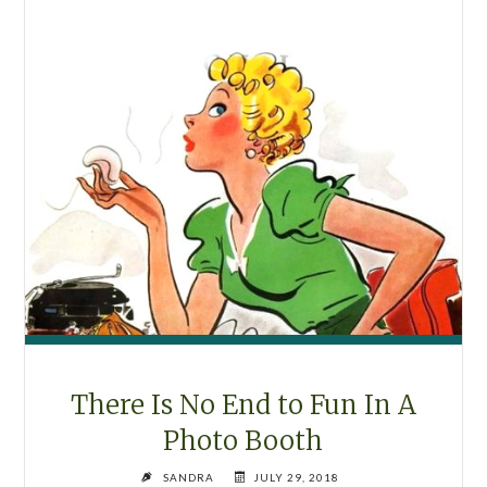
There Is No End to Fun In A
Photo Booth
SANDRA
JULY 29, 2018