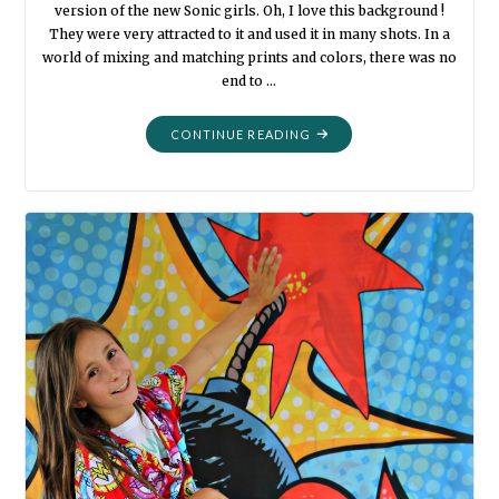
version of the new Sonic girls. Oh, I love this background !
They were very attracted to it and used it in many shots. In a
world of mixing and matching prints and colors, there was no
end to …
"MORE
CONTINUE READING
DRESS-
UPS
AND
PHOTO
BOOTH
FUN
2018"