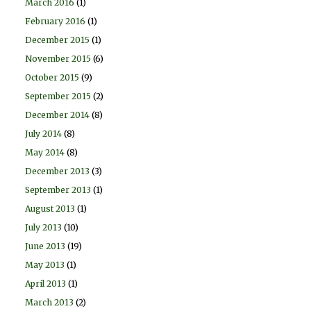
March 2016
(1)
February 2016
(1)
December 2015
(1)
November 2015
(6)
October 2015
(9)
September 2015
(2)
December 2014
(8)
July 2014
(8)
May 2014
(8)
December 2013
(3)
September 2013
(1)
August 2013
(1)
July 2013
(10)
June 2013
(19)
May 2013
(1)
April 2013
(1)
March 2013
(2)