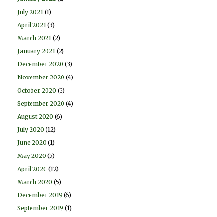
July 2021
(1)
April 2021
(3)
March 2021
(2)
January 2021
(2)
December 2020
(3)
November 2020
(4)
October 2020
(3)
September 2020
(4)
August 2020
(6)
July 2020
(12)
June 2020
(1)
May 2020
(5)
April 2020
(12)
March 2020
(5)
December 2019
(6)
September 2019
(1)