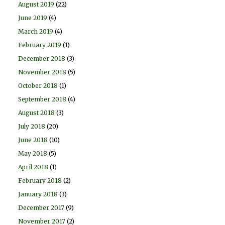
August 2019
(22)
June 2019
(4)
March 2019
(4)
February 2019
(1)
December 2018
(3)
November 2018
(5)
October 2018
(1)
September 2018
(4)
August 2018
(3)
July 2018
(20)
June 2018
(10)
May 2018
(5)
April 2018
(1)
February 2018
(2)
January 2018
(3)
December 2017
(9)
November 2017
(2)