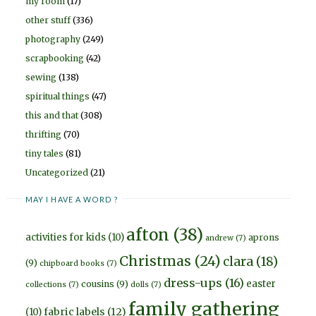
my room
(17)
other stuff
(336)
photography
(249)
scrapbooking
(42)
sewing
(138)
spiritual things
(47)
this and that
(308)
thrifting
(70)
tiny tales
(81)
Uncategorized
(21)
MAY I HAVE A WORD ?
afton
(38)
activities for kids
(10)
aprons
andrew
(7)
Christmas
(24)
clara
(18)
(9)
chipboard books
(7)
dress-ups
(16)
easter
cousins
(9)
collections
(7)
dolls
(7)
family gathering
fabric labels
(12)
(10)