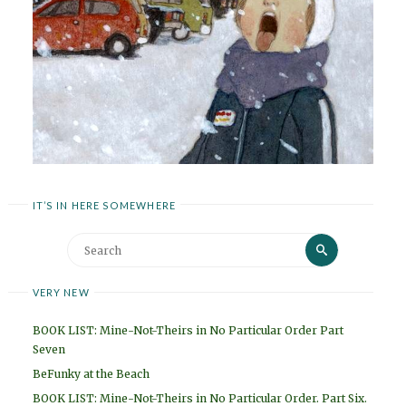
IT’S IN HERE SOMEWHERE
Search
Search
for:
VERY NEW
BOOK LIST: Mine-Not-Theirs in No Particular Order Part
Seven
BeFunky at the Beach
BOOK LIST: Mine-Not-Theirs in No Particular Order. Part Six.