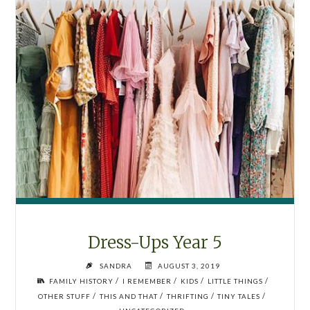
Dress-Ups Year 5
SANDRA
AUGUST 3, 2019
/
/
/
/
FAMILY HISTORY
I REMEMBER
KIDS
LITTLE THINGS
/
/
/
/
OTHER STUFF
THIS AND THAT
THRIFTING
TINY TALES