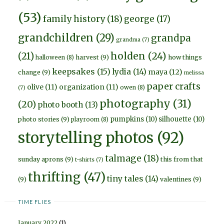
(53)
family history
(18)
george
(17)
grandchildren
(29)
grandpa
grandma
(7)
holden
(24)
(21)
harvest
(9)
how things
halloween
(8)
keepsakes
(15)
lydia
(14)
maya
(12)
change
(9)
melissa
paper crafts
olive
(11)
organization
(11)
owen
(8)
(7)
photography
(31)
(20)
photo booth
(13)
pumpkins
(10)
silhouette
(10)
photo stories
(9)
playroom
(8)
storytelling photos
(92)
talmage
(18)
sunday aprons
(9)
this from that
t-shirts
(7)
thrifting
(47)
tiny tales
(14)
(9)
valentines
(9)
TIME FLIES
January 2022
(1)