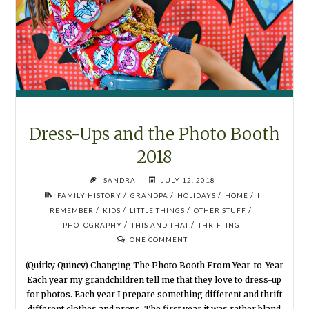
Dress-Ups and the Photo Booth
2018
SANDRA
JULY 12, 2018
/
/
/
/
FAMILY HISTORY
GRANDPA
HOLIDAYS
HOME
I
/
/
/
/
REMEMBER
KIDS
LITTLE THINGS
OTHER STUFF
/
/
PHOTOGRAPHY
THIS AND THAT
THRIFTING
ONE COMMENT
(Quirky Quincy) Changing The Photo Booth From Year-to-Year
Each year my grandchildren tell me that they love to dress-up
for photos. Each year I prepare something different and thrift
different clothes and props. The first year it was rather bland