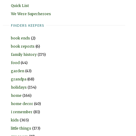
Quick List
We Were Superheroes
FINDERS KEEPERS
book ends
(2)
book reports
(6)
family history
(175)
food
(44)
garden
(43)
grandpa
(68)
holidays
(154)
home
(166)
home decor
(40)
i remember
(81)
kids
(365)
little things
(173)