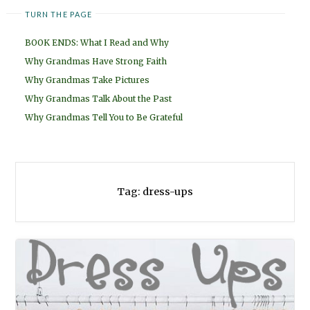
TURN THE PAGE
BOOK ENDS: What I Read and Why
Why Grandmas Have Strong Faith
Why Grandmas Take Pictures
Why Grandmas Talk About the Past
Why Grandmas Tell You to Be Grateful
Tag:
dress-ups