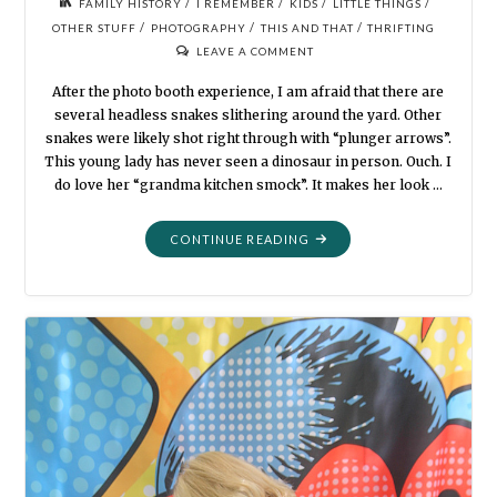
/
/
/
/
FAMILY HISTORY
I REMEMBER
KIDS
LITTLE THINGS
/
/
/
OTHER STUFF
PHOTOGRAPHY
THIS AND THAT
THRIFTING
LEAVE A COMMENT
After the photo booth experience, I am afraid that there are
several headless snakes slithering around the yard. Other
snakes were likely shot right through with “plunger arrows”.
This young lady has never seen a dinosaur in person. Ouch. I
do love her “grandma kitchen smock”. It makes her look …
"STILL
CONTINUE READING
MORE
DRESS-
UPS
AND
FUNKY
STUFF"