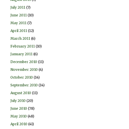
July 2011
(7)
June 2011
(10)
May 2011
(7)
April 2011
(12)
March 2011
(6)
February 2011
(10)
January 2011
(6)
December 2010
(11)
November 2010
(4)
October 2010
(14)
September 2010
(14)
August 2010
(11)
July 2010
(20)
June 2010
(78)
May 2010
(48)
April 2010
(41)