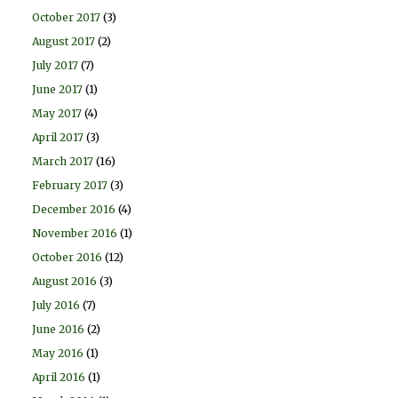
October 2017
(3)
August 2017
(2)
July 2017
(7)
June 2017
(1)
May 2017
(4)
April 2017
(3)
March 2017
(16)
February 2017
(3)
December 2016
(4)
November 2016
(1)
October 2016
(12)
August 2016
(3)
July 2016
(7)
June 2016
(2)
May 2016
(1)
April 2016
(1)