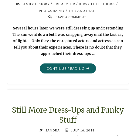
/
/
/
/
FAMILY HISTORY
I REMEMBER
KIDS
LITTLE THINGS
/
PHOTOGRAPHY
THIS AND THAT
LEAVE A COMMENT
Several hours later, we were still dressing up and pretending.
The sun went down but I was snapping away until the last ray
of light. Only they, the enraptured actors and actresses can
tell you about their experiences. There is no doubt that they
approached their dress-ups …
"THERE
CONTINUE READING
IS
NO
END
TO
FUN
IN
Still More Dress-Ups and Funky
A
Stuff
PHOTO
BOOTH"
SANDRA
JULY 16, 2018