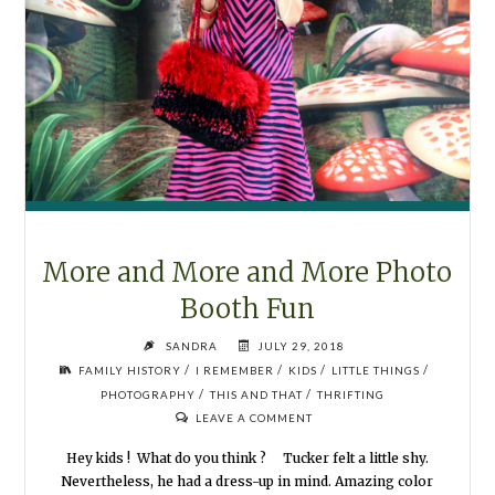
More and More and More Photo
Booth Fun
SANDRA
JULY 29, 2018
/
/
/
/
FAMILY HISTORY
I REMEMBER
KIDS
LITTLE THINGS
/
/
PHOTOGRAPHY
THIS AND THAT
THRIFTING
LEAVE A COMMENT
Hey kids ! What do you think ? Tucker felt a little shy.
Nevertheless, he had a dress-up in mind. Amazing color