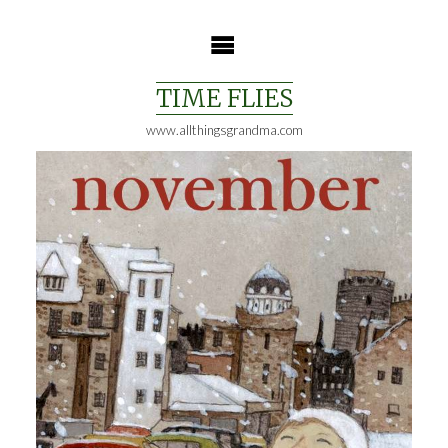
Skip
to
content
TIME FLIES
www.allthingsgrandma.com