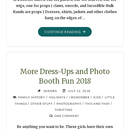
wigs, one for props ( claws, swords, and Incredible Hulk
Hands are props ) Dresses, shirts, jackets and other clothes
hang on the edges of …
"BLOOPERS
CONTINUE READING
ARE
PHOTOS,
TOO
!"
More Dress-Ups and Photo
Booth Fun 2018
SANDRA
JULY 12, 2018
/
/
/
/
FAMILY HISTORY
HOLIDAYS
I REMEMBER
KIDS
LITTLE
/
/
/
/
THINGS
OTHER STUFF
PHOTOGRAPHY
THIS AND THAT
THRIFTING
ONE COMMENT
Be anything you want to be. These girls have their own