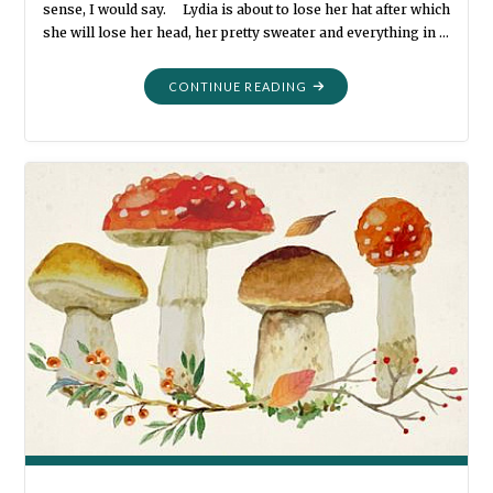
sense, I would say. Lydia is about to lose her hat after which
she will lose her head, her pretty sweater and everything in …
"MORE
CONTINUE READING
AND
MORE
AND
MORE
PHOTO
BOOTH
FUN"