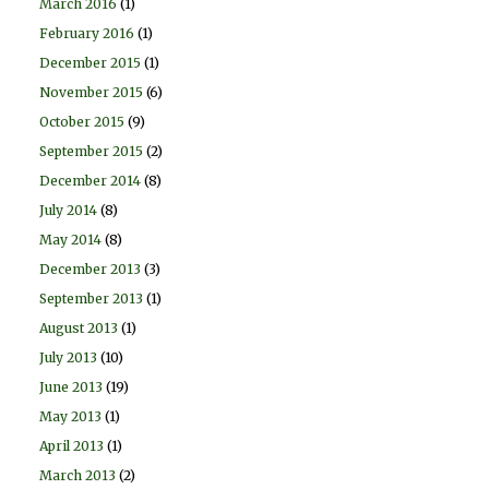
March 2016
(1)
February 2016
(1)
December 2015
(1)
November 2015
(6)
October 2015
(9)
September 2015
(2)
December 2014
(8)
July 2014
(8)
May 2014
(8)
December 2013
(3)
September 2013
(1)
August 2013
(1)
July 2013
(10)
June 2013
(19)
May 2013
(1)
April 2013
(1)
March 2013
(2)