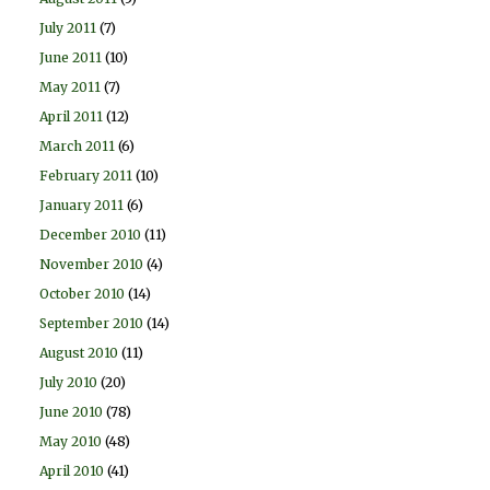
July 2011
(7)
June 2011
(10)
May 2011
(7)
April 2011
(12)
March 2011
(6)
February 2011
(10)
January 2011
(6)
December 2010
(11)
November 2010
(4)
October 2010
(14)
September 2010
(14)
August 2010
(11)
July 2010
(20)
June 2010
(78)
May 2010
(48)
April 2010
(41)