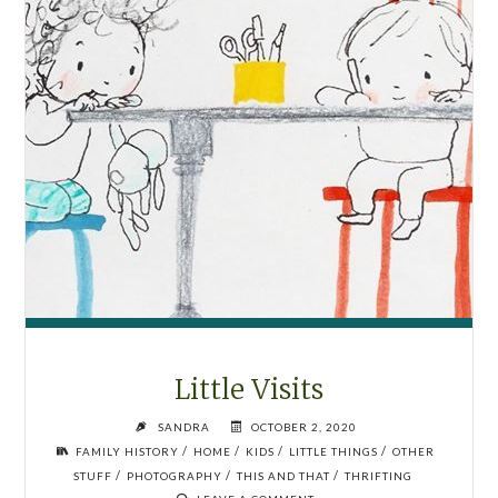
Little Visits
SANDRA
OCTOBER 2, 2020
/
/
/
/
FAMILY HISTORY
HOME
KIDS
LITTLE THINGS
OTHER
/
/
/
STUFF
PHOTOGRAPHY
THIS AND THAT
THRIFTING