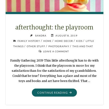
afterthought: the playroom
SANDRA
AUGUST 8, 2019
/
/
/
/
FAMILY HISTORY
HOME
HOME DECOR
KIDS
LITTLE
/
/
/
THINGS
OTHER STUFF
PHOTOGRAPHY
THIS AND THAT
LEAVE A COMMENT
Family Gathering 2019 This little afterthought has to do with
the playroom. I think that the playroom is more for my
satisfaction than for the satisfaction of my grandchildren.
Could that be true? Everything has a place and most of the
toys and books and art have been thrifted. That …
"AFTERTHOUGHT:
CONTINUE READING
THE
PLAYROOM"