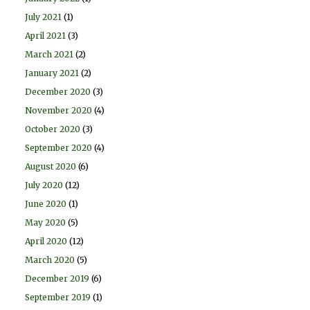
July 2021
(1)
April 2021
(3)
March 2021
(2)
January 2021
(2)
December 2020
(3)
November 2020
(4)
October 2020
(3)
September 2020
(4)
August 2020
(6)
July 2020
(12)
June 2020
(1)
May 2020
(5)
April 2020
(12)
March 2020
(5)
December 2019
(6)
September 2019
(1)