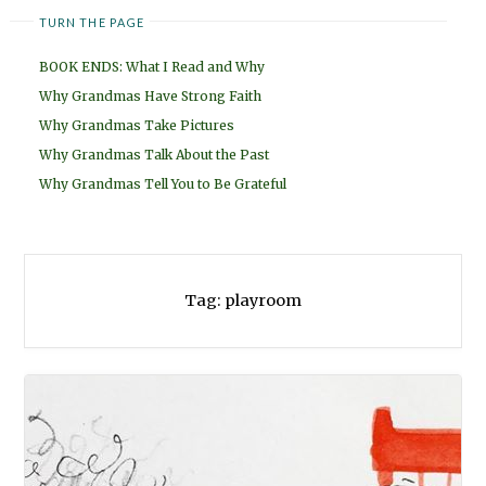
TURN THE PAGE
BOOK ENDS: What I Read and Why
Why Grandmas Have Strong Faith
Why Grandmas Take Pictures
Why Grandmas Talk About the Past
Why Grandmas Tell You to Be Grateful
Tag:
playroom