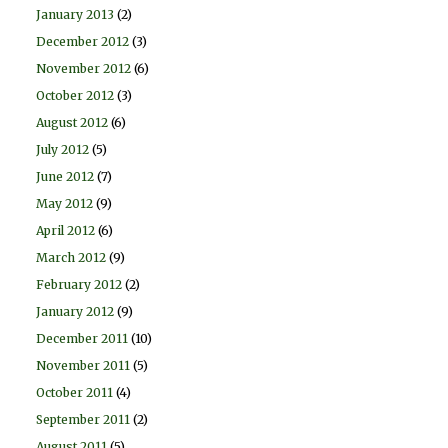
January 2013
(2)
December 2012
(3)
November 2012
(6)
October 2012
(3)
August 2012
(6)
July 2012
(5)
June 2012
(7)
May 2012
(9)
April 2012
(6)
March 2012
(9)
February 2012
(2)
January 2012
(9)
December 2011
(10)
November 2011
(5)
October 2011
(4)
September 2011
(2)
August 2011
(5)