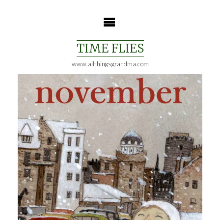
Skip
to
content
TIME FLIES
www.allthingsgrandma.com