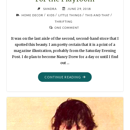
SANDRA
JUNE 29, 2018
/
/
/
/
HOME DECOR
KIDS
LITTLE THINGS
THIS AND THAT
THRIFTING
ONE COMMENT
It was on the last aisle of the second, second-hand store that I
spotted this beauty. I am pretty certain that it is a print of a
magazine illustration, probably from the Saturday Evening
Post. I do plan to become Nancy Drew for a day or until I find
out …
"FIND-
CONTINUE READING
OF-
THE-
DAY:
WATERCOLOR
FOR
THE
PLAYROOM"