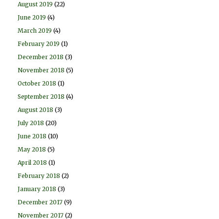
August 2019
(22)
June 2019
(4)
March 2019
(4)
February 2019
(1)
December 2018
(3)
November 2018
(5)
October 2018
(1)
September 2018
(4)
August 2018
(3)
July 2018
(20)
June 2018
(10)
May 2018
(5)
April 2018
(1)
February 2018
(2)
January 2018
(3)
December 2017
(9)
November 2017
(2)