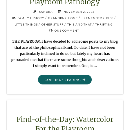
Playroom Pathology
SANDRA
NOVEMBER 2, 2018
/
/
/
/
/
FAMILY HISTORY
GRANDPA
HOME
I REMEMBER
KIDS
/
/
/
LITTLE THINGS
OTHER STUFF
THIS AND THAT
THRIFTING
ONE COMMENT
THE PLAYROOM I have decided to add some posts to my blog
that are of the philosophical kind. To date, I have not been
particularly inclined to do so but lately my heart has
persuaded me that there are some thoughts and observations
I simply want to remember. One, is …
"PLAYROOM
CONTINUE READING
PATHOLOGY"
Find-of-the-Day: Watercolor
For the Playroom