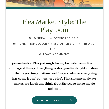
Flea Market Style: The
Playroom
SANDRA
OCTOBER 29, 2015
/
/
/
/
HOME
HOME DECOR
KIDS
OTHER STUFF
THIS AND
THAT
LEAVE A COMMENT
journal entry: This just might be my favorite room. It is full
of magical things. Everything is designed to delight children .
. . their eyes, imaginations and fingers. Almost everything
has come from “somewhere else“. That statement always
makes me laugh and think about the scene in the movie
Robots …
"FLEA
CONTINUE READING
MARKET