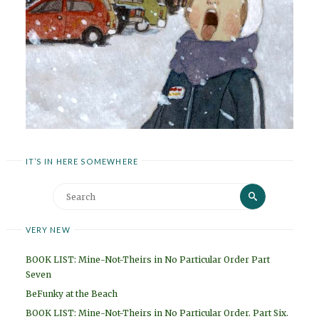
IT’S IN HERE SOMEWHERE
Search
Search
for:
VERY NEW
BOOK LIST: Mine-Not-Theirs in No Particular Order Part
Seven
BeFunky at the Beach
BOOK LIST: Mine-Not-Theirs in No Particular Order. Part Six.