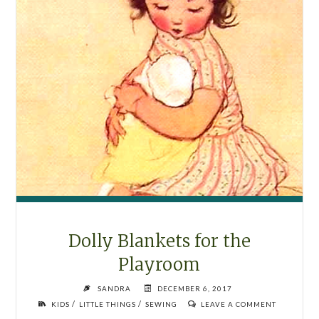
Dolly Blankets for the
Playroom
SANDRA
DECEMBER 6, 2017
/
/
KIDS
LITTLE THINGS
SEWING
LEAVE A COMMENT