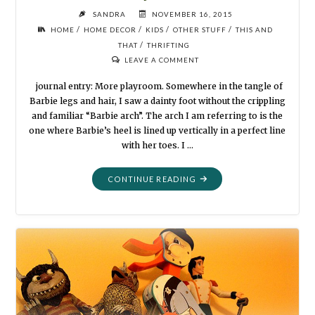
SANDRA
NOVEMBER 16, 2015
/
/
/
/
HOME
HOME DECOR
KIDS
OTHER STUFF
THIS AND
/
THAT
THRIFTING
LEAVE A COMMENT
journal entry: More playroom. Somewhere in the tangle of
Barbie legs and hair, I saw a dainty foot without the crippling
and familiar “Barbie arch”. The arch I am referring to is the
one where Barbie’s heel is lined up vertically in a perfect line
with her toes. I …
"FLEA
CONTINUE READING
MARKET
STYLE:
MORE
PLAYROOM"