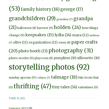
(53)
family history
(18)
george
(17)
grandchildren
(29)
grandpa
grandma
(7)
holden
(24)
(21)
harvest
(9)
how things
halloween
(8)
keepsakes
(15)
lydia
(14)
maya
(12)
change
(9)
melissa
paper crafts
olive
(11)
organization
(11)
owen
(8)
(7)
photography
(31)
(20)
photo booth
(13)
pumpkins
(10)
silhouette
(10)
photo stories
(9)
playroom
(8)
storytelling photos
(92)
talmage
(18)
sunday aprons
(9)
this from that
t-shirts
(7)
thrifting
(47)
tiny tales
(14)
(9)
valentines
(9)
TIME FLIES
January 2022
(1)