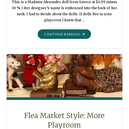
This is a Madame Alexander doll from Savers at $4.99 minus
30 % ) Her designer’s name is embossed into the back of her
neck. I had to decide about the dolls. If dolls live in your
playroom I knew that …
"THIS
CONTINUE READING
FROM
THAT
:
PLAYROOM
DOLLS"
Flea Market Style: More
Playroom