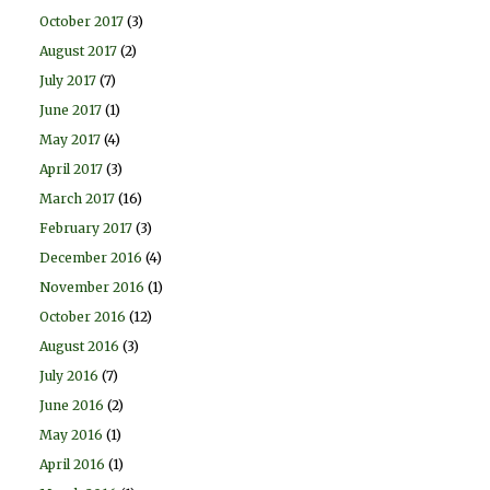
October 2017
(3)
August 2017
(2)
July 2017
(7)
June 2017
(1)
May 2017
(4)
April 2017
(3)
March 2017
(16)
February 2017
(3)
December 2016
(4)
November 2016
(1)
October 2016
(12)
August 2016
(3)
July 2016
(7)
June 2016
(2)
May 2016
(1)
April 2016
(1)