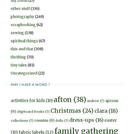
my room
(17)
other stuff
(336)
photography
(249)
scrapbooking
(42)
sewing
(138)
spiritual things
(47)
this and that
(308)
thrifting
(70)
tiny tales
(81)
Uncategorized
(21)
MAY I HAVE A WORD ?
afton
(38)
activities for kids
(10)
aprons
andrew
(7)
Christmas
(24)
clara
(18)
(9)
chipboard books
(7)
dress-ups
(16)
easter
cousins
(9)
collections
(7)
dolls
(7)
family gathering
fabric labels
(12)
(10)