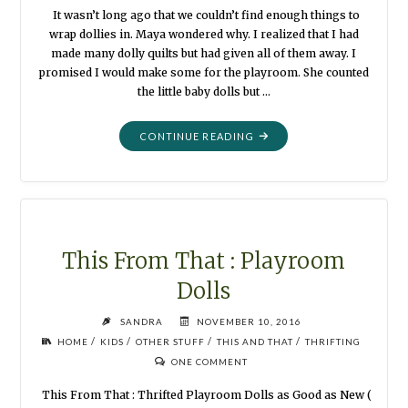
It wasn’t long ago that we couldn’t find enough things to
wrap dollies in. Maya wondered why. I realized that I had
made many dolly quilts but had given all of them away. I
promised I would make some for the playroom. She counted
the little baby dolls but …
"DOLLY
CONTINUE READING
BLANKETS
FOR
THE
PLAYROOM"
This From That : Playroom
Dolls
SANDRA
NOVEMBER 10, 2016
/
/
/
/
HOME
KIDS
OTHER STUFF
THIS AND THAT
THRIFTING
ONE COMMENT
This From That : Thrifted Playroom Dolls as Good as New (