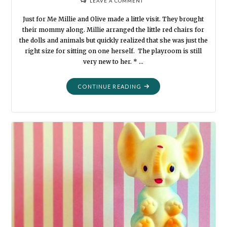
LEAVE A COMMENT
Just for Me Millie and Olive made a little visit. They brought
their mommy along. Millie arranged the little red chairs for
the dolls and animals but quickly realized that she was just the
right size for sitting on one herself. The playroom is still
very new to her. * …
"LITTLE
CONTINUE READING
VISITS"