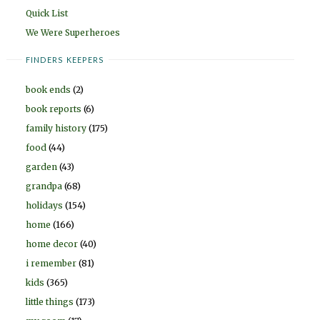
Quick List
We Were Superheroes
FINDERS KEEPERS
book ends
(2)
book reports
(6)
family history
(175)
food
(44)
garden
(43)
grandpa
(68)
holidays
(154)
home
(166)
home decor
(40)
i remember
(81)
kids
(365)
little things
(173)