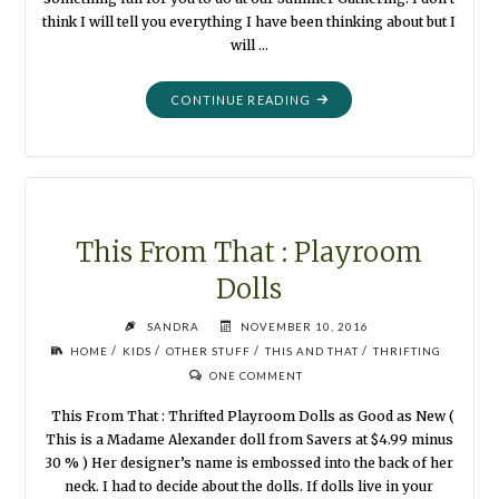
think I will tell you everything I have been thinking about but I
will …
"SUMMER
CONTINUE READING
PUPPETS:
FASHIONISTA
DINOSAUR"
This From That : Playroom
Dolls
SANDRA
NOVEMBER 10, 2016
/
/
/
/
HOME
KIDS
OTHER STUFF
THIS AND THAT
THRIFTING
ONE COMMENT
This From That : Thrifted Playroom Dolls as Good as New (
This is a Madame Alexander doll from Savers at $4.99 minus
30 % ) Her designer’s name is embossed into the back of her
neck. I had to decide about the dolls. If dolls live in your