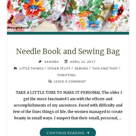
Needle Book and Sewing Bag
SANDRA
APRIL 12, 2017
/
/
/
/
LITTLE THINGS
OTHER STUFF
SEWING
THIS AND THAT
THRIFTING
LEAVE A COMMENT
TAKE A LITTLE TIME TO MAKE IT PERSONAL The older I
get the more fascinated I am with the efforts and
accomplishments of my ancestors. Faced with difficulty and
few of the finer things of life, the women managed to create
beauty in small ways. I suspect that their small, personal, …
"NEEDLE
CONTINUE READING