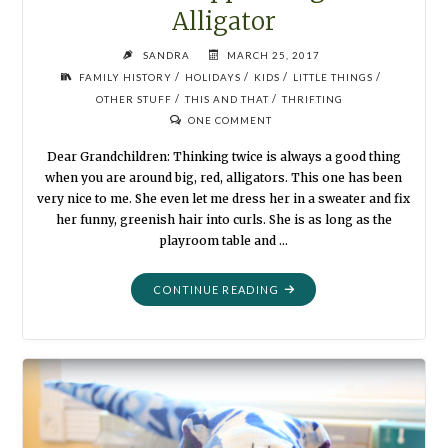
Alligator
SANDRA
MARCH 25, 2017
/
/
/
/
FAMILY HISTORY
HOLIDAYS
KIDS
LITTLE THINGS
/
/
OTHER STUFF
THIS AND THAT
THRIFTING
ONE COMMENT
Dear Grandchildren: Thinking twice is always a good thing
when you are around big, red, alligators. This one has been
very nice to me. She even let me dress her in a sweater and fix
her funny, greenish hair into curls. She is as long as the
playroom table and …
"SUMMER
CONTINUE READING
PUPPETS:
BIG
RED
ALLIGATOR"