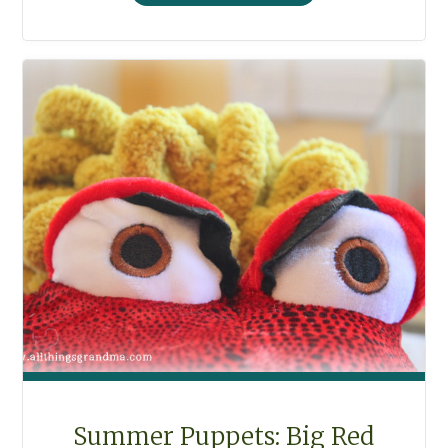
BOOK
AND
SEWING
BAG"
Summer Puppets: Big Red