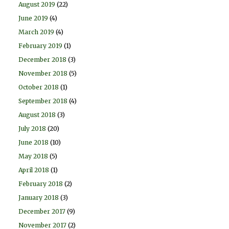
August 2019
(22)
June 2019
(4)
March 2019
(4)
February 2019
(1)
December 2018
(3)
November 2018
(5)
October 2018
(1)
September 2018
(4)
August 2018
(3)
July 2018
(20)
June 2018
(10)
May 2018
(5)
April 2018
(1)
February 2018
(2)
January 2018
(3)
December 2017
(9)
November 2017
(2)