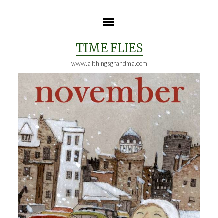
Skip
to
content
TIME FLIES
www.allthingsgrandma.com