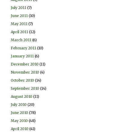
July 2011
(7)
June 2011
(10)
May 2011
(7)
April 2011
(12)
March 2011
(6)
February 2011
(10)
January 2011
(6)
December 2010
(11)
November 2010
(4)
October 2010
(14)
September 2010
(14)
August 2010
(11)
July 2010
(20)
June 2010
(78)
May 2010
(48)
April 2010
(41)