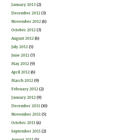
January 2013
(2)
December 2012
(3)
November 2012
(6)
October 2012
(3)
August 2012
(6)
July 2012
(5)
June 2012
(7)
May 2012
(9)
April 2012
(6)
March 2012
(9)
February 2012
(2)
January 2012
(9)
December 2011
(10)
November 2011
(5)
October 2011
(4)
September 2011
(2)
August 2011
(5)