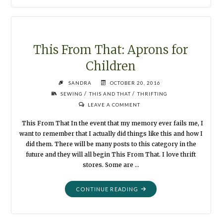
THAT
:
APRON
SMOCK"
This From That: Aprons for
Children
SANDRA
OCTOBER 20, 2016
/
/
SEWING
THIS AND THAT
THRIFTING
LEAVE A COMMENT
This From That In the event that my memory ever fails me, I
want to remember that I actually did things like this and how I
did them. There will be many posts to this category in the
future and they will all begin This From That. I love thrift
stores. Some are …
"THIS
CONTINUE READING
FROM
THAT:
APRONS