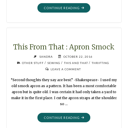
"THIS
CONTINUE READING
FROM
THAT:
PURSE
TO
CAMERA
BAG"
This From That : Apron Smock
SANDRA
OCTOBER 22, 2016
/
/
/
OTHER STUFF
SEWING
THIS AND THAT
THRIFTING
LEAVE A COMMENT
“Second thoughts they say are best.” -Shakespeare- I used my
old smock apron as a pattern. It has been a most comfortable
apron but is quite old. I was certain it had only taken a yard to
make it in the first place. I cut the apron straps at the shoulder
so …
"THIS
CONTINUE READING
FROM