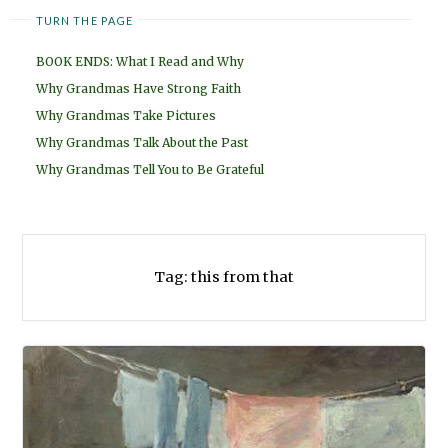
TURN THE PAGE
BOOK ENDS: What I Read and Why
Why Grandmas Have Strong Faith
Why Grandmas Take Pictures
Why Grandmas Talk About the Past
Why Grandmas Tell You to Be Grateful
Tag:
this from that