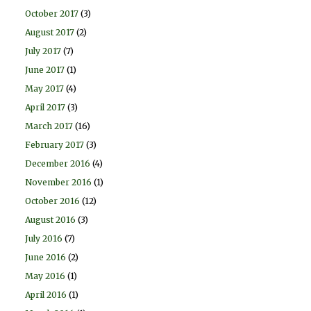
October 2017
(3)
August 2017
(2)
July 2017
(7)
June 2017
(1)
May 2017
(4)
April 2017
(3)
March 2017
(16)
February 2017
(3)
December 2016
(4)
November 2016
(1)
October 2016
(12)
August 2016
(3)
July 2016
(7)
June 2016
(2)
May 2016
(1)
April 2016
(1)