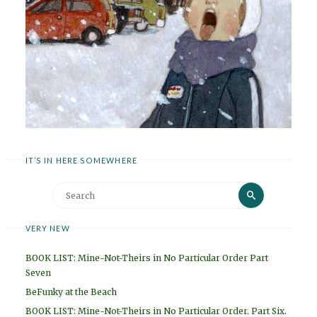
IT’S IN HERE SOMEWHERE
Search
Search
for:
VERY NEW
BOOK LIST: Mine-Not-Theirs in No Particular Order Part
Seven
BeFunky at the Beach
BOOK LIST: Mine-Not-Theirs in No Particular Order. Part Six.