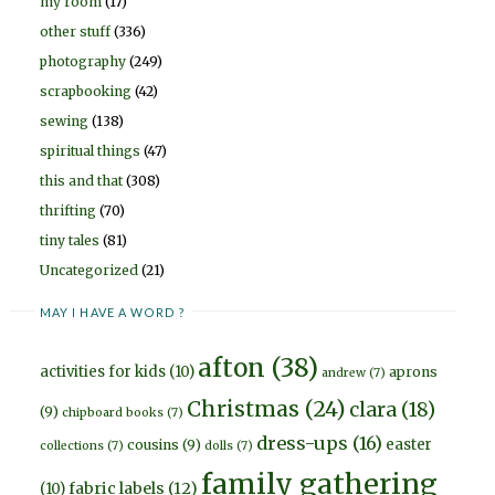
my room
(17)
other stuff
(336)
photography
(249)
scrapbooking
(42)
sewing
(138)
spiritual things
(47)
this and that
(308)
thrifting
(70)
tiny tales
(81)
Uncategorized
(21)
MAY I HAVE A WORD ?
afton
(38)
activities for kids
(10)
aprons
andrew
(7)
Christmas
(24)
clara
(18)
(9)
chipboard books
(7)
dress-ups
(16)
easter
cousins
(9)
collections
(7)
dolls
(7)
family gathering
fabric labels
(12)
(10)