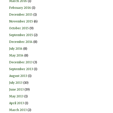
March 2016
(1)
February 2016
(1)
December 2015
(1)
November 2015
(6)
October 2015
(9)
September 2015
(2)
December 2014
(8)
July 2014
(8)
May 2014
(8)
December 2013
(3)
September 2013
(1)
August 2013
(1)
July 2013
(10)
June 2013
(19)
May 2013
(1)
April 2013
(1)
March 2013
(2)