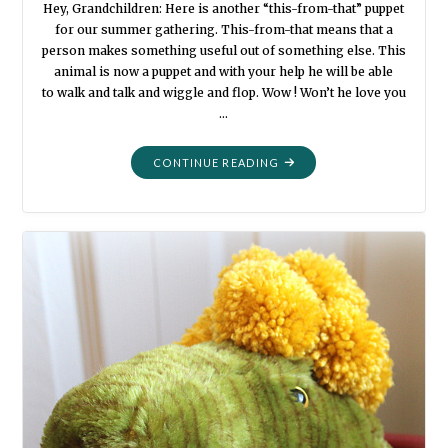
Hey, Grandchildren: Here is another “this-from-that” puppet
for our summer gathering. This-from-that means that a
person makes something useful out of something else. This
animal is now a puppet and with your help he will be able
to walk and talk and wiggle and flop. Wow ! Won’t he love you
…
"SUMMER
CONTINUE READING
PUPPETS:
IGUANA
AND
BOA
BUDDIES"