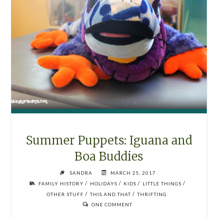
Summer Puppets: Iguana and
Boa Buddies
SANDRA
MARCH 25, 2017
/
/
/
/
FAMILY HISTORY
HOLIDAYS
KIDS
LITTLE THINGS
/
/
OTHER STUFF
THIS AND THAT
THRIFTING
ONE COMMENT