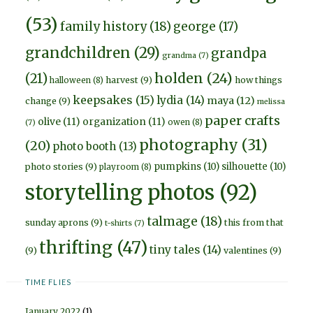
(53)
family history
(18)
george
(17)
grandchildren
(29)
grandpa
grandma
(7)
holden
(24)
(21)
harvest
(9)
how things
halloween
(8)
keepsakes
(15)
lydia
(14)
maya
(12)
change
(9)
melissa
paper crafts
olive
(11)
organization
(11)
owen
(8)
(7)
photography
(31)
(20)
photo booth
(13)
pumpkins
(10)
silhouette
(10)
photo stories
(9)
playroom
(8)
storytelling photos
(92)
talmage
(18)
sunday aprons
(9)
this from that
t-shirts
(7)
thrifting
(47)
tiny tales
(14)
(9)
valentines
(9)
TIME FLIES
January 2022
(1)