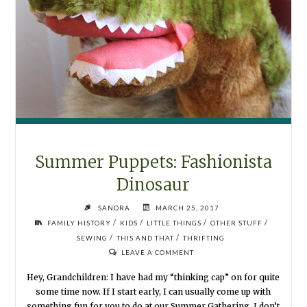
Summer Puppets: Fashionista
Dinosaur
SANDRA
MARCH 25, 2017
/
/
/
/
FAMILY HISTORY
KIDS
LITTLE THINGS
OTHER STUFF
/
/
SEWING
THIS AND THAT
THRIFTING
LEAVE A COMMENT
Hey, Grandchildren: I have had my “thinking cap” on for quite
some time now. If I start early, I can usually come up with
something fun for you to do at our Summer Gathering. I don’t