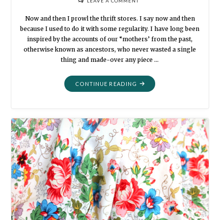
LEAVE A COMMENT
Now and then I prowl the thrift stores. I say now and then
because I used to do it with some regularity. I have long been
inspired by the accounts of our “mothers’ from the past,
otherwise known as ancestors, who never wasted a single
thing and made-over any piece …
"THRIFTED
CONTINUE READING
CLOTHING
QUILT"