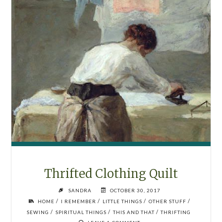
Thrifted Clothing Quilt
SANDRA
OCTOBER 30, 2017
/
/
/
/
HOME
I REMEMBER
LITTLE THINGS
OTHER STUFF
/
/
/
SEWING
SPIRITUAL THINGS
THIS AND THAT
THRIFTING