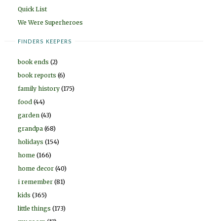
Quick List
We Were Superheroes
FINDERS KEEPERS
book ends
(2)
book reports
(6)
family history
(175)
food
(44)
garden
(43)
grandpa
(68)
holidays
(154)
home
(166)
home decor
(40)
i remember
(81)
kids
(365)
little things
(173)