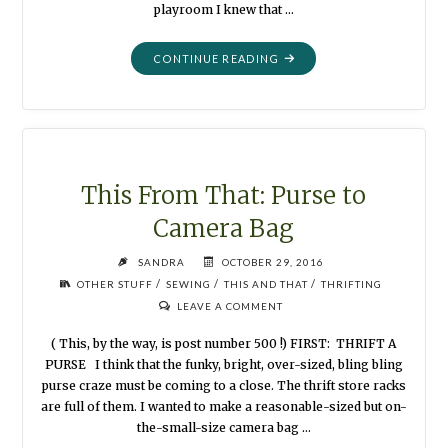
playroom I knew that …
"THIS
CONTINUE READING
FROM
THAT
:
PLAYROOM
DOLLS"
This From That: Purse to
Camera Bag
SANDRA
OCTOBER 29, 2016
/
/
/
OTHER STUFF
SEWING
THIS AND THAT
THRIFTING
LEAVE A COMMENT
( This, by the way, is post number 500 !) FIRST: THRIFT A
PURSE I think that the funky, bright, over-sized, bling bling
purse craze must be coming to a close. The thrift store racks
are full of them. I wanted to make a reasonable-sized but on-
the-small-size camera bag …