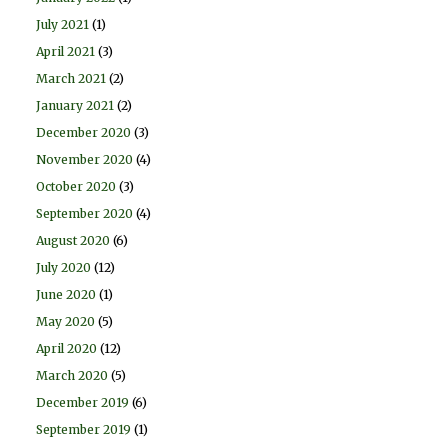
July 2021
(1)
April 2021
(3)
March 2021
(2)
January 2021
(2)
December 2020
(3)
November 2020
(4)
October 2020
(3)
September 2020
(4)
August 2020
(6)
July 2020
(12)
June 2020
(1)
May 2020
(5)
April 2020
(12)
March 2020
(5)
December 2019
(6)
September 2019
(1)