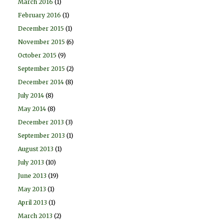
March 2016
(1)
February 2016
(1)
December 2015
(1)
November 2015
(6)
October 2015
(9)
September 2015
(2)
December 2014
(8)
July 2014
(8)
May 2014
(8)
December 2013
(3)
September 2013
(1)
August 2013
(1)
July 2013
(10)
June 2013
(19)
May 2013
(1)
April 2013
(1)
March 2013
(2)