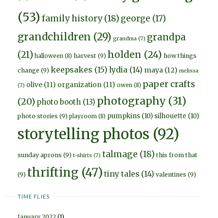
(53)
family history
(18)
george
(17)
grandchildren
(29)
grandpa
grandma
(7)
holden
(24)
(21)
harvest
(9)
how things
halloween
(8)
keepsakes
(15)
lydia
(14)
maya
(12)
change
(9)
melissa
paper crafts
olive
(11)
organization
(11)
owen
(8)
(7)
photography
(31)
(20)
photo booth
(13)
pumpkins
(10)
silhouette
(10)
photo stories
(9)
playroom
(8)
storytelling photos
(92)
talmage
(18)
sunday aprons
(9)
this from that
t-shirts
(7)
thrifting
(47)
tiny tales
(14)
(9)
valentines
(9)
TIME FLIES
January 2022
(1)