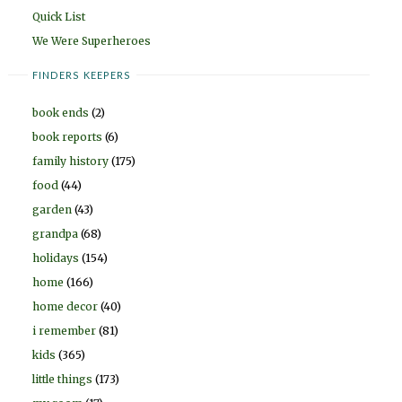
Quick List
We Were Superheroes
FINDERS KEEPERS
book ends
(2)
book reports
(6)
family history
(175)
food
(44)
garden
(43)
grandpa
(68)
holidays
(154)
home
(166)
home decor
(40)
i remember
(81)
kids
(365)
little things
(173)