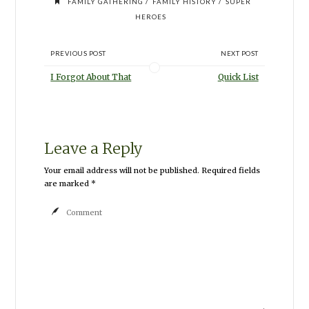
/
/
FAMILY GATHERING
FAMILY HISTORY
SUPER
HEROES
PREVIOUS POST
NEXT POST
I Forgot About That
Quick List
Leave a Reply
Your email address will not be published.
Required fields
are marked
*