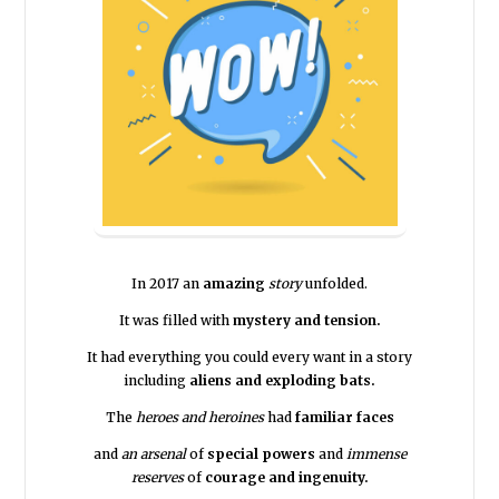
In 2017 an
amazing
story
unfolded.
It was filled with
mystery and tension.
It had everything you could every want in a story
including
aliens and exploding bats.
The
heroes and heroines
had
familiar faces
and
an arsenal
of
special powers
and
immense
reserves
of
courage and ingenuity.