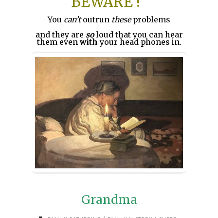
BEWARE !
You
can’t
outrun
these
problems
and they are
so
loud that you can hear
them even
with
your head phones in.
Grandma