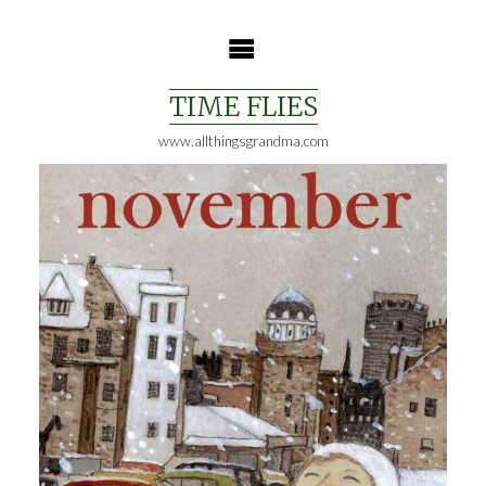
Skip
to
content
TIME FLIES
www.allthingsgrandma.com