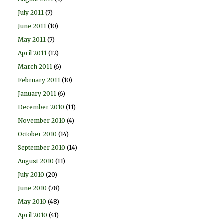
July 2011
(7)
June 2011
(10)
May 2011
(7)
April 2011
(12)
March 2011
(6)
February 2011
(10)
January 2011
(6)
December 2010
(11)
November 2010
(4)
October 2010
(14)
September 2010
(14)
August 2010
(11)
July 2010
(20)
June 2010
(78)
May 2010
(48)
April 2010
(41)