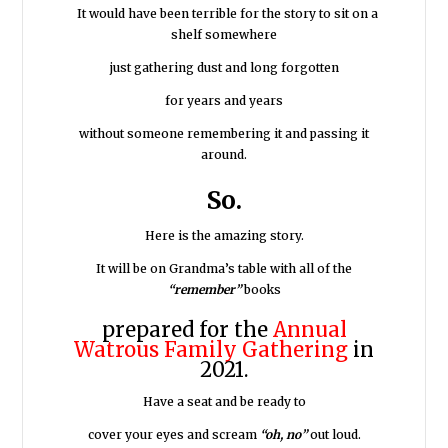
It would have been terrible for the story to sit on a
shelf somewhere
just gathering dust and long forgotten
for years and years
without someone remembering it and passing it
around.
So.
Here is the amazing story.
It will be on Grandma’s table with all of the
“remember”
books
prepared for the
Annual
Watrous Family Gathering
in
2021.
Have a seat and be ready to
cover your eyes and scream
“oh, no”
out loud.