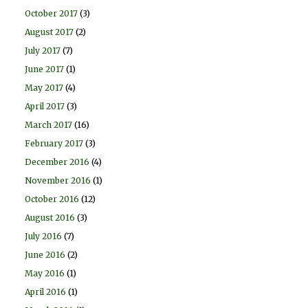
October 2017
(3)
August 2017
(2)
July 2017
(7)
June 2017
(1)
May 2017
(4)
April 2017
(3)
March 2017
(16)
February 2017
(3)
December 2016
(4)
November 2016
(1)
October 2016
(12)
August 2016
(3)
July 2016
(7)
June 2016
(2)
May 2016
(1)
April 2016
(1)