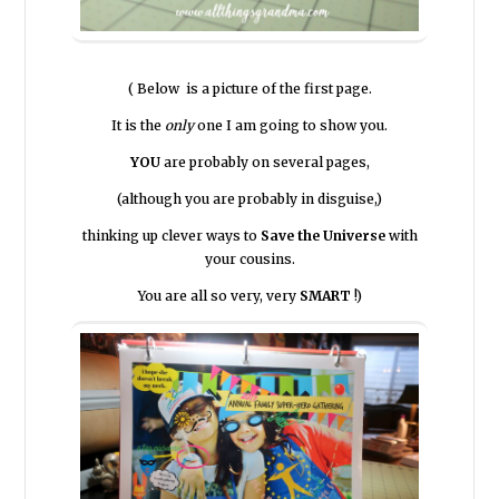
( Below is a picture of the first page.
It is the
only
one I am going to show you.
YOU
are probably on several pages,
(although you are probably in disguise,)
thinking up clever ways to
Save the Universe
with
your cousins.
You are all so very, very
SMART
!)