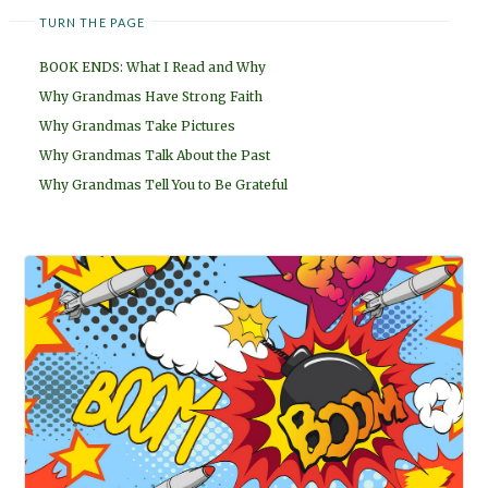
TURN THE PAGE
BOOK ENDS: What I Read and Why
Why Grandmas Have Strong Faith
Why Grandmas Take Pictures
Why Grandmas Talk About the Past
Why Grandmas Tell You to Be Grateful