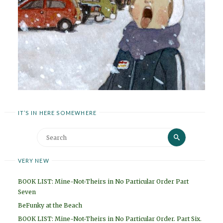
IT’S IN HERE SOMEWHERE
Search
Search
for:
VERY NEW
BOOK LIST: Mine-Not-Theirs in No Particular Order Part
Seven
BeFunky at the Beach
BOOK LIST: Mine-Not-Theirs in No Particular Order. Part Six.