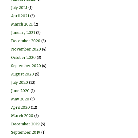
July 2021
(1)
April 2021
(3)
March 2021
(2)
January 2021
(2)
December 2020
(3)
November 2020
(4)
October 2020
(3)
September 2020
(4)
August 2020
(6)
July 2020
(12)
June 2020
(1)
May 2020
(5)
April 2020
(12)
March 2020
(5)
December 2019
(6)
September 2019
(1)