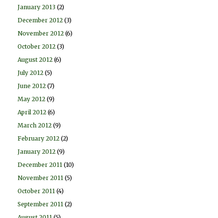
January 2013
(2)
December 2012
(3)
November 2012
(6)
October 2012
(3)
August 2012
(6)
July 2012
(5)
June 2012
(7)
May 2012
(9)
April 2012
(6)
March 2012
(9)
February 2012
(2)
January 2012
(9)
December 2011
(10)
November 2011
(5)
October 2011
(4)
September 2011
(2)
August 2011
(5)