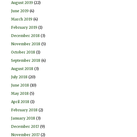
August 2019
(22)
June 2019
(4)
March 2019
(4)
February 2019
(1)
December 2018
(3)
November 2018
(5)
October 2018
(1)
September 2018
(4)
August 2018
(3)
July 2018
(20)
June 2018
(10)
May 2018
(5)
April 2018
(1)
February 2018
(2)
January 2018
(3)
December 2017
(9)
November 2017
(2)