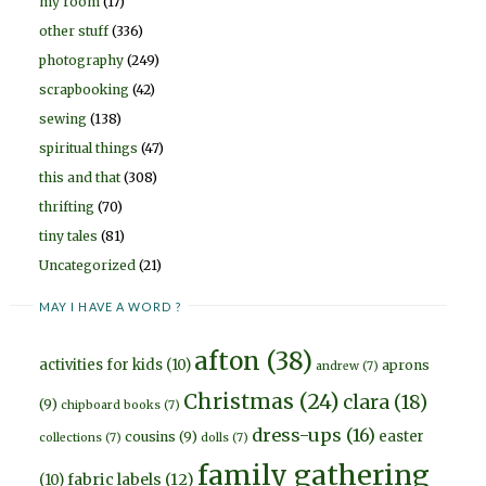
my room
(17)
other stuff
(336)
photography
(249)
scrapbooking
(42)
sewing
(138)
spiritual things
(47)
this and that
(308)
thrifting
(70)
tiny tales
(81)
Uncategorized
(21)
MAY I HAVE A WORD ?
afton
(38)
activities for kids
(10)
aprons
andrew
(7)
Christmas
(24)
clara
(18)
(9)
chipboard books
(7)
dress-ups
(16)
easter
cousins
(9)
collections
(7)
dolls
(7)
family gathering
fabric labels
(12)
(10)