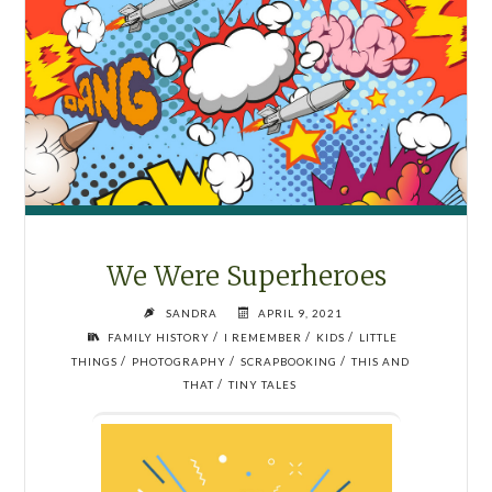
We Were Superheroes
SANDRA
APRIL 9, 2021
/
/
/
FAMILY HISTORY
I REMEMBER
KIDS
LITTLE
/
/
/
THINGS
PHOTOGRAPHY
SCRAPBOOKING
THIS AND
/
THAT
TINY TALES