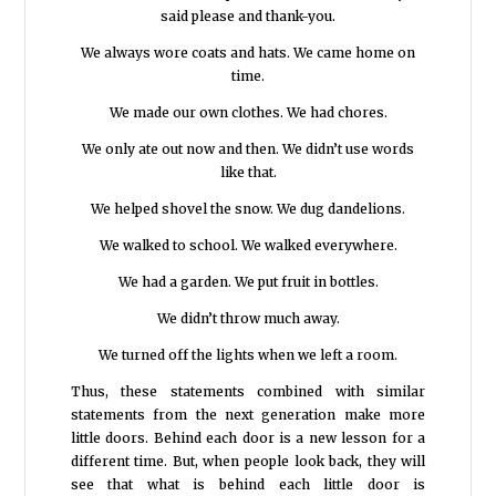
said please and thank-you.
We always wore coats and hats. We came home on
time.
We made our own clothes. We had chores.
We only ate out now and then. We didn’t use words
like that.
We helped shovel the snow. We dug dandelions.
We walked to school. We walked everywhere.
We had a garden. We put fruit in bottles.
We didn’t throw much away.
We turned off the lights when we left a room.
Thus, these statements combined with similar
statements from the next generation make more
little doors. Behind each door is a new lesson for a
different time. But, when people look back, they will
see that what is behind each little door is