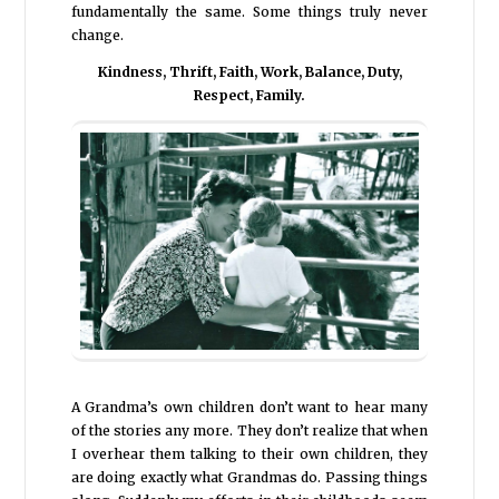
fundamentally the same. Some things truly never
change.
Kindness, Thrift, Faith, Work, Balance, Duty,
Respect, Family.
A Grandma’s own children don’t want to hear many
of the stories any more. They don’t realize that when
I overhear them talking to their own children, they
are doing exactly what Grandmas do. Passing things