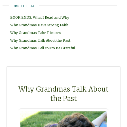
TURN THE PAGE
BOOK ENDS: What I Read and Why
Why Grandmas Have Strong Faith
Why Grandmas Take Pictures
Why Grandmas Talk About the Past
Why Grandmas Tell You to Be Grateful
Why Grandmas Talk About
the Past