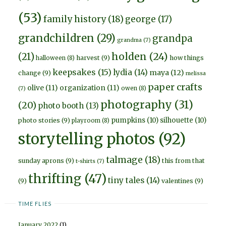
(53)
family history
(18)
george
(17)
grandchildren
(29)
grandpa
grandma
(7)
holden
(24)
(21)
harvest
(9)
how things
halloween
(8)
keepsakes
(15)
lydia
(14)
maya
(12)
change
(9)
melissa
paper crafts
olive
(11)
organization
(11)
owen
(8)
(7)
photography
(31)
(20)
photo booth
(13)
pumpkins
(10)
silhouette
(10)
photo stories
(9)
playroom
(8)
storytelling photos
(92)
talmage
(18)
sunday aprons
(9)
this from that
t-shirts
(7)
thrifting
(47)
tiny tales
(14)
(9)
valentines
(9)
TIME FLIES
January 2022
(1)