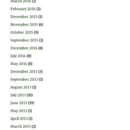
March 2016
(1)
February 2016
(1)
December 2015
(1)
November 2015
(6)
October 2015
(9)
September 2015
(2)
December 2014
(8)
July 2014
(8)
May 2014
(8)
December 2013
(3)
September 2013
(1)
August 2013
(1)
July 2013
(10)
June 2013
(19)
May 2013
(1)
April 2013
(1)
March 2013
(2)