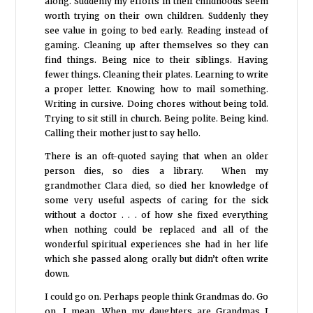
along. Suddenly my efforts in their childhoods seem
worth trying on their own children. Suddenly they
see value in going to bed early. Reading instead of
gaming. Cleaning up after themselves so they can
find things. Being nice to their siblings. Having
fewer things. Cleaning their plates. Learning to write
a proper letter. Knowing how to mail something.
Writing in cursive. Doing chores without being told.
Trying to sit still in church. Being polite. Being kind.
Calling their mother just to say hello.
There is an oft-quoted saying that when an older
person dies, so dies a library. When my
grandmother Clara died, so died her knowledge of
some very useful aspects of caring for the sick
without a doctor . . . of how she fixed everything
when nothing could be replaced and all of the
wonderful spiritual experiences she had in her life
which she passed along orally but didn’t often write
down.
I could go on. Perhaps people think Grandmas do. Go
on, I mean. When my daughters are Grandmas I