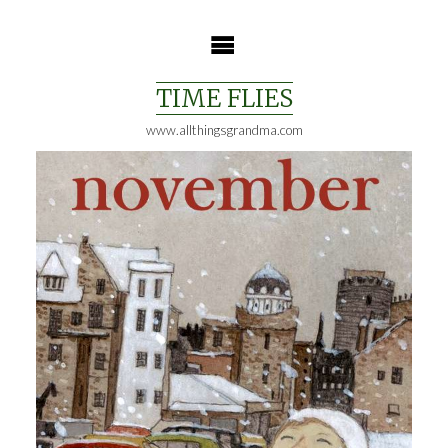
Skip
to
content
TIME FLIES
www.allthingsgrandma.com