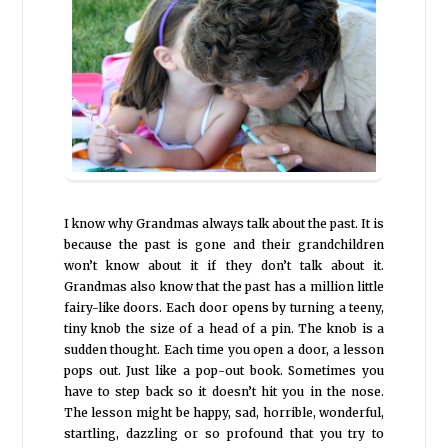
I know why Grandmas always talk about the past. It is
because the past is gone and their grandchildren
won’t know about it if they don’t talk about it.
Grandmas also know that the past has a million little
fairy-like doors. Each door opens by turning a teeny,
tiny knob the size of a head of a pin. The knob is a
sudden thought. Each time you open a door, a lesson
pops out. Just like a pop-out book. Sometimes you
have to step back so it doesn’t hit you in the nose.
The lesson might be happy, sad, horrible, wonderful,
startling, dazzling or so profound that you try to