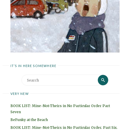
IT’S IN HERE SOMEWHERE
Search
Search
for:
VERY NEW
BOOK LIST: Mine-Not-Theirs in No Particular Order Part
Seven
BeFunky at the Beach
BOOK LIST: Mine-Not-Theirs in No Particular Order. Part Six.