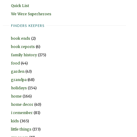
Quick List
We Were Superheroes
FINDERS KEEPERS
book ends
(2)
book reports
(6)
family history
(175)
food
(44)
garden
(43)
grandpa
(68)
holidays
(154)
home
(166)
home decor
(40)
i remember
(81)
kids
(365)
little things
(173)