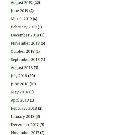
August 2019
(22)
June 2019
(4)
March 2019
(4)
February 2019
(1)
December 2018
(3)
November 2018
(5)
October 2018
(1)
September 2018
(4)
August 2018
(3)
July 2018
(20)
June 2018
(10)
May 2018
(5)
April 2018
(1)
February 2018
(2)
January 2018
(3)
December 2017
(9)
November 2017
(2)