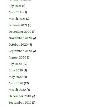
July 2021
(1)
April 2021
(3)
March 2021
(2)
January 2021
(2)
December 2020
(3)
November 2020
(4)
October 2020
(3)
September 2020
(4)
August 2020
(6)
July 2020
(12)
June 2020
(1)
May 2020
(5)
April 2020
(12)
March 2020
(5)
December 2019
(6)
September 2019
(1)