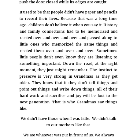
push the door closed while its edges are caught.
It used to be that people didn’t have paper and pencils
to record their lives. Because that was a long time
ago, children don’t believe it when you say it. History
and family connections had to be memorized and
recited over and over and over and passed along to
little ones who memorized the same things and
recited them over and over and over. Sometimes
little people don’t even know they are listening to
something important. Down the road, at the right
moment, they just might remember. The instinct to
preserve is very strong in Grandmas as they get
older. They know that if they don’t tell things and
point out things and write down things, all of their
hard work and sacrifice and joy will be lost to the
next generation. That is why Grandmas say things
like:
We didn’t have those when I was little. We didn’t talk
to our mothers like that.
We ate whatever was put in front of us. We always