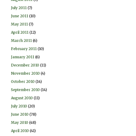
July 2011
(7)
June 2011
(10)
May 2011
(7)
April 2011
(12)
March 2011
(6)
February 2011
(10)
January 2011
(6)
December 2010
(11)
November 2010
(4)
October 2010
(14)
September 2010
(14)
August 2010
(11)
July 2010
(20)
June 2010
(78)
May 2010
(48)
April 2010
(41)