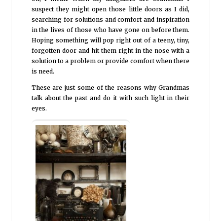
suspect they might open those little doors as I did,
searching for solutions and comfort and inspiration
in the lives of those who have gone on before them.
Hoping something will pop right out of a teeny, tiny,
forgotten door and hit them right in the nose with a
solution to a problem or provide comfort when there
is need.
These are just some of the reasons why Grandmas
talk about the past and do it with such light in their
eyes.