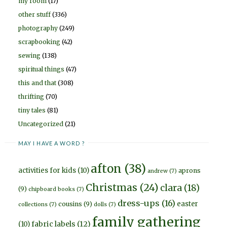
my room
(17)
other stuff
(336)
photography
(249)
scrapbooking
(42)
sewing
(138)
spiritual things
(47)
this and that
(308)
thrifting
(70)
tiny tales
(81)
Uncategorized
(21)
MAY I HAVE A WORD ?
afton
(38)
activities for kids
(10)
aprons
andrew
(7)
Christmas
(24)
clara
(18)
(9)
chipboard books
(7)
dress-ups
(16)
easter
cousins
(9)
collections
(7)
dolls
(7)
family gathering
fabric labels
(12)
(10)