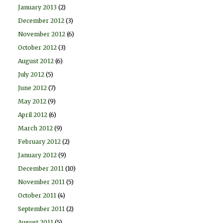
January 2013
(2)
December 2012
(3)
November 2012
(6)
October 2012
(3)
August 2012
(6)
July 2012
(5)
June 2012
(7)
May 2012
(9)
April 2012
(6)
March 2012
(9)
February 2012
(2)
January 2012
(9)
December 2011
(10)
November 2011
(5)
October 2011
(4)
September 2011
(2)
August 2011
(5)