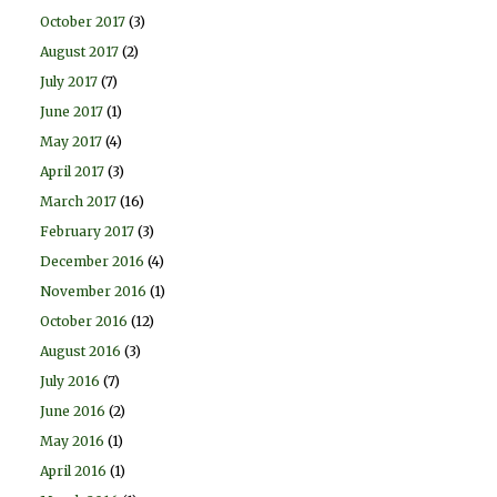
October 2017
(3)
August 2017
(2)
July 2017
(7)
June 2017
(1)
May 2017
(4)
April 2017
(3)
March 2017
(16)
February 2017
(3)
December 2016
(4)
November 2016
(1)
October 2016
(12)
August 2016
(3)
July 2016
(7)
June 2016
(2)
May 2016
(1)
April 2016
(1)