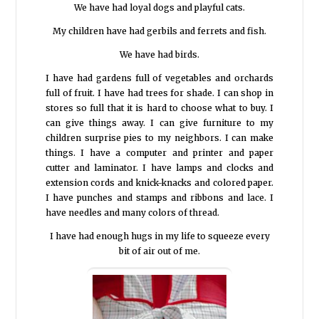
We have had loyal dogs and playful cats.
My children have had gerbils and ferrets and fish.
We have had birds.
I have had gardens full of vegetables and orchards
full of fruit. I have had trees for shade. I can shop in
stores so full that it is hard to choose what to buy. I
can give things away. I can give furniture to my
children surprise pies to my neighbors. I can make
things. I have a computer and printer and paper
cutter and laminator. I have lamps and clocks and
extension cords and knick-knacks and colored paper.
I have punches and stamps and ribbons and lace. I
have needles and many colors of thread.
I have had enough hugs in my life to squeeze every
bit of air out of me.