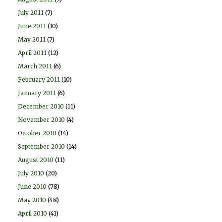
July 2011
(7)
June 2011
(10)
May 2011
(7)
April 2011
(12)
March 2011
(6)
February 2011
(10)
January 2011
(6)
December 2010
(11)
November 2010
(4)
October 2010
(14)
September 2010
(14)
August 2010
(11)
July 2010
(20)
June 2010
(78)
May 2010
(48)
April 2010
(41)