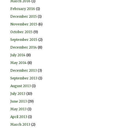
March 2016
(1)
February 2016
(1)
December 2015
(1)
November 2015
(6)
October 2015
(9)
September 2015
(2)
December 2014
(8)
July 2014
(8)
May 2014
(8)
December 2013
(3)
September 2013
(1)
August 2013
(1)
July 2013
(10)
June 2013
(19)
May 2013
(1)
April 2013
(1)
March 2013
(2)