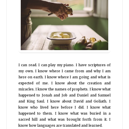
I can read. I can play my piano. I have scriptures of
my own. I know where I came from and why I am
here on earth. I know where I am going and what is
expected of me. I know about the creation and
miracles. I know the names of prophets. I know what
happened to Jonah and Job and Daniel and Samuel
and King Saul. I know about David and Goliath. I
know who lived here before I did. I know what
happened to them. I know what was buried in a
sacred hill and what was brought forth from it. I
know how languages are translated and learned.