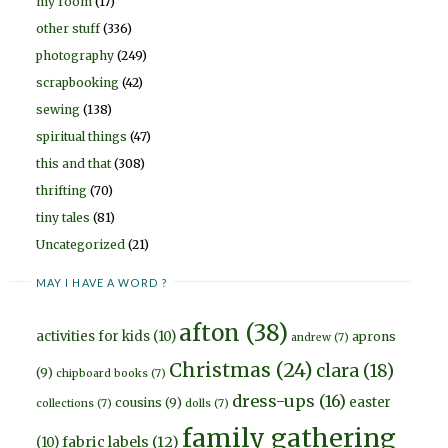
my room
(17)
other stuff
(336)
photography
(249)
scrapbooking
(42)
sewing
(138)
spiritual things
(47)
this and that
(308)
thrifting
(70)
tiny tales
(81)
Uncategorized
(21)
MAY I HAVE A WORD ?
afton
(38)
activities for kids
(10)
aprons
andrew
(7)
Christmas
(24)
clara
(18)
(9)
chipboard books
(7)
dress-ups
(16)
easter
cousins
(9)
collections
(7)
dolls
(7)
family gathering
fabric labels
(12)
(10)