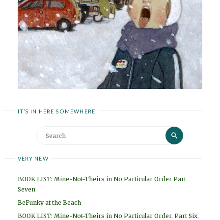
IT’S IN HERE SOMEWHERE
Search
Search
for:
VERY NEW
BOOK LIST: Mine-Not-Theirs in No Particular Order Part
Seven
BeFunky at the Beach
BOOK LIST: Mine-Not-Theirs in No Particular Order. Part Six.