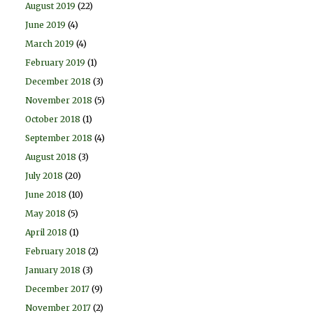
August 2019
(22)
June 2019
(4)
March 2019
(4)
February 2019
(1)
December 2018
(3)
November 2018
(5)
October 2018
(1)
September 2018
(4)
August 2018
(3)
July 2018
(20)
June 2018
(10)
May 2018
(5)
April 2018
(1)
February 2018
(2)
January 2018
(3)
December 2017
(9)
November 2017
(2)