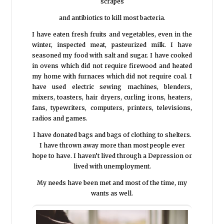
scrapes
and antibiotics to kill most bacteria.
I have eaten fresh fruits and vegetables, even in the
winter, inspected meat, pasteurized milk. I have
seasoned my food with salt and sugar. I have cooked
in ovens which did not require firewood and heated
my home with furnaces which did not require coal. I
have used electric sewing machines, blenders,
mixers, toasters, hair dryers, curling irons, heaters,
fans, typewriters, computers, printers, televisions,
radios and games.
I have donated bags and bags of clothing to shelters.
I have thrown away more than most people ever
hope to have. I haven’t lived through a Depression or
lived with unemployment.
My needs have been met and most of the time, my
wants as well.