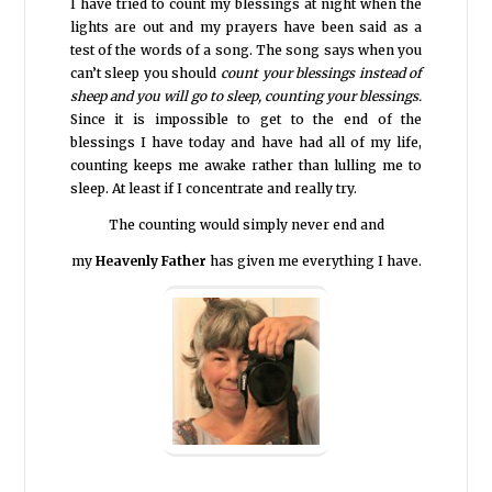
I have tried to count my blessings at night when the
lights are out and my prayers have been said as a
test of the words of a song. The song says when you
can’t sleep you should
count your blessings instead of
sheep and you will go to sleep, counting your blessings.
Since it is impossible to get to the end of the
blessings I have today and have had all of my life,
counting keeps me awake rather than lulling me to
sleep. At least if I concentrate and really try.
The counting would simply never end and
my
Heavenly Father
has given me everything I have.