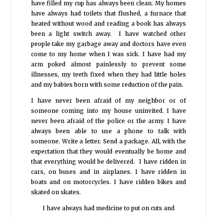
have filled my cup has always been clean. My homes
have always had toilets that flushed, a furnace that
heated without wood and reading a book has always
been a light switch away. I have watched other
people take my garbage away and doctors have even
come to my home when I was sick. I have had my
arm poked almost painlessly to prevent some
illnesses, my teeth fixed when they had little holes
and my babies born with some reduction of the pain.
I have never been afraid of my neighbor or of
someone coming into my house uninvited. I have
never been afraid of the police or the army. I have
always been able to use a phone to talk with
someone. Write a letter. Send a package. All, with the
expectation that they would eventually be home and
that everything would be delivered. I have ridden in
cars, on buses and in airplanes. I have ridden in
boats and on motorcycles. I have ridden bikes and
skated on skates.
I have always had medicine to put on cuts and