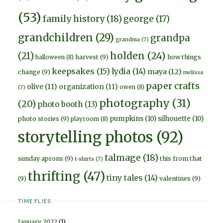
(53)
family history
(18)
george
(17)
grandchildren
(29)
grandpa
grandma
(7)
holden
(24)
(21)
harvest
(9)
how things
halloween
(8)
keepsakes
(15)
lydia
(14)
maya
(12)
change
(9)
melissa
paper crafts
olive
(11)
organization
(11)
owen
(8)
(7)
photography
(31)
(20)
photo booth
(13)
pumpkins
(10)
silhouette
(10)
photo stories
(9)
playroom
(8)
storytelling photos
(92)
talmage
(18)
sunday aprons
(9)
this from that
t-shirts
(7)
thrifting
(47)
tiny tales
(14)
(9)
valentines
(9)
TIME FLIES
January 2022
(1)