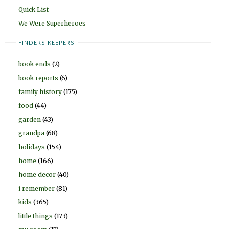
Quick List
We Were Superheroes
FINDERS KEEPERS
book ends
(2)
book reports
(6)
family history
(175)
food
(44)
garden
(43)
grandpa
(68)
holidays
(154)
home
(166)
home decor
(40)
i remember
(81)
kids
(365)
little things
(173)