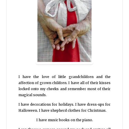
I have the love of little grandchildren and the
affection of grown children. I have all of their kisses
locked onto my cheeks and remember most of their
magical sounds.
I have decorations for holidays. I have dress-ups for
Halloween. I have shepherd clothes for Christmas.
I have music books on the piano.