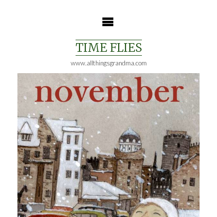
Skip
to
content
TIME FLIES
www.allthingsgrandma.com