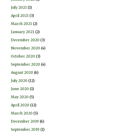
July 2021
(1)
April 2021
(3)
March 2021
(2)
January 2021
(2)
December 2020
(3)
November 2020
(4)
October 2020
(3)
September 2020
(4)
August 2020
(6)
July 2020
(12)
June 2020
(1)
May 2020
(5)
April 2020
(12)
March 2020
(5)
December 2019
(6)
September 2019
(1)