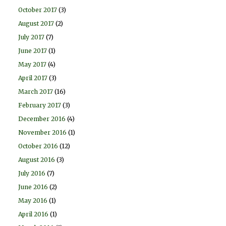
October 2017
(3)
August 2017
(2)
July 2017
(7)
June 2017
(1)
May 2017
(4)
April 2017
(3)
March 2017
(16)
February 2017
(3)
December 2016
(4)
November 2016
(1)
October 2016
(12)
August 2016
(3)
July 2016
(7)
June 2016
(2)
May 2016
(1)
April 2016
(1)