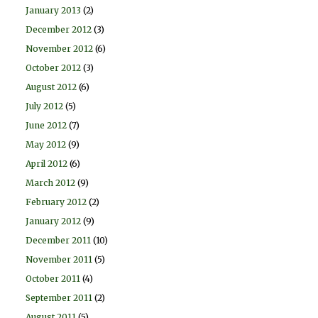
January 2013
(2)
December 2012
(3)
November 2012
(6)
October 2012
(3)
August 2012
(6)
July 2012
(5)
June 2012
(7)
May 2012
(9)
April 2012
(6)
March 2012
(9)
February 2012
(2)
January 2012
(9)
December 2011
(10)
November 2011
(5)
October 2011
(4)
September 2011
(2)
August 2011
(5)