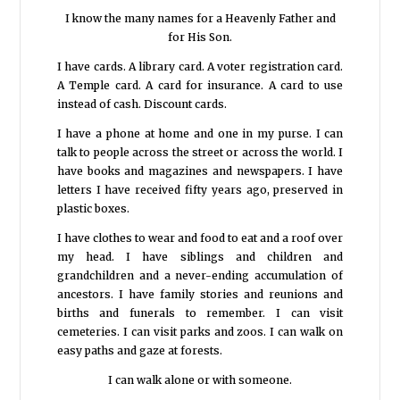
I know the many names for a Heavenly Father and
for His Son.
I have cards. A library card. A voter registration card.
A Temple card. A card for insurance. A card to use
instead of cash. Discount cards.
I have a phone at home and one in my purse. I can
talk to people across the street or across the world. I
have books and magazines and newspapers. I have
letters I have received fifty years ago, preserved in
plastic boxes.
I have clothes to wear and food to eat and a roof over
my head. I have siblings and children and
grandchildren and a never-ending accumulation of
ancestors. I have family stories and reunions and
births and funerals to remember. I can visit
cemeteries. I can visit parks and zoos. I can walk on
easy paths and gaze at forests.
I can walk alone or with someone.