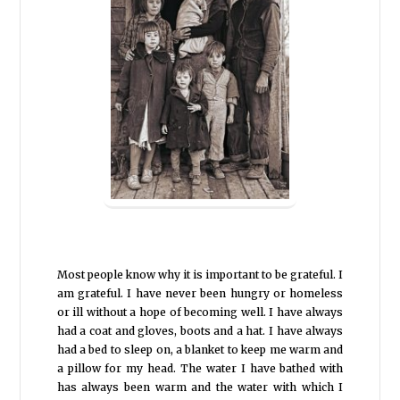
Most people know why it is important to be grateful. I
am grateful. I have never been hungry or homeless
or ill without a hope of becoming well. I have always
had a coat and gloves, boots and a hat. I have always
had a bed to sleep on, a blanket to keep me warm and
a pillow for my head. The water I have bathed with
has always been warm and the water with which I