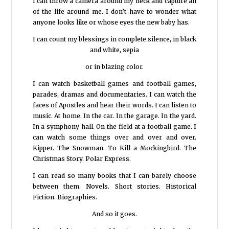
I can throw a camera around my neck and capture all
of the life around me. I don’t have to wonder what
anyone looks like or whose eyes the new baby has.
I can count my blessings in complete silence, in black
and white, sepia
or in blazing color.
I can watch basketball games and football games,
parades, dramas and documentaries. I can watch the
faces of Apostles and hear their words. I can listen to
music. At home. In the car. In the garage. In the yard.
In a symphony hall. On the field at a football game. I
can watch some things over and over and over.
Kipper. The Snowman. To Kill a Mockingbird. The
Christmas Story. Polar Express.
I can read so many books that I can barely choose
between them. Novels. Short stories. Historical
Fiction. Biographies.
And so it goes.