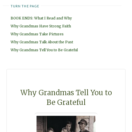
TURN THE PAGE
BOOK ENDS: What I Read and Why
Why Grandmas Have Strong Faith
Why Grandmas Take Pictures
Why Grandmas Talk About the Past
Why Grandmas Tell You to Be Grateful
Why Grandmas Tell You to
Be Grateful