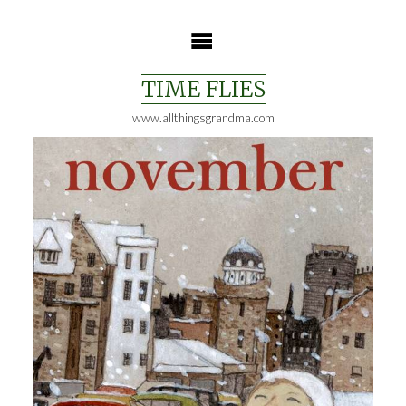
Skip
to
content
TIME FLIES
www.allthingsgrandma.com