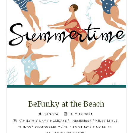
BeFunky at the Beach
SANDRA
JULY 19, 2021
/
/
/
/
FAMILY HISTORY
HOLIDAYS
I REMEMBER
KIDS
LITTLE
/
/
/
THINGS
PHOTOGRAPHY
THIS AND THAT
TINY TALES