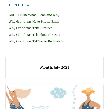
TURN THE PAGE
BOOK ENDS: What I Read and Why
Why Grandmas Have Strong Faith
Why Grandmas Take Pictures
Why Grandmas Talk About the Past
Why Grandmas Tell You to Be Grateful
Month:
July 2021