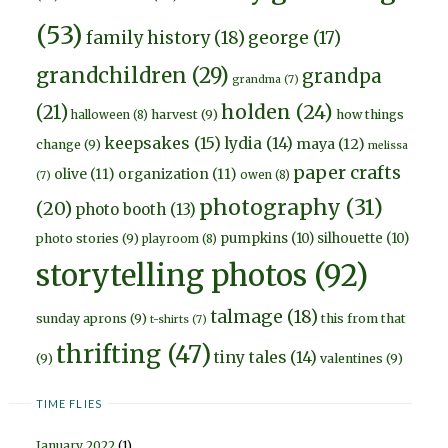
(53)
family history
(18)
george
(17)
grandchildren
(29)
grandpa
grandma
(7)
holden
(24)
(21)
harvest
(9)
how things
halloween
(8)
keepsakes
(15)
lydia
(14)
maya
(12)
change
(9)
melissa
paper crafts
olive
(11)
organization
(11)
owen
(8)
(7)
photography
(31)
(20)
photo booth
(13)
pumpkins
(10)
silhouette
(10)
photo stories
(9)
playroom
(8)
storytelling photos
(92)
talmage
(18)
sunday aprons
(9)
this from that
t-shirts
(7)
thrifting
(47)
tiny tales
(14)
(9)
valentines
(9)
TIME FLIES
January 2022
(1)