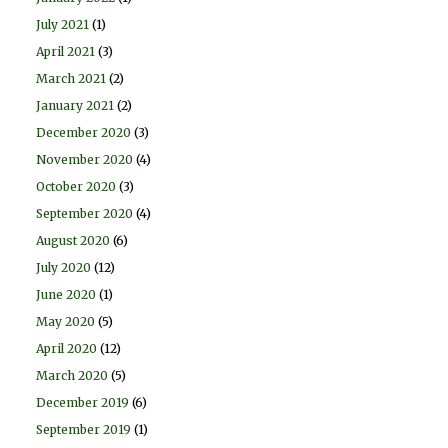
July 2021
(1)
April 2021
(3)
March 2021
(2)
January 2021
(2)
December 2020
(3)
November 2020
(4)
October 2020
(3)
September 2020
(4)
August 2020
(6)
July 2020
(12)
June 2020
(1)
May 2020
(5)
April 2020
(12)
March 2020
(5)
December 2019
(6)
September 2019
(1)