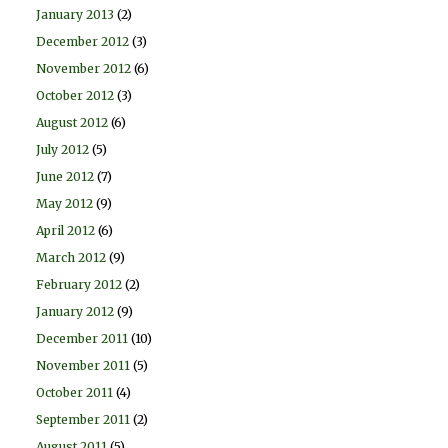
January 2013
(2)
December 2012
(3)
November 2012
(6)
October 2012
(3)
August 2012
(6)
July 2012
(5)
June 2012
(7)
May 2012
(9)
April 2012
(6)
March 2012
(9)
February 2012
(2)
January 2012
(9)
December 2011
(10)
November 2011
(5)
October 2011
(4)
September 2011
(2)
August 2011
(5)