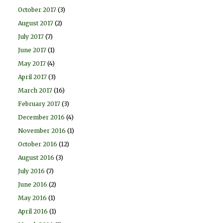
October 2017
(3)
August 2017
(2)
July 2017
(7)
June 2017
(1)
May 2017
(4)
April 2017
(3)
March 2017
(16)
February 2017
(3)
December 2016
(4)
November 2016
(1)
October 2016
(12)
August 2016
(3)
July 2016
(7)
June 2016
(2)
May 2016
(1)
April 2016
(1)