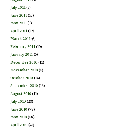
July 2011
(7)
June 2011
(10)
May 2011
(7)
April 2011
(12)
March 2011
(6)
February 2011
(10)
January 2011
(6)
December 2010
(11)
November 2010
(4)
October 2010
(14)
September 2010
(14)
August 2010
(11)
July 2010
(20)
June 2010
(78)
May 2010
(48)
April 2010
(41)