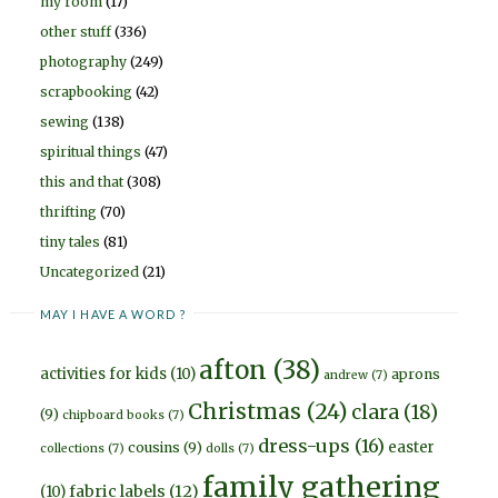
my room
(17)
other stuff
(336)
photography
(249)
scrapbooking
(42)
sewing
(138)
spiritual things
(47)
this and that
(308)
thrifting
(70)
tiny tales
(81)
Uncategorized
(21)
MAY I HAVE A WORD ?
afton
(38)
activities for kids
(10)
aprons
andrew
(7)
Christmas
(24)
clara
(18)
(9)
chipboard books
(7)
dress-ups
(16)
easter
cousins
(9)
collections
(7)
dolls
(7)
family gathering
fabric labels
(12)
(10)