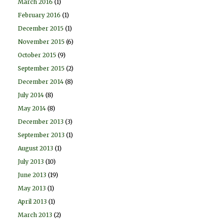
March 2016
(1)
February 2016
(1)
December 2015
(1)
November 2015
(6)
October 2015
(9)
September 2015
(2)
December 2014
(8)
July 2014
(8)
May 2014
(8)
December 2013
(3)
September 2013
(1)
August 2013
(1)
July 2013
(10)
June 2013
(19)
May 2013
(1)
April 2013
(1)
March 2013
(2)