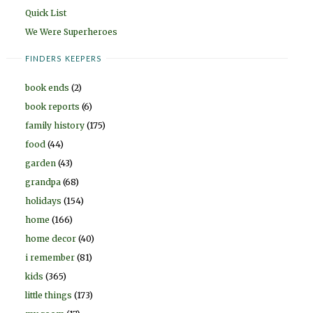
Quick List
We Were Superheroes
FINDERS KEEPERS
book ends
(2)
book reports
(6)
family history
(175)
food
(44)
garden
(43)
grandpa
(68)
holidays
(154)
home
(166)
home decor
(40)
i remember
(81)
kids
(365)
little things
(173)