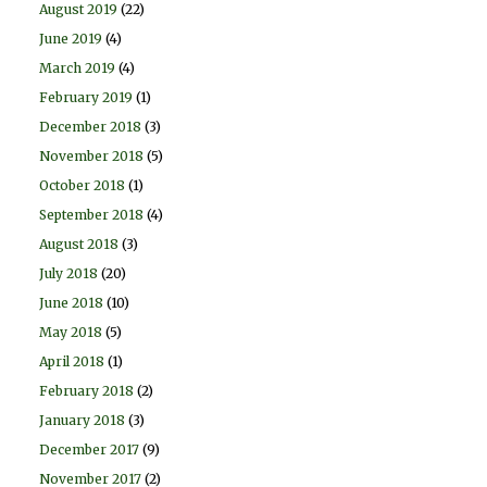
August 2019
(22)
June 2019
(4)
March 2019
(4)
February 2019
(1)
December 2018
(3)
November 2018
(5)
October 2018
(1)
September 2018
(4)
August 2018
(3)
July 2018
(20)
June 2018
(10)
May 2018
(5)
April 2018
(1)
February 2018
(2)
January 2018
(3)
December 2017
(9)
November 2017
(2)