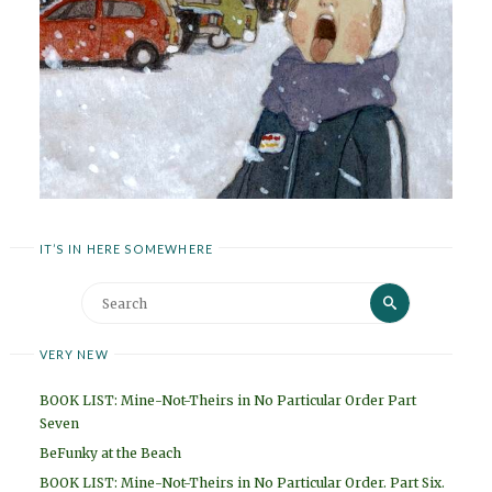
IT’S IN HERE SOMEWHERE
Search
Search
for:
VERY NEW
BOOK LIST: Mine-Not-Theirs in No Particular Order Part
Seven
BeFunky at the Beach
BOOK LIST: Mine-Not-Theirs in No Particular Order. Part Six.