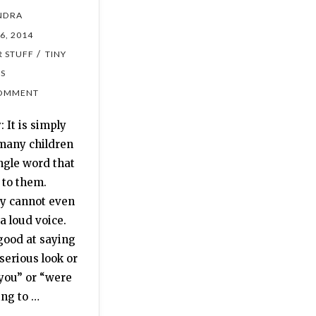
NDRA
6, 2014
/
 STUFF
TINY
ES
OMMENT
 It is simply
many children
ngle word that
 to them.
y cannot even
 a loud voice.
good at saying
serious look or
 you” or “were
ing to …