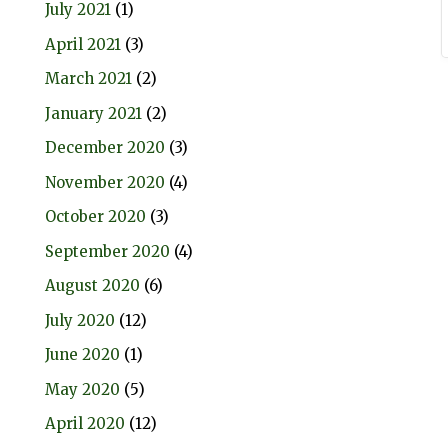
July 2021
(1)
April 2021
(3)
March 2021
(2)
January 2021
(2)
December 2020
(3)
November 2020
(4)
October 2020
(3)
September 2020
(4)
August 2020
(6)
July 2020
(12)
June 2020
(1)
May 2020
(5)
April 2020
(12)