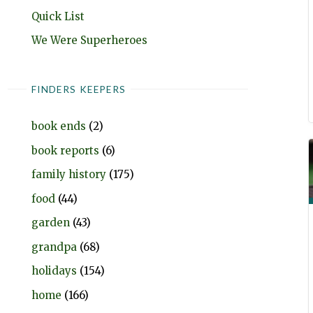
Quick List
We Were Superheroes
FINDERS KEEPERS
book ends
(2)
book reports
(6)
family history
(175)
food
(44)
garden
(43)
grandpa
(68)
holidays
(154)
home
(166)