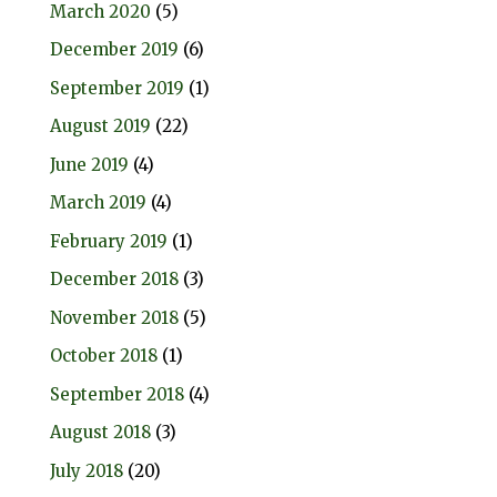
March 2020
(5)
December 2019
(6)
September 2019
(1)
August 2019
(22)
June 2019
(4)
March 2019
(4)
February 2019
(1)
December 2018
(3)
November 2018
(5)
October 2018
(1)
September 2018
(4)
August 2018
(3)
July 2018
(20)