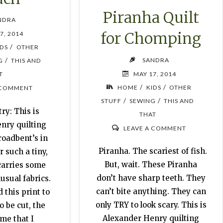
Piranha Quilt
NDRA
for Chomping
7, 2014
/
IDS
OTHER
SANDRA
/
G
THIS AND
MAY 17, 2014
T
/
/
HOME
KIDS
OTHER
 COMMENT
/
/
STUFF
SEWING
THIS AND
ry: This is
THAT
nry quilting
LEAVE A COMMENT
roadbent’s in
Piranha. The scariest of fish.
r such a tiny,
But, wait. These Piranha
 carries some
don’t have sharp teeth. They
usual fabrics.
can’t bite anything. They can
 this print to
only TRY to look scary. This is
o be cut, the
Alexander Henry quilting
 me that I