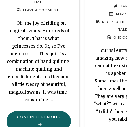
THAT
SA
LEAVE A COMMENT
MAY 1
/
KIDS
OTHER
Oh, the joy of riding on
TAL
magical swans. Hundreds of
ONE C
them. That is what
princesses do. Or, so I’ve
journal entry:
been told. This quilt is a
amazing how 
combination of hand quilting,
cannot hear si
machine quilting and
is spoken
embellishment. I did become
Sometimes the
a little weary of beautiful,
hear a yell or
magical swans. It was time-
They are very 
consuming …
“what?” with a 
“I didn’t hear
"FLYING
CONTINUE READING
you talk
SWANS