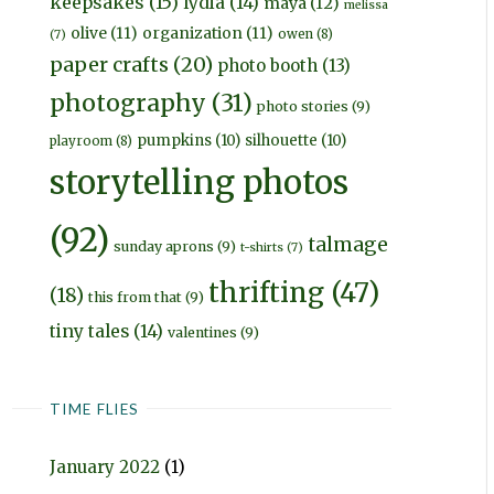
keepsakes
(15)
lydia
(14)
maya
(12)
melissa
olive
(11)
organization
(11)
owen
(8)
(7)
paper crafts
(20)
photo booth
(13)
photography
(31)
photo stories
(9)
pumpkins
(10)
silhouette
(10)
playroom
(8)
storytelling photos
(92)
talmage
sunday aprons
(9)
t-shirts
(7)
thrifting
(47)
(18)
this from that
(9)
tiny tales
(14)
valentines
(9)
TIME FLIES
January 2022
(1)