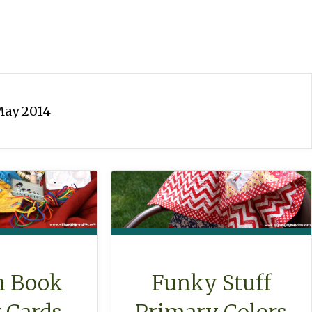
ay 2014
Funky Stuff
n Book
Primary Colors