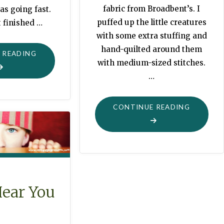
fabric from Broadbent’s. I
as going fast.
puffed up the little creatures
 finished …
with some extra stuffing and
hand-quilted around them
"JUNGLE
 READING
with medium-sized stitches.
QUILT
…
WITH
THINGS
"PIRANH
TO
CONTINUE READING
QUILT
TOUCH"
FOR
CHOMPI
Hear You
!