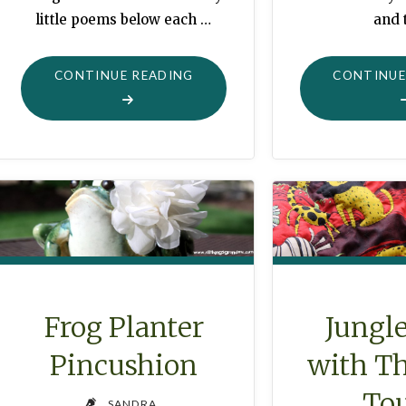
little poems below each …
and 
"“WHAT
CONTINUE READING
CONTINUE
WOULD
YOU
DO?”"
Frog Planter
Jungle
Pincushion
with Th
To
SANDRA