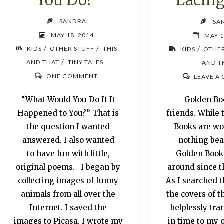
Lacing
SANDRA
SA
MAY 18, 2014
MAY 1
/
/
/
KIDS
OTHER STUFF
THIS
KIDS
OTHER
/
AND THAT
TINY TALES
AND T
ONE COMMENT
LEAVE A
“What Would You Do If It
Golden Boo
Happened to You?” That is
friends. While 
the question I wanted
Books are won
answered. I also wanted
nothing beat
to have fun with little,
Golden Book
original poems. I began by
around since th
collecting images of funny
As I searched t
animals from all over the
the covers of t
Internet. I saved the
helplessly tra
images to Picasa. I wrote my
in time to my