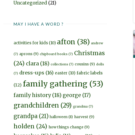
Uncategorized
(21)
MAY I HAVE A WORD ?
afton
(38)
activities for kids
(10)
andrew
Christmas
aprons
(9)
(7)
chipboard books
(7)
(24)
clara
(18)
cousins
(9)
collections
(7)
dolls
dress-ups
(16)
fabric labels
easter
(10)
(7)
family gathering
(53)
(12)
family history
(18)
george
(17)
grandchildren
(29)
grandma
(7)
grandpa
(21)
harvest
(9)
halloween
(8)
holden
(24)
how things change
(9)