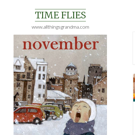
Skip
to
TIME FLIES
content
www.allthingsgrandma.com