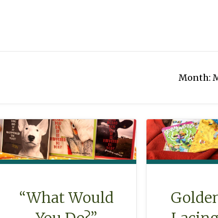
Month:
M
“What Would
Golde
You Do?”