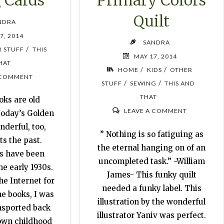
 Cards
Quilt
NDRA
7, 2014
SANDRA
/
 STUFF
THIS
MAY 17, 2014
HAT
/
/
HOME
KIDS
OTHER
 COMMENT
/
/
STUFF
SEWING
THIS AND
THAT
ks are old
LEAVE A COMMENT
today’s Golden
derful, too,
” Nothing is so fatiguing as
s the past.
the eternal hanging on of an
s have been
uncompleted task.” -William
e early 1930s.
James- This funky quilt
he Internet for
needed a funky label. This
he books, I was
illustration by the wonderful
nsported back
illustrator Yaniv was perfect.
 own childhood