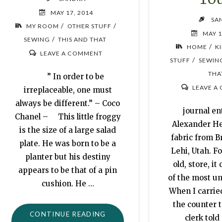
MAY 17, 2014
SA
/
/
MY ROOM
OTHER STUFF
MAY 1
/
SEWING
THIS AND THAT
/
HOME
K
LEAVE A COMMENT
/
STUFF
SEWIN
THA
” In order to be
LEAVE A
irreplaceable, one must
always be different.” – Coco
journal ent
Chanel – This little froggy
Alexander He
is the size of a large salad
fabric from B
plate. He was born to be a
Lehi, Utah. Fo
planter but his destiny
old, store, it
appears to be that of a pin
of the most un
cushion. He …
When I carried
the counter t
"FROG
CONTINUE READING
clerk told