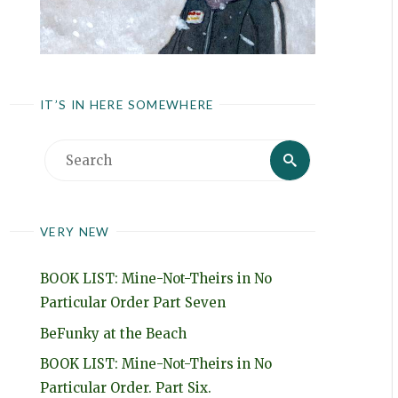
IT’S IN HERE SOMEWHERE
Search
Search
for:
VERY NEW
BOOK LIST: Mine-Not-Theirs in No
Particular Order Part Seven
BeFunky at the Beach
BOOK LIST: Mine-Not-Theirs in No
Particular Order. Part Six.