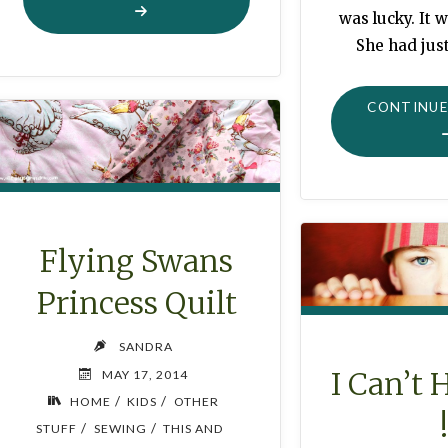
PLANTER
was lucky. It w
PINCUSHION"
She had just
CONTINUE
Flying Swans
Princess Quilt
SANDRA
I Can’t 
MAY 17, 2014
/
/
HOME
KIDS
OTHER
/
/
STUFF
SEWING
THIS AND