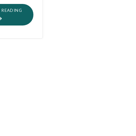
"I
 READING
CAN’T
HEAR
YOU
!"