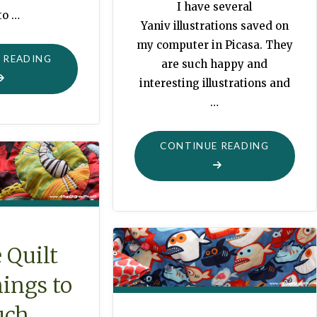
I have several
to …
Yaniv illustrations saved on
my computer in Picasa. They
"GOLDEN
 READING
are such happy and
BOOK
interesting illustrations and
LACING
…
CARDS"
"FUNKY
CONTINUE READING
STUFF
PRIMARY
COLORS
QUILT"
 Quilt
ings to
uch