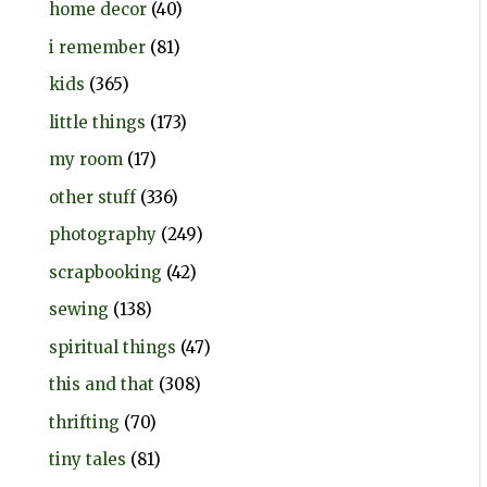
home decor
(40)
i remember
(81)
kids
(365)
little things
(173)
my room
(17)
other stuff
(336)
photography
(249)
scrapbooking
(42)
sewing
(138)
spiritual things
(47)
this and that
(308)
thrifting
(70)
tiny tales
(81)