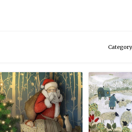
Category