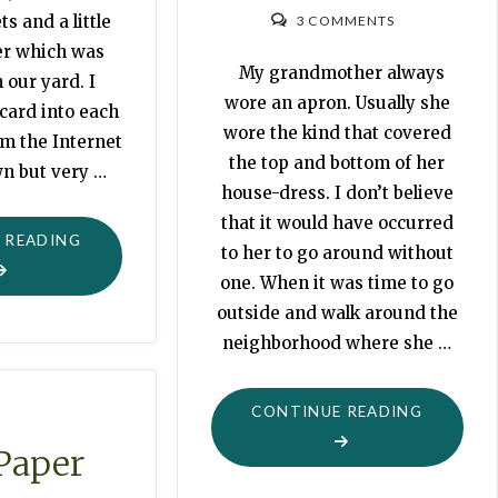
ts and a little
3 COMMENTS
er which was
My grandmother always
 our yard. I
wore an apron. Usually she
 card into each
wore the kind that covered
om the Internet
the top and bottom of her
n but very …
house-dress. I don’t believe
that it would have occurred
"FOR
 READING
to her to go around without
THE
one. When it was time to go
LOVE
outside and walk around the
OF
neighborhood where she …
PINCUSHIONS"
"APRON
CONTINUE READING
Paper