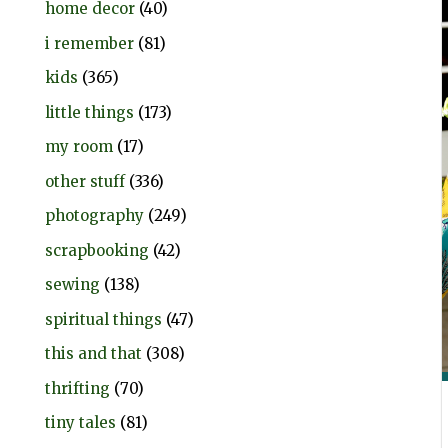
home decor
(40)
i remember
(81)
kids
(365)
little things
(173)
my room
(17)
other stuff
(336)
photography
(249)
scrapbooking
(42)
sewing
(138)
spiritual things
(47)
this and that
(308)
thrifting
(70)
tiny tales
(81)