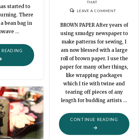
THAT
as started to
LEAVE A COMMENT
 burning. There
 a bean bag in
BROWN PAPER After years of
rowave …
using smudgy newspaper to
make patterns for sewing, I
am now blessed with a large
"TOASTY
 READING
roll of brown paper. I use the
WARM"
paper for many other things,
like wrapping packages
which I tie with twine and
tearing off pieces of any
length for budding artists …
"EASY
CONTINUE READING
FULL
APRONS"