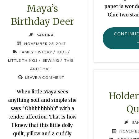
Maya’s
paper is wonder
Glue two star
Birthday Deer
CONTINUE
SANDRA
NOVEMBER 23, 2017
/
/
FAMILY HISTORY
KIDS
/
/
LITTLE THINGS
SEWING
THIS
AND THAT
LEAVE A COMMENT
When little Maya sees
Holden
anything soft and simple she
Qu
says “Ohhhhhhhhh” with a
tender affection. That is how
SA
I knew that this little dolly
NOVEMBE
quilt, pillow and a cuddly