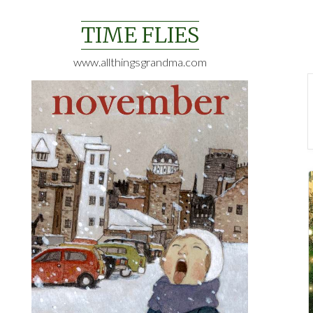
Skip
to
TIME FLIES
content
www.allthingsgrandma.com