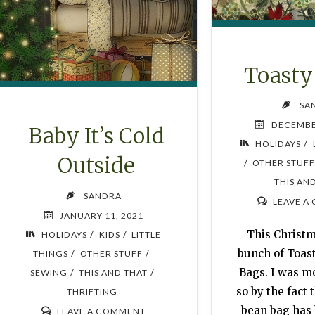
Toast
SA
DECEMBE
Baby It’s Cold
/
HOLIDAYS
Outside
/
OTHER STUF
THIS AN
SANDRA
LEAVE A
JANUARY 11, 2021
This Christ
/
/
HOLIDAYS
KIDS
LITTLE
bunch of Toa
/
/
THINGS
OTHER STUFF
Bags. I was mo
/
/
SEWING
THIS AND THAT
so by the fact 
THRIFTING
bean bag has
LEAVE A COMMENT