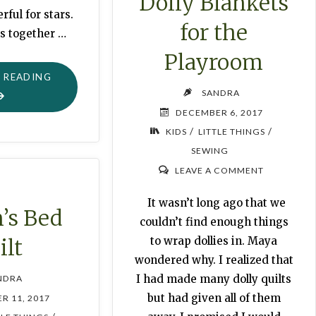
Dolly Blankets
ful for stars.
for the
s together …
Playroom
"EASY
 READING
SANDRA
PAPER
DECEMBER 6, 2017
CHRISTMAS
/
/
KIDS
LITTLE THINGS
GARLAND"
SEWING
LEAVE A COMMENT
It wasn’t long ago that we
’s Bed
couldn’t find enough things
ilt
to wrap dollies in. Maya
wondered why. I realized that
I had made many dolly quilts
NDRA
but had given all of them
R 11, 2017