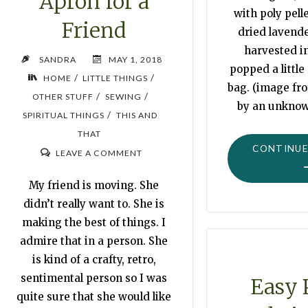
Apron for a
with poly pelle
Friend
dried lavend
harvested in
SANDRA
MAY 1, 2018
popped a little
/
/
HOME
LITTLE THINGS
bag. (image fr
/
/
OTHER STUFF
SEWING
by an unknow
/
SPIRITUAL THINGS
THIS AND
THAT
CONTINUE
LEAVE A COMMENT
My friend is moving. She
didn’t really want to. She is
making the best of things. I
admire that in a person. She
is kind of a crafty, retro,
sentimental person so I was
Easy 
quite sure that she would like