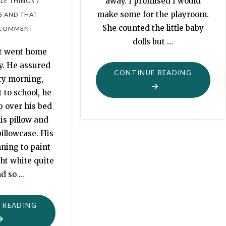
away. I promised I would
/
TLE THINGS
make some for the playroom.
S AND THAT
She counted the little baby
 COMMENT
dolls but …
lt went home
y. He assured
"DOLLY
CONTINUE READING
ry morning,
BLANKET
 to school, he
FOR
p over his bed
THE
is pillow and
PLAYRO
illowcase. His
ning to paint
ht white quite
nd so …
"HOLDEN’S
 READING
BED