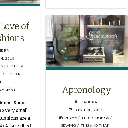
 Love of
shions
NDRA
24, 2018
/
NGS
OTHER
/
G
THIS AND
T
Apronology
OMMENT
SANDRA
shions. Some
APRIL 30, 2018
e very small.
/
/
HOME
LITTLE THINGS
cushions are a
/
SEWING
THIS AND THAT
4) All are filled