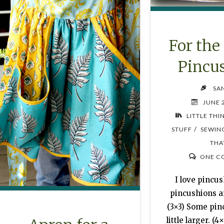
For the
Pincu
SA
JUNE 
LITTLE THI
/
STUFF
SEWIN
THA
ONE C
I love pincu
pincushions ar
(3×3) Some pin
little larger. (4×