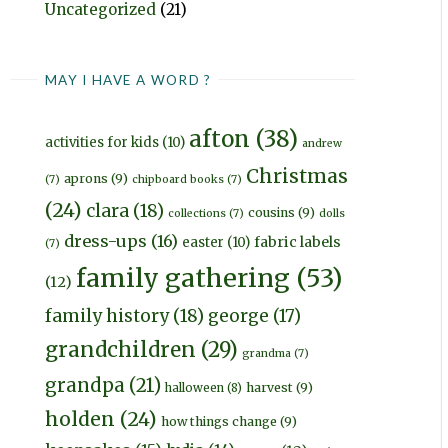
Uncategorized
(21)
MAY I HAVE A WORD ?
afton
(38)
activities for kids
(10)
andrew
Christmas
aprons
(9)
(7)
chipboard books
(7)
(24)
clara
(18)
cousins
(9)
collections
(7)
dolls
dress-ups
(16)
fabric labels
easter
(10)
(7)
family gathering
(53)
(12)
family history
(18)
george
(17)
grandchildren
(29)
grandma
(7)
grandpa
(21)
harvest
(9)
halloween
(8)
holden
(24)
how things change
(9)