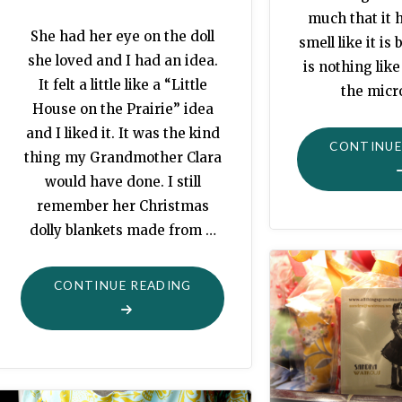
much that it h
She had her eye on the doll
smell like it is
she loved and I had an idea.
is nothing like
It felt a little like a “Little
the mic
House on the Prairie” idea
and I liked it. It was the kind
CONTINUE
thing my Grandmother Clara
would have done. I still
remember her Christmas
dolly blankets made from …
"BABY
CONTINUE READING
IT’S
COLD
OUTSIDE"