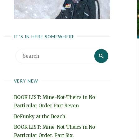
IT’S IN HERE SOMEWHERE
Search
Search
for:
VERY NEW
BOOK LIST: Mine-Not-Theirs in No
Particular Order Part Seven
BeFunky at the Beach
BOOK LIST: Mine-Not-Theirs in No
Particular Order. Part Six.