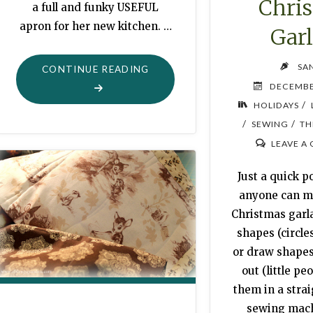
Chri
a full and funky USEFUL
apron for her new kitchen. …
Gar
SA
"APRON
CONTINUE READING
DECEMBE
FOR
/
HOLIDAYS
A
/
/
SEWING
TH
FRIEND"
LEAVE A
Just a quick po
anyone can m
Christmas garl
shapes (circles
or draw shape
out (little pe
them in a strai
sewing mach