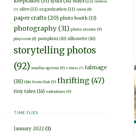
keepsakes
(15)
lydia
(14)
maya
(12)
melissa
olive
(11)
organization
(11)
owen
(8)
(7)
paper crafts
(20)
photo booth
(13)
photography
(31)
photo stories
(9)
pumpkins
(10)
silhouette
(10)
playroom
(8)
storytelling photos
(92)
talmage
sunday aprons
(9)
t-shirts
(7)
thrifting
(47)
(18)
this from that
(9)
tiny tales
(14)
valentines
(9)
TIME FLIES
January 2022
(1)