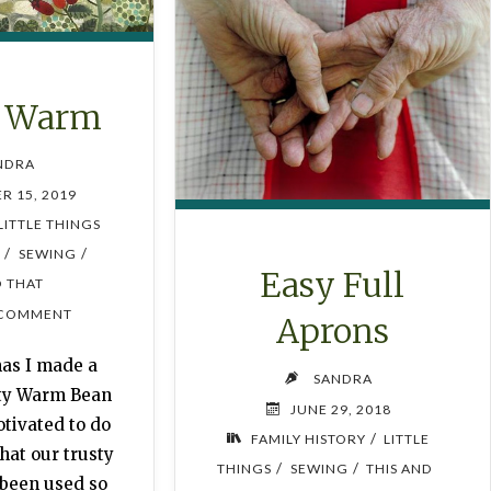
y Warm
NDRA
R 15, 2019
LITTLE THINGS
/
/
F
SEWING
Easy Full
D THAT
 COMMENT
Aprons
mas I made a
SANDRA
sty Warm Bean
JUNE 29, 2018
tivated to do
/
FAMILY HISTORY
LITTLE
that our trusty
/
/
THINGS
SEWING
THIS AND
 been used so