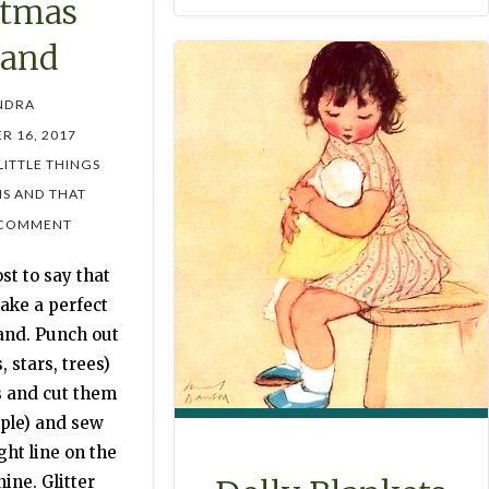
stmas
land
NDRA
R 16, 2017
LITTLE THINGS
IS AND THAT
 COMMENT
st to say that
ake a perfect
and. Punch out
, stars, trees)
s and cut them
ople) and sew
ght line on the
ine. Glitter