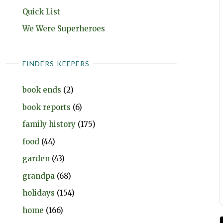
Quick List
We Were Superheroes
FINDERS KEEPERS
book ends
(2)
book reports
(6)
family history
(175)
food
(44)
garden
(43)
grandpa
(68)
holidays
(154)
home
(166)