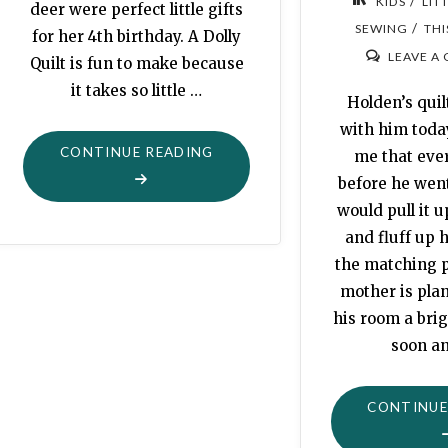
/
KIDS
LIT
deer were perfect little gifts
/
SEWING
THI
for her 4th birthday. A Dolly
LEAVE A
Quilt is fun to make because
it takes so little …
Holden’s qui
with him toda
"MAYA’S
CONTINUE READING
me that eve
BIRTHDAY
before he went
DEER"
would pull it u
and fluff up h
the matching p
mother is plan
his room a brig
soon a
CONTINUE