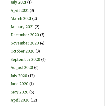
July 2021
(1)
April 2021
(3)
March 2021
(2)
January 2021
(2)
December 2020
(3)
November 2020
(4)
October 2020
(3)
September 2020
(4)
August 2020
(6)
July 2020
(12)
June 2020
(1)
May 2020
(5)
April 2020
(12)