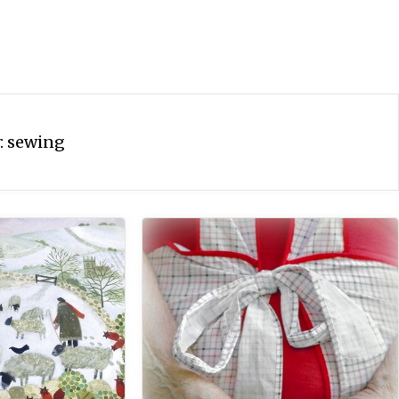
:
sewing