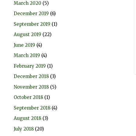
March 2020
(5)
December 2019
(6)
September 2019
(1)
August 2019
(22)
June 2019
(4)
March 2019
(4)
February 2019
(1)
December 2018
(3)
November 2018
(5)
October 2018
(1)
September 2018
(4)
August 2018
(3)
July 2018
(20)