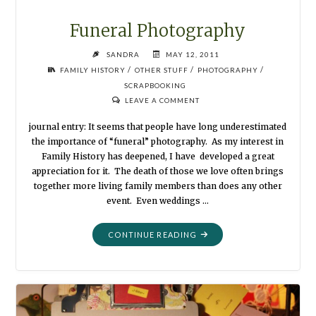
Funeral Photography
SANDRA
MAY 12, 2011
/
/
/
FAMILY HISTORY
OTHER STUFF
PHOTOGRAPHY
SCRAPBOOKING
LEAVE A COMMENT
journal entry: It seems that people have long underestimated
the importance of “funeral” photography. As my interest in
Family History has deepened, I have developed a great
appreciation for it. The death of those we love often brings
together more living family members than does any other
event. Even weddings …
"FUNERAL
CONTINUE READING
PHOTOGRAPHY"