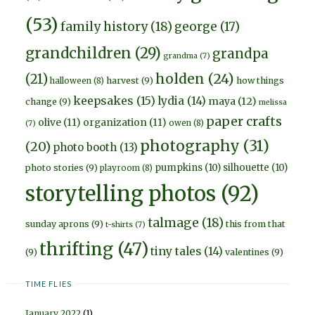
(53)
family history
(18)
george
(17)
grandchildren
(29)
grandpa
grandma
(7)
holden
(24)
(21)
harvest
(9)
how things
halloween
(8)
keepsakes
(15)
lydia
(14)
maya
(12)
change
(9)
melissa
paper crafts
olive
(11)
organization
(11)
owen
(8)
(7)
photography
(31)
(20)
photo booth
(13)
pumpkins
(10)
silhouette
(10)
photo stories
(9)
playroom
(8)
storytelling photos
(92)
talmage
(18)
sunday aprons
(9)
this from that
t-shirts
(7)
thrifting
(47)
tiny tales
(14)
(9)
valentines
(9)
TIME FLIES
January 2022
(1)