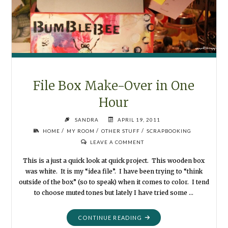
File Box Make-Over in One
Hour
SANDRA
APRIL 19, 2011
/
/
/
HOME
MY ROOM
OTHER STUFF
SCRAPBOOKING
LEAVE A COMMENT
This is a just a quick look at quick project. This wooden box
was white. It is my “idea file”. I have been trying to “think
outside of the box” (so to speak) when it comes to color. I tend
to choose muted tones but lately I have tried some …
"FILE
CONTINUE READING
BOX