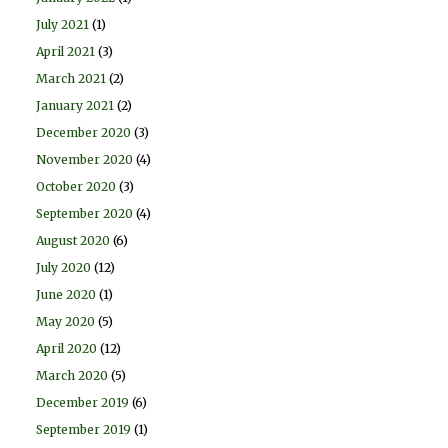
July 2021
(1)
April 2021
(3)
March 2021
(2)
January 2021
(2)
December 2020
(3)
November 2020
(4)
October 2020
(3)
September 2020
(4)
August 2020
(6)
July 2020
(12)
June 2020
(1)
May 2020
(5)
April 2020
(12)
March 2020
(5)
December 2019
(6)
September 2019
(1)