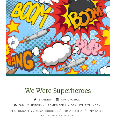
We Were Superheroes
SANDRA
APRIL 9, 2021
/
/
/
/
FAMILY HISTORY
I REMEMBER
KIDS
LITTLE THINGS
/
/
/
PHOTOGRAPHY
SCRAPBOOKING
THIS AND THAT
TINY TALES