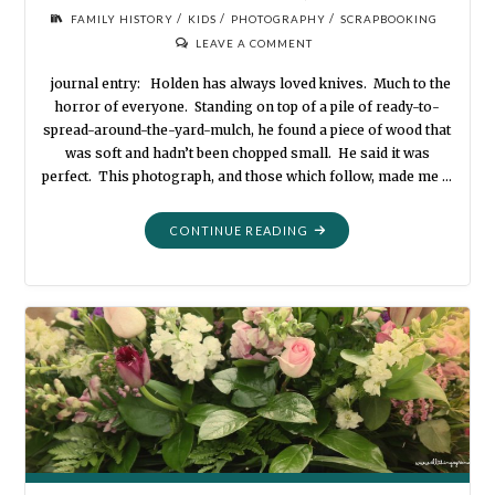
/
/
/
FAMILY HISTORY
KIDS
PHOTOGRAPHY
SCRAPBOOKING
LEAVE A COMMENT
journal entry: Holden has always loved knives. Much to the
horror of everyone. Standing on top of a pile of ready-to-
spread-around-the-yard-mulch, he found a piece of wood that
was soft and hadn’t been chopped small. He said it was
perfect. This photograph, and those which follow, made me …
"PHOTOGRAPHY
CONTINUE READING
FAVORITES:
THE
POCKETKNIFE"