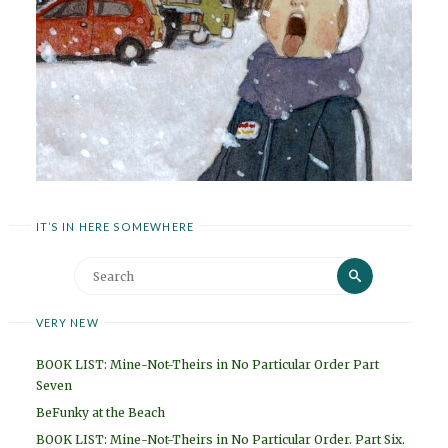
IT’S IN HERE SOMEWHERE
Search
Search
for:
VERY NEW
BOOK LIST: Mine-Not-Theirs in No Particular Order Part
Seven
BeFunky at the Beach
BOOK LIST: Mine-Not-Theirs in No Particular Order. Part Six.