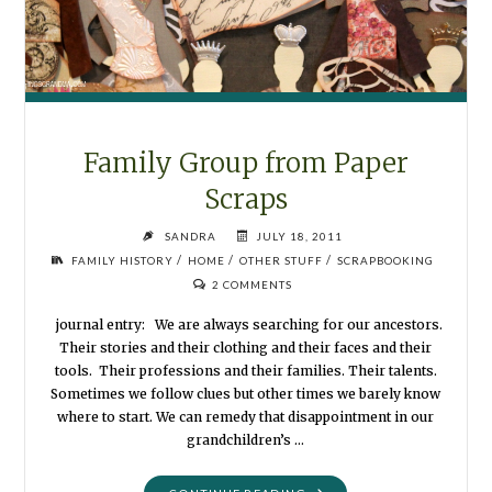
Family Group from Paper
Scraps
SANDRA
JULY 18, 2011
/
/
/
FAMILY HISTORY
HOME
OTHER STUFF
SCRAPBOOKING
2 COMMENTS
journal entry: We are always searching for our ancestors.
Their stories and their clothing and their faces and their
tools. Their professions and their families. Their talents.
Sometimes we follow clues but other times we barely know
where to start. We can remedy that disappointment in our
grandchildren’s …