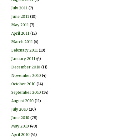
July 2011
(7)
June 2011
(10)
May 2011
(7)
April 2011
(12)
March 2011
(6)
February 2011
(10)
January 2011
(6)
December 2010
(11)
November 2010
(4)
October 2010
(14)
September 2010
(14)
August 2010
(11)
July 2010
(20)
June 2010
(78)
May 2010
(48)
April 2010
(41)