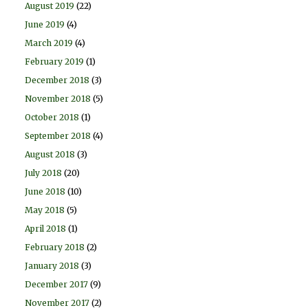
August 2019
(22)
June 2019
(4)
March 2019
(4)
February 2019
(1)
December 2018
(3)
November 2018
(5)
October 2018
(1)
September 2018
(4)
August 2018
(3)
July 2018
(20)
June 2018
(10)
May 2018
(5)
April 2018
(1)
February 2018
(2)
January 2018
(3)
December 2017
(9)
November 2017
(2)