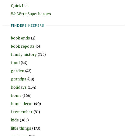
Quick List
We Were Superheroes
FINDERS KEEPERS
book ends
(2)
book reports
(6)
family history
(175)
food
(44)
garden
(43)
grandpa
(68)
holidays
(154)
home
(166)
home decor
(40)
i remember
(81)
kids
(365)
little things
(173)