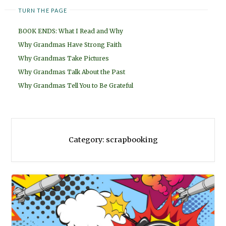
TURN THE PAGE
BOOK ENDS: What I Read and Why
Why Grandmas Have Strong Faith
Why Grandmas Take Pictures
Why Grandmas Talk About the Past
Why Grandmas Tell You to Be Grateful
Category:
scrapbooking