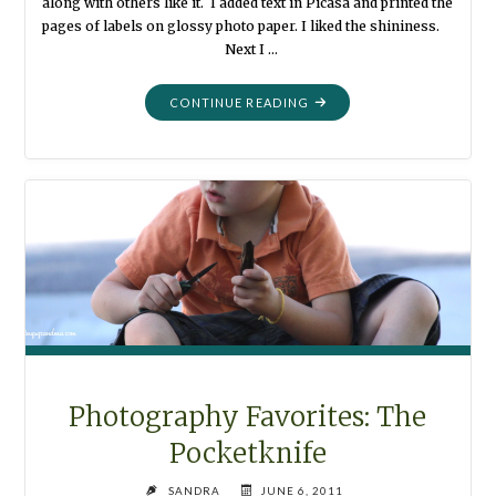
along with others like it. I added text in Picasa and printed the
pages of labels on glossy photo paper. I liked the shininess.
Next I …
"ORGANIZATION:
CONTINUE READING
PRETTY
LABELS"
Photography Favorites: The
Pocketknife
SANDRA
JUNE 6, 2011