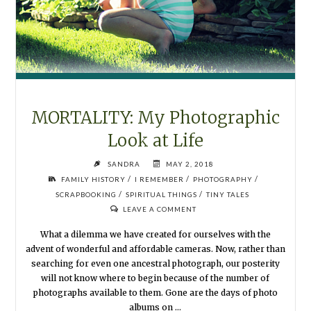
MORTALITY: My Photographic
Look at Life
SANDRA
MAY 2, 2018
/
/
/
FAMILY HISTORY
I REMEMBER
PHOTOGRAPHY
/
/
SCRAPBOOKING
SPIRITUAL THINGS
TINY TALES
LEAVE A COMMENT
What a dilemma we have created for ourselves with the
advent of wonderful and affordable cameras. Now, rather than
searching for even one ancestral photograph, our posterity
will not know where to begin because of the number of
photographs available to them. Gone are the days of photo
albums on …