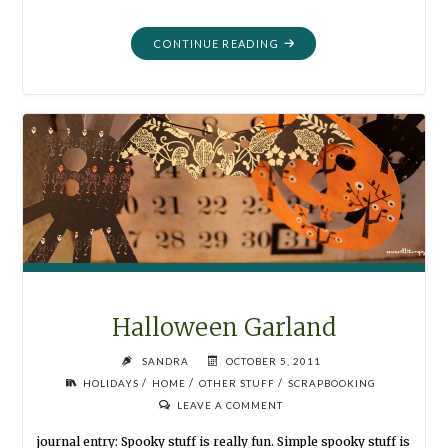
"MORTALITY:
CONTINUE READING
MY
PHOTOGRAPHIC
LOOK
AT
LIFE"
Halloween Garland
SANDRA
OCTOBER 5, 2011
/
/
/
HOLIDAYS
HOME
OTHER STUFF
SCRAPBOOKING
LEAVE A COMMENT
journal entry: Spooky stuff is really fun. Simple spooky stuff is