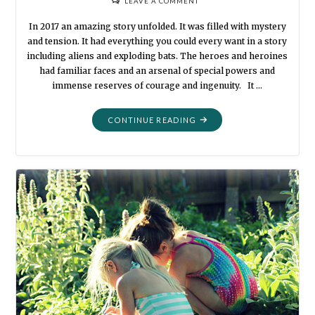
LEAVE A COMMENT
In 2017 an amazing story unfolded. It was filled with mystery
and tension. It had everything you could every want in a story
including aliens and exploding bats. The heroes and heroines
had familiar faces and an arsenal of special powers and
immense reserves of courage and ingenuity. It …
"WE
CONTINUE READING
WERE
SUPERHEROES"