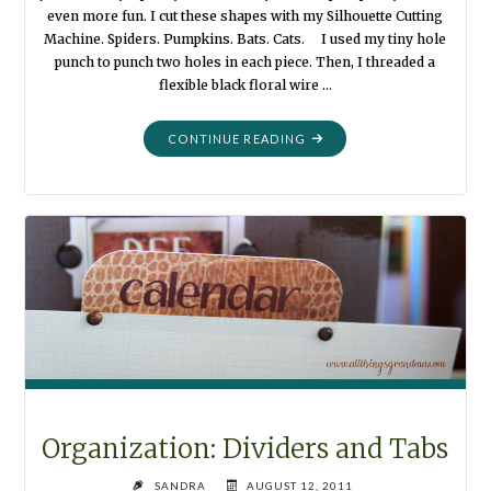
even more fun. I cut these shapes with my Silhouette Cutting
Machine. Spiders. Pumpkins. Bats. Cats. I used my tiny hole
punch to punch two holes in each piece. Then, I threaded a
flexible black floral wire …
"HALLOWEEN
CONTINUE READING
GARLAND"
Organization: Dividers and Tabs
SANDRA
AUGUST 12, 2011