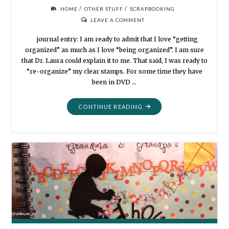
/
/
HOME
OTHER STUFF
SCRAPBOOKING
LEAVE A COMMENT
journal entry: I am ready to admit that I love “getting
organized” as much as I love “being organized”. I am sure
that Dr. Laura could explain it to me. That said, I was ready to
“re-organize” my clear stamps. For some time they have
been in DVD …
"ORGANIZATION:
CONTINUE READING
DIVIDERS
AND
TABS"