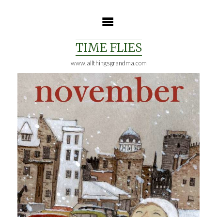
Skip
to
content
TIME FLIES
www.allthingsgrandma.com