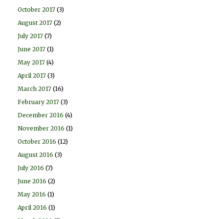
October 2017
(3)
August 2017
(2)
July 2017
(7)
June 2017
(1)
May 2017
(4)
April 2017
(3)
March 2017
(16)
February 2017
(3)
December 2016
(4)
November 2016
(1)
October 2016
(12)
August 2016
(3)
July 2016
(7)
June 2016
(2)
May 2016
(1)
April 2016
(1)