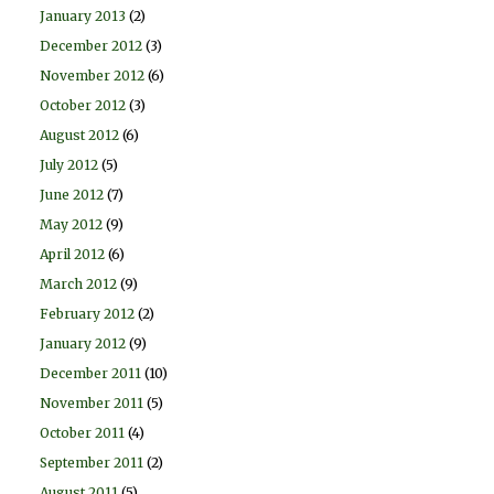
January 2013
(2)
December 2012
(3)
November 2012
(6)
October 2012
(3)
August 2012
(6)
July 2012
(5)
June 2012
(7)
May 2012
(9)
April 2012
(6)
March 2012
(9)
February 2012
(2)
January 2012
(9)
December 2011
(10)
November 2011
(5)
October 2011
(4)
September 2011
(2)
August 2011
(5)