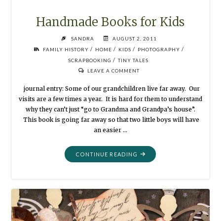
Handmade Books for Kids
SANDRA
AUGUST 2, 2011
/
/
/
/
FAMILY HISTORY
HOME
KIDS
PHOTOGRAPHY
/
SCRAPBOOKING
TINY TALES
LEAVE A COMMENT
journal entry: Some of our grandchildren live far away. Our
visits are a few times a year. It is hard for them to understand
why they can’t just “go to Grandma and Grandpa’s house”.
This book is going far away so that two little boys will have
an easier …
"HANDMADE
CONTINUE READING
BOOKS
FOR
KIDS"