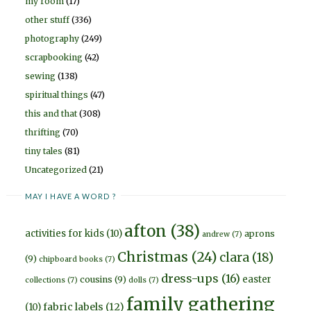
my room
(17)
other stuff
(336)
photography
(249)
scrapbooking
(42)
sewing
(138)
spiritual things
(47)
this and that
(308)
thrifting
(70)
tiny tales
(81)
Uncategorized
(21)
MAY I HAVE A WORD ?
afton
(38)
activities for kids
(10)
aprons
andrew
(7)
Christmas
(24)
clara
(18)
(9)
chipboard books
(7)
dress-ups
(16)
easter
cousins
(9)
collections
(7)
dolls
(7)
family gathering
fabric labels
(12)
(10)