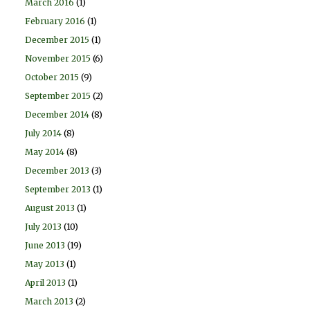
March 2016
(1)
February 2016
(1)
December 2015
(1)
November 2015
(6)
October 2015
(9)
September 2015
(2)
December 2014
(8)
July 2014
(8)
May 2014
(8)
December 2013
(3)
September 2013
(1)
August 2013
(1)
July 2013
(10)
June 2013
(19)
May 2013
(1)
April 2013
(1)
March 2013
(2)