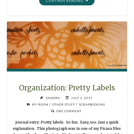
"FAMILY
CONTINUE READING
GROUP
FROM
PAPER
SCRAPS"
Organization: Pretty Labels
SANDRA
JULY 2, 2011
/
/
MY ROOM
OTHER STUFF
SCRAPBOOKING
ONE COMMENT
journal entry: Pretty labels. So fun. Easy, too. Just a quick
explanation. This photograph was in one of my Picasa files