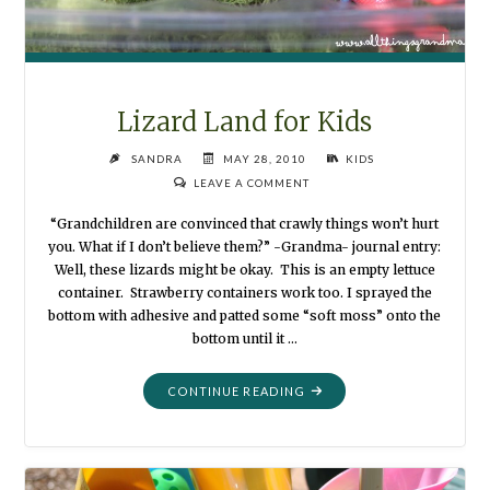
Lizard Land for Kids
SANDRA
MAY 28, 2010
KIDS
LEAVE A COMMENT
“Grandchildren are convinced that crawly things won’t hurt
you. What if I don’t believe them?” -Grandma- journal entry:
Well, these lizards might be okay. This is an empty lettuce
container. Strawberry containers work too. I sprayed the
bottom with adhesive and patted some “soft moss” onto the
bottom until it …
"LIZARD
CONTINUE READING
LAND
FOR
KIDS"