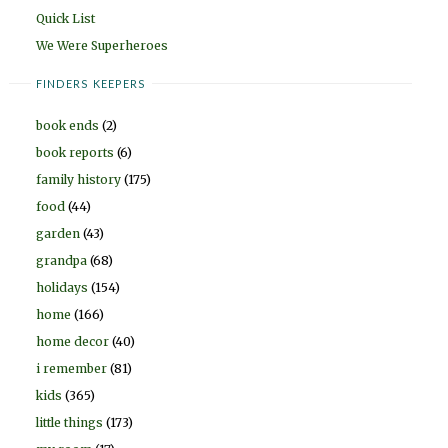
Quick List
We Were Superheroes
FINDERS KEEPERS
book ends
(2)
book reports
(6)
family history
(175)
food
(44)
garden
(43)
grandpa
(68)
holidays
(154)
home
(166)
home decor
(40)
i remember
(81)
kids
(365)
little things
(173)