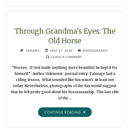
OWN
SCOOP
GAME"
Through Grandma’s Eyes: The
Old Horse
SANDRA
MAY 27, 2010
PHOTOGRAPHY
LEAVE A COMMENT
“Horses. If God made anything more beautiful, he kept it for
himself.” -Author Unknown- journal entry: Talmage had a
riding lesson. What sounded like fun wasn’t. At least not
today. Nevertheless, photographs of the day would suggest
that he felt pretty good about his horsemanship. The last ride
of the …
"THROUGH
CONTINUE READING
GRANDMA’S
EYES: