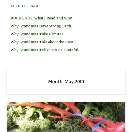
TURN THE PAGE
BOOK ENDS: What I Read and Why
Why Grandmas Have Strong Faith
Why Grandmas Take Pictures
Why Grandmas Talk About the Past
Why Grandmas Tell You to Be Grateful
Month:
May 2010