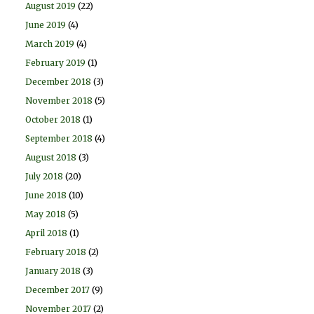
August 2019
(22)
June 2019
(4)
March 2019
(4)
February 2019
(1)
December 2018
(3)
November 2018
(5)
October 2018
(1)
September 2018
(4)
August 2018
(3)
July 2018
(20)
June 2018
(10)
May 2018
(5)
April 2018
(1)
February 2018
(2)
January 2018
(3)
December 2017
(9)
November 2017
(2)