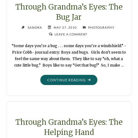
Through Grandma’s Eyes: The
Bug Jar
SANDRA
MAY 27, 2010
PHOTOGRAPHY
LEAVE A COMMENT
“Some days you’re a bug . . . some days you’re a windshield.” -
Price Cobb- journal entry: Boys and bugs. Girls don’t seem to
feel the same way about them. They like to say “oh, what a
cute little bug.” Boys like to say “Get that bug!” So, I make …
"THROUGH
CONTINUE READING
GRANDMA’S
EYES:
THE
BUG
JAR"
Through Grandma’s Eyes: The
Helping Hand