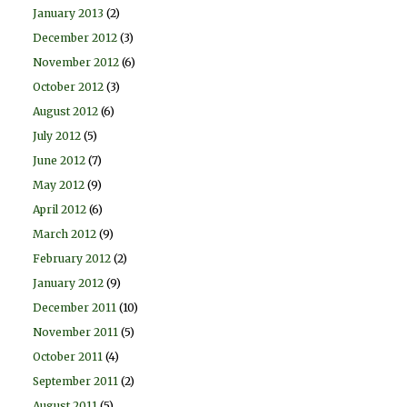
January 2013
(2)
December 2012
(3)
November 2012
(6)
October 2012
(3)
August 2012
(6)
July 2012
(5)
June 2012
(7)
May 2012
(9)
April 2012
(6)
March 2012
(9)
February 2012
(2)
January 2012
(9)
December 2011
(10)
November 2011
(5)
October 2011
(4)
September 2011
(2)
August 2011
(5)