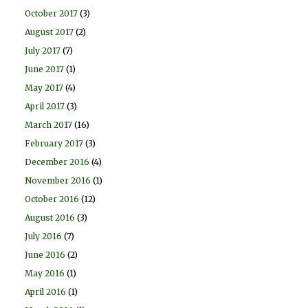
October 2017
(3)
August 2017
(2)
July 2017
(7)
June 2017
(1)
May 2017
(4)
April 2017
(3)
March 2017
(16)
February 2017
(3)
December 2016
(4)
November 2016
(1)
October 2016
(12)
August 2016
(3)
July 2016
(7)
June 2016
(2)
May 2016
(1)
April 2016
(1)