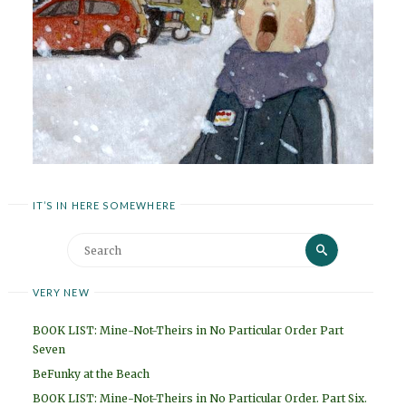
IT’S IN HERE SOMEWHERE
Search
Search
for:
VERY NEW
BOOK LIST: Mine-Not-Theirs in No Particular Order Part
Seven
BeFunky at the Beach
BOOK LIST: Mine-Not-Theirs in No Particular Order. Part Six.