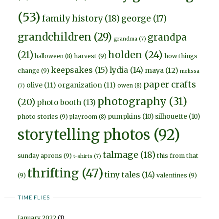
(53)
family history
(18)
george
(17)
grandchildren
(29)
grandpa
grandma
(7)
holden
(24)
(21)
harvest
(9)
how things
halloween
(8)
keepsakes
(15)
lydia
(14)
maya
(12)
change
(9)
melissa
paper crafts
olive
(11)
organization
(11)
owen
(8)
(7)
photography
(31)
(20)
photo booth
(13)
pumpkins
(10)
silhouette
(10)
photo stories
(9)
playroom
(8)
storytelling photos
(92)
talmage
(18)
sunday aprons
(9)
this from that
t-shirts
(7)
thrifting
(47)
tiny tales
(14)
(9)
valentines
(9)
TIME FLIES
January 2022
(1)