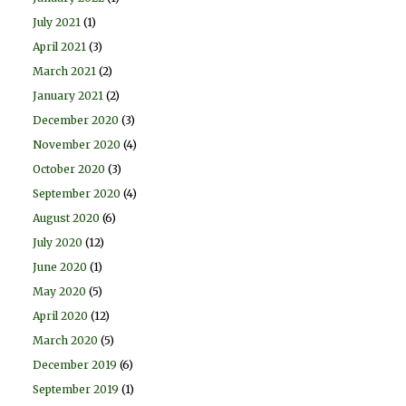
July 2021
(1)
April 2021
(3)
March 2021
(2)
January 2021
(2)
December 2020
(3)
November 2020
(4)
October 2020
(3)
September 2020
(4)
August 2020
(6)
July 2020
(12)
June 2020
(1)
May 2020
(5)
April 2020
(12)
March 2020
(5)
December 2019
(6)
September 2019
(1)