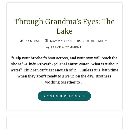
THE
OLD
HORSE"
Through Grandma’s Eyes: The
Lake
SANDRA
MAY 27, 2010
PHOTOGRAPHY
LEAVE A COMMENT
“Help your brother’s boat across, and your own will reach the
shore.” -Hindu Proverb- journal entry: Water. What is it about
water? Children can’t get enough of it . . . unless it is bath time
when they aren’t ready to give up on the day. Brothers
working together to …
"THROUGH
CONTINUE READING
GRANDMA’S
EYES:
THE
LAKE"