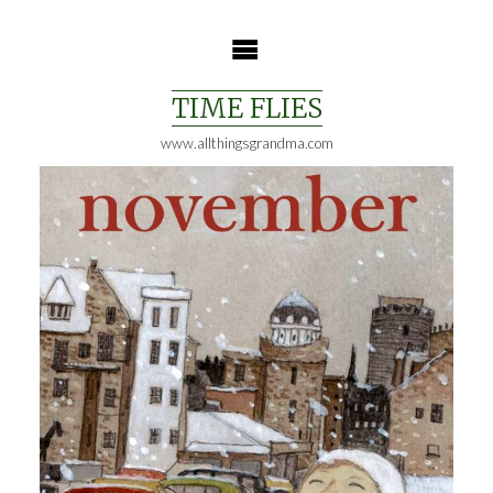
Skip
to
content
TIME FLIES
www.allthingsgrandma.com