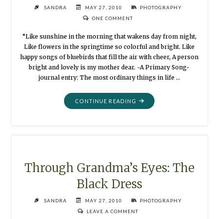
SANDRA
MAY 27, 2010
PHOTOGRAPHY
ONE COMMENT
“Like sunshine in the morning that wakens day from night,
Like flowers in the springtime so colorful and bright. Like
happy songs of bluebirds that fill the air with cheer, A person
bright and lovely is my mother dear. -A Primary Song-
journal entry: The most ordinary things in life …
"THROUGH
CONTINUE READING
GRANDMA’S
EYES:
THE
HELPING
HAND"
Through Grandma’s Eyes: The
Black Dress
SANDRA
MAY 27, 2010
PHOTOGRAPHY
LEAVE A COMMENT