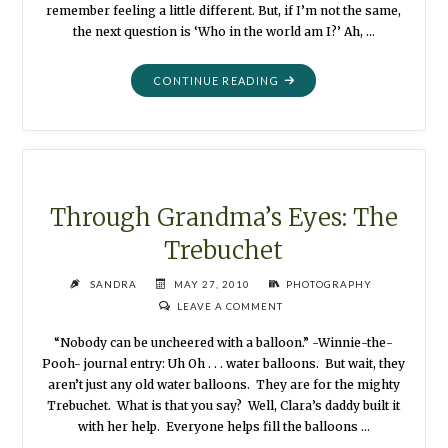
remember feeling a little different. But, if I’m not the same,
the next question is ‘Who in the world am I?’ Ah, …
"THROUGH
CONTINUE READING
GRANDMA’S
EYES:
THE
HAIR
FLOWER"
Through Grandma’s Eyes: The
Trebuchet
SANDRA
MAY 27, 2010
PHOTOGRAPHY
LEAVE A COMMENT
“Nobody can be uncheered with a balloon.” -Winnie-the-
Pooh- journal entry: Uh Oh . . . water balloons. But wait, they
aren’t just any old water balloons. They are for the mighty
Trebuchet. What is that you say? Well, Clara’s daddy built it
with her help. Everyone helps fill the balloons …