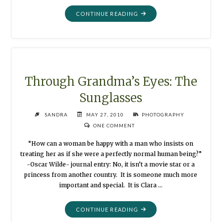
"THROUGH
CONTINUE READING
GRANDMA’S
EYES:
THE
TREBUCHET"
Through Grandma’s Eyes: The
Sunglasses
SANDRA
MAY 27, 2010
PHOTOGRAPHY
ONE COMMENT
“How can a woman be happy with a man who insists on
treating her as if she were a perfectly normal human being?”
-Oscar Wilde- journal entry: No, it isn’t a movie star or a
princess from another country. It is someone much more
important and special. It is Clara …
"THROUGH
CONTINUE READING
GRANDMA’S