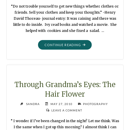
“Do not trouble yourself to get new things whether clothes or
friends. Sell your clothes and keep your thoughts.” -Henry
David Thoreau- journal entry: It was raining and there was
little to do inside. Ivy read books and watched a movie. She
helped with cookies and she fixed a salad. …
"THROUGH
CONTINUE READING
GRANDMA’S
EYES:
THE
BLACK
DRESS"
Through Grandma’s Eyes: The
Hair Flower
SANDRA
MAY 27, 2010
PHOTOGRAPHY
LEAVE A COMMENT
” I wonder if I’ve been changed in the night? Let me think. Was
I the same when I got up this morning? I almost think I can