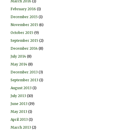
March 2016
(1)
February 2016
(1)
December 2015
(1)
November 2015
(6)
October 2015
(9)
September 2015
(2)
December 2014
(8)
July 2014
(8)
May 2014
(8)
December 2013
(3)
September 2013
(1)
August 2013
(1)
July 2013
(10)
June 2013
(19)
May 2013
(1)
April 2013
(1)
March 2013
(2)