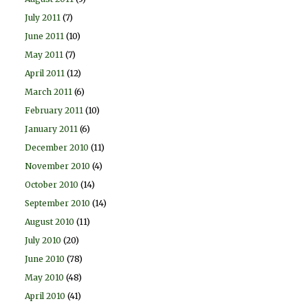
July 2011
(7)
June 2011
(10)
May 2011
(7)
April 2011
(12)
March 2011
(6)
February 2011
(10)
January 2011
(6)
December 2010
(11)
November 2010
(4)
October 2010
(14)
September 2010
(14)
August 2010
(11)
July 2010
(20)
June 2010
(78)
May 2010
(48)
April 2010
(41)