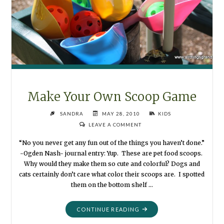
Make Your Own Scoop Game
SANDRA
MAY 28, 2010
KIDS
LEAVE A COMMENT
“No you never get any fun out of the things you haven’t done.”
-Ogden Nash- journal entry: Yup. These are pet food scoops.
Why would they make them so cute and colorful? Dogs and
cats certainly don’t care what color their scoops are. I spotted
them on the bottom shelf …
"MAKE
CONTINUE READING
YOUR