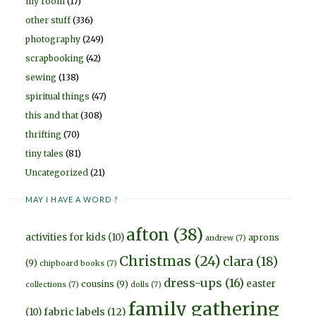
my room
(17)
other stuff
(336)
photography
(249)
scrapbooking
(42)
sewing
(138)
spiritual things
(47)
this and that
(308)
thrifting
(70)
tiny tales
(81)
Uncategorized
(21)
MAY I HAVE A WORD ?
afton
(38)
activities for kids
(10)
aprons
andrew
(7)
Christmas
(24)
clara
(18)
(9)
chipboard books
(7)
dress-ups
(16)
easter
cousins
(9)
collections
(7)
dolls
(7)
family gathering
fabric labels
(12)
(10)