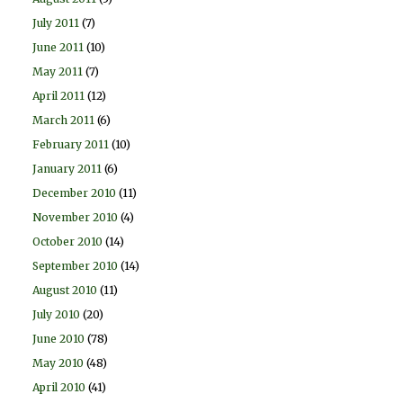
July 2011
(7)
June 2011
(10)
May 2011
(7)
April 2011
(12)
March 2011
(6)
February 2011
(10)
January 2011
(6)
December 2010
(11)
November 2010
(4)
October 2010
(14)
September 2010
(14)
August 2010
(11)
July 2010
(20)
June 2010
(78)
May 2010
(48)
April 2010
(41)