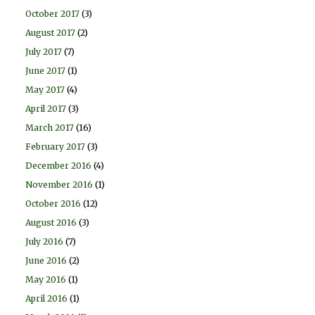
October 2017
(3)
August 2017
(2)
July 2017
(7)
June 2017
(1)
May 2017
(4)
April 2017
(3)
March 2017
(16)
February 2017
(3)
December 2016
(4)
November 2016
(1)
October 2016
(12)
August 2016
(3)
July 2016
(7)
June 2016
(2)
May 2016
(1)
April 2016
(1)