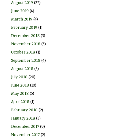
August 2019
(22)
June 2019
(4)
March 2019
(4)
February 2019
(1)
December 2018
(3)
November 2018
(5)
October 2018
(1)
September 2018
(4)
August 2018
(3)
July 2018
(20)
June 2018
(10)
May 2018
(5)
April 2018
(1)
February 2018
(2)
January 2018
(3)
December 2017
(9)
November 2017
(2)