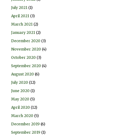
July 2021
(1)
April 2021
(3)
March 2021
(2)
January 2021
(2)
December 2020
(3)
November 2020
(4)
October 2020
(3)
September 2020
(4)
August 2020
(6)
July 2020
(12)
June 2020
(1)
May 2020
(5)
April 2020
(12)
March 2020
(5)
December 2019
(6)
September 2019
(1)