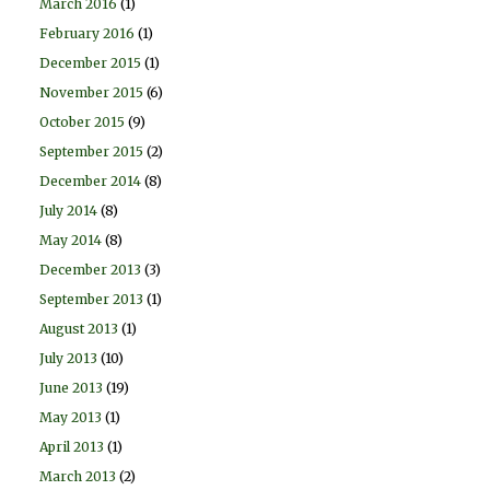
March 2016
(1)
February 2016
(1)
December 2015
(1)
November 2015
(6)
October 2015
(9)
September 2015
(2)
December 2014
(8)
July 2014
(8)
May 2014
(8)
December 2013
(3)
September 2013
(1)
August 2013
(1)
July 2013
(10)
June 2013
(19)
May 2013
(1)
April 2013
(1)
March 2013
(2)