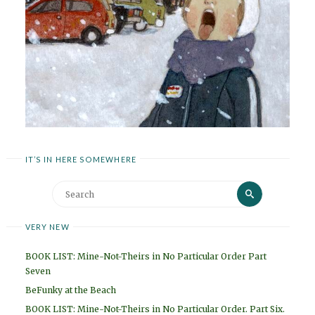
IT’S IN HERE SOMEWHERE
Search
Search
for:
VERY NEW
BOOK LIST: Mine-Not-Theirs in No Particular Order Part
Seven
BeFunky at the Beach
BOOK LIST: Mine-Not-Theirs in No Particular Order. Part Six.