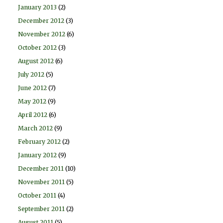
January 2013
(2)
December 2012
(3)
November 2012
(6)
October 2012
(3)
August 2012
(6)
July 2012
(5)
June 2012
(7)
May 2012
(9)
April 2012
(6)
March 2012
(9)
February 2012
(2)
January 2012
(9)
December 2011
(10)
November 2011
(5)
October 2011
(4)
September 2011
(2)
August 2011
(5)