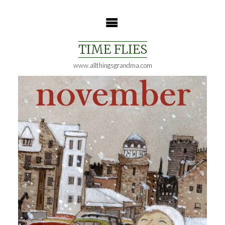
Skip
to
content
TIME FLIES
www.allthingsgrandma.com