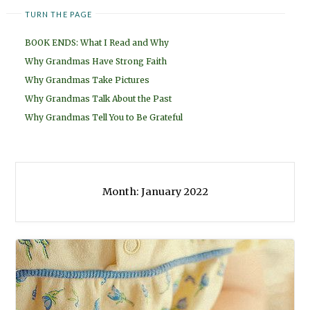
TURN THE PAGE
BOOK ENDS: What I Read and Why
Why Grandmas Have Strong Faith
Why Grandmas Take Pictures
Why Grandmas Talk About the Past
Why Grandmas Tell You to Be Grateful
Month:
January 2022