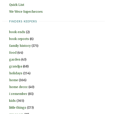
Quick List
We Were Superheroes
FINDERS KEEPERS
book ends
(2)
book reports
(6)
family history
(175)
food
(44)
garden
(43)
grandpa
(68)
holidays
(154)
home
(166)
home decor
(40)
i remember
(81)
kids
(365)
little things
(173)