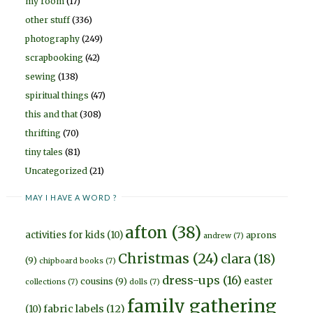
my room
(17)
other stuff
(336)
photography
(249)
scrapbooking
(42)
sewing
(138)
spiritual things
(47)
this and that
(308)
thrifting
(70)
tiny tales
(81)
Uncategorized
(21)
MAY I HAVE A WORD ?
afton
(38)
activities for kids
(10)
aprons
andrew
(7)
Christmas
(24)
clara
(18)
(9)
chipboard books
(7)
dress-ups
(16)
easter
cousins
(9)
collections
(7)
dolls
(7)
family gathering
fabric labels
(12)
(10)