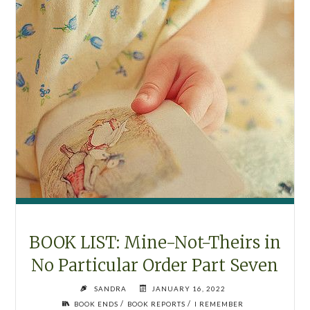
BOOK LIST: Mine-Not-Theirs in
No Particular Order Part Seven
SANDRA
JANUARY 16, 2022
/
/
BOOK ENDS
BOOK REPORTS
I REMEMBER