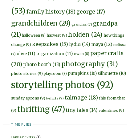
(53)
family history
(18)
george
(17)
grandchildren
(29)
grandpa
grandma
(7)
holden
(24)
(21)
harvest
(9)
how things
halloween
(8)
keepsakes
(15)
lydia
(14)
maya
(12)
change
(9)
melissa
paper crafts
olive
(11)
organization
(11)
owen
(8)
(7)
photography
(31)
(20)
photo booth
(13)
pumpkins
(10)
silhouette
(10)
photo stories
(9)
playroom
(8)
storytelling photos
(92)
talmage
(18)
sunday aprons
(9)
this from that
t-shirts
(7)
thrifting
(47)
tiny tales
(14)
(9)
valentines
(9)
TIME FLIES
January 2022
(1)