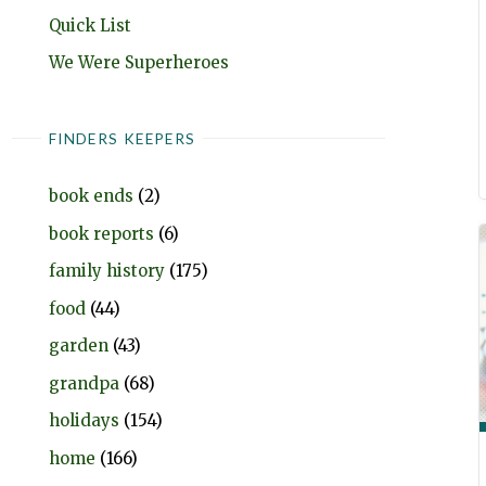
Quick List
We Were Superheroes
FINDERS KEEPERS
book ends
(2)
book reports
(6)
family history
(175)
food
(44)
garden
(43)
grandpa
(68)
holidays
(154)
home
(166)