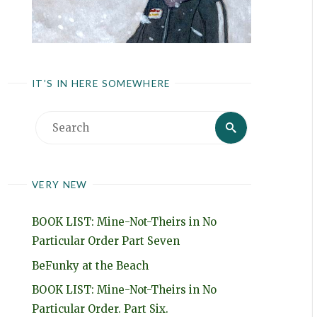
IT’S IN HERE SOMEWHERE
Search
Search
for:
VERY NEW
BOOK LIST: Mine-Not-Theirs in No
Particular Order Part Seven
BeFunky at the Beach
BOOK LIST: Mine-Not-Theirs in No
Particular Order. Part Six.