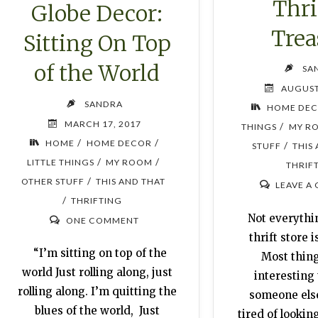
Thri
Globe Decor:
Trea
Sitting On Top
of the World
SA
AUGUST
SANDRA
HOME DE
MARCH 17, 2017
/
THINGS
MY R
/
/
HOME
HOME DECOR
/
STUFF
THIS
/
/
LITTLE THINGS
MY ROOM
THRIF
/
OTHER STUFF
THIS AND THAT
LEAVE A
/
THRIFTING
Not everythin
ONE COMMENT
thrift store i
“I’m sitting on top of the
Most thing
world Just rolling along, just
interesting 
rolling along. I’m quitting the
someone els
blues of the world, Just
tired of lookin