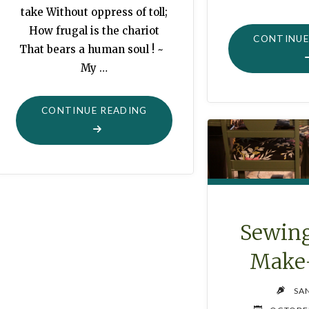
take Without oppress of toll;
How frugal is the chariot
CONTINUE
That bears a human soul ! ~
My …
"CHILDREN’S
CONTINUE READING
BOOK
COLLECTION"
Sewing
Make
SA