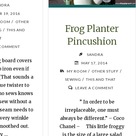
NDRA
 19, 2016
/
ROOM
OTHER
Frog Planter
/
G
THIS AND
Pincushion
T
 COMMENT
SANDRA
 board covers
MAY 17, 2014
 iron even if
/
/
MY ROOM
OTHER STUFF
 (That sounds a
/
SEWING
THIS AND THAT
gue twister to
LEAVE A COMMENT
ho sews knows
 sew without a
” In order to be
 seam needs to
irreplaceable, one must
Every wrinkle
always be different.” – Coco
smoothed out.
Chanel – This little froggy
ry …
is the size of a large salad