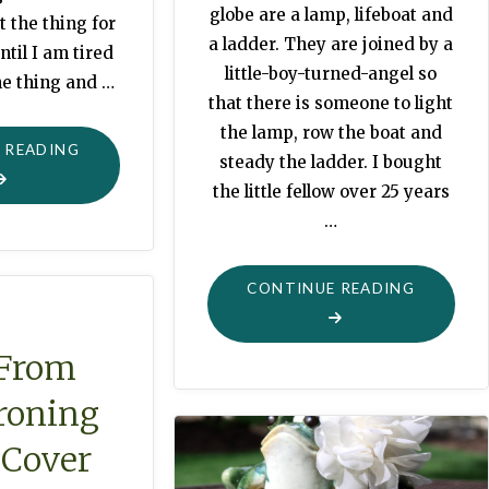
globe are a lamp, lifeboat and
t the thing for
a ladder. They are joined by a
ntil I am tired
little-boy-turned-angel so
he thing and …
that there is someone to light
the lamp, row the boat and
"THRIFTED
 READING
steady the ladder. I bought
TREASURE"
the little fellow over 25 years
…
"GLOBE
CONTINUE READING
DECOR:
LAMP,
 From
LIFEBOA
Ironing
OR
LADDER"
 Cover