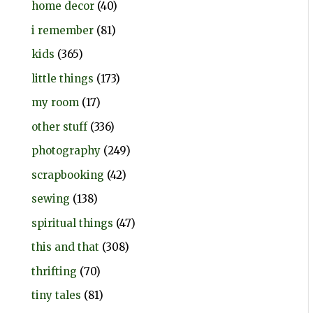
home decor
(40)
i remember
(81)
kids
(365)
little things
(173)
my room
(17)
other stuff
(336)
photography
(249)
scrapbooking
(42)
sewing
(138)
spiritual things
(47)
this and that
(308)
thrifting
(70)
tiny tales
(81)