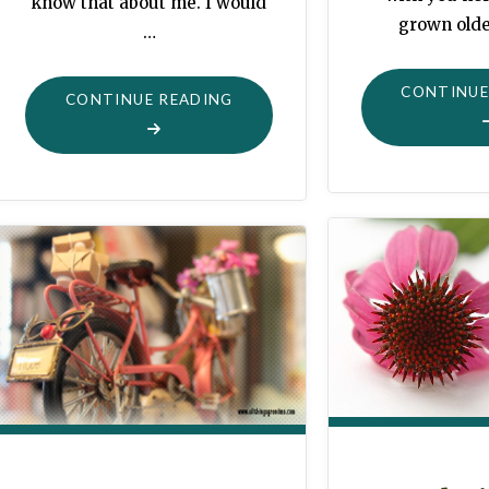
know that about me. I would
grown olde
…
CONTINUE
"HAPPY
CONTINUE READING
THINGS"