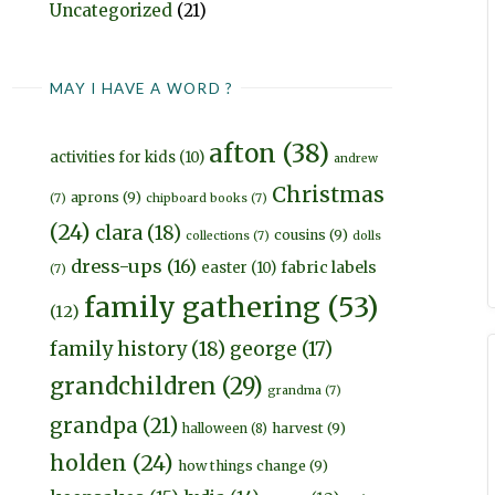
Uncategorized
(21)
MAY I HAVE A WORD ?
afton
(38)
activities for kids
(10)
andrew
Christmas
aprons
(9)
(7)
chipboard books
(7)
(24)
clara
(18)
cousins
(9)
collections
(7)
dolls
dress-ups
(16)
fabric labels
easter
(10)
(7)
family gathering
(53)
(12)
family history
(18)
george
(17)
grandchildren
(29)
grandma
(7)
grandpa
(21)
harvest
(9)
halloween
(8)
holden
(24)
how things change
(9)