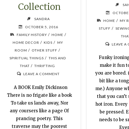
Collection
SA
OCTOBER
SANDRA
/
HOME
MY 
OCTOBER 5, 2016
/
STUFF
SEWIN
/
/
FAMILY HISTORY
HOME
THA
/
/
HOME DECOR
KIDS
MY
LEAVE A
/
/
ROOM
OTHER STUFF
Funky ironing
/
SPIRITUAL THINGS
THIS AND
make it fun to
/
THAT
THRIFTING
you are bored.
LEAVE A COMMENT
bit like a ton
A BOOK Emily Dickinson
me.) Anyone w
There is no frigate like a book
that you can’t
To take us lands away, Nor
hot iron. Every
any coursers like a page Of
be pressed. 
prancing poetry. This
needs to be 
traverse may the poorest
Eve