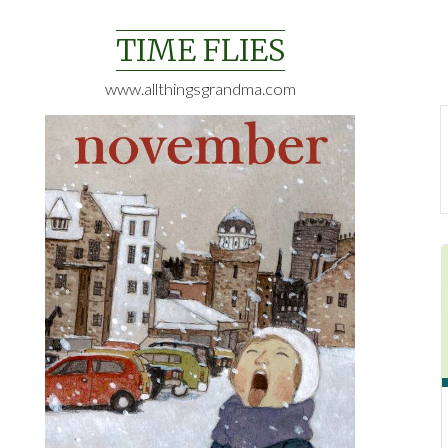
Skip
to
TIME FLIES
content
www.allthingsgrandma.com