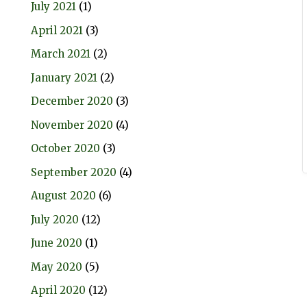
July 2021
(1)
April 2021
(3)
March 2021
(2)
January 2021
(2)
December 2020
(3)
November 2020
(4)
October 2020
(3)
September 2020
(4)
August 2020
(6)
July 2020
(12)
June 2020
(1)
May 2020
(5)
April 2020
(12)