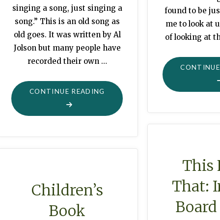
singing a song, just singing a
found to be jus
song.” This is an old song as
me to look at u
old goes. It was written by Al
of looking at t
Jolson but many people have
recorded their own …
CONTINUE
"GLOBE
CONTINUE READING
DECOR:
SITTING
ON
TOP
OF
This
THE
That: 
WORLD"
Children’s
Board
Book