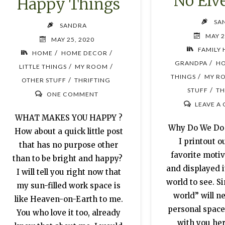
No Elv
Happy Things
SA
SANDRA
MAY 2
MAY 25, 2020
FAMILY 
/
/
HOME
HOME DECOR
/
GRANDPA
H
/
/
LITTLE THINGS
MY ROOM
/
THINGS
MY R
/
OTHER STUFF
THRIFTING
/
STUFF
TH
ONE COMMENT
LEAVE A
WHAT MAKES YOU HAPPY ?
Why Do We Do
How about a quick little post
I printout o
that has no purpose other
favorite motiv
than to be bright and happy?
and displayed i
I will tell you right now that
world to see. S
my sun-filled work space is
world” will n
like Heaven-on-Earth to me.
personal space, 
You who love it too, already
with you her