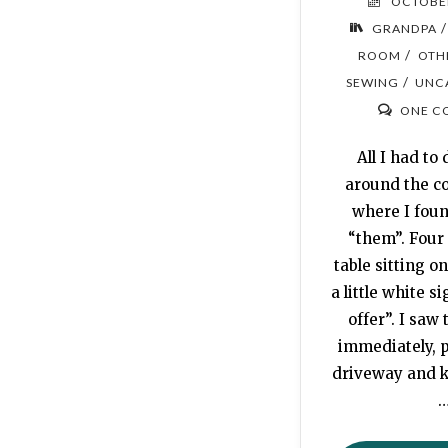
OCTOBER
GRANDPA
/
ROOM
OTH
/
SEWING
UNC
ONE C
All I had to 
around the co
where I found
“them”. Four 
table sitting o
a little white si
offer”. I saw 
immediately, p
driveway and 