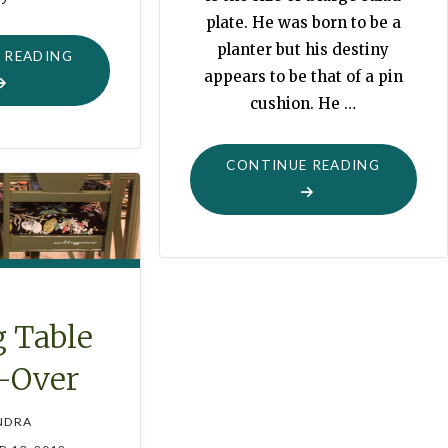
plate. He was born to be a
planter but his destiny
"THIS
 READING
appears to be that of a pin
FROM
cushion. He …
THAT:
IRONING
BOARD
"FROG
CONTINUE READING
COVER"
PLANTER
PINCUSH
 Table
-Over
NDRA