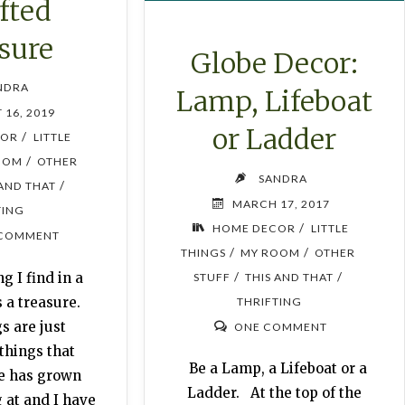
fted
sure
Globe Decor:
NDRA
Lamp, Lifeboat
 16, 2019
or Ladder
/
COR
LITTLE
/
OOM
OTHER
SANDRA
/
 AND THAT
MARCH 17, 2017
TING
/
HOME DECOR
LITTLE
 COMMENT
/
/
THINGS
MY ROOM
OTHER
/
/
g I find in a
STUFF
THIS AND THAT
s a treasure.
THRIFTING
s are just
ONE COMMENT
things that
Be a Lamp, a Lifeboat or a
e has grown
Ladder. At the top of the
g at and I have