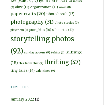
keepsakes
(15)
lydia
(14)
maya
(12)
melissa
olive
(11)
organization
(11)
owen
(8)
(7)
paper crafts
(20)
photo booth
(13)
photography
(31)
photo stories
(9)
pumpkins
(10)
silhouette
(10)
playroom
(8)
storytelling photos
(92)
talmage
sunday aprons
(9)
t-shirts
(7)
thrifting
(47)
(18)
this from that
(9)
tiny tales
(14)
valentines
(9)
TIME FLIES
January 2022
(1)