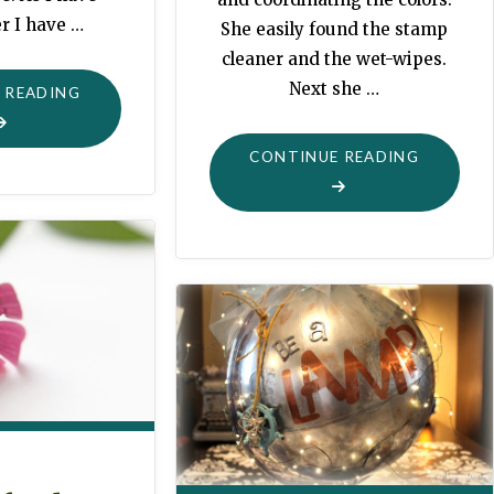
r I have …
She easily found the stamp
cleaner and the wet-wipes.
Next she …
"NO
 READING
ELVES
HERE"
"GRANDM
CONTINUE READING
DESK"