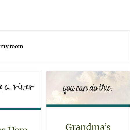
:
my room
Grandma’s