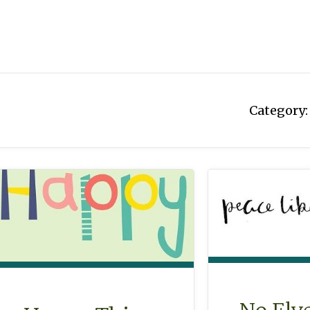
Category