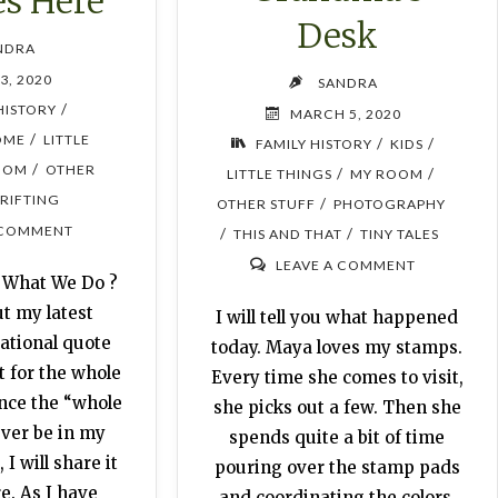
es Here
Desk
NDRA
3, 2020
SANDRA
/
HISTORY
MARCH 5, 2020
/
OME
LITTLE
/
/
FAMILY HISTORY
KIDS
/
OOM
OTHER
/
/
LITTLE THINGS
MY ROOM
RIFTING
/
OTHER STUFF
PHOTOGRAPHY
 COMMENT
/
/
THIS AND THAT
TINY TALES
LEAVE A COMMENT
 What We Do ?
ut my latest
I will tell you what happened
ational quote
today. Maya loves my stamps.
t for the whole
Every time she comes to visit,
ince the “whole
she picks out a few. Then she
ever be in my
spends quite a bit of time
I will share it
pouring over the stamp pads
e. As I have
and coordinating the colors.