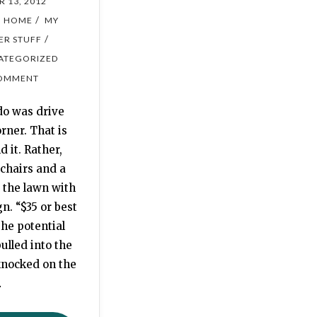
 13, 2012
/
/
HOME
MY
/
ER STUFF
ATEGORIZED
OMMENT
do was drive
rner. That is
 it. Rather,
chairs and a
n the lawn with
gn. “$35 or best
the potential
ulled into the
knocked on the
…