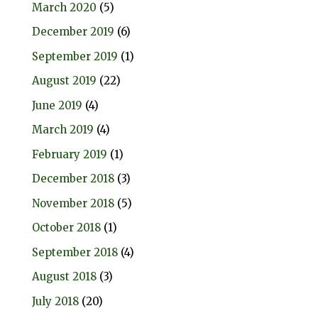
March 2020
(5)
December 2019
(6)
September 2019
(1)
August 2019
(22)
June 2019
(4)
March 2019
(4)
February 2019
(1)
December 2018
(3)
November 2018
(5)
October 2018
(1)
September 2018
(4)
August 2018
(3)
July 2018
(20)