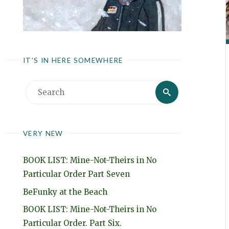
IT’S IN HERE SOMEWHERE
Search
Search
for:
VERY NEW
BOOK LIST: Mine-Not-Theirs in No
Particular Order Part Seven
BeFunky at the Beach
BOOK LIST: Mine-Not-Theirs in No
Particular Order. Part Six.