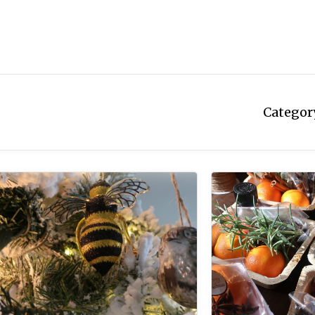
Categor