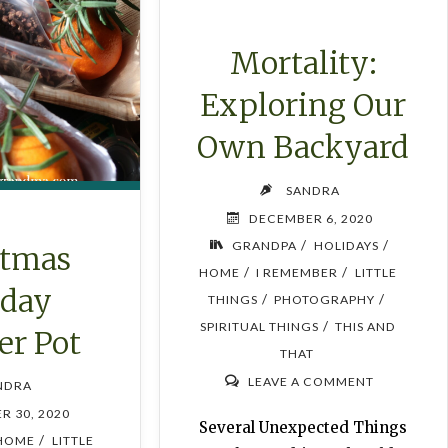
Mortality:
Exploring Our
Own Backyard
SANDRA
DECEMBER 6, 2020
/
/
GRANDPA
HOLIDAYS
stmas
/
/
HOME
I REMEMBER
LITTLE
iday
/
/
THINGS
PHOTOGRAPHY
/
SPIRITUAL THINGS
THIS AND
r Pot
THAT
LEAVE A COMMENT
NDRA
R 30, 2020
Several Unexpected Things
/
HOME
LITTLE