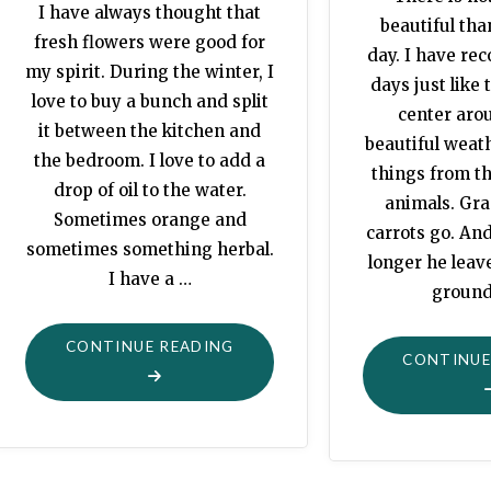
I have always thought that
beautiful th
fresh flowers were good for
day. I have rec
my spirit. During the winter, I
days just like 
love to buy a bunch and split
center arou
it between the kitchen and
beautiful weath
the bedroom. I love to add a
things from t
drop of oil to the water.
animals. Gra
Sometimes orange and
carrots go. And
sometimes something herbal.
longer he leav
I have a …
ground
"ZINNIAS
CONTINUE READING
CONTINUE
IN
FULL
BLOOM"