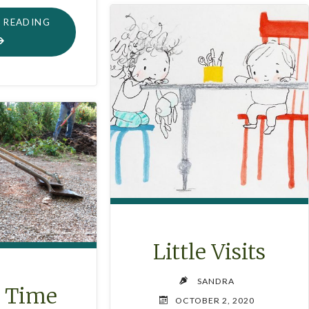
"CHRISTMAS
 READING
HOLIDAY
SIMMER
POT"
Little Visits
SANDRA
o Time
OCTOBER 2, 2020