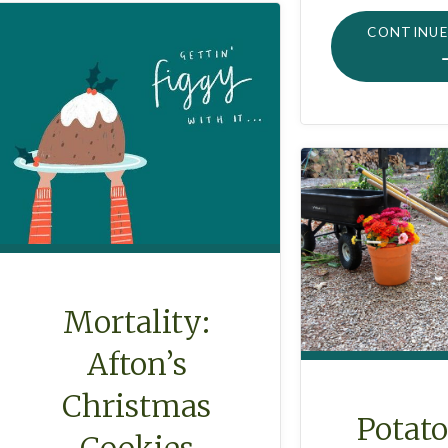
CONTINUE
Mortality:
Afton’s
Christmas
Potat