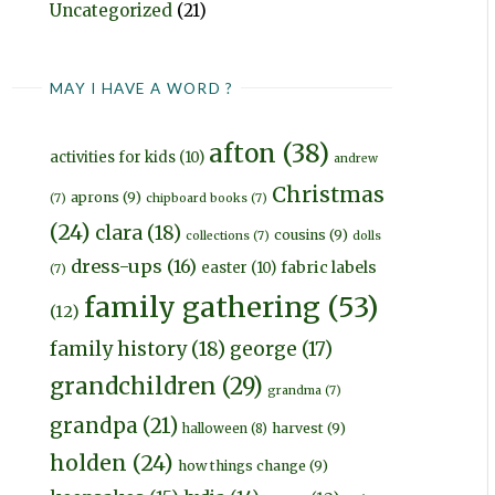
Uncategorized
(21)
MAY I HAVE A WORD ?
afton
(38)
activities for kids
(10)
andrew
Christmas
aprons
(9)
(7)
chipboard books
(7)
(24)
clara
(18)
cousins
(9)
collections
(7)
dolls
dress-ups
(16)
fabric labels
easter
(10)
(7)
family gathering
(53)
(12)
family history
(18)
george
(17)
grandchildren
(29)
grandma
(7)
grandpa
(21)
harvest
(9)
halloween
(8)
holden
(24)
how things change
(9)