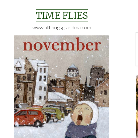
Skip
to
TIME FLIES
content
www.allthingsgrandma.com