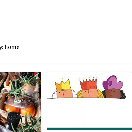
y:
home