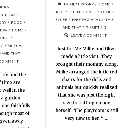
/
/
FAMILY HISTORY
HOME
NDRA
/
/
KIDS
LITTLE THINGS
OTHER
R 1, 2020
/
/
STUFF
PHOTOGRAPHY
THIS
/
/
TORY
FOOD
/
AND THAT
THRIFTING
/
/
DPA
HOME
LEAVE A COMMENT
/
HINGS
/
SPIRITUAL
Just for Me Millie and Olive
S AND THAT
made a little visit. They
 COMMENT
brought their mommy along.
Millie arranged the little red
 life and the
chairs for the dolls and
f time are
animals but quickly realized
o well in the
that she was just the right
 a garden.
size for sitting on one
one faithfully
herself. The playroom is still
though most of
very new to her. * …
given away.