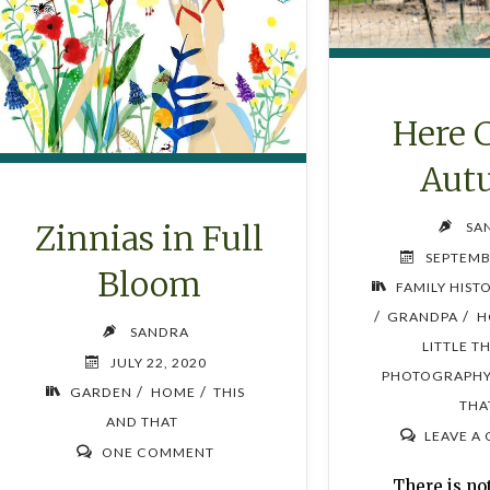
Here 
Aut
Zinnias in Full
SA
SEPTEMB
Bloom
FAMILY HIST
/
/
GRANDPA
H
SANDRA
LITTLE T
JULY 22, 2020
PHOTOGRAPH
/
/
GARDEN
HOME
THIS
THA
AND THAT
LEAVE A
ONE COMMENT
There is n