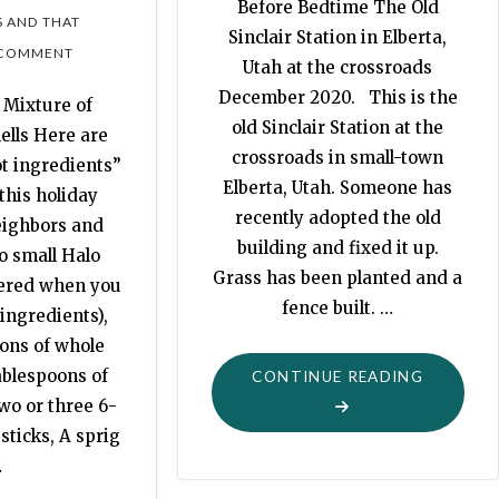
Before Bedtime The Old
S AND THAT
Sinclair Station in Elberta,
 COMMENT
Utah at the crossroads
December 2020. This is the
 Mixture of
old Sinclair Station at the
ells Here are
crossroads in small-town
t ingredients”
Elberta, Utah. Someone has
this holiday
recently adopted the old
eighbors and
building and fixed it up.
o small Halo
Grass has been planted and a
tered when you
fence built. …
ingredients),
ons of whole
ablespoons of
"MORTAL
CONTINUE READING
wo or three 6-
EXPLORI
ticks, A sprig
OUR
…
OWN
BACKYAR