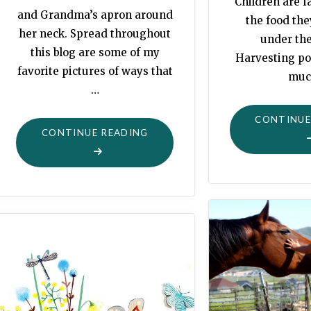
Children are f
and Grandma’s apron around
the food th
her neck. Spread throughout
under th
this blog are some of my
Harvesting po
favorite pictures of ways that
muc
…
CONTINUE
"MORTALITY:
CONTINUE READING
AFTON’S
CHRISTMAS
COOKIES"