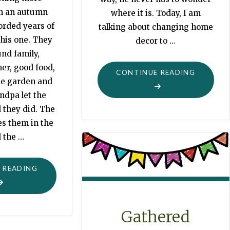
an an autumn
where it is. Today, I am
orded years of
talking about changing home
this one. They
decor to …
nd family,
er, good food,
"CHANGE
CONTINUE READING
he garden and
ndpa let the
 they did. The
es them in the
 the …
"HERE
 READING
COMES
AUTUMN"
Gathered