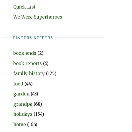
Quick List
We Were Superheroes
FINDERS KEEPERS
book ends
(2)
book reports
(6)
family history
(175)
food
(44)
garden
(43)
grandpa
(68)
holidays
(154)
home
(166)