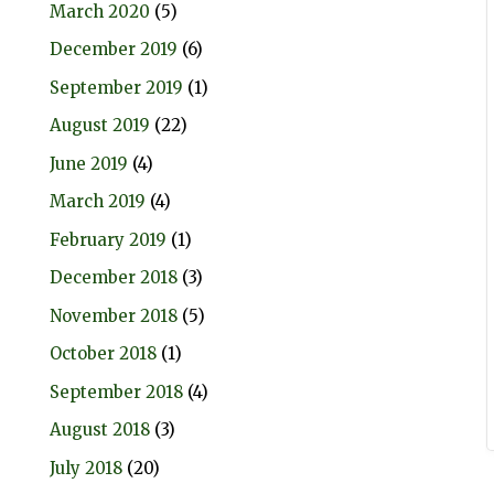
March 2020
(5)
December 2019
(6)
September 2019
(1)
August 2019
(22)
June 2019
(4)
March 2019
(4)
February 2019
(1)
December 2018
(3)
November 2018
(5)
October 2018
(1)
September 2018
(4)
August 2018
(3)
July 2018
(20)