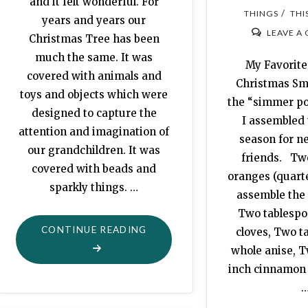
and it felt wonderful. For
/
THINGS
THI
years and years our
LEAVE A
Christmas Tree has been
much the same. It was
My Favorite
covered with animals and
Christmas Sm
toys and objects which were
the “simmer po
designed to capture the
I assembled 
attention and imagination of
season for n
our grandchildren. It was
friends. Tw
covered with beads and
oranges (quar
sparkly things. …
assemble the 
Two tablespo
"OH,
CONTINUE READING
cloves, Two t
CHRISTMAS
whole anise, T
TREE"
inch cinnamon s