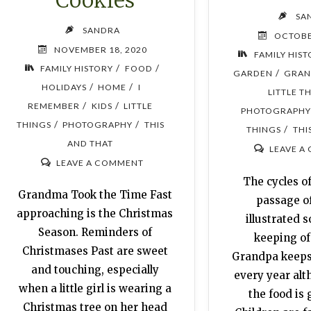
Cookies
SA
SANDRA
OCTOBE
NOVEMBER 18, 2020
FAMILY HIS
/
/
FAMILY HISTORY
FOOD
/
GARDEN
GRAN
/
/
HOLIDAYS
HOME
I
LITTLE T
/
/
REMEMBER
KIDS
LITTLE
PHOTOGRAPHY
/
/
THINGS
PHOTOGRAPHY
THIS
/
THINGS
THI
AND THAT
LEAVE A
LEAVE A COMMENT
The cycles of
Grandma Took the Time Fast
passage o
approaching is the Christmas
illustrated s
Season. Reminders of
keeping of
Christmases Past are sweet
Grandpa keeps 
and touching, especially
every year al
when a little girl is wearing a
the food is 
Christmas tree on her head