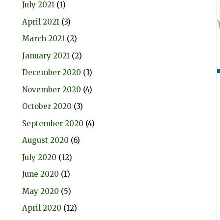
July 2021
(1)
April 2021
(3)
March 2021
(2)
January 2021
(2)
December 2020
(3)
November 2020
(4)
October 2020
(3)
September 2020
(4)
August 2020
(6)
July 2020
(12)
June 2020
(1)
May 2020
(5)
April 2020
(12)