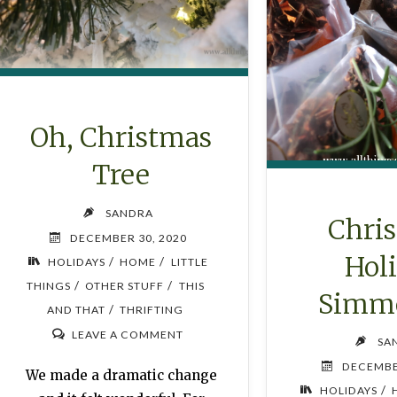
Oh, Christmas
Tree
SANDRA
Chri
DECEMBER 30, 2020
Hol
/
/
HOLIDAYS
HOME
LITTLE
/
/
THINGS
OTHER STUFF
THIS
Simme
/
AND THAT
THRIFTING
LEAVE A COMMENT
SA
DECEMBE
We made a dramatic change
/
HOLIDAYS