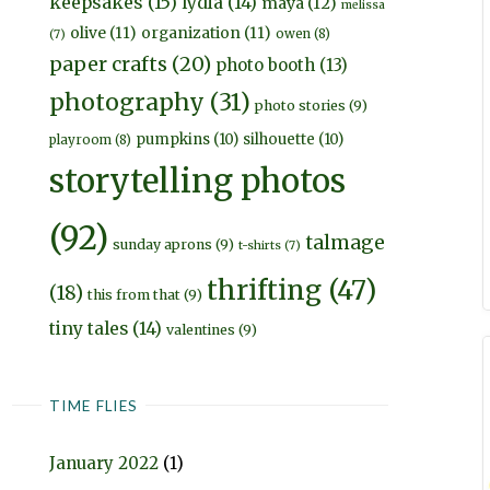
keepsakes
(15)
lydia
(14)
maya
(12)
melissa
olive
(11)
organization
(11)
owen
(8)
(7)
paper crafts
(20)
photo booth
(13)
photography
(31)
photo stories
(9)
pumpkins
(10)
silhouette
(10)
playroom
(8)
storytelling photos
(92)
talmage
sunday aprons
(9)
t-shirts
(7)
thrifting
(47)
(18)
this from that
(9)
tiny tales
(14)
valentines
(9)
TIME FLIES
January 2022
(1)