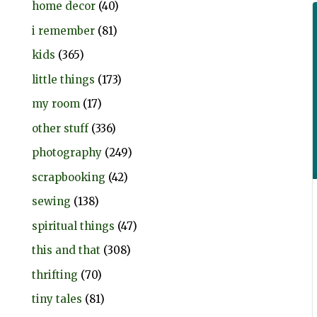
home decor
(40)
i remember
(81)
kids
(365)
little things
(173)
my room
(17)
other stuff
(336)
photography
(249)
scrapbooking
(42)
sewing
(138)
spiritual things
(47)
this and that
(308)
thrifting
(70)
tiny tales
(81)