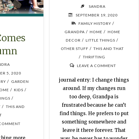
SANDRA
SEPTEMBER 19, 2020
/
FAMILY HISTORY
/
/
GRANDPA
HOME
HOME
Comes
/
/
DECOR
LITTLE THINGS
umn
/
OTHER STUFF
THIS AND THAT
/
THRIFTING
NDRA
LEAVE A COMMENT
ER 5, 2020
journal entry: I change things
/
ORY
GARDEN
around. If my changes run
/
/
OME
KIDS
too deep, Grandpa is
/
HINGS
frustrated because he can’t
/
Y
THIS AND
find things. He prefers to put
T
something somewhere and
 COMMENT
leave it there forever. That
othing more
way, he never has to wonder