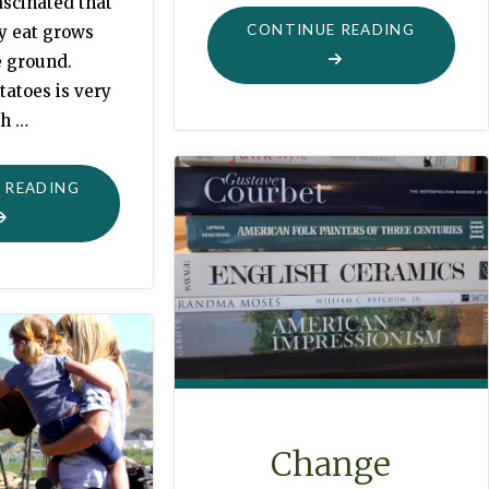
ascinated that
"LITTLE
CONTINUE READING
ey eat grows
VISITS"
e ground.
tatoes is very
h …
"POTATO
 READING
TIME"
Change