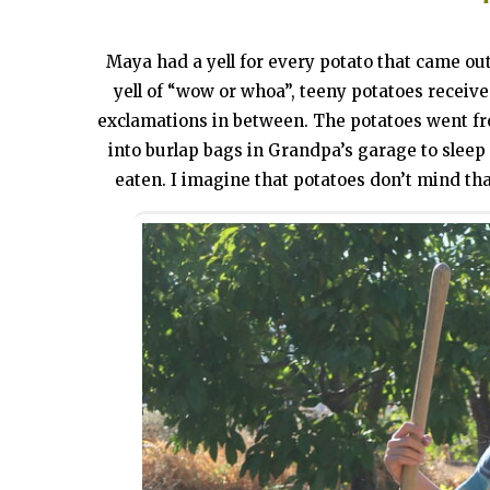
Maya had a yell for every potato that came out
yell of “wow or whoa”, teeny potatoes receive
exclamations in between. The potatoes went fr
into burlap bags in Grandpa’s garage to sleep 
eaten. I imagine that potatoes don’t mind that