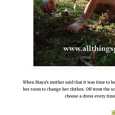
When Maya’s mother said that it was time to h
her room to change her clothes. Off went the sch
choose a dress every time