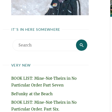
IT’S IN HERE SOMEWHERE
Search
Search
for:
VERY NEW
BOOK LIST: Mine-Not-Theirs in No
Particular Order Part Seven
BeFunky at the Beach
BOOK LIST: Mine-Not-Theirs in No
Particular Order. Part Six.