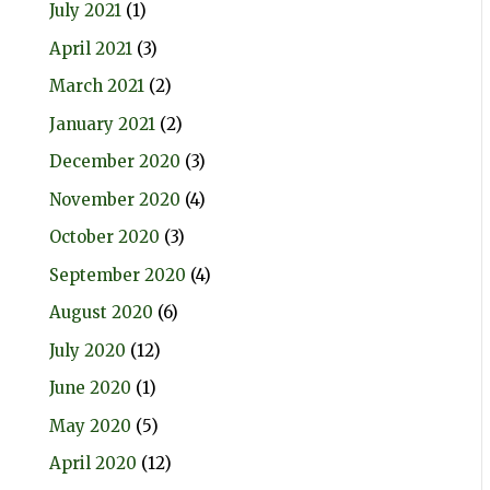
July 2021
(1)
April 2021
(3)
March 2021
(2)
January 2021
(2)
December 2020
(3)
November 2020
(4)
October 2020
(3)
September 2020
(4)
August 2020
(6)
July 2020
(12)
June 2020
(1)
May 2020
(5)
April 2020
(12)