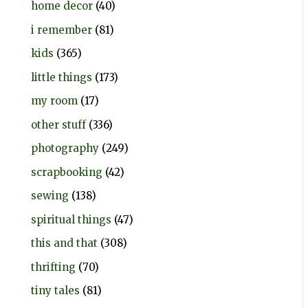
home decor
(40)
i remember
(81)
kids
(365)
little things
(173)
my room
(17)
other stuff
(336)
photography
(249)
scrapbooking
(42)
sewing
(138)
spiritual things
(47)
this and that
(308)
thrifting
(70)
tiny tales
(81)