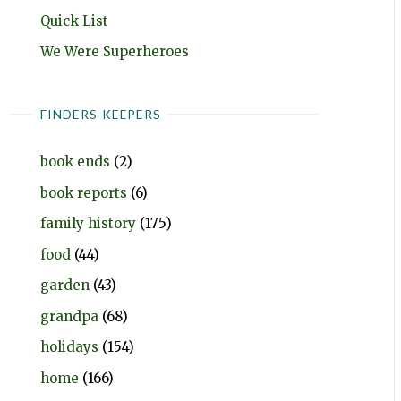
Quick List
We Were Superheroes
FINDERS KEEPERS
book ends
(2)
book reports
(6)
family history
(175)
food
(44)
garden
(43)
grandpa
(68)
holidays
(154)
home
(166)