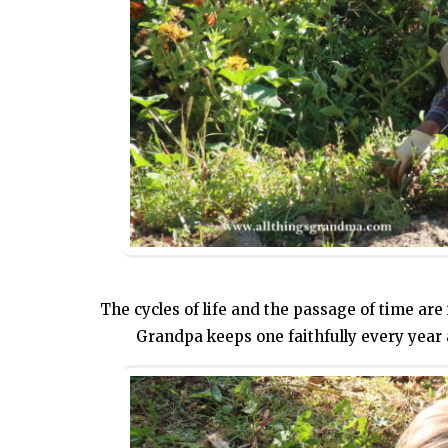
The cycles of life and the passage of time are 
Grandpa keeps one faithfully every year 