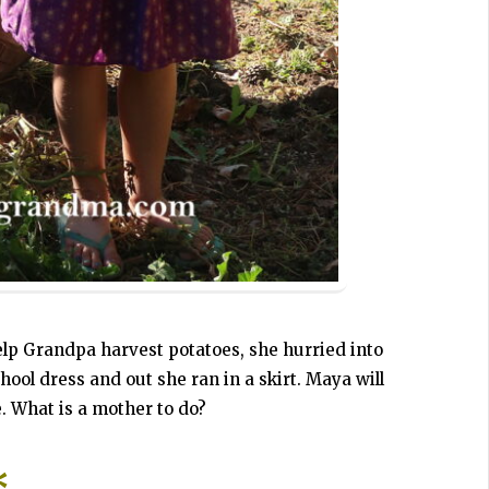
elp Grandpa harvest potatoes, she hurried into
ool dress and out she ran in a skirt. Maya will
. What is a mother to do?