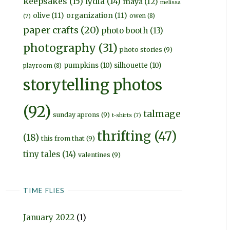
keepsakes
(15)
lydia
(14)
maya
(12)
melissa
olive
(11)
organization
(11)
owen
(8)
(7)
paper crafts
(20)
photo booth
(13)
photography
(31)
photo stories
(9)
pumpkins
(10)
silhouette
(10)
playroom
(8)
storytelling photos
(92)
talmage
sunday aprons
(9)
t-shirts
(7)
thrifting
(47)
(18)
this from that
(9)
tiny tales
(14)
valentines
(9)
TIME FLIES
January 2022
(1)