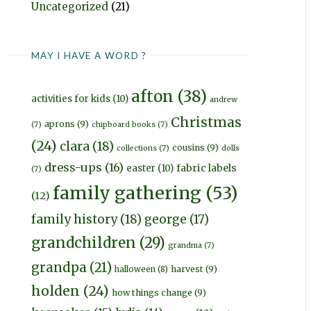
Uncategorized
(21)
MAY I HAVE A WORD ?
afton
(38)
activities for kids
(10)
andrew
Christmas
aprons
(9)
(7)
chipboard books
(7)
(24)
clara
(18)
cousins
(9)
collections
(7)
dolls
dress-ups
(16)
fabric labels
easter
(10)
(7)
family gathering
(53)
(12)
family history
(18)
george
(17)
grandchildren
(29)
grandma
(7)
grandpa
(21)
harvest
(9)
halloween
(8)
holden
(24)
how things change
(9)