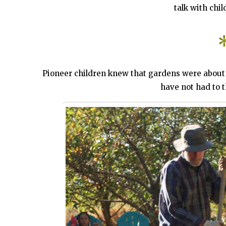
talk with chil
Pioneer children knew that gardens were about 
have not had to t