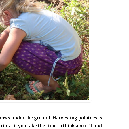
 grows under the ground. Harvesting potatoes is
ritual if you take the time to think about it and