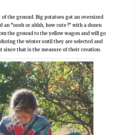
*
 of the ground. Big potatoes got an oversized
d an “oooh or ahhh, how cute !” with a dozen
om the ground to the yellow wagon and will go
during the winter until they are selected and
 since that is the measure of their creation.