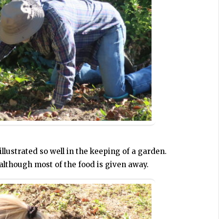
illustrated so well in the keeping of a garden.
although most of the food is given away.