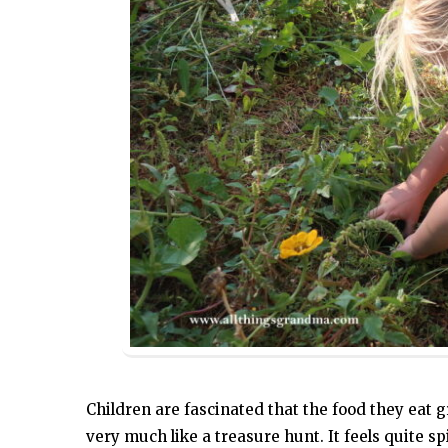
Children are fascinated that the food they eat
very much like a treasure hunt. It feels quite spi