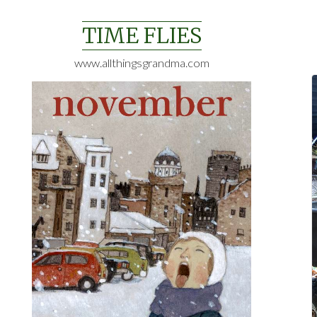
Skip
to
TIME FLIES
content
www.allthingsgrandma.com