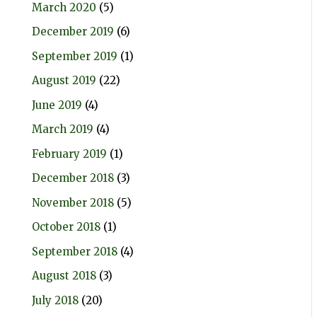
March 2020
(5)
December 2019
(6)
September 2019
(1)
August 2019
(22)
June 2019
(4)
March 2019
(4)
February 2019
(1)
December 2018
(3)
November 2018
(5)
October 2018
(1)
September 2018
(4)
August 2018
(3)
July 2018
(20)