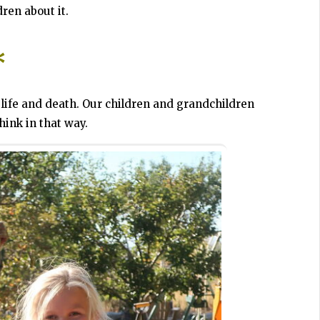
dren about it.
*
life and death. Our children and grandchildren
hink in that way.