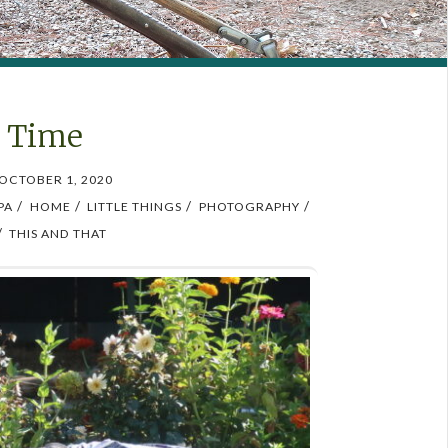
o Time
OCTOBER 1, 2020
/
/
/
/
PA
HOME
LITTLE THINGS
PHOTOGRAPHY
/
THIS AND THAT