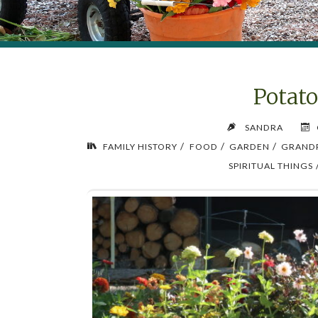
Potat
SANDRA
/
/
/
FAMILY HISTORY
FOOD
GARDEN
GRAND
SPIRITUAL THINGS