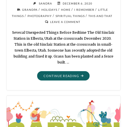
SANDRA
DECEMBER 6, 2020
/
/
/
/
GRANDPA
HOLIDAYS
HOME
I REMEMBER
LITTLE
/
/
/
THINGS
PHOTOGRAPHY
SPIRITUAL THINGS
THIS AND THAT
LEAVE A COMMENT
Several Unexpected Things Before Bedtime The Old Sinclair
Station in Elberta, Utah at the crossroads December 2020.
This is the old Sinclair Station at the crossroads in small-
town Elberta, Utah. Someone has recently adopted the old
building and fixed it up. Grass has been planted and a fence
built. …
"MORTALITY:
CONTINUE READING
EXPLORING
OUR
OWN
BACKYARD"