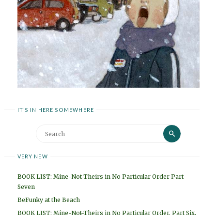
IT’S IN HERE SOMEWHERE
Search
Search
for:
VERY NEW
BOOK LIST: Mine-Not-Theirs in No Particular Order Part
Seven
BeFunky at the Beach
BOOK LIST: Mine-Not-Theirs in No Particular Order. Part Six.