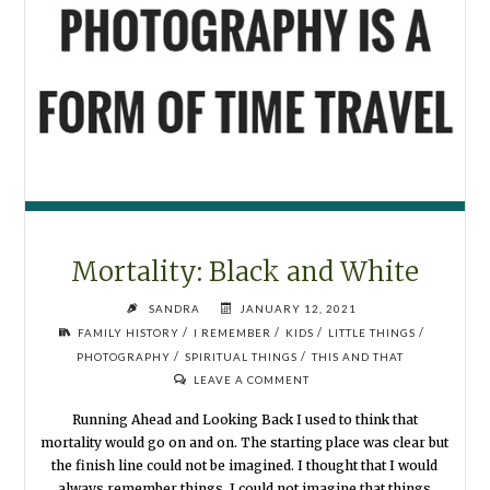
Mortality: Black and White
SANDRA
JANUARY 12, 2021
/
/
/
/
FAMILY HISTORY
I REMEMBER
KIDS
LITTLE THINGS
/
/
PHOTOGRAPHY
SPIRITUAL THINGS
THIS AND THAT
LEAVE A COMMENT
Running Ahead and Looking Back I used to think that
mortality would go on and on. The starting place was clear but
the finish line could not be imagined. I thought that I would
always remember things. I could not imagine that things