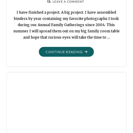
LEAVE A COMMENT
I have finished a project. A big project. I have assembled
binders by year containing my favorite photographs I took
during our Annual Family Gatherings since 2004. This
summer I will spread them out on my big family room table
and hope that curious eyes will take the time to …
"I
CONTINUE READING
FORGOT
ABOUT
THAT"