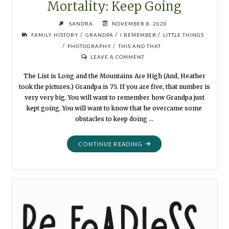
Mortality: Keep Going
SANDRA
NOVEMBER 8, 2020
/
/
/
FAMILY HISTORY
GRANDPA
I REMEMBER
LITTLE THINGS
/
/
PHOTOGRAPHY
THIS AND THAT
LEAVE A COMMENT
The List is Long and the Mountains Are High (And, Heather
took the pictures.) Grandpa is 75. If you are five, that number is
very very big. You will want to remember how Grandpa just
kept going. You will want to know that he overcame some
obstacles to keep doing …
"MORTALITY:
CONTINUE READING
KEEP
GOING"