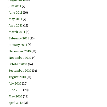
July 2011
(7)
June 2011
(10)
May 2011
(7)
April 2011
(12)
March 2011
(6)
February 2011
(10)
January 2011
(6)
December 2010
(11)
November 2010
(4)
October 2010
(14)
September 2010
(14)
August 2010
(11)
July 2010
(20)
June 2010
(78)
May 2010
(48)
April 2010
(41)