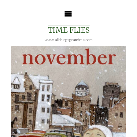
Skip
to
content
TIME FLIES
www.allthingsgrandma.com