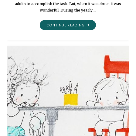
adults to accomplish the task. But, when it was done, it was
wonderful. During the yearly …
"THE
CONTINUE READING
POTATO
CHIP"