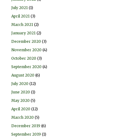
July 2021
(1)
April 2021
(3)
March 2021
(2)
January 2021
(2)
December 2020
(3)
November 2020
(4)
October 2020
(3)
September 2020
(4)
August 2020
(6)
July 2020
(12)
June 2020
(1)
May 2020
(5)
April 2020
(12)
March 2020
(5)
December 2019
(6)
September 2019
(1)