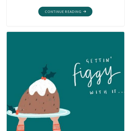
"MORTALITY:
CONTINUE READING
PLANTING
MORE
THAN
A
GARDEN"