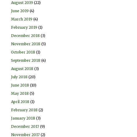
August 2019
(22)
June 2019
(4)
March 2019
(4)
February 2019
(1)
December 2018
(3)
November 2018
(5)
October 2018
(1)
September 2018
(4)
August 2018
(3)
July 2018
(20)
June 2018
(10)
May 2018
(5)
April 2018
(1)
February 2018
(2)
January 2018
(3)
December 2017
(9)
November 2017
(2)