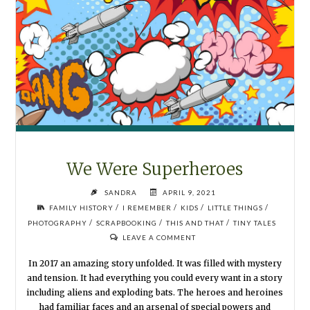
We Were Superheroes
SANDRA
APRIL 9, 2021
/
/
/
/
FAMILY HISTORY
I REMEMBER
KIDS
LITTLE THINGS
/
/
/
PHOTOGRAPHY
SCRAPBOOKING
THIS AND THAT
TINY TALES
LEAVE A COMMENT
In 2017 an amazing story unfolded. It was filled with mystery
and tension. It had everything you could every want in a story
including aliens and exploding bats. The heroes and heroines
had familiar faces and an arsenal of special powers and