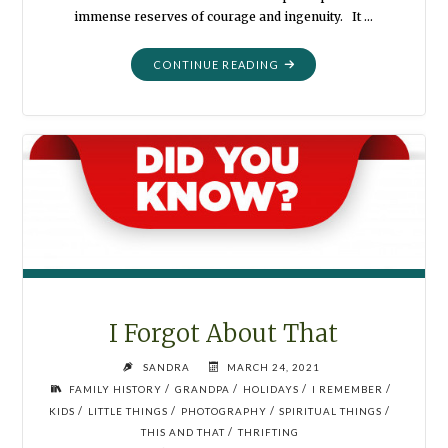
immense reserves of courage and ingenuity. It …
"WE
CONTINUE READING
WERE
SUPERHEROES"
I Forgot About That
SANDRA
MARCH 24, 2021
/
/
/
/
FAMILY HISTORY
GRANDPA
HOLIDAYS
I REMEMBER
/
/
/
/
KIDS
LITTLE THINGS
PHOTOGRAPHY
SPIRITUAL THINGS
/
THIS AND THAT
THRIFTING