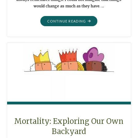
would change as much as they have. …
"MORTALITY:
CONTINUE READING
BLACK
AND
WHITE"
Mortality: Exploring Our Own
Backyard