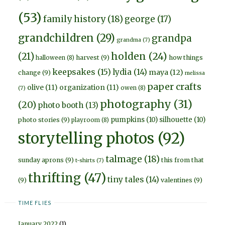
(53)
family history
(18)
george
(17)
grandchildren
(29)
grandpa
grandma
(7)
holden
(24)
(21)
harvest
(9)
how things
halloween
(8)
keepsakes
(15)
lydia
(14)
maya
(12)
change
(9)
melissa
paper crafts
olive
(11)
organization
(11)
owen
(8)
(7)
photography
(31)
(20)
photo booth
(13)
pumpkins
(10)
silhouette
(10)
photo stories
(9)
playroom
(8)
storytelling photos
(92)
talmage
(18)
sunday aprons
(9)
this from that
t-shirts
(7)
thrifting
(47)
tiny tales
(14)
(9)
valentines
(9)
TIME FLIES
January 2022
(1)