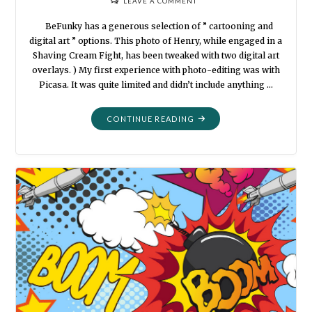
LEAVE A COMMENT
BeFunky has a generous selection of ” cartooning and
digital art ” options. This photo of Henry, while engaged in a
Shaving Cream Fight, has been tweaked with two digital art
overlays. ) My first experience with photo-editing was with
Picasa. It was quite limited and didn’t include anything …
"BEFUNKY
CONTINUE READING
AT
THE
BEACH"