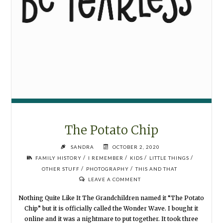
The Potato Chip
SANDRA
OCTOBER 2, 2020
/
/
/
/
FAMILY HISTORY
I REMEMBER
KIDS
LITTLE THINGS
/
/
OTHER STUFF
PHOTOGRAPHY
THIS AND THAT
LEAVE A COMMENT
Nothing Quite Like It The Grandchildren named it “The Potato
Chip” but it is officially called the Wonder Wave. I bought it
online and it was a nightmare to put together. It took three