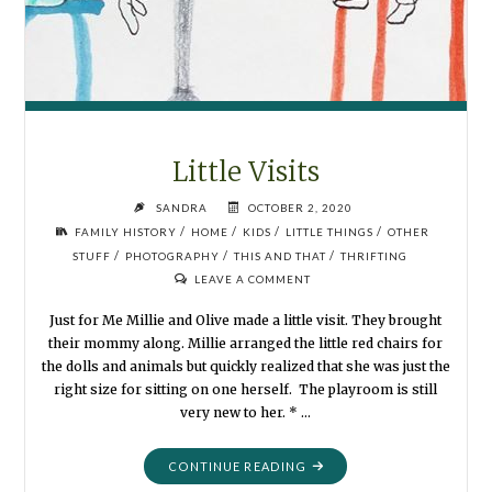
Little Visits
SANDRA
OCTOBER 2, 2020
/
/
/
/
FAMILY HISTORY
HOME
KIDS
LITTLE THINGS
OTHER
/
/
/
STUFF
PHOTOGRAPHY
THIS AND THAT
THRIFTING
LEAVE A COMMENT
Just for Me Millie and Olive made a little visit. They brought
their mommy along. Millie arranged the little red chairs for
the dolls and animals but quickly realized that she was just the
right size for sitting on one herself. The playroom is still
very new to her. * …
"LITTLE
CONTINUE READING
VISITS"