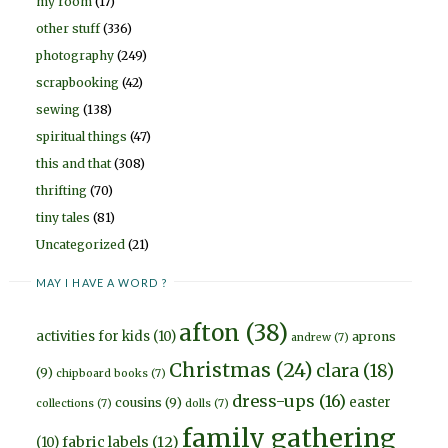
my room
(17)
other stuff
(336)
photography
(249)
scrapbooking
(42)
sewing
(138)
spiritual things
(47)
this and that
(308)
thrifting
(70)
tiny tales
(81)
Uncategorized
(21)
MAY I HAVE A WORD ?
afton
(38)
activities for kids
(10)
aprons
andrew
(7)
Christmas
(24)
clara
(18)
(9)
chipboard books
(7)
dress-ups
(16)
easter
cousins
(9)
collections
(7)
dolls
(7)
family gathering
fabric labels
(12)
(10)