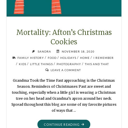
Mortality: Afton’s Christmas
Cookies
SANDRA
NOVEMBER 18, 2020
/
/
/
/
FAMILY HISTORY
FOOD
HOLIDAYS
HOME
I REMEMBER
/
/
/
/
KIDS
LITTLE THINGS
PHOTOGRAPHY
THIS AND THAT
LEAVE A COMMENT
Grandma Took the Time Fast approaching is the Christmas
Season. Reminders of Christmases Past are sweet and
touching, especially when a little girl is wearing a Christmas
tree on her head and Grandma’s apron around her neck.
Spread throughout this blog are some of my favorite pictures
of ways that …
"MORTALITY:
CONTINUE READING