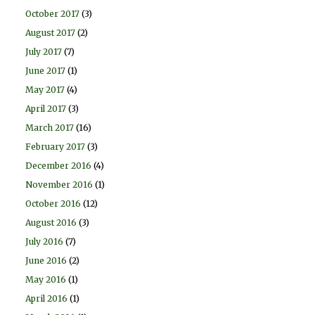
October 2017
(3)
August 2017
(2)
July 2017
(7)
June 2017
(1)
May 2017
(4)
April 2017
(3)
March 2017
(16)
February 2017
(3)
December 2016
(4)
November 2016
(1)
October 2016
(12)
August 2016
(3)
July 2016
(7)
June 2016
(2)
May 2016
(1)
April 2016
(1)