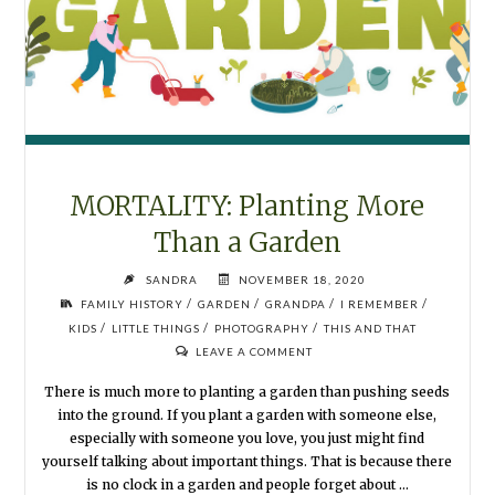
MORTALITY: Planting More
Than a Garden
SANDRA
NOVEMBER 18, 2020
/
/
/
/
FAMILY HISTORY
GARDEN
GRANDPA
I REMEMBER
/
/
/
KIDS
LITTLE THINGS
PHOTOGRAPHY
THIS AND THAT
LEAVE A COMMENT
There is much more to planting a garden than pushing seeds
into the ground. If you plant a garden with someone else,
especially with someone you love, you just might find
yourself talking about important things. That is because there
is no clock in a garden and people forget about …