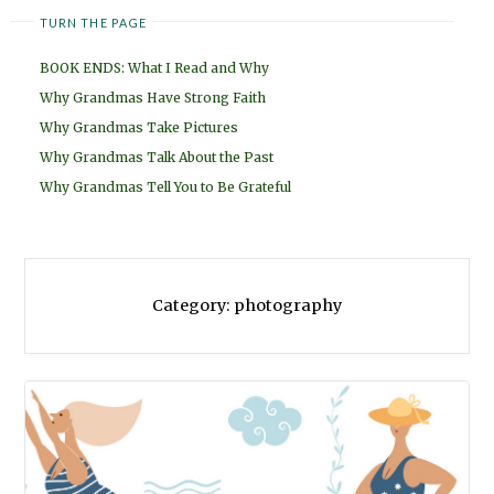
TURN THE PAGE
BOOK ENDS: What I Read and Why
Why Grandmas Have Strong Faith
Why Grandmas Take Pictures
Why Grandmas Talk About the Past
Why Grandmas Tell You to Be Grateful
Category:
photography