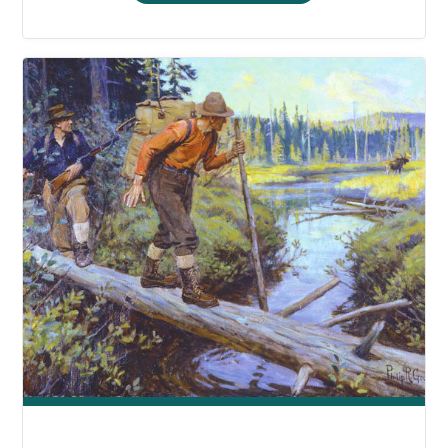
AFTON’S
CHRISTMAS
COOKIES"