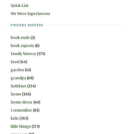
Quick List
We Were Superheroes
FINDERS KEEPERS
book ends
(2)
book reports
(6)
family history
(175)
food
(44)
garden
(43)
grandpa
(68)
holidays
(154)
home
(166)
home decor
(40)
i remember
(81)
kids
(365)
little things
(173)