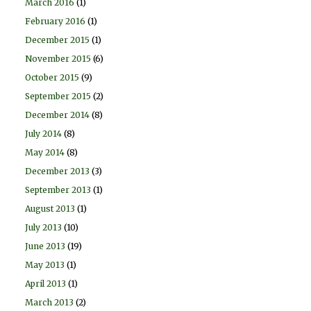
March 2016
(1)
February 2016
(1)
December 2015
(1)
November 2015
(6)
October 2015
(9)
September 2015
(2)
December 2014
(8)
July 2014
(8)
May 2014
(8)
December 2013
(3)
September 2013
(1)
August 2013
(1)
July 2013
(10)
June 2013
(19)
May 2013
(1)
April 2013
(1)
March 2013
(2)