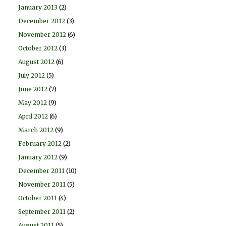
January 2013
(2)
December 2012
(3)
November 2012
(6)
October 2012
(3)
August 2012
(6)
July 2012
(5)
June 2012
(7)
May 2012
(9)
April 2012
(6)
March 2012
(9)
February 2012
(2)
January 2012
(9)
December 2011
(10)
November 2011
(5)
October 2011
(4)
September 2011
(2)
August 2011
(5)