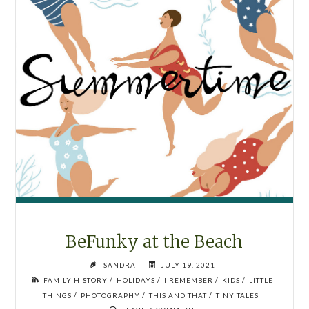
BeFunky at the Beach
SANDRA
JULY 19, 2021
/
/
/
/
FAMILY HISTORY
HOLIDAYS
I REMEMBER
KIDS
LITTLE
/
/
/
THINGS
PHOTOGRAPHY
THIS AND THAT
TINY TALES