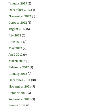
January 2013
(2)
December 2012
(3)
November 2012
(6)
October 2012
(3)
August 2012
(6)
July 2012
(5)
June 2012
(7)
May 2012
(9)
April 2012
(6)
March 2012
(9)
February 2012
(2)
January 2012
(9)
December 2011
(10)
November 2011
(5)
October 2011
(4)
September 2011
(2)
August 2011
(5)