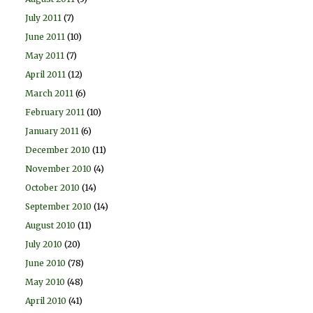
July 2011
(7)
June 2011
(10)
May 2011
(7)
April 2011
(12)
March 2011
(6)
February 2011
(10)
January 2011
(6)
December 2010
(11)
November 2010
(4)
October 2010
(14)
September 2010
(14)
August 2010
(11)
July 2010
(20)
June 2010
(78)
May 2010
(48)
April 2010
(41)