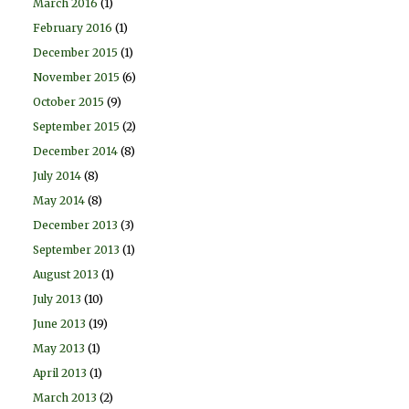
March 2016
(1)
February 2016
(1)
December 2015
(1)
November 2015
(6)
October 2015
(9)
September 2015
(2)
December 2014
(8)
July 2014
(8)
May 2014
(8)
December 2013
(3)
September 2013
(1)
August 2013
(1)
July 2013
(10)
June 2013
(19)
May 2013
(1)
April 2013
(1)
March 2013
(2)