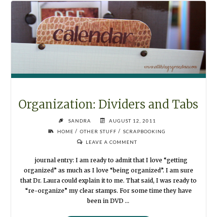
Organization: Dividers and Tabs
SANDRA
AUGUST 12, 2011
/
/
HOME
OTHER STUFF
SCRAPBOOKING
LEAVE A COMMENT
journal entry: I am ready to admit that I love “getting
organized” as much as I love “being organized”. I am sure
that Dr. Laura could explain it to me. That said, I was ready to
“re-organize” my clear stamps. For some time they have
been in DVD …