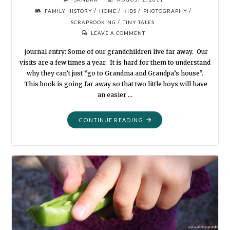
/
/
/
/
FAMILY HISTORY
HOME
KIDS
PHOTOGRAPHY
/
SCRAPBOOKING
TINY TALES
LEAVE A COMMENT
journal entry: Some of our grandchildren live far away. Our
visits are a few times a year. It is hard for them to understand
why they can’t just “go to Grandma and Grandpa’s house”.
This book is going far away so that two little boys will have
an easier …
"HANDMADE
CONTINUE READING
BOOKS
FOR
KIDS"