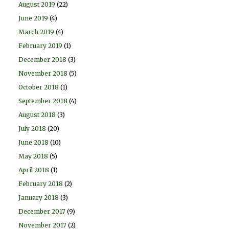
August 2019
(22)
June 2019
(4)
March 2019
(4)
February 2019
(1)
December 2018
(3)
November 2018
(5)
October 2018
(1)
September 2018
(4)
August 2018
(3)
July 2018
(20)
June 2018
(10)
May 2018
(5)
April 2018
(1)
February 2018
(2)
January 2018
(3)
December 2017
(9)
November 2017
(2)