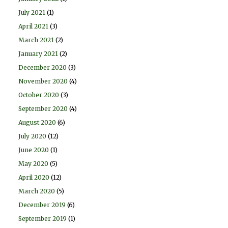
July 2021
(1)
April 2021
(3)
March 2021
(2)
January 2021
(2)
December 2020
(3)
November 2020
(4)
October 2020
(3)
September 2020
(4)
August 2020
(6)
July 2020
(12)
June 2020
(1)
May 2020
(5)
April 2020
(12)
March 2020
(5)
December 2019
(6)
September 2019
(1)