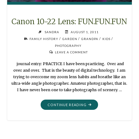
Canon 10-22 Lens: FUN.FUN.FUN
SANDRA
AUGUST 1, 2011
/
/
/
/
FAMILY HISTORY
GARDEN
GRANDPA
KIDS
PHOTOGRAPHY
LEAVE A COMMENT
journal entry: PRACTICE I have been practicing. Over and
over and over. That is the beauty of digital technology. I am
trying to overcome my zoom lens habits and breathe like an
ultra-wide angle photographer. Amateur photographer, that is.
I have never been one to take photographs of scenery. …
"CANON
CONTINUE READING
10-
22
LENS:
FUN.FUN.FUN"