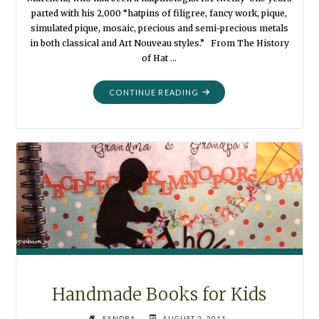
parted with his 2,000 “hatpins of filigree, fancy work, pique,
simulated pique, mosaic, precious and semi-precious metals
in both classical and Art Nouveau styles.” From The History
of Hat …
"HAT
CONTINUE READING
PINS
WITH
NOSTALGIA
TO
SPARE"
Handmade Books for Kids
SANDRA
AUGUST 2, 2011