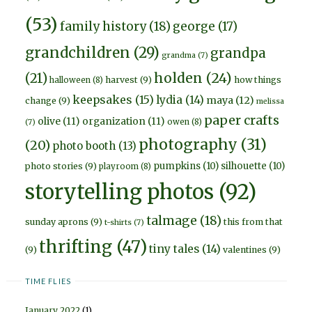
(53)
family history
(18)
george
(17)
grandchildren
(29)
grandpa
grandma
(7)
holden
(24)
(21)
harvest
(9)
how things
halloween
(8)
keepsakes
(15)
lydia
(14)
maya
(12)
change
(9)
melissa
paper crafts
olive
(11)
organization
(11)
owen
(8)
(7)
photography
(31)
(20)
photo booth
(13)
pumpkins
(10)
silhouette
(10)
photo stories
(9)
playroom
(8)
storytelling photos
(92)
talmage
(18)
sunday aprons
(9)
this from that
t-shirts
(7)
thrifting
(47)
tiny tales
(14)
(9)
valentines
(9)
TIME FLIES
January 2022
(1)