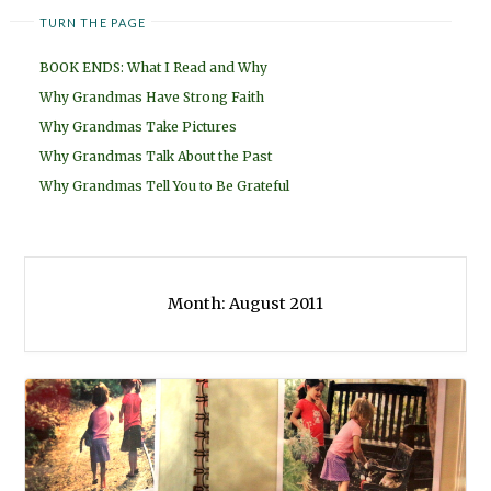
TURN THE PAGE
BOOK ENDS: What I Read and Why
Why Grandmas Have Strong Faith
Why Grandmas Take Pictures
Why Grandmas Talk About the Past
Why Grandmas Tell You to Be Grateful
Month:
August 2011