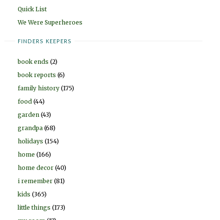
Quick List
We Were Superheroes
FINDERS KEEPERS
book ends
(2)
book reports
(6)
family history
(175)
food
(44)
garden
(43)
grandpa
(68)
holidays
(154)
home
(166)
home decor
(40)
i remember
(81)
kids
(365)
little things
(173)