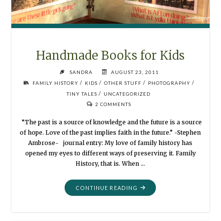
Handmade Books for Kids
SANDRA
AUGUST 23, 2011
/
/
/
/
FAMILY HISTORY
KIDS
OTHER STUFF
PHOTOGRAPHY
/
TINY TALES
UNCATEGORIZED
2 COMMENTS
“The past is a source of knowledge and the future is a source
of hope. Love of the past implies faith in the future.” -Stephen
Ambrose- journal entry: My love of family history has
opened my eyes to different ways of preserving it. Family
History, that is. When …
"HANDMADE
CONTINUE READING
BOOKS
FOR
KIDS"