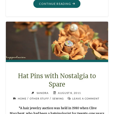
"ORGANIZATION:
CONTINUE READING
DIVIDERS
AND
TABS"
Hat Pins with Nostalgia to
Spare
SANDRA
AUGUST 8, 2011
/
/
HOME
OTHER STUFF
SEWING
LEAVE A COMMENT
“A hair jewelry auction was held in 1980 when Clive
Marchent, who had been a hatpinologist for twenty-one years