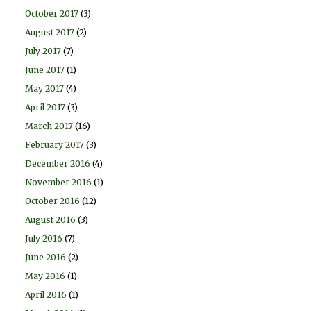
October 2017
(3)
August 2017
(2)
July 2017
(7)
June 2017
(1)
May 2017
(4)
April 2017
(3)
March 2017
(16)
February 2017
(3)
December 2016
(4)
November 2016
(1)
October 2016
(12)
August 2016
(3)
July 2016
(7)
June 2016
(2)
May 2016
(1)
April 2016
(1)