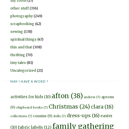
my room
(17)
other stuff
(336)
photography
(249)
scrapbooking
(42)
sewing
(138)
spiritual things
(47)
this and that
(308)
thrifting
(70)
tiny tales
(81)
Uncategorized
(21)
MAY I HAVE A WORD ?
afton
(38)
activities for kids
(10)
aprons
andrew
(7)
Christmas
(24)
clara
(18)
(9)
chipboard books
(7)
dress-ups
(16)
easter
cousins
(9)
collections
(7)
dolls
(7)
family gathering
fabric labels
(12)
(10)