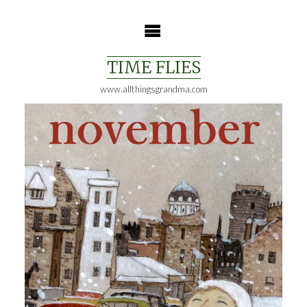
Skip
to
content
TIME FLIES
www.allthingsgrandma.com