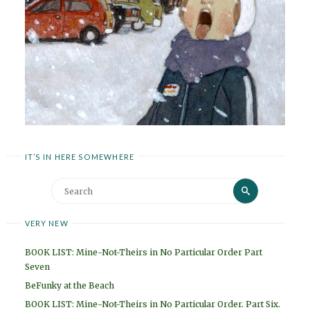
IT’S IN HERE SOMEWHERE
Search
Search
for:
VERY NEW
BOOK LIST: Mine-Not-Theirs in No Particular Order Part
Seven
BeFunky at the Beach
BOOK LIST: Mine-Not-Theirs in No Particular Order. Part Six.