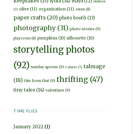
keepsakes
(15)
lydia
(14)
maya
(12)
melissa
olive
(11)
organization
(11)
owen
(8)
(7)
paper crafts
(20)
photo booth
(13)
photography
(31)
photo stories
(9)
pumpkins
(10)
silhouette
(10)
playroom
(8)
storytelling photos
(92)
talmage
sunday aprons
(9)
t-shirts
(7)
thrifting
(47)
(18)
this from that
(9)
tiny tales
(14)
valentines
(9)
TIME FLIES
January 2022
(1)