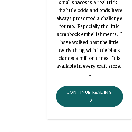
small spaces is a real trick.
The little odds and ends have
always presented a challenge
for me. Especially the little
scrapbook embellishments. I
have walked past the little
twirly thing with little black
clamps a million times. It is
available in every craft store.
…
"ORGANI
CONTINUE READING
USING
CURTAIN
RODS"