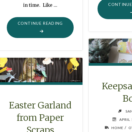
CONTINUE
in time. Like …
"GEORGE
CONTINUE READING
AND
THE
HELICOPTER"
Keepsa
B
Easter Garland
SA
from Paper
APRIL 
Scraps
/
HOME
O