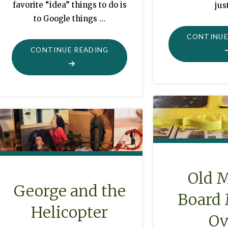
favorite “idea” things to do is
jus
to Google things …
CONTINUE
"BURLAP
CONTINUE READING
GARLAND
WITH
BROWN
ROSE
BUDS"
Old 
George and the
Board
Helicopter
Ov