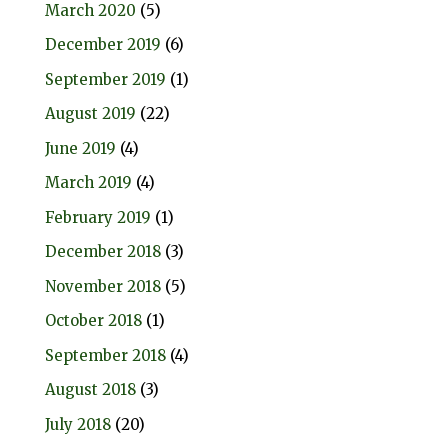
March 2020
(5)
December 2019
(6)
September 2019
(1)
August 2019
(22)
June 2019
(4)
March 2019
(4)
February 2019
(1)
December 2018
(3)
November 2018
(5)
October 2018
(1)
September 2018
(4)
August 2018
(3)
July 2018
(20)