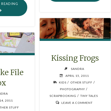
PINK"
"OLD
 READING
MEMO
BOARD
MAKE-
OVER"
Kissing Frogs
SANDRA
ke File
APRIL 15, 2011
ox
/
/
KIDS
OTHER STUFF
/
PHOTOGRAPHY
NDRA
/
SCRAPBOOKING
TINY TALES
14, 2011
LEAVE A COMMENT
THER STUFF