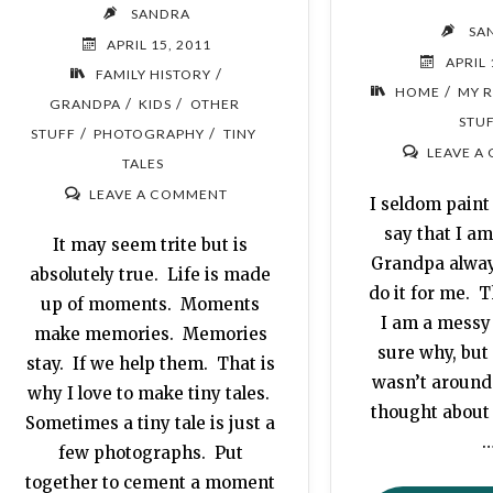
SANDRA
SA
APRIL 15, 2011
APRIL 
/
FAMILY HISTORY
/
HOME
MY 
/
/
GRANDPA
KIDS
OTHER
STU
/
/
STUFF
PHOTOGRAPHY
TINY
LEAVE A
TALES
LEAVE A COMMENT
I seldom paint 
say that I am 
It may seem trite but is
Grandpa alway
absolutely true. Life is made
do it for me. T
up of moments. Moments
I am a messy
make memories. Memories
sure why, but 
stay. If we help them. That is
wasn’t around
why I love to make tiny tales.
thought abou
Sometimes a tiny tale is just a
few photographs. Put
together to cement a moment