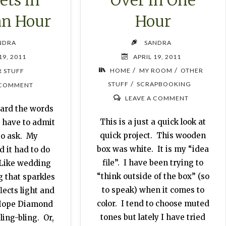
an Hour
Hour
NDRA
SANDRA
19, 2011
APRIL 19, 2011
/
/
HOME
MY ROOM
OTHER
 STUFF
/
STUFF
SCRAPBOOKING
 COMMENT
LEAVE A COMMENT
eard the words
This is a just a quick look at
 I have to admit
quick project. This wooden
to ask. My
box was white. It is my “idea
 it had to do
file”. I have been trying to
 Like wedding
“think outside of the box” (so
 that sparkles
to speak) when it comes to
lects light and
color. I tend to choose muted
e Hope Diamond
tones but lately I have tried
ling-bling. Or,