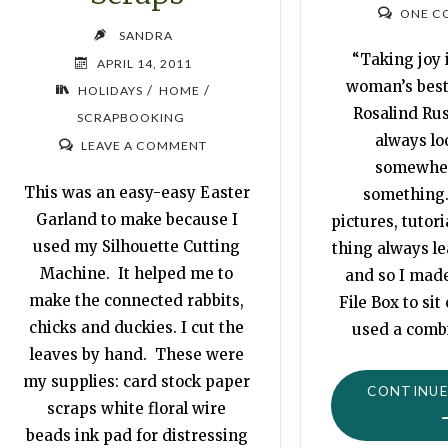
ONE C
SANDRA
“Taking joy i
APRIL 14, 2011
woman’s best
/
/
HOLIDAYS
HOME
Rosalind Ru
SCRAPBOOKING
always lo
LEAVE A COMMENT
somewher
This was an easy-easy Easter
something.
Garland to make because I
pictures, tutori
used my Silhouette Cutting
thing always le
Machine. It helped me to
and so I mad
make the connected rabbits,
File Box to sit
chicks and duckies. I cut the
used a comb
leaves by hand. These were
my supplies: card stock paper
CONTINUE
scraps white floral wire
beads ink pad for distressing