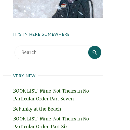
IT’S IN HERE SOMEWHERE
Search
Search
for:
VERY NEW
BOOK LIST: Mine-Not-Theirs in No
Particular Order Part Seven
BeFunky at the Beach
BOOK LIST: Mine-Not-Theirs in No
Particular Order. Part Six.