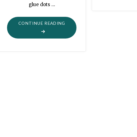
glue dots …
"EASTER
CONTINUE READING
GARLAND
FROM
PAPER
SCRAPS"