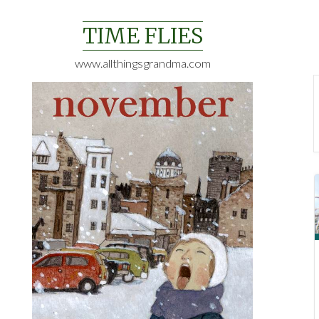
Skip
to
TIME FLIES
content
www.allthingsgrandma.com