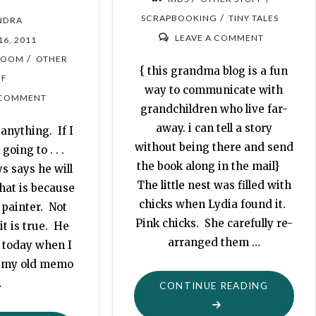
/
SCRAPBOOKING
TINY TALES
NDRA
LEAVE A COMMENT
16, 2011
/
ROOM
OTHER
{ this grandma blog is a fun
FF
way to communicate with
 COMMENT
grandchildren who live far-
away. i can tell a story
anything. If I
without being there and send
going to . . .
the book along in the mail}
s says he will
The little nest was filled with
hat is because
chicks when Lydia found it.
 painter. Not
Pink chicks. She carefully re-
it is true. He
arranged them …
 today when I
t my old memo
…
"CHICKS
CONTINUE READING
ARE