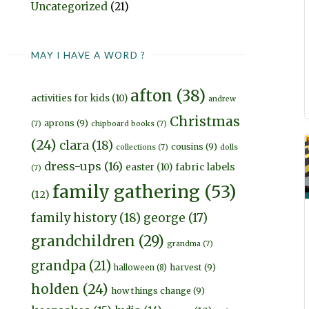
Uncategorized
(21)
MAY I HAVE A WORD ?
afton
(38)
activities for kids
(10)
andrew
Christmas
aprons
(9)
(7)
chipboard books
(7)
(24)
clara
(18)
cousins
(9)
collections
(7)
dolls
dress-ups
(16)
fabric labels
easter
(10)
(7)
family gathering
(53)
(12)
family history
(18)
george
(17)
grandchildren
(29)
grandma
(7)
grandpa
(21)
harvest
(9)
halloween
(8)
holden
(24)
how things change
(9)