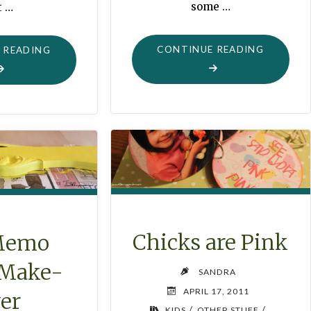
some …
t …
"FILE
"BLING-
CONTINUE READING
 READING
BOX
BLING
MAKE-
MAGNETS
OVER
IN
IN
UNDER
ONE
AN
HOUR"
HOUR"
Chicks are Pink
Memo
 Make-
SANDRA
APRIL 17, 2011
er
/
/
KIDS
OTHER STUFF