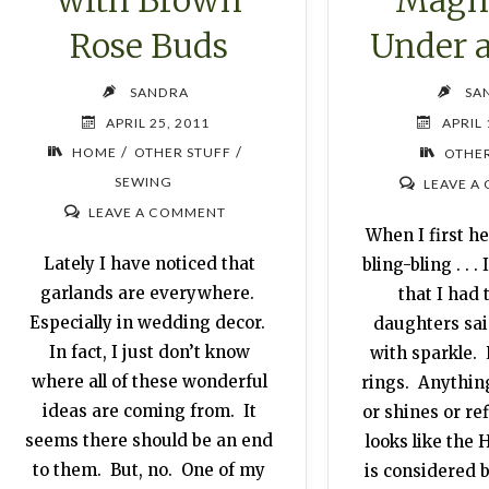
Rose Buds
Under 
SANDRA
SA
APRIL 25, 2011
APRIL 
/
/
HOME
OTHER STUFF
OTHER
SEWING
LEAVE A
LEAVE A COMMENT
When I first h
Lately I have noticed that
bling-bling . . .
garlands are everywhere.
that I had 
Especially in wedding decor.
daughters said
In fact, I just don’t know
with sparkle.
where all of these wonderful
rings. Anything
ideas are coming from. It
or shines or ref
seems there should be an end
looks like th
to them. But, no. One of my
is considered b