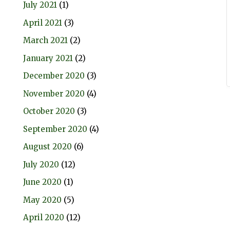
July 2021
(1)
April 2021
(3)
March 2021
(2)
January 2021
(2)
December 2020
(3)
November 2020
(4)
October 2020
(3)
September 2020
(4)
August 2020
(6)
July 2020
(12)
June 2020
(1)
May 2020
(5)
April 2020
(12)