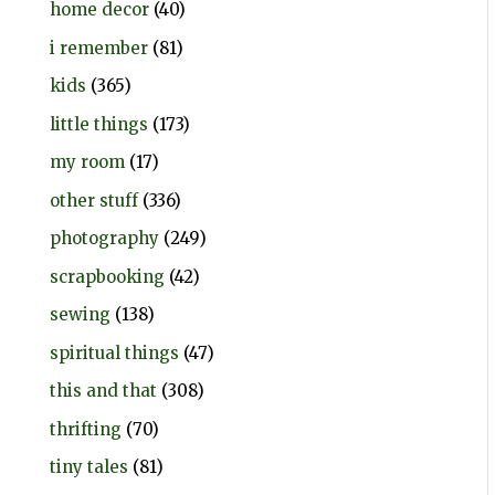
home decor
(40)
i remember
(81)
kids
(365)
little things
(173)
my room
(17)
other stuff
(336)
photography
(249)
scrapbooking
(42)
sewing
(138)
spiritual things
(47)
this and that
(308)
thrifting
(70)
tiny tales
(81)