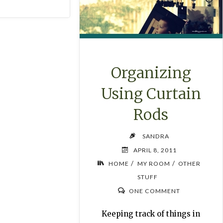
Organizing
Using Curtain
Rods
SANDRA
APRIL 8, 2011
/
/
HOME
MY ROOM
OTHER
STUFF
ONE COMMENT
Keeping track of things in