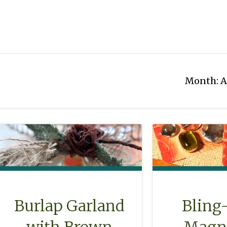
Month:
A
Burlap Garland
Bling
with Brown
Magne