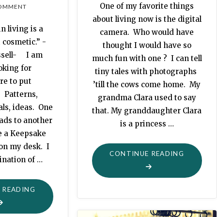
One of my favorite things
OMMENT
about living now is the digital
n living is a
camera. Who would have
 cosmetic.” -
thought I would have so
ssell- I am
much fun with one ? I can tell
oking for
tiny tales with photographs
e to put
’till the cows come home. My
 Patterns,
grandma Clara used to say
als, ideas. One
that. My granddaughter Clara
ads to another
is a princess …
e a Keepsake
 on my desk. I
"KISSING
CONTINUE READING
ination of …
FROGS"
"KEEPSAKE
 READING
FILE
BOX"