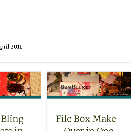
pril 2011
-Bling
File Box Make-
ts in
Over in One