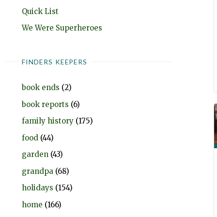
Quick List
We Were Superheroes
FINDERS KEEPERS
book ends
(2)
book reports
(6)
family history
(175)
food
(44)
garden
(43)
grandpa
(68)
holidays
(154)
home
(166)