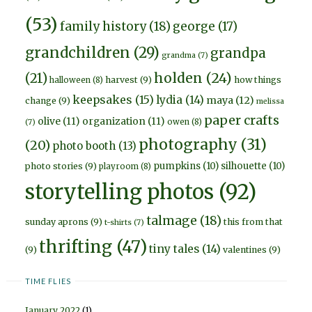
(53)
family history
(18)
george
(17)
grandchildren
(29)
grandpa
grandma
(7)
holden
(24)
(21)
harvest
(9)
how things
halloween
(8)
keepsakes
(15)
lydia
(14)
maya
(12)
change
(9)
melissa
paper crafts
olive
(11)
organization
(11)
owen
(8)
(7)
photography
(31)
(20)
photo booth
(13)
pumpkins
(10)
silhouette
(10)
photo stories
(9)
playroom
(8)
storytelling photos
(92)
talmage
(18)
sunday aprons
(9)
this from that
t-shirts
(7)
thrifting
(47)
tiny tales
(14)
(9)
valentines
(9)
TIME FLIES
January 2022
(1)