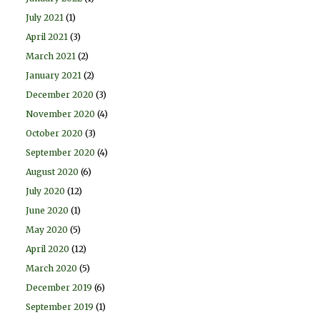
July 2021
(1)
April 2021
(3)
March 2021
(2)
January 2021
(2)
December 2020
(3)
November 2020
(4)
October 2020
(3)
September 2020
(4)
August 2020
(6)
July 2020
(12)
June 2020
(1)
May 2020
(5)
April 2020
(12)
March 2020
(5)
December 2019
(6)
September 2019
(1)