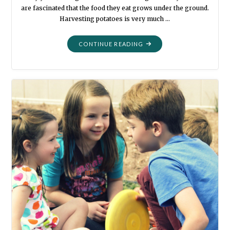
are fascinated that the food they eat grows under the ground.
Harvesting potatoes is very much …
"POTATO
CONTINUE READING
TIME"