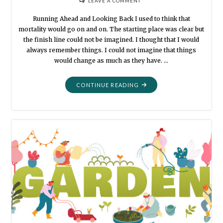
LEAVE A COMMENT
Running Ahead and Looking Back I used to think that
mortality would go on and on. The starting place was clear but
the finish line could not be imagined. I thought that I would
always remember things. I could not imagine that things
would change as much as they have. …
"MORTALITY:
CONTINUE READING
BLACK
AND
WHITE"