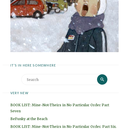
IT’S IN HERE SOMEWHERE
Search
Search
for:
VERY NEW
BOOK LIST: Mine-Not-Theirs in No Particular Order Part
Seven
BeFunky at the Beach
BOOK LIST: Mine-Not-Theirs in No Particular Order. Part Six.