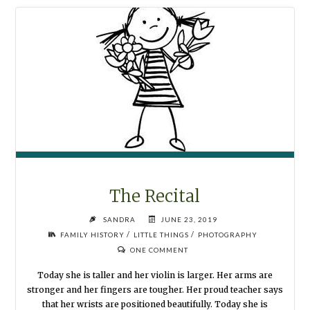
NEVER
END"
The Recital
SANDRA
JUNE 23, 2019
/
/
FAMILY HISTORY
LITTLE THINGS
PHOTOGRAPHY
ONE COMMENT
Today she is taller and her violin is larger. Her arms are
stronger and her fingers are tougher. Her proud teacher says
that her wrists are positioned beautifully. Today she is