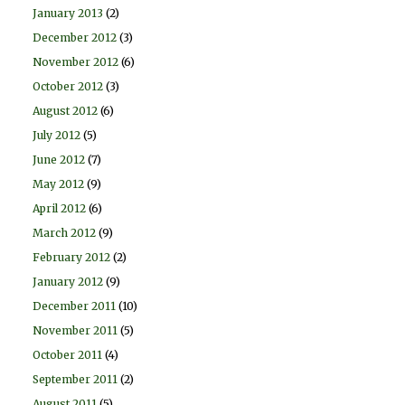
January 2013
(2)
December 2012
(3)
November 2012
(6)
October 2012
(3)
August 2012
(6)
July 2012
(5)
June 2012
(7)
May 2012
(9)
April 2012
(6)
March 2012
(9)
February 2012
(2)
January 2012
(9)
December 2011
(10)
November 2011
(5)
October 2011
(4)
September 2011
(2)
August 2011
(5)