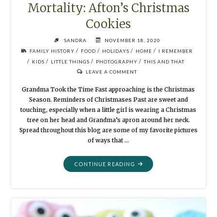
Mortality: Afton’s Christmas
Cookies
SANDRA
NOVEMBER 18, 2020
/
/
/
/
FAMILY HISTORY
FOOD
HOLIDAYS
HOME
I REMEMBER
/
/
/
/
KIDS
LITTLE THINGS
PHOTOGRAPHY
THIS AND THAT
LEAVE A COMMENT
Grandma Took the Time Fast approaching is the Christmas
Season. Reminders of Christmases Past are sweet and
touching, especially when a little girl is wearing a Christmas
tree on her head and Grandma’s apron around her neck.
Spread throughout this blog are some of my favorite pictures
of ways that …
"MORTALITY:
CONTINUE READING
AFTON’S
CHRISTMAS
COOKIES"