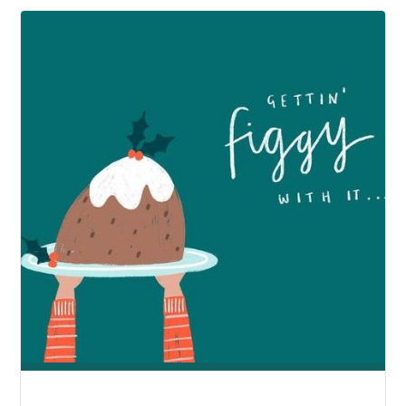
THAN
A
GARDEN"