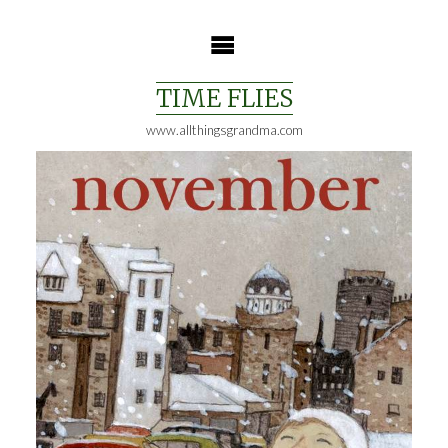
Skip
to
content
TIME FLIES
www.allthingsgrandma.com