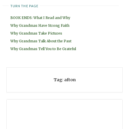
TURN THE PAGE
BOOK ENDS: What I Read and Why
Why Grandmas Have Strong Faith
Why Grandmas Take Pictures
Why Grandmas Talk About the Past
Why Grandmas Tell You to Be Grateful
Tag:
afton