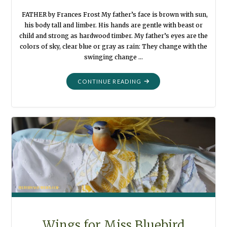
FATHER by Frances Frost My father’s face is brown with sun,
his body tall and limber. His hands are gentle with beast or
child and strong as hardwood timber. My father’s eyes are the
colors of sky, clear blue or gray as rain: They change with the
swinging change …
"PUMPKIN
CONTINUE READING
HARVEST
ONCE
AGAIN"
Wings for Miss Bluebird