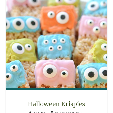
Halloween Krispies
SANDRA
NOVEMBER 9, 2020