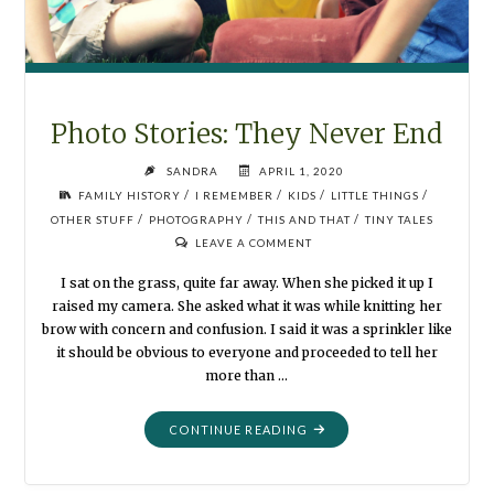
Photo Stories: They Never End
SANDRA
APRIL 1, 2020
/
/
/
/
FAMILY HISTORY
I REMEMBER
KIDS
LITTLE THINGS
/
/
/
OTHER STUFF
PHOTOGRAPHY
THIS AND THAT
TINY TALES
LEAVE A COMMENT
I sat on the grass, quite far away. When she picked it up I
raised my camera. She asked what it was while knitting her
brow with concern and confusion. I said it was a sprinkler like
it should be obvious to everyone and proceeded to tell her
more than …
"PHOTO
CONTINUE READING
STORIES:
THEY