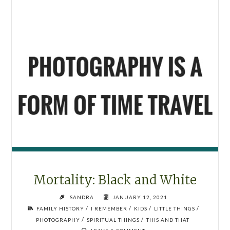
Mortality: Black and White
SANDRA
JANUARY 12, 2021
/
/
/
/
FAMILY HISTORY
I REMEMBER
KIDS
LITTLE THINGS
/
/
PHOTOGRAPHY
SPIRITUAL THINGS
THIS AND THAT