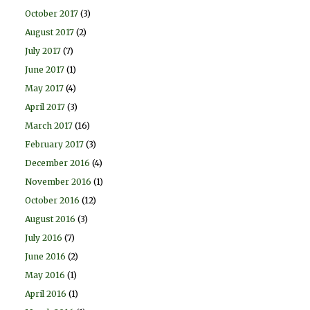
October 2017
(3)
August 2017
(2)
July 2017
(7)
June 2017
(1)
May 2017
(4)
April 2017
(3)
March 2017
(16)
February 2017
(3)
December 2016
(4)
November 2016
(1)
October 2016
(12)
August 2016
(3)
July 2016
(7)
June 2016
(2)
May 2016
(1)
April 2016
(1)