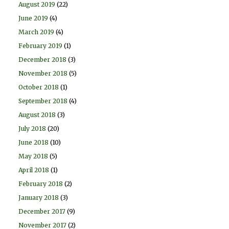
August 2019
(22)
June 2019
(4)
March 2019
(4)
February 2019
(1)
December 2018
(3)
November 2018
(5)
October 2018
(1)
September 2018
(4)
August 2018
(3)
July 2018
(20)
June 2018
(10)
May 2018
(5)
April 2018
(1)
February 2018
(2)
January 2018
(3)
December 2017
(9)
November 2017
(2)