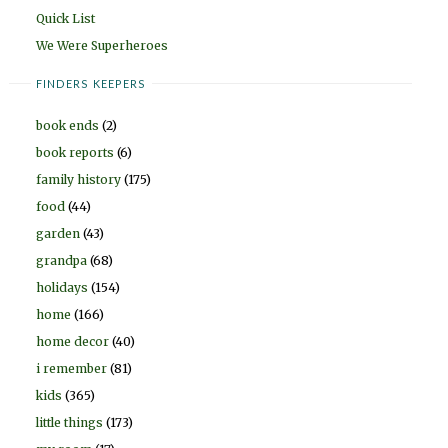
Quick List
We Were Superheroes
FINDERS KEEPERS
book ends
(2)
book reports
(6)
family history
(175)
food
(44)
garden
(43)
grandpa
(68)
holidays
(154)
home
(166)
home decor
(40)
i remember
(81)
kids
(365)
little things
(173)