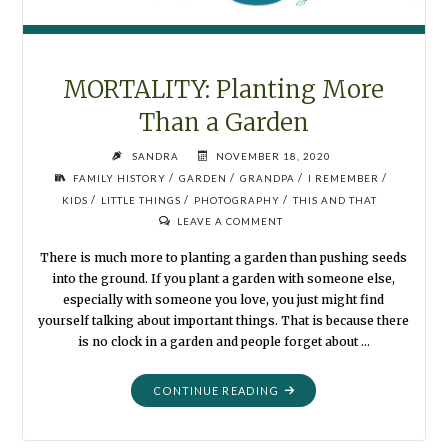
MORTALITY: Planting More
Than a Garden
SANDRA
NOVEMBER 18, 2020
/
/
/
/
FAMILY HISTORY
GARDEN
GRANDPA
I REMEMBER
/
/
/
KIDS
LITTLE THINGS
PHOTOGRAPHY
THIS AND THAT
LEAVE A COMMENT
There is much more to planting a garden than pushing seeds
into the ground. If you plant a garden with someone else,
especially with someone you love, you just might find
yourself talking about important things. That is because there
is no clock in a garden and people forget about …
"MORTALITY:
CONTINUE READING
PLANTING
MORE