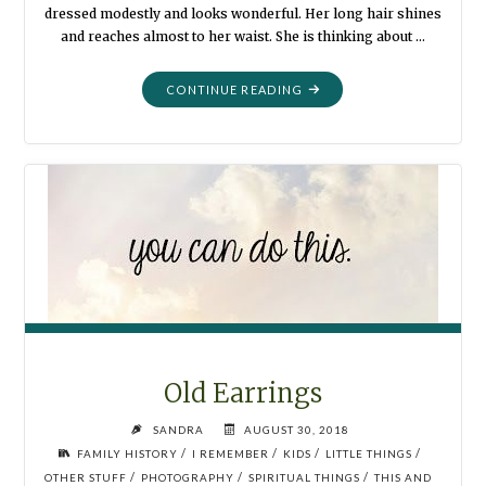
dressed modestly and looks wonderful. Her long hair shines
and reaches almost to her waist. She is thinking about …
"THE
CONTINUE READING
RECITAL"
Old Earrings
SANDRA
AUGUST 30, 2018
/
/
/
/
FAMILY HISTORY
I REMEMBER
KIDS
LITTLE THINGS
/
/
/
OTHER STUFF
PHOTOGRAPHY
SPIRITUAL THINGS
THIS AND