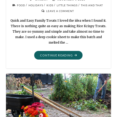
/
/
/
/
FOOD
HOLIDAYS
KIDS
LITTLE THINGS
THIS AND THAT
LEAVE A COMMENT
Quick and Easy Family Treats I loved the idea when I found it.
There is nothing quite as easy as making Rice Krispy Treats.
They are so yummy and simple and take almost no time to
make. I used a deep cookie sheet to make this batch and
melted the …
"HALLOWEEN
CONTINUE READING
KRISPIES"