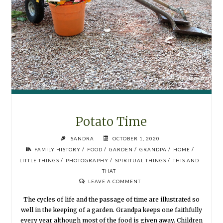
Potato Time
SANDRA
OCTOBER 1, 2020
/
/
/
/
/
FAMILY HISTORY
FOOD
GARDEN
GRANDPA
HOME
/
/
/
LITTLE THINGS
PHOTOGRAPHY
SPIRITUAL THINGS
THIS AND
THAT
LEAVE A COMMENT
The cycles of life and the passage of time are illustrated so
well in the keeping of a garden. Grandpa keeps one faithfully
every year although most of the food is given away. Children