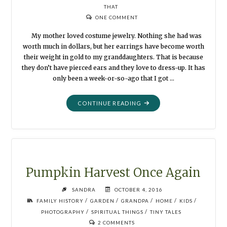
THAT
ONE COMMENT
My mother loved costume jewelry. Nothing she had was
worth much in dollars, but her earrings have become worth
their weight in gold to my granddaughters. That is because
they don’t have pierced ears and they love to dress-up. It has
only been a week-or-so-ago that I got …
"OLD
CONTINUE READING
EARRINGS"
Pumpkin Harvest Once Again
SANDRA
OCTOBER 4, 2016
/
/
/
/
/
FAMILY HISTORY
GARDEN
GRANDPA
HOME
KIDS
/
/
PHOTOGRAPHY
SPIRITUAL THINGS
TINY TALES
2 COMMENTS