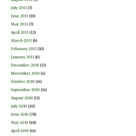
July 2011
(7)
June 2011
(10)
May 2011
(7)
April 2011
(12)
March 2011
(6)
February 2011
(10)
January 2011
(6)
December 2010
(11)
November 2010
(4)
October 2010
(14)
September 2010
(14)
August 2010
(11)
July 2010
(20)
June 2010
(78)
May 2010
(48)
April 2010
(41)