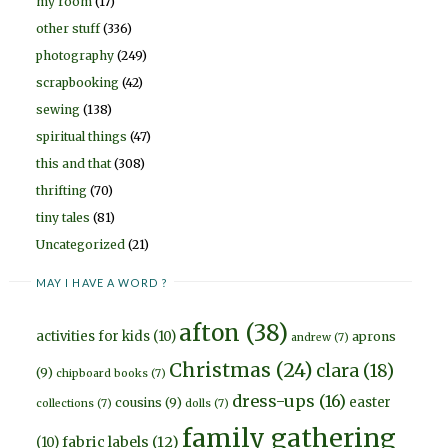
my room
(17)
other stuff
(336)
photography
(249)
scrapbooking
(42)
sewing
(138)
spiritual things
(47)
this and that
(308)
thrifting
(70)
tiny tales
(81)
Uncategorized
(21)
MAY I HAVE A WORD ?
afton
(38)
activities for kids
(10)
aprons
andrew
(7)
Christmas
(24)
clara
(18)
(9)
chipboard books
(7)
dress-ups
(16)
easter
cousins
(9)
collections
(7)
dolls
(7)
family gathering
fabric labels
(12)
(10)