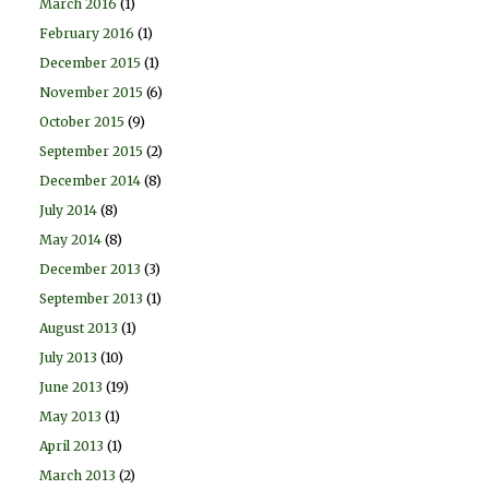
March 2016
(1)
February 2016
(1)
December 2015
(1)
November 2015
(6)
October 2015
(9)
September 2015
(2)
December 2014
(8)
July 2014
(8)
May 2014
(8)
December 2013
(3)
September 2013
(1)
August 2013
(1)
July 2013
(10)
June 2013
(19)
May 2013
(1)
April 2013
(1)
March 2013
(2)