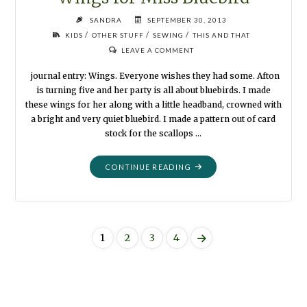
SANDRA
SEPTEMBER 30, 2013
/
/
/
KIDS
OTHER STUFF
SEWING
THIS AND THAT
LEAVE A COMMENT
journal entry: Wings. Everyone wishes they had some. Afton
is turning five and her party is all about bluebirds. I made
these wings for her along with a little headband, crowned with
a bright and very quiet bluebird. I made a pattern out of card
stock for the scallops …
"WINGS
CONTINUE READING
FOR
MISS
BLUEBIRD"
1
2
3
4
Posts
navigation