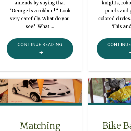
knights, robo
amends by saying that
pearls and 
“George is a robber ! “ Look
colored circles
very carefully. What do you
This and
see? What …
"MORE
CONTINUE
CONTINUE READING
COLLAGE-
OVERLAY
SYMBOLISM"
Bike B
Matching