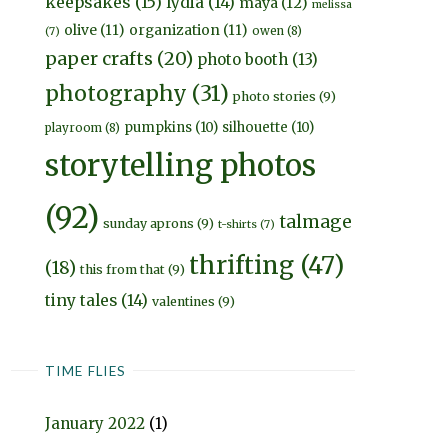
keepsakes
(15)
lydia
(14)
maya
(12)
melissa
olive
(11)
organization
(11)
owen
(8)
(7)
paper crafts
(20)
photo booth
(13)
photography
(31)
photo stories
(9)
pumpkins
(10)
silhouette
(10)
playroom
(8)
storytelling photos
(92)
talmage
sunday aprons
(9)
t-shirts
(7)
thrifting
(47)
(18)
this from that
(9)
tiny tales
(14)
valentines
(9)
TIME FLIES
January 2022
(1)