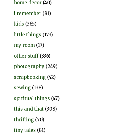
home decor
(40)
i remember
(81)
kids
(365)
little things
(173)
my room
(17)
other stuff
(336)
photography
(249)
scrapbooking
(42)
sewing
(138)
spiritual things
(47)
this and that
(308)
thrifting
(70)
tiny tales
(81)