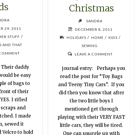
ds
Christmas
NDRA
SANDRA
R 29, 2011
DECEMBER 8, 2011
/
HER STUFF
/
/
/
HOLIDAYS
HOME
KIDS
S AND THAT
SEWING
 COMMENT
LEAVE A COMMENT
: Their daddy
journal entry: Perhaps you
 would be easy
read the post for “Toy Bags
le of bags to
and Teeny Tiny Cars”. If you
front of their
did then you know that after
YES. I rifled
the two little boys I
 scraps and
mentioned get through
tched. I made
playing with their VERY FAST
n, sewed it
little cars, they will be tired.
 Velcro to hold
One can snuggle up with