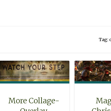
Tag:
Mag
More Collage-
Chri