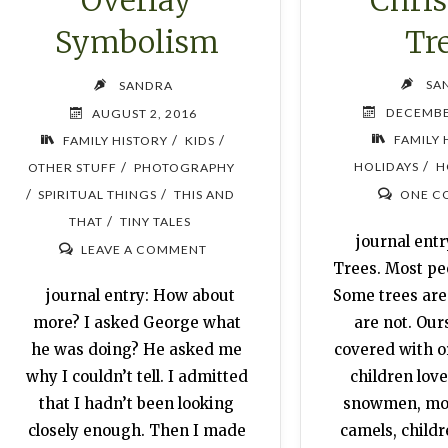
Overlay
Tr
Symbolism
SA
SANDRA
DECEMBE
AUGUST 2, 2016
/
/
FAMILY 
FAMILY HISTORY
KIDS
/
/
HOLIDAYS
H
OTHER STUFF
PHOTOGRAPHY
/
/
SPIRITUAL THINGS
THIS AND
ONE C
/
THAT
TINY TALES
journal entr
LEAVE A COMMENT
Trees. Most pe
Some trees are
journal entry: How about
are not. Ours 
more? I asked George what
covered with 
he was doing? He asked me
children love
why I couldn’t tell. I admitted
snowmen, mon
that I hadn’t been looking
camels, childr
closely enough. Then I made