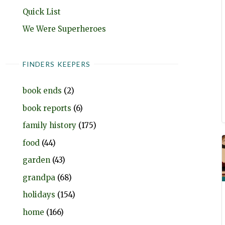
Quick List
We Were Superheroes
FINDERS KEEPERS
book ends
(2)
book reports
(6)
family history
(175)
food
(44)
garden
(43)
grandpa
(68)
holidays
(154)
home
(166)