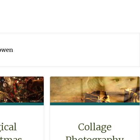
owen
ical
Collage
stmas