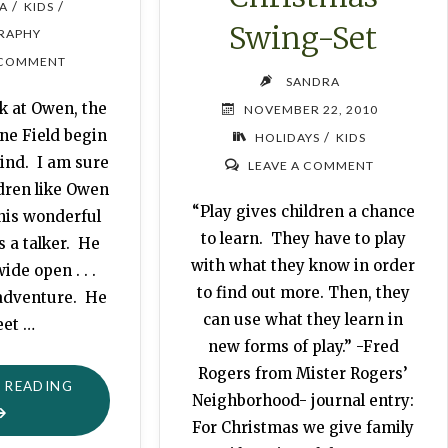
/
/
A
KIDS
Swing-Set
RAPHY
 COMMENT
SANDRA
k at Owen, the
NOVEMBER 22, 2010
ne Field begin
/
HOLIDAYS
KIDS
ind. I am sure
LEAVE A COMMENT
ldren like Owen
“Play gives children a chance
his wonderful
to learn. They have to play
 a talker. He
with what they know in order
ide open . . .
to find out more. Then, they
 adventure. He
can use what they learn in
eet …
new forms of play.” -Fred
Rogers from Mister Rogers’
"OWEN"
 READING
Neighborhood- journal entry:
For Christmas we give family