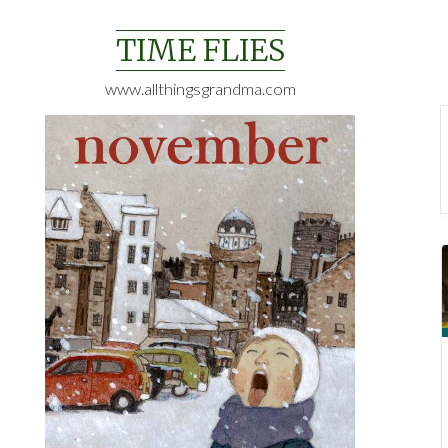
Skip
to
TIME FLIES
content
www.allthingsgrandma.com