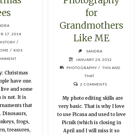
Photography
ees
for
Grandmothers
NDRA
R 17, 2014
Like ME
/
HISTORY
/
OME
KIDS
SANDRA
OMMENT
JANUARY 24, 2012
/
PHOTOGRAPHY
THIS AND
y: Christmas
THAT
ople have one.
2 COMMENTS
 live and some
is not. It is
My photo editing skills are
ornaments that
very basic. That is why I love
. Dinosaurs,
to use Picasa and used to love
keys, frogs,
Picnik (which is closing in
en, treasures,
April and I will miss it so