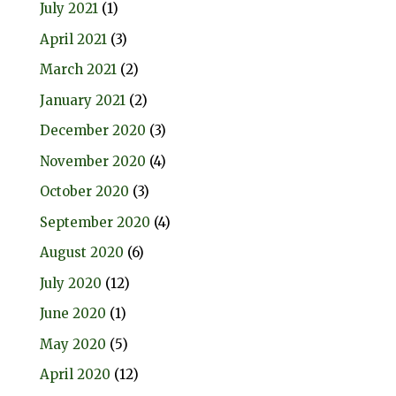
July 2021
(1)
April 2021
(3)
March 2021
(2)
January 2021
(2)
December 2020
(3)
November 2020
(4)
October 2020
(3)
September 2020
(4)
August 2020
(6)
July 2020
(12)
June 2020
(1)
May 2020
(5)
April 2020
(12)