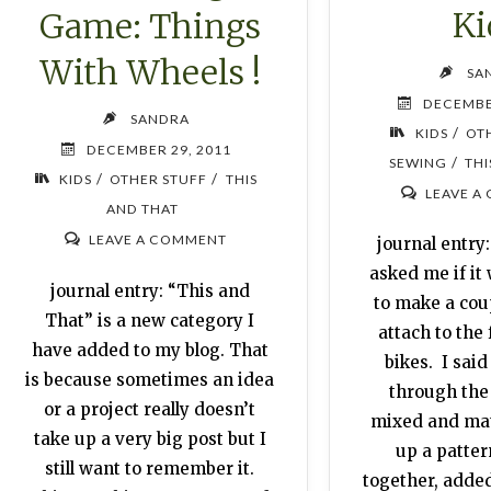
Ki
Game: Things
With Wheels !
SA
DECEMBE
SANDRA
/
KIDS
OT
DECEMBER 29, 2011
/
SEWING
THI
/
/
KIDS
OTHER STUFF
THIS
LEAVE A
AND THAT
LEAVE A COMMENT
journal entry
asked me if it
journal entry: “This and
to make a coup
That” is a new category I
attach to the 
have added to my blog. That
bikes. I said 
is because sometimes an idea
through the
or a project really doesn’t
mixed and ma
take up a very big post but I
up a patter
still want to remember it.
together, added