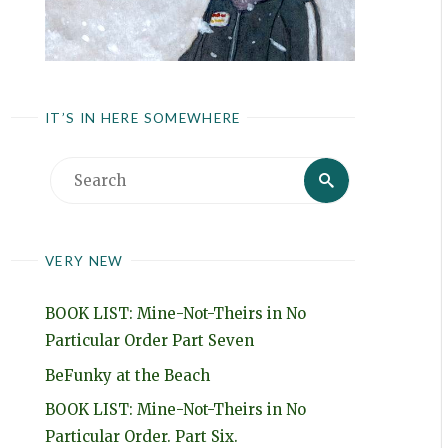
IT’S IN HERE SOMEWHERE
Search
Search
for:
VERY NEW
BOOK LIST: Mine-Not-Theirs in No
Particular Order Part Seven
BeFunky at the Beach
BOOK LIST: Mine-Not-Theirs in No
Particular Order. Part Six.