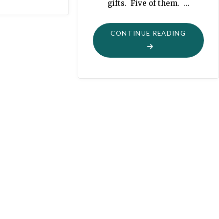
gifts. Five of them. …
"NEVER
CONTINUE READING
TOO
EARLY
FOR
A
CHRISTM
SWING-
SET"