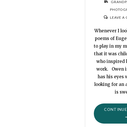
GRANDP
PHOTOG
LEAVE A
Whenever I loo
poems of Euge
to play in my m
that it was chi
who inspired 
work. Owen is
has his eyes w
looking for an
is sw
CONTINUE