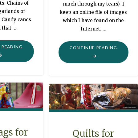
ts. Chains of
much through my tears) I
garlands of
keep an online file of images
. Candy canes.
which I have found on the
 that. …
Internet. …
"MAGICAL
 READING
"COLLAG
CONTINUE READING
CHRISTMAS
PHOTOG
TREES"
FOR
GRANDM
LIKE
ME"
ags for
Quilts for