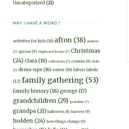
Uncategorized
(21)
MAY I HAVE A WORD ?
afton
(38)
activities for kids
(10)
andrew
Christmas
aprons
(9)
(7)
chipboard books
(7)
(24)
clara
(18)
cousins
(9)
collections
(7)
dolls
dress-ups
(16)
fabric labels
easter
(10)
(7)
family gathering
(53)
(12)
family history
(18)
george
(17)
grandchildren
(29)
grandma
(7)
grandpa
(21)
harvest
(9)
halloween
(8)
holden
(24)
how things change
(9)