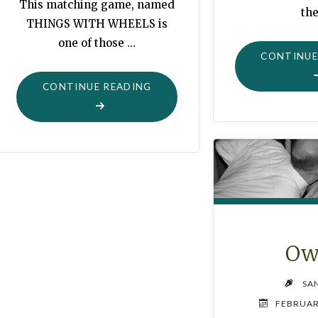
This matching game, named
th
THINGS WITH WHEELS is
one of those …
CONTINUE
"MATCHING
CONTINUE READING
GAME:
THINGS
WITH
WHEELS
!"
Ow
SA
FEBRUAR