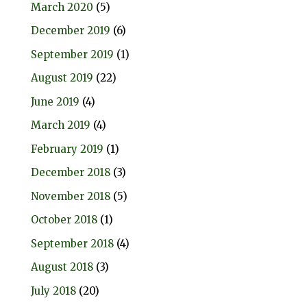
March 2020
(5)
December 2019
(6)
September 2019
(1)
August 2019
(22)
June 2019
(4)
March 2019
(4)
February 2019
(1)
December 2018
(3)
November 2018
(5)
October 2018
(1)
September 2018
(4)
August 2018
(3)
July 2018
(20)