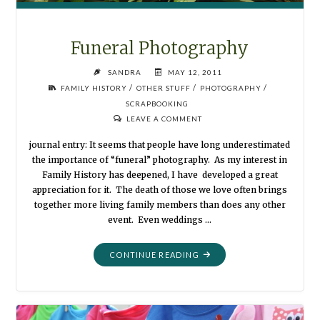
Funeral Photography
SANDRA
MAY 12, 2011
/
/
/
FAMILY HISTORY
OTHER STUFF
PHOTOGRAPHY
SCRAPBOOKING
LEAVE A COMMENT
journal entry: It seems that people have long underestimated
the importance of “funeral” photography. As my interest in
Family History has deepened, I have developed a great
appreciation for it. The death of those we love often brings
together more living family members than does any other
event. Even weddings …
"FUNERAL
CONTINUE READING
PHOTOGRAPHY"