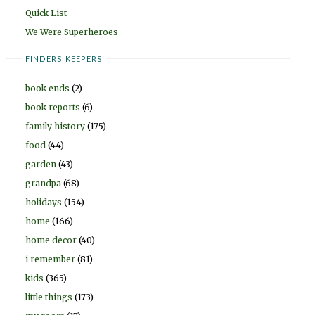
Quick List
We Were Superheroes
FINDERS KEEPERS
book ends
(2)
book reports
(6)
family history
(175)
food
(44)
garden
(43)
grandpa
(68)
holidays
(154)
home
(166)
home decor
(40)
i remember
(81)
kids
(365)
little things
(173)