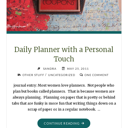
Daily Planner with a Personal
Touch
SANDRA
MAY 25, 2011
/
OTHER STUFF
UNCATEGORIZED
ONE COMMENT
journal entry: Most women love planners. Not people who
plan but books called planners. That is because women are
always planning. Planning on paper that is pretty or behind
tabs that are funky is more fun that writing things down on a
scrap of paper or in a regular notebook. …
"DAILY
CONTINUE READING