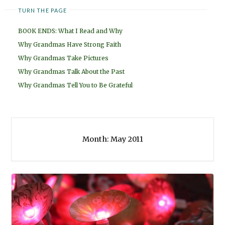
TURN THE PAGE
BOOK ENDS: What I Read and Why
Why Grandmas Have Strong Faith
Why Grandmas Take Pictures
Why Grandmas Talk About the Past
Why Grandmas Tell You to Be Grateful
Month:
May 2011