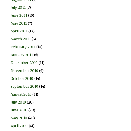
July 2011
(7)
June 2011
(10)
May 2011
(7)
April 2011
(12)
March 2011
(6)
February 2011
(10)
January 2011
(6)
December 2010
(11)
November 2010
(4)
October 2010
(14)
September 2010
(14)
August 2010
(11)
July 2010
(20)
June 2010
(78)
May 2010
(48)
April 2010
(41)