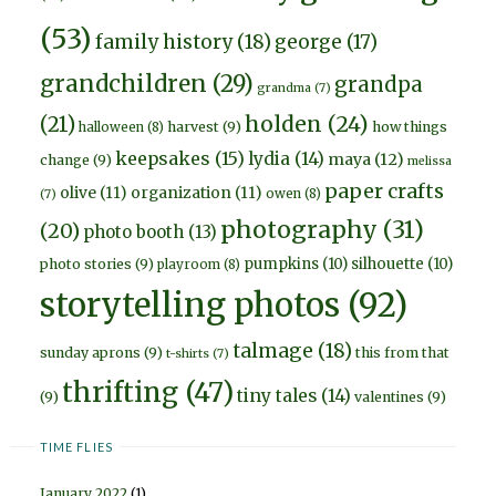
(53)
family history
(18)
george
(17)
grandchildren
(29)
grandpa
grandma
(7)
holden
(24)
(21)
harvest
(9)
how things
halloween
(8)
keepsakes
(15)
lydia
(14)
maya
(12)
change
(9)
melissa
paper crafts
olive
(11)
organization
(11)
owen
(8)
(7)
photography
(31)
(20)
photo booth
(13)
pumpkins
(10)
silhouette
(10)
photo stories
(9)
playroom
(8)
storytelling photos
(92)
talmage
(18)
sunday aprons
(9)
this from that
t-shirts
(7)
thrifting
(47)
tiny tales
(14)
(9)
valentines
(9)
TIME FLIES
January 2022
(1)