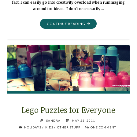
fact, I can easily go into creativity overload when rummaging
around for ideas. I don’t necessarily …
"NECKLACE
CONTINUE READING
FROM
RIBBON
AND
PEARLS"
Lego Puzzles for Everyone
SANDRA
MAY 25, 2011
/
/
HOLIDAYS
KIDS
OTHER STUFF
ONE COMMENT