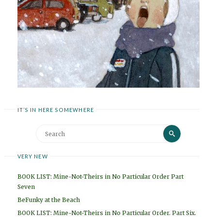
IT’S IN HERE SOMEWHERE
Search
Search
for:
VERY NEW
BOOK LIST: Mine-Not-Theirs in No Particular Order Part
Seven
BeFunky at the Beach
BOOK LIST: Mine-Not-Theirs in No Particular Order. Part Six.