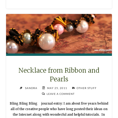
PLANNER
WITH
A
PERSONAL
TOUCH"
Necklace from Ribbon and
Pearls
SANDRA
MAY 25, 2011
OTHER STUFF
LEAVE A COMMENT
Bling Bling Bling journal entry: I am about five years behind
all of the creative people who have long posted their ideas on
the Internet along with wonderful and helpful tutorials. In