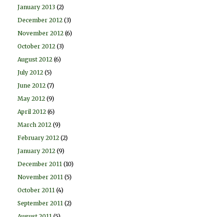
January 2013
(2)
December 2012
(3)
November 2012
(6)
October 2012
(3)
August 2012
(6)
July 2012
(5)
June 2012
(7)
May 2012
(9)
April 2012
(6)
March 2012
(9)
February 2012
(2)
January 2012
(9)
December 2011
(10)
November 2011
(5)
October 2011
(4)
September 2011
(2)
August 2011
(5)