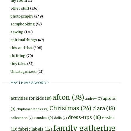
my room
(17)
other stuff
(336)
photography
(249)
scrapbooking
(42)
sewing
(138)
spiritual things
(47)
this and that
(308)
thrifting
(70)
tiny tales
(81)
Uncategorized
(21)
MAY I HAVE A WORD ?
afton
(38)
activities for kids
(10)
aprons
andrew
(7)
Christmas
(24)
clara
(18)
(9)
chipboard books
(7)
dress-ups
(16)
easter
cousins
(9)
collections
(7)
dolls
(7)
family gathering
fabric labels
(12)
(10)