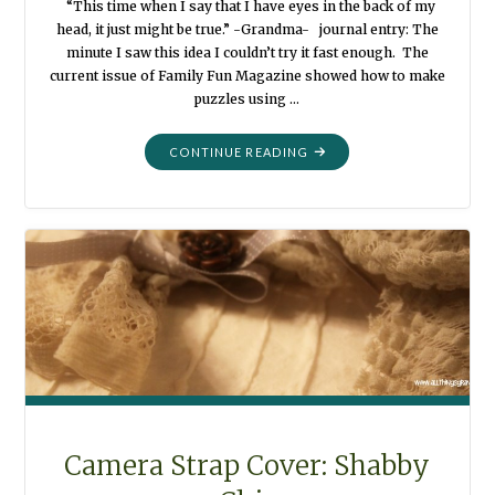
“This time when I say that I have eyes in the back of my
head, it just might be true.” -Grandma- journal entry: The
minute I saw this idea I couldn’t try it fast enough. The
current issue of Family Fun Magazine showed how to make
puzzles using …
"LEGO
CONTINUE READING
PUZZLES
FOR
EVERYONE"
Camera Strap Cover: Shabby