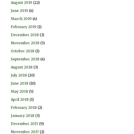
August 2019
(22)
June 2019
(4)
March 2019
(4)
February 2019
(1)
December 2018
(3)
November 2018
(5)
October 2018
(1)
September 2018
(4)
August 2018
(3)
July 2018
(20)
June 2018
(10)
May 2018
(5)
April 2018
(1)
February 2018
(2)
January 2018
(3)
December 2017
(9)
November 2017
(2)