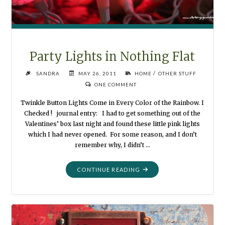
Party Lights in Nothing Flat
/
SANDRA
MAY 26, 2011
HOME
OTHER STUFF
ONE COMMENT
Twinkle Button Lights Come in Every Color of the Rainbow. I
Checked ! journal entry: I had to get something out of the
Valentines’ box last night and found these little pink lights
which I had never opened. For some reason, and I don’t
remember why, I didn’t …
"PARTY
CONTINUE READING
LIGHTS
IN
NOTHING
FLAT"