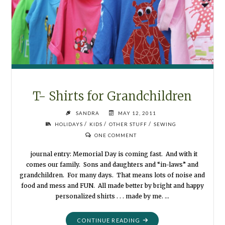
T- Shirts for Grandchildren
SANDRA
MAY 12, 2011
/
/
/
HOLIDAYS
KIDS
OTHER STUFF
SEWING
ONE COMMENT
journal entry: Memorial Day is coming fast. And with it
comes our family. Sons and daughters and “in-laws” and
grandchildren. For many days. That means lots of noise and
food and mess and FUN. All made better by bright and happy
personalized shirts . . . made by me. …
"T-
CONTINUE READING