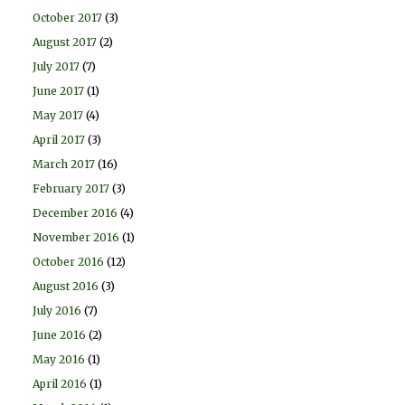
October 2017
(3)
August 2017
(2)
July 2017
(7)
June 2017
(1)
May 2017
(4)
April 2017
(3)
March 2017
(16)
February 2017
(3)
December 2016
(4)
November 2016
(1)
October 2016
(12)
August 2016
(3)
July 2016
(7)
June 2016
(2)
May 2016
(1)
April 2016
(1)