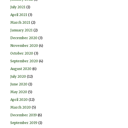
July 2021
(1)
April 2021
(3)
March 2021
(2)
January 2021
(2)
December 2020
(3)
November 2020
(4)
October 2020
(3)
September 2020
(4)
August 2020
(6)
July 2020
(12)
June 2020
(1)
May 2020
(5)
April 2020
(12)
March 2020
(5)
December 2019
(6)
September 2019
(1)