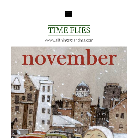
Skip
to
content
TIME FLIES
www.allthingsgrandma.com