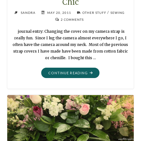
Chic
/
SANDRA
MAY 20, 2011
OTHER STUFF
SEWING
2 COMMENTS
journal entry: Changing the cover on my camera strap is
really fun. Since I lug the camera almost everywhere I go, I
often have the camera around my neck. Most of the previous
strap covers I have made have been made from cotton fabric
or chenille. I bought this …
"CAMERA
CONTINUE READING
STRAP
COVER:
SHABBY
CHIC"