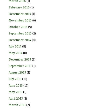
March 2016
(1)
February 2016
(1)
December 2015
(1)
November 2015
(6)
October 2015
(9)
September 2015
(2)
December 2014
(8)
July 2014
(8)
May 2014
(8)
December 2013
(3)
September 2013
(1)
August 2013
(1)
July 2013
(10)
June 2013
(19)
May 2013
(1)
April 2013
(1)
March 2013
(2)