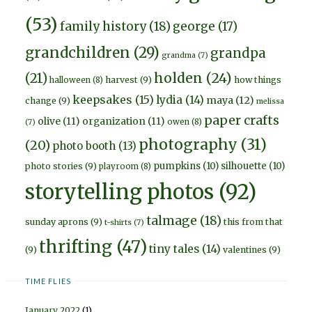
(53)
family history
(18)
george
(17)
grandchildren
(29)
grandpa
grandma
(7)
holden
(24)
(21)
harvest
(9)
how things
halloween
(8)
keepsakes
(15)
lydia
(14)
maya
(12)
change
(9)
melissa
paper crafts
olive
(11)
organization
(11)
owen
(8)
(7)
photography
(31)
(20)
photo booth
(13)
pumpkins
(10)
silhouette
(10)
photo stories
(9)
playroom
(8)
storytelling photos
(92)
talmage
(18)
sunday aprons
(9)
this from that
t-shirts
(7)
thrifting
(47)
tiny tales
(14)
(9)
valentines
(9)
TIME FLIES
January 2022
(1)