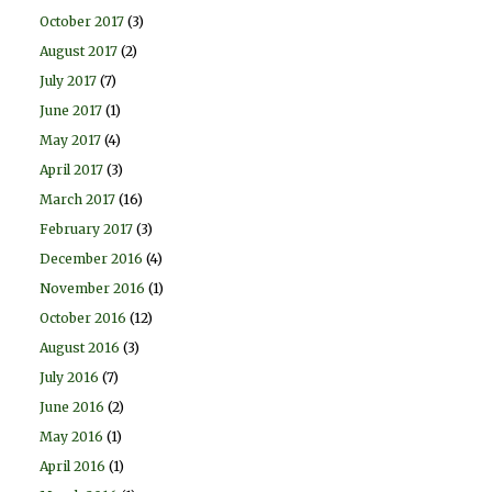
October 2017
(3)
August 2017
(2)
July 2017
(7)
June 2017
(1)
May 2017
(4)
April 2017
(3)
March 2017
(16)
February 2017
(3)
December 2016
(4)
November 2016
(1)
October 2016
(12)
August 2016
(3)
July 2016
(7)
June 2016
(2)
May 2016
(1)
April 2016
(1)