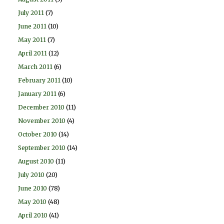
July 2011
(7)
June 2011
(10)
May 2011
(7)
April 2011
(12)
March 2011
(6)
February 2011
(10)
January 2011
(6)
December 2010
(11)
November 2010
(4)
October 2010
(14)
September 2010
(14)
August 2010
(11)
July 2010
(20)
June 2010
(78)
May 2010
(48)
April 2010
(41)