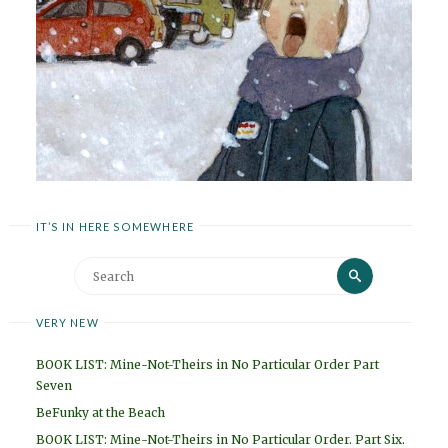
IT’S IN HERE SOMEWHERE
Search
Search
for:
VERY NEW
BOOK LIST: Mine-Not-Theirs in No Particular Order Part
Seven
BeFunky at the Beach
BOOK LIST: Mine-Not-Theirs in No Particular Order. Part Six.