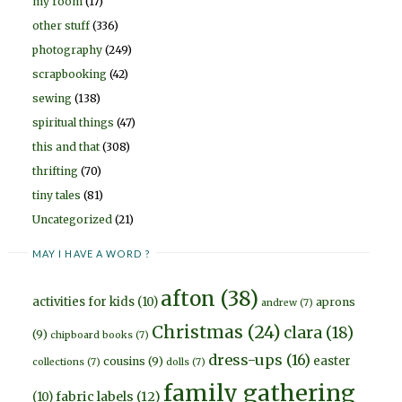
my room
(17)
other stuff
(336)
photography
(249)
scrapbooking
(42)
sewing
(138)
spiritual things
(47)
this and that
(308)
thrifting
(70)
tiny tales
(81)
Uncategorized
(21)
MAY I HAVE A WORD ?
afton
(38)
activities for kids
(10)
aprons
andrew
(7)
Christmas
(24)
clara
(18)
(9)
chipboard books
(7)
dress-ups
(16)
easter
cousins
(9)
collections
(7)
dolls
(7)
family gathering
fabric labels
(12)
(10)