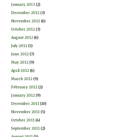
January 2013
(2)
December 2012
(3)
November 2012
(6)
October 2012
(3)
August 2012
(6)
July 2012
(5)
June 2012
(7)
May 2012
(9)
April 2012
(6)
March 2012
(9)
February 2012
(2)
January 2012
(9)
December 2011
(10)
November 2011
(5)
October 2011
(4)
September 2011
(2)
August 2011
(5)