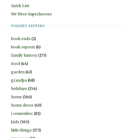
Quick List
We Were Superheroes
FINDERS KEEPERS
book ends
(2)
book reports
(6)
family history
(175)
food
(44)
garden
(43)
grandpa
(68)
holidays
(154)
home
(166)
home decor
(40)
i remember
(81)
kids
(365)
little things
(173)