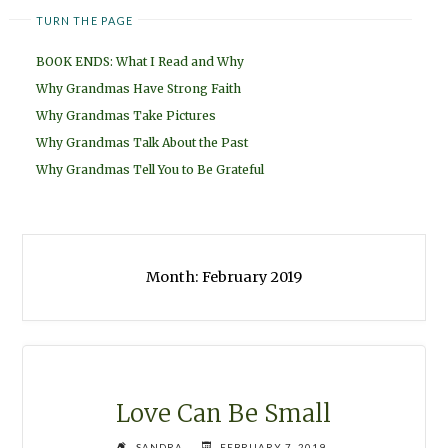
TURN THE PAGE
BOOK ENDS: What I Read and Why
Why Grandmas Have Strong Faith
Why Grandmas Take Pictures
Why Grandmas Talk About the Past
Why Grandmas Tell You to Be Grateful
Month:
February 2019
Love Can Be Small
SANDRA
FEBRUARY 7, 2019