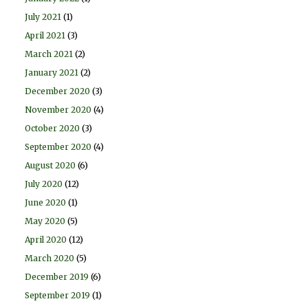
July 2021
(1)
April 2021
(3)
March 2021
(2)
January 2021
(2)
December 2020
(3)
November 2020
(4)
October 2020
(3)
September 2020
(4)
August 2020
(6)
July 2020
(12)
June 2020
(1)
May 2020
(5)
April 2020
(12)
March 2020
(5)
December 2019
(6)
September 2019
(1)