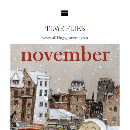
Skip
to
content
TIME FLIES
www.allthingsgrandma.com