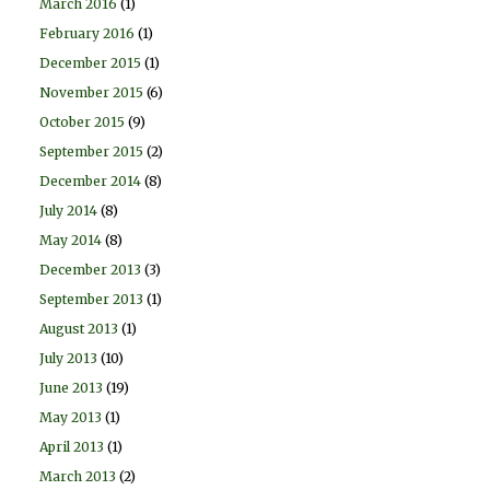
March 2016
(1)
February 2016
(1)
December 2015
(1)
November 2015
(6)
October 2015
(9)
September 2015
(2)
December 2014
(8)
July 2014
(8)
May 2014
(8)
December 2013
(3)
September 2013
(1)
August 2013
(1)
July 2013
(10)
June 2013
(19)
May 2013
(1)
April 2013
(1)
March 2013
(2)