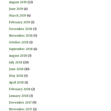
August 2019
(22)
June 2019
(4)
March 2019
(4)
February 2019
(1)
December 2018
(3)
November 2018
(5)
October 2018
(1)
September 2018
(4)
August 2018
(3)
July 2018
(20)
June 2018
(10)
May 2018
(5)
April 2018
(1)
February 2018
(2)
January 2018
(3)
December 2017
(9)
November 2017
(2)