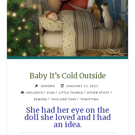
Baby It’s Cold Outside
SANDRA
JANUARY 11, 2021
/
/
/
/
HOLIDAYS
KIDS
LITTLE THINGS
OTHER STUFF
/
/
SEWING
THIS AND THAT
THRIFTING
She had her eye on the
doll she loved and I had
an idea.