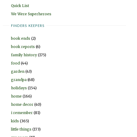
Quick List
We Were Superheroes
FINDERS KEEPERS
book ends
(2)
book reports
(6)
family history
(175)
food
(44)
garden
(43)
grandpa
(68)
holidays
(154)
home
(166)
home decor
(40)
i remember
(81)
kids
(365)
little things
(173)