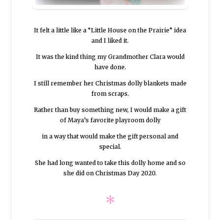
It felt a little like a “Little House on the Prairie” idea
and I liked it.
It was the kind thing my Grandmother Clara would
have done.
I still remember her Christmas dolly blankets made
from scraps.
Rather than buy something new, I would make a gift
of Maya’s favorite playroom dolly
in a way that would make the gift personal and
special.
She had long wanted to take this dolly home and so
she did on Christmas Day 2020.
*