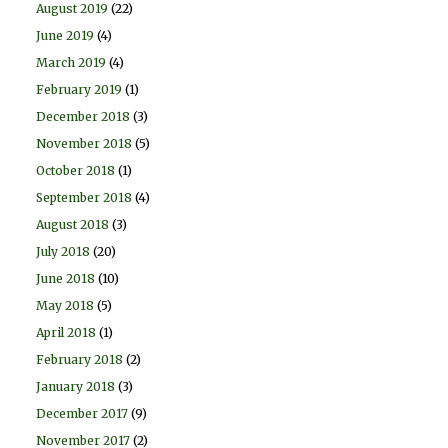
August 2019
(22)
June 2019
(4)
March 2019
(4)
February 2019
(1)
December 2018
(3)
November 2018
(5)
October 2018
(1)
September 2018
(4)
August 2018
(3)
July 2018
(20)
June 2018
(10)
May 2018
(5)
April 2018
(1)
February 2018
(2)
January 2018
(3)
December 2017
(9)
November 2017
(2)