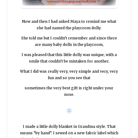
Now and then I had asked Maya to remind me what
she had named the playroom dolly.
She told me but I couldn’t remember and since there
are many baby dolls in the playroom,
I was pleased that this little dolly was unique, with a
smile that couldn’t be mistaken for another.
What I did was really very, very simple and very, very
fun and so you see that
sometimes the very best gift is right under your
nose.
*
I made a little dolly blanket in Grandma style. That
means “by hand”. I sewed on a new fabric label which