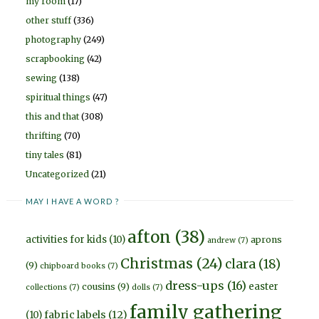
my room
(17)
other stuff
(336)
photography
(249)
scrapbooking
(42)
sewing
(138)
spiritual things
(47)
this and that
(308)
thrifting
(70)
tiny tales
(81)
Uncategorized
(21)
MAY I HAVE A WORD ?
afton
(38)
activities for kids
(10)
aprons
andrew
(7)
Christmas
(24)
clara
(18)
(9)
chipboard books
(7)
dress-ups
(16)
easter
cousins
(9)
collections
(7)
dolls
(7)
family gathering
fabric labels
(12)
(10)