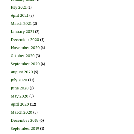
July 2021
(1)
April 2021
(3)
March 2021
(2)
January 2021
(2)
December 2020
(3)
November 2020
(4)
October 2020
(3)
September 2020
(4)
August 2020
(6)
July 2020
(12)
June 2020
(1)
May 2020
(5)
April 2020
(12)
March 2020
(5)
December 2019
(6)
September 2019
(1)