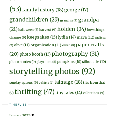
(53)
family history
(18)
george
(17)
grandchildren
(29)
grandpa
grandma
(7)
holden
(24)
(21)
harvest
(9)
how things
halloween
(8)
keepsakes
(15)
lydia
(14)
maya
(12)
change
(9)
melissa
paper crafts
olive
(11)
organization
(11)
owen
(8)
(7)
photography
(31)
(20)
photo booth
(13)
pumpkins
(10)
silhouette
(10)
photo stories
(9)
playroom
(8)
storytelling photos
(92)
talmage
(18)
sunday aprons
(9)
this from that
t-shirts
(7)
thrifting
(47)
tiny tales
(14)
(9)
valentines
(9)
TIME FLIES
January 2022
(1)