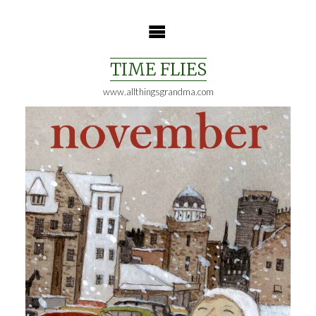
Skip
to
content
TIME FLIES
www.allthingsgrandma.com