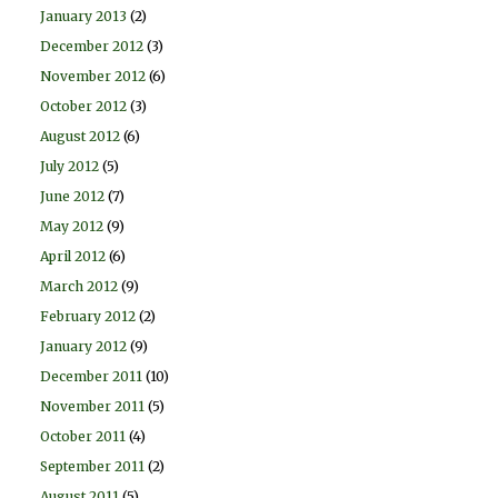
January 2013
(2)
December 2012
(3)
November 2012
(6)
October 2012
(3)
August 2012
(6)
July 2012
(5)
June 2012
(7)
May 2012
(9)
April 2012
(6)
March 2012
(9)
February 2012
(2)
January 2012
(9)
December 2011
(10)
November 2011
(5)
October 2011
(4)
September 2011
(2)
August 2011
(5)