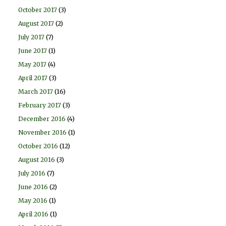
October 2017
(3)
August 2017
(2)
July 2017
(7)
June 2017
(1)
May 2017
(4)
April 2017
(3)
March 2017
(16)
February 2017
(3)
December 2016
(4)
November 2016
(1)
October 2016
(12)
August 2016
(3)
July 2016
(7)
June 2016
(2)
May 2016
(1)
April 2016
(1)