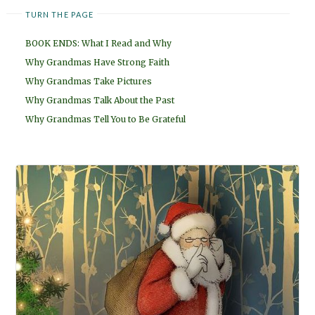
TURN THE PAGE
BOOK ENDS: What I Read and Why
Why Grandmas Have Strong Faith
Why Grandmas Take Pictures
Why Grandmas Talk About the Past
Why Grandmas Tell You to Be Grateful