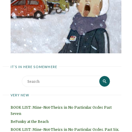
IT’S IN HERE SOMEWHERE
Search
Search
for:
VERY NEW
BOOK LIST: Mine-Not-Theirs in No Particular Order Part
Seven
BeFunky at the Beach
BOOK LIST: Mine-Not-Theirs in No Particular Order. Part Six.