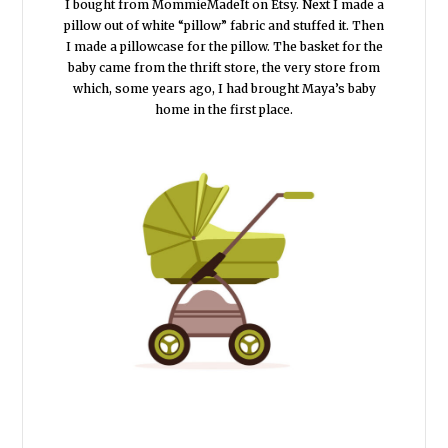
I bought from MommieMadeIt on Etsy. Next I made a
pillow out of white “pillow” fabric and stuffed it. Then
I made a pillowcase for the pillow. The basket for the
baby came from the thrift store, the very store from
which, some years ago, I had brought Maya’s baby
home in the first place.