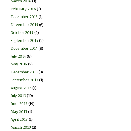
March 2016
(1)
February 2016
(1)
December 2015
(1)
November 2015
(6)
October 2015
(9)
September 2015
(2)
December 2014
(8)
July 2014
(8)
May 2014
(8)
December 2013
(3)
September 2013
(1)
August 2013
(1)
July 2013
(10)
June 2013
(19)
May 2013
(1)
April 2013
(1)
March 2013
(2)