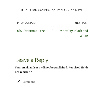
/
/
CHRISTMAS GIFTS
DOLLY BLANKIE
MAYA
PREVIOUS POST
NEXT POST
Oh, Christmas Tree
Mortality: Black and
White
Leave a Reply
Your email address will not be published.
Required fields
are marked
*