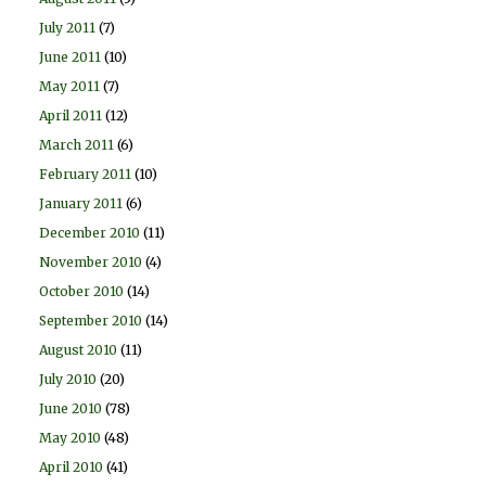
July 2011
(7)
June 2011
(10)
May 2011
(7)
April 2011
(12)
March 2011
(6)
February 2011
(10)
January 2011
(6)
December 2010
(11)
November 2010
(4)
October 2010
(14)
September 2010
(14)
August 2010
(11)
July 2010
(20)
June 2010
(78)
May 2010
(48)
April 2010
(41)