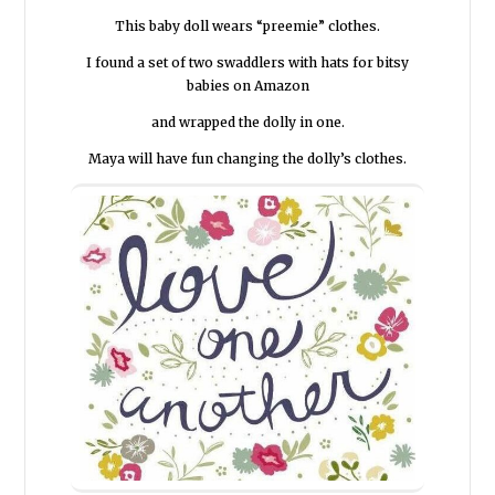
This baby doll wears “preemie” clothes.
I found a set of two swaddlers with hats for bitsy
babies on Amazon
and wrapped the dolly in one.
Maya will have fun changing the dolly’s clothes.