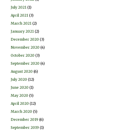
July 2021
(1)
April 2021
(3)
March 2021
(2)
January 2021
(2)
December 2020
(3)
November 2020
(4)
October 2020
(3)
September 2020
(4)
August 2020
(6)
July 2020
(12)
June 2020
(1)
May 2020
(5)
April 2020
(12)
March 2020
(5)
December 2019
(6)
September 2019
(1)