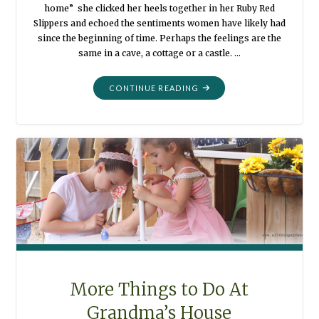
home” she clicked her heels together in her Ruby Red
Slippers and echoed the sentiments women have likely had
since the beginning of time. Perhaps the feelings are the
same in a cave, a cottage or a castle. …
"MORTALITY:
CONTINUE READING
HOME"
More Things to Do At
Grandma’s House