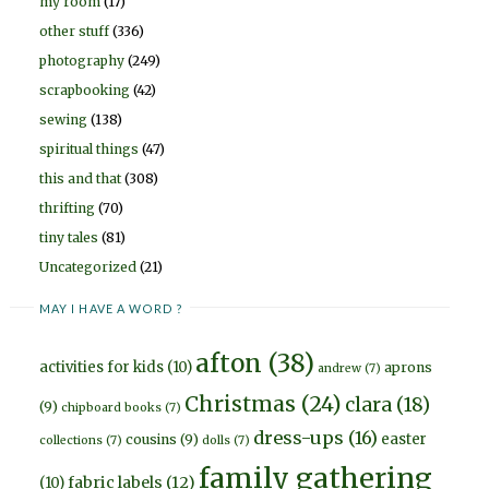
my room
(17)
other stuff
(336)
photography
(249)
scrapbooking
(42)
sewing
(138)
spiritual things
(47)
this and that
(308)
thrifting
(70)
tiny tales
(81)
Uncategorized
(21)
MAY I HAVE A WORD ?
afton
(38)
activities for kids
(10)
aprons
andrew
(7)
Christmas
(24)
clara
(18)
(9)
chipboard books
(7)
dress-ups
(16)
easter
cousins
(9)
collections
(7)
dolls
(7)
family gathering
fabric labels
(12)
(10)