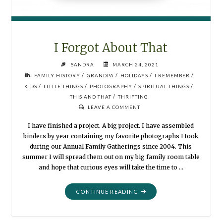
I Forgot About That
SANDRA
MARCH 24, 2021
/
/
/
/
FAMILY HISTORY
GRANDPA
HOLIDAYS
I REMEMBER
/
/
/
/
KIDS
LITTLE THINGS
PHOTOGRAPHY
SPIRITUAL THINGS
/
THIS AND THAT
THRIFTING
LEAVE A COMMENT
I have finished a project. A big project. I have assembled
binders by year containing my favorite photographs I took
during our Annual Family Gatherings since 2004. This
summer I will spread them out on my big family room table
and hope that curious eyes will take the time to …
"I
CONTINUE READING
FORGOT
ABOUT