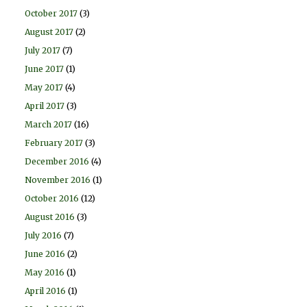
October 2017
(3)
August 2017
(2)
July 2017
(7)
June 2017
(1)
May 2017
(4)
April 2017
(3)
March 2017
(16)
February 2017
(3)
December 2016
(4)
November 2016
(1)
October 2016
(12)
August 2016
(3)
July 2016
(7)
June 2016
(2)
May 2016
(1)
April 2016
(1)