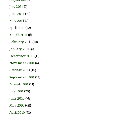
July 2011
(7)
June 2011
(10)
May 2011
(7)
April 2011
(12)
March 2011
(6)
February 2011
(10)
January 2011
(6)
December 2010
(11)
November 2010
(4)
October 2010
(14)
September 2010
(14)
August 2010
(11)
July 2010
(20)
June 2010
(78)
May 2010
(48)
April 2010
(41)