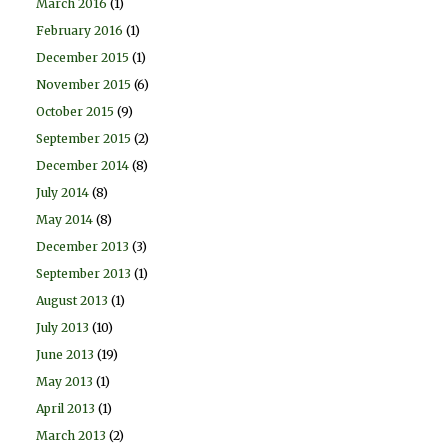
March 2016
(1)
February 2016
(1)
December 2015
(1)
November 2015
(6)
October 2015
(9)
September 2015
(2)
December 2014
(8)
July 2014
(8)
May 2014
(8)
December 2013
(3)
September 2013
(1)
August 2013
(1)
July 2013
(10)
June 2013
(19)
May 2013
(1)
April 2013
(1)
March 2013
(2)