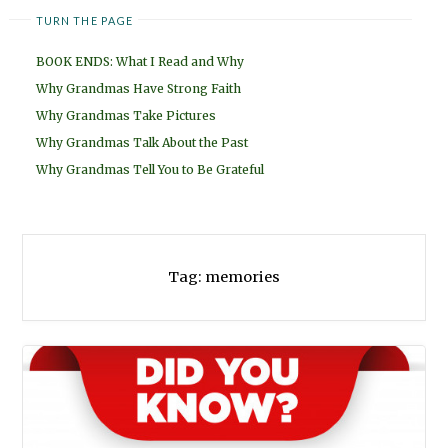
TURN THE PAGE
BOOK ENDS: What I Read and Why
Why Grandmas Have Strong Faith
Why Grandmas Take Pictures
Why Grandmas Talk About the Past
Why Grandmas Tell You to Be Grateful
Tag:
memories