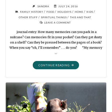
SANDRA
JULY 24, 2016
/
/
/
/
/
FAMILY HISTORY
FOOD
HOLIDAYS
HOME
KIDS
/
/
OTHER STUFF
SPIRITUAL THINGS
THIS AND THAT
LEAVE A COMMENT
journal entry: How many memories can you pack in a
suitcase? Can memories fit in your pocket? Can they get dusty
on a shelf? Can they be pressed between the pages of a book?
When you say “oh, I’ll remember” . . . do you? “My memory
…
"MORE
CONTINUE READING
THINGS
TO
DO
AT
GRANDMA’S
HOUSE"