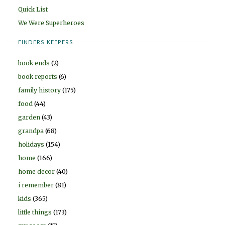
Quick List
We Were Superheroes
FINDERS KEEPERS
book ends
(2)
book reports
(6)
family history
(175)
food
(44)
garden
(43)
grandpa
(68)
holidays
(154)
home
(166)
home decor
(40)
i remember
(81)
kids
(365)
little things
(173)