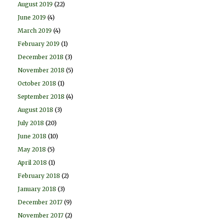
August 2019
(22)
June 2019
(4)
March 2019
(4)
February 2019
(1)
December 2018
(3)
November 2018
(5)
October 2018
(1)
September 2018
(4)
August 2018
(3)
July 2018
(20)
June 2018
(10)
May 2018
(5)
April 2018
(1)
February 2018
(2)
January 2018
(3)
December 2017
(9)
November 2017
(2)