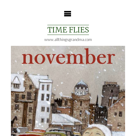
Skip
to
content
TIME FLIES
www.allthingsgrandma.com