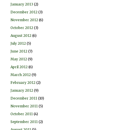
January 2013
(2)
December 2012
(3)
November 2012
(6)
October 2012
(3)
August 2012
(6)
July 2012
(5)
June 2012
(7)
May 2012
(9)
April 2012
(6)
March 2012
(9)
February 2012
(2)
January 2012
(9)
December 2011
(10)
November 2011
(5)
October 2011
(4)
September 2011
(2)
August 2011
(5)