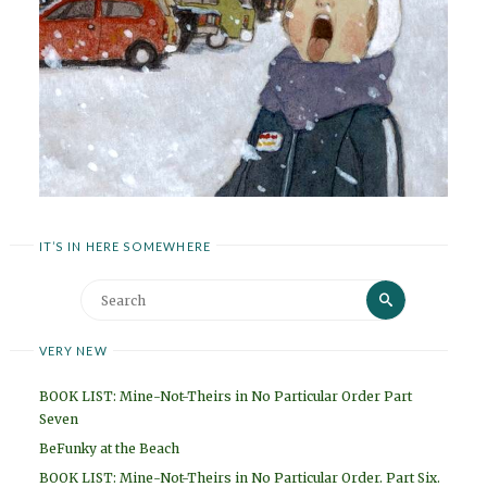
IT’S IN HERE SOMEWHERE
Search
Search
for:
VERY NEW
BOOK LIST: Mine-Not-Theirs in No Particular Order Part
Seven
BeFunky at the Beach
BOOK LIST: Mine-Not-Theirs in No Particular Order. Part Six.