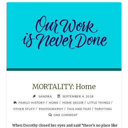
THAT"
MORTALITY: Home
SANDRA
SEPTEMBER 4, 2018
/
/
/
/
FAMILY HISTORY
HOME
HOME DECOR
LITTLE THINGS
/
/
/
OTHER STUFF
PHOTOGRAPHY
THIS AND THAT
THRIFTING
ONE COMMENT
When Dorothy closed her eyes and said “there’s no place like