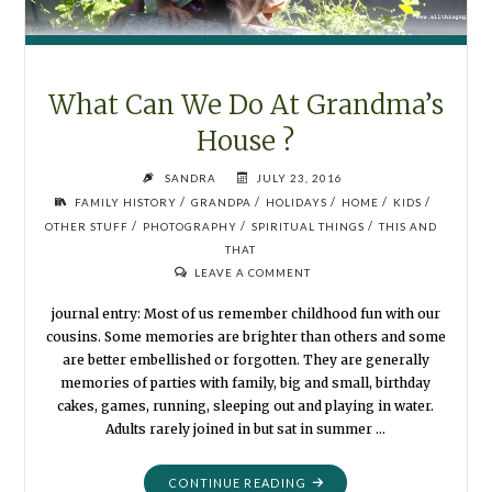
What Can We Do At Grandma’s
House ?
SANDRA
JULY 23, 2016
/
/
/
/
/
FAMILY HISTORY
GRANDPA
HOLIDAYS
HOME
KIDS
/
/
/
OTHER STUFF
PHOTOGRAPHY
SPIRITUAL THINGS
THIS AND
THAT
LEAVE A COMMENT
journal entry: Most of us remember childhood fun with our
cousins. Some memories are brighter than others and some
are better embellished or forgotten. They are generally
memories of parties with family, big and small, birthday
cakes, games, running, sleeping out and playing in water.
Adults rarely joined in but sat in summer …
"WHAT
CONTINUE READING