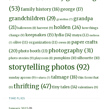
(53)
family history
(18)
george
(17)
grandchildren
(29)
grandpa
grandma
(7)
holden
(24)
(21)
harvest
(9)
how things
halloween
(8)
keepsakes
(15)
lydia
(14)
maya
(12)
change
(9)
melissa
paper crafts
olive
(11)
organization
(11)
owen
(8)
(7)
photography
(31)
(20)
photo booth
(13)
pumpkins
(10)
silhouette
(10)
photo stories
(9)
playroom
(8)
storytelling photos
(92)
talmage
(18)
sunday aprons
(9)
this from that
t-shirts
(7)
thrifting
(47)
tiny tales
(14)
(9)
valentines
(9)
TIME FLIES
January 2022
(1)