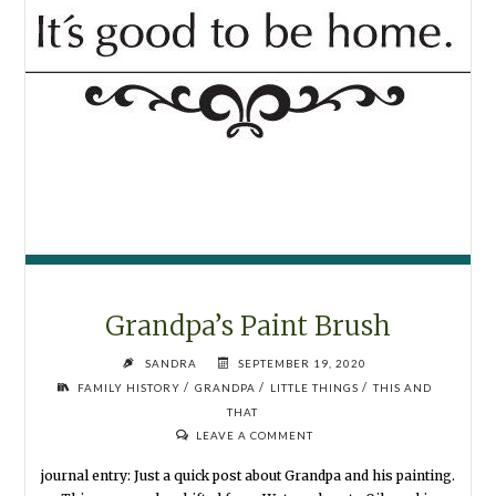
Grandpa’s Paint Brush
SANDRA
SEPTEMBER 19, 2020
/
/
/
FAMILY HISTORY
GRANDPA
LITTLE THINGS
THIS AND
THAT
LEAVE A COMMENT
journal entry: Just a quick post about Grandpa and his painting.