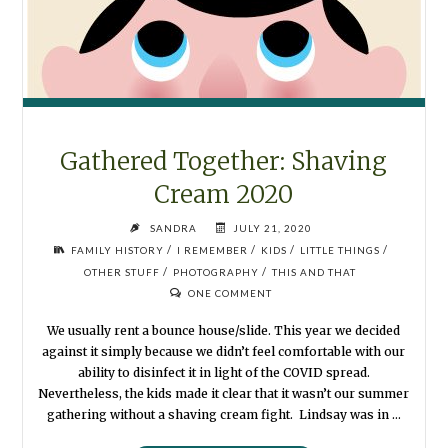
Gathered Together: Shaving
Cream 2020
SANDRA
JULY 21, 2020
/
/
/
/
FAMILY HISTORY
I REMEMBER
KIDS
LITTLE THINGS
/
/
OTHER STUFF
PHOTOGRAPHY
THIS AND THAT
ONE COMMENT
We usually rent a bounce house/slide. This year we decided
against it simply because we didn’t feel comfortable with our
ability to disinfect it in light of the COVID spread.
Nevertheless, the kids made it clear that it wasn’t our summer
gathering without a shaving cream fight. Lindsay was in …