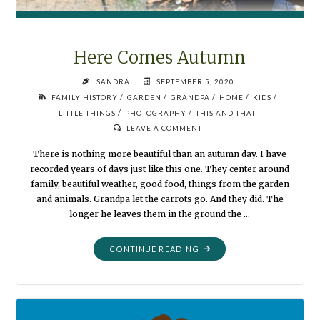
Here Comes Autumn
SANDRA
SEPTEMBER 5, 2020
/
/
/
/
/
FAMILY HISTORY
GARDEN
GRANDPA
HOME
KIDS
/
/
LITTLE THINGS
PHOTOGRAPHY
THIS AND THAT
LEAVE A COMMENT
There is nothing more beautiful than an autumn day. I have
recorded years of days just like this one. They center around
family, beautiful weather, good food, things from the garden
and animals. Grandpa let the carrots go. And they did. The
longer he leaves them in the ground the …
"HERE
CONTINUE READING
COMES
AUTUMN"