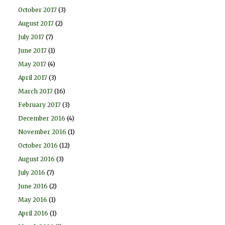
October 2017
(3)
August 2017
(2)
July 2017
(7)
June 2017
(1)
May 2017
(4)
April 2017
(3)
March 2017
(16)
February 2017
(3)
December 2016
(4)
November 2016
(1)
October 2016
(12)
August 2016
(3)
July 2016
(7)
June 2016
(2)
May 2016
(1)
April 2016
(1)