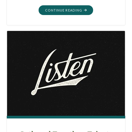
"GATHERED
CONTINUE READING
TOGETHER:
GREAT
GRANDPA
RAY’S
OLD
STEREO
2020"