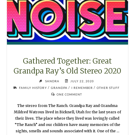
MY
SHOES
2020"
Gathered Together: Great
Grandpa Ray’s Old Stereo 2020
SANDRA
JULY 22, 2020
/
/
/
FAMILY HISTORY
GRANDPA
I REMEMBER
OTHER STUFF
ONE COMMENT
The stereo from The Ranch. Grandpa Ray and Grandma
Mildred Watrous lived in Bicknell, Utah for the last years of
their lives. The place where they lived was lovingly called
“The Ranch” and our children have many memories of the
sights, smells and sounds associated with it. One of the …