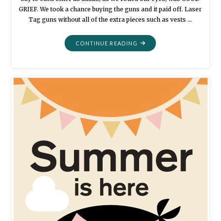
GRIEF. We took a chance buying the guns and it paid off. Laser
Tag guns without all of the extra pieces such as vests …
"GATHERED
CONTINUE READING
TOGETHER:
LAZY
TAG
2020"