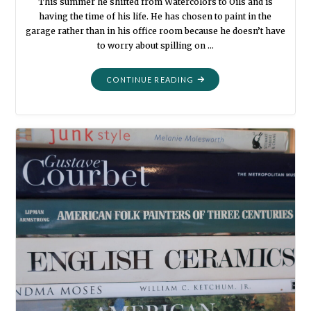
This summer he shifted from Watercolors to Oils and is
having the time of his life. He has chosen to paint in the
garage rather than in his office room because he doesn’t have
to worry about spilling on …
"GRANDPA’S
CONTINUE READING
PAINT
BRUSH"