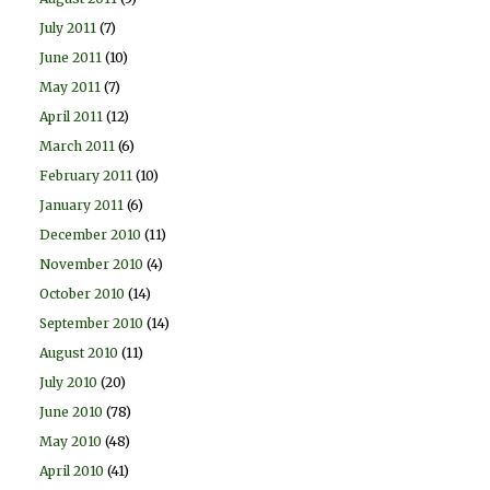
July 2011
(7)
June 2011
(10)
May 2011
(7)
April 2011
(12)
March 2011
(6)
February 2011
(10)
January 2011
(6)
December 2010
(11)
November 2010
(4)
October 2010
(14)
September 2010
(14)
August 2010
(11)
July 2010
(20)
June 2010
(78)
May 2010
(48)
April 2010
(41)