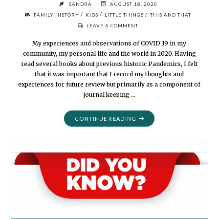
SANDRA
AUGUST 18, 2020
/
/
/
FAMILY HISTORY
KIDS
LITTLE THINGS
THIS AND THAT
LEAVE A COMMENT
My experiences and observations of COVID 19 in my
community, my personal life and the world in 2020. Having
read several books about previous historic Pandemics, I felt
that it was important that I record my thoughts and
experiences for future review but primarily as a component of
journal keeping …
"CORONA
CONTINUE READING
VIRUS
MADNESS
2020"