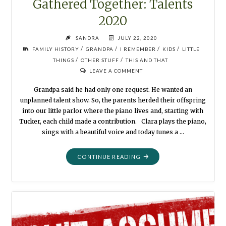
Gathered Together: Talents
2020
SANDRA
JULY 22, 2020
/
/
/
/
FAMILY HISTORY
GRANDPA
I REMEMBER
KIDS
LITTLE
/
/
THINGS
OTHER STUFF
THIS AND THAT
LEAVE A COMMENT
Grandpa said he had only one request. He wanted an
unplanned talent show. So, the parents herded their offspring
into our little parlor where the piano lives and, starting with
Tucker, each child made a contribution. Clara plays the piano,
sings with a beautiful voice and today tunes a …
"GATHERED
CONTINUE READING
TOGETHER:
TALENTS
2020"