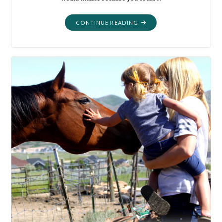
"MORTALITY:
CONTINUE READING
HERE
AND
GONE"