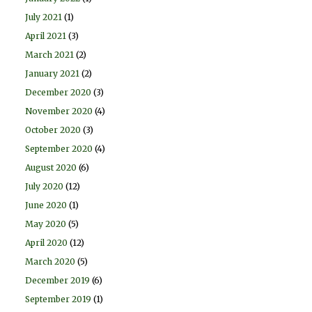
July 2021
(1)
April 2021
(3)
March 2021
(2)
January 2021
(2)
December 2020
(3)
November 2020
(4)
October 2020
(3)
September 2020
(4)
August 2020
(6)
July 2020
(12)
June 2020
(1)
May 2020
(5)
April 2020
(12)
March 2020
(5)
December 2019
(6)
September 2019
(1)