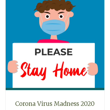
Corona Virus Madness 2020