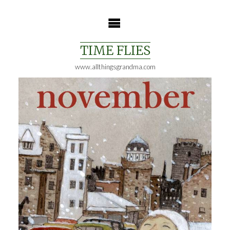
Skip
to
content
TIME FLIES
www.allthingsgrandma.com