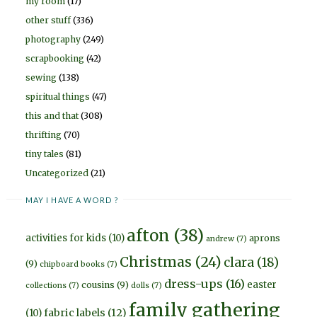
my room
(17)
other stuff
(336)
photography
(249)
scrapbooking
(42)
sewing
(138)
spiritual things
(47)
this and that
(308)
thrifting
(70)
tiny tales
(81)
Uncategorized
(21)
MAY I HAVE A WORD ?
afton
(38)
activities for kids
(10)
aprons
andrew
(7)
Christmas
(24)
clara
(18)
(9)
chipboard books
(7)
dress-ups
(16)
easter
cousins
(9)
collections
(7)
dolls
(7)
family gathering
fabric labels
(12)
(10)