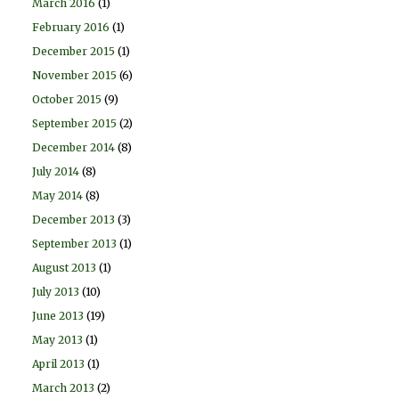
March 2016
(1)
February 2016
(1)
December 2015
(1)
November 2015
(6)
October 2015
(9)
September 2015
(2)
December 2014
(8)
July 2014
(8)
May 2014
(8)
December 2013
(3)
September 2013
(1)
August 2013
(1)
July 2013
(10)
June 2013
(19)
May 2013
(1)
April 2013
(1)
March 2013
(2)