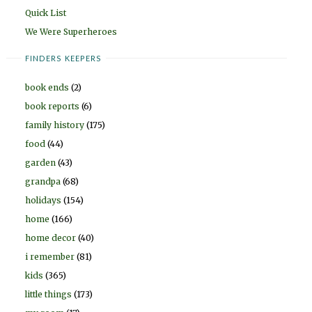
Quick List
We Were Superheroes
FINDERS KEEPERS
book ends
(2)
book reports
(6)
family history
(175)
food
(44)
garden
(43)
grandpa
(68)
holidays
(154)
home
(166)
home decor
(40)
i remember
(81)
kids
(365)
little things
(173)