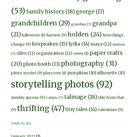
(53)
family history
(18)
george
(17)
grandchildren
(29)
grandpa
grandma
(7)
holden
(24)
(21)
harvest
(9)
how things
halloween
(8)
keepsakes
(15)
lydia
(14)
maya
(12)
change
(9)
melissa
paper crafts
olive
(11)
organization
(11)
owen
(8)
(7)
photography
(31)
(20)
photo booth
(13)
pumpkins
(10)
silhouette
(10)
photo stories
(9)
playroom
(8)
storytelling photos
(92)
talmage
(18)
sunday aprons
(9)
this from that
t-shirts
(7)
thrifting
(47)
tiny tales
(14)
(9)
valentines
(9)
TIME FLIES
January 2022
(1)