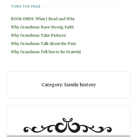
TURN THE PAGE
BOOK ENDS: What I Read and Why
Why Grandmas Have Strong Faith
Why Grandmas Take Pictures
Why Grandmas Talk About the Past
Why Grandmas Tell You to Be Grateful
Category:
family history