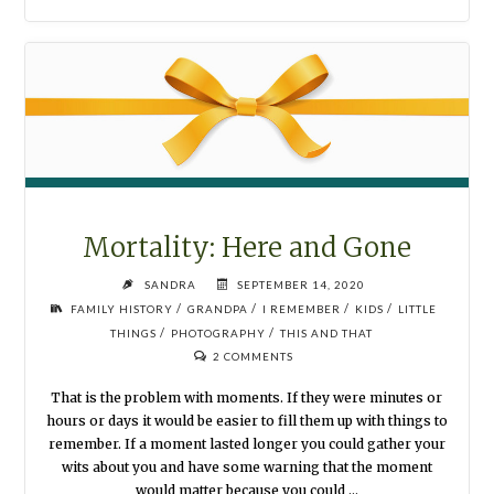
Mortality: Here and Gone
SANDRA
SEPTEMBER 14, 2020
/
/
/
/
FAMILY HISTORY
GRANDPA
I REMEMBER
KIDS
LITTLE
/
/
THINGS
PHOTOGRAPHY
THIS AND THAT
2 COMMENTS
That is the problem with moments. If they were minutes or
hours or days it would be easier to fill them up with things to
remember. If a moment lasted longer you could gather your
wits about you and have some warning that the moment
would matter because you could …