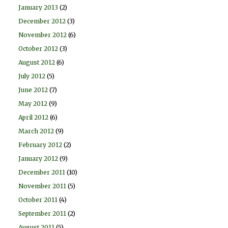
January 2013
(2)
December 2012
(3)
November 2012
(6)
October 2012
(3)
August 2012
(6)
July 2012
(5)
June 2012
(7)
May 2012
(9)
April 2012
(6)
March 2012
(9)
February 2012
(2)
January 2012
(9)
December 2011
(10)
November 2011
(5)
October 2011
(4)
September 2011
(2)
August 2011
(5)