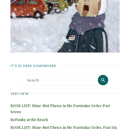
IT’S IN HERE SOMEWHERE
Search
Search
for:
VERY NEW
BOOK LIST: Mine-Not-Theirs in No Particular Order Part
Seven
BeFunky at the Beach
BOOK LIST: Mine-Not-Theirs in No Particular Order. Part Six.