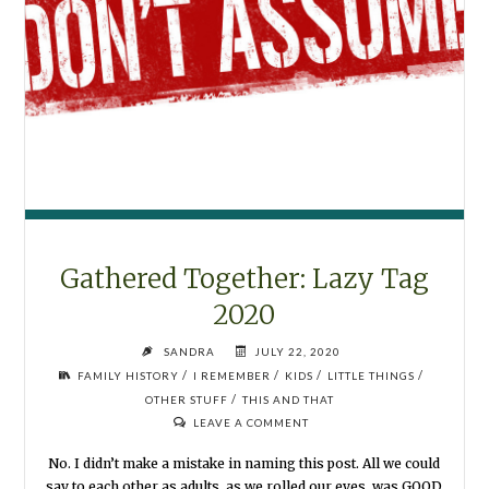
Gathered Together: Lazy Tag
2020
SANDRA
JULY 22, 2020
/
/
/
/
FAMILY HISTORY
I REMEMBER
KIDS
LITTLE THINGS
/
OTHER STUFF
THIS AND THAT
LEAVE A COMMENT
No. I didn’t make a mistake in naming this post. All we could
say to each other as adults, as we rolled our eyes, was GOOD