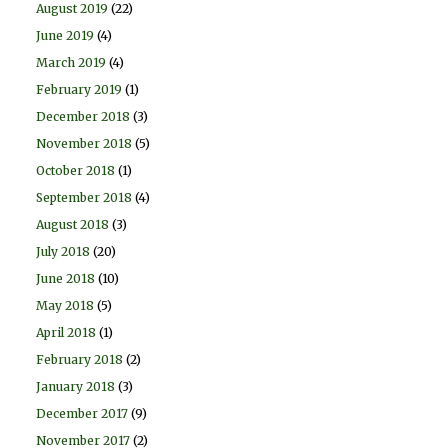
August 2019
(22)
June 2019
(4)
March 2019
(4)
February 2019
(1)
December 2018
(3)
November 2018
(5)
October 2018
(1)
September 2018
(4)
August 2018
(3)
July 2018
(20)
June 2018
(10)
May 2018
(5)
April 2018
(1)
February 2018
(2)
January 2018
(3)
December 2017
(9)
November 2017
(2)