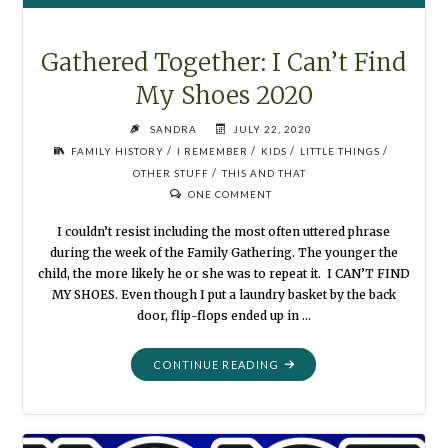
Gathered Together: I Can’t Find
My Shoes 2020
SANDRA
JULY 22, 2020
/
/
/
/
FAMILY HISTORY
I REMEMBER
KIDS
LITTLE THINGS
/
OTHER STUFF
THIS AND THAT
ONE COMMENT
I couldn’t resist including the most often uttered phrase
during the week of the Family Gathering. The younger the
child, the more likely he or she was to repeat it. I CAN’T FIND
MY SHOES. Even though I put a laundry basket by the back
door, flip-flops ended up in …
"GATHERED
CONTINUE READING
TOGETHER:
I
CAN’T
FIND