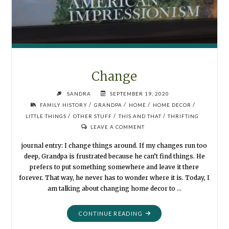
Change
SANDRA
SEPTEMBER 19, 2020
/
/
/
/
FAMILY HISTORY
GRANDPA
HOME
HOME DECOR
/
/
/
LITTLE THINGS
OTHER STUFF
THIS AND THAT
THRIFTING
LEAVE A COMMENT
journal entry: I change things around. If my changes run too
deep, Grandpa is frustrated because he can’t find things. He
prefers to put something somewhere and leave it there
forever. That way, he never has to wonder where it is. Today, I
am talking about changing home decor to …
"CHANGE"
CONTINUE READING