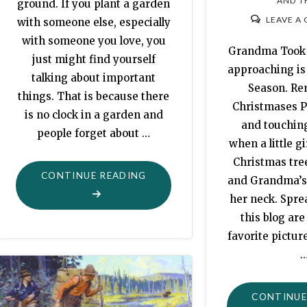
AND T
ground. If you plant a garden
LEAVE A
with someone else, especially
with someone you love, you
Grandma Took 
just might find yourself
approaching is
talking about important
Season. Re
things. That is because there
Christmases P
is no clock in a garden and
and touching
people forget about …
when a little gi
Christmas tre
"MORTALITY:
CONTINUE READING
and Grandma’s
PLANTING
her neck. Spr
MORE
this blog ar
THAN
favorite pictur
A
GARDEN"
CONTINUE