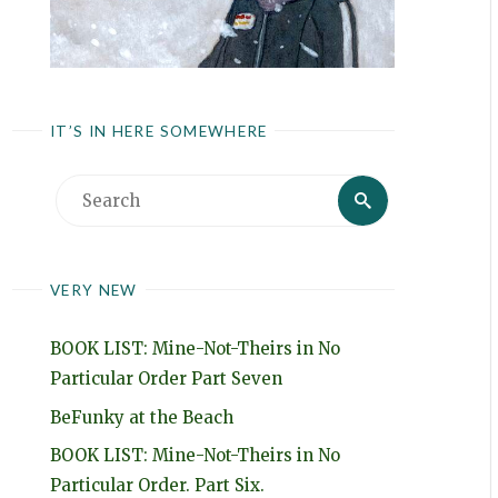
IT’S IN HERE SOMEWHERE
Search
Search
for:
VERY NEW
BOOK LIST: Mine-Not-Theirs in No
Particular Order Part Seven
BeFunky at the Beach
BOOK LIST: Mine-Not-Theirs in No
Particular Order. Part Six.