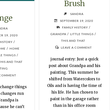
Brush
SANDRA
nge
SEPTEMBER 19, 2020
/
FAMILY HISTORY
NDRA
/
/
GRANDPA
LITTLE THINGS
R 19, 2020
THIS AND THAT
/
HISTORY
LEAVE A COMMENT
/
OME
HOME
/
LE THINGS
journal entry: Just a quick
THIS AND THAT
post about Grandpa and his
TING
painting. This summer he
 COMMENT
shifted from Watercolors to
Oils and is having the time of
I change things
his life. He has chosen to
y changes run
paint in the garage rather
Grandpa is
than in his office room
ause he can’t