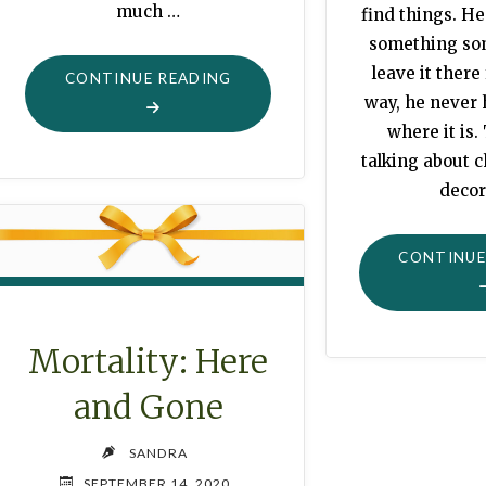
much …
find things. He
something s
leave it there
"POTATO
CONTINUE READING
way, he never
TIME"
where it is.
talking about
decor
CONTINUE
Mortality: Here
and Gone
SANDRA
SEPTEMBER 14, 2020