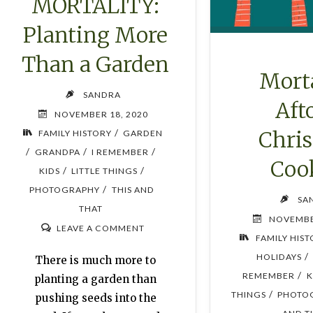
MORTALITY:
Planting More
Than a Garden
Morta
SANDRA
Aft
NOVEMBER 18, 2020
Chri
/
FAMILY HISTORY
GARDEN
/
/
/
GRANDPA
I REMEMBER
Coo
/
/
KIDS
LITTLE THINGS
/
PHOTOGRAPHY
THIS AND
SA
THAT
NOVEMBE
LEAVE A COMMENT
FAMILY HIS
/
HOLIDAYS
There is much more to
/
REMEMBER
K
planting a garden than
/
THINGS
PHOTO
pushing seeds into the