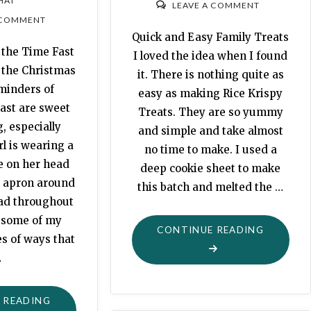
HAT
LEAVE A COMMENT
 COMMENT
Quick and Easy Family Treats
the Time Fast
I loved the idea when I found
 the Christmas
it. There is nothing quite as
minders of
easy as making Rice Krispy
ast are sweet
Treats. They are so yummy
, especially
and simple and take almost
rl is wearing a
no time to make. I used a
e on her head
deep cookie sheet to make
 apron around
this batch and melted the …
ead throughout
e some of my
"HALLO
CONTINUE READING
es of ways that
KRISPIES
…
"MORTALITY:
 READING