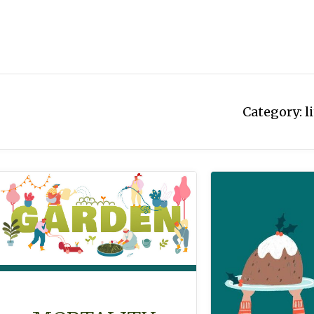
Category:
l