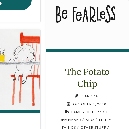
AFTON’S
CHRISTMAS
COOKIES"
The Potato
Chip
SANDRA
OCTOBER 2, 2020
/
FAMILY HISTORY
I
/
/
REMEMBER
KIDS
LITTLE
/
/
THINGS
OTHER STUFF