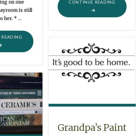
ting on one
"THE
CONTINUE READING
ayroom is still
POTATO
o her. * …
CHIP"
"LITTLE
 READING
VISITS"
Grandpa’s Paint