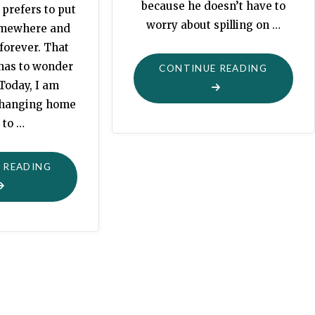
because he doesn’t have to
 prefers to put
worry about spilling on …
omewhere and
 forever. That
 has to wonder
"GRANDP
CONTINUE READING
 Today, I am
PAINT
 changing home
BRUSH"
 to …
"CHANGE"
 READING