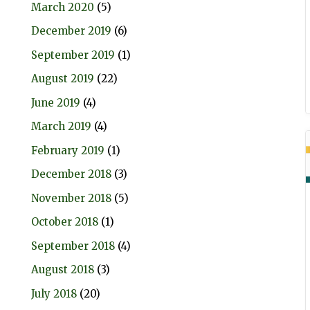
March 2020
(5)
December 2019
(6)
September 2019
(1)
August 2019
(22)
June 2019
(4)
March 2019
(4)
February 2019
(1)
December 2018
(3)
November 2018
(5)
October 2018
(1)
September 2018
(4)
August 2018
(3)
July 2018
(20)