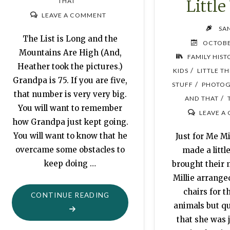
Little
THAT
LEAVE A COMMENT
SA
The List is Long and the
OCTOBE
Mountains Are High (And,
FAMILY HIST
Heather took the pictures.)
/
KIDS
LITTLE T
Grandpa is 75. If you are five,
/
STUFF
PHOTOG
that number is very very big.
/
AND THAT
You will want to remember
LEAVE A
how Grandpa just kept going.
You will want to know that he
Just for Me Mi
overcame some obstacles to
made a little
keep doing …
brought their
Millie arranged
chairs for t
"MORTALITY:
CONTINUE READING
animals but qu
KEEP
that she was j
GOING"