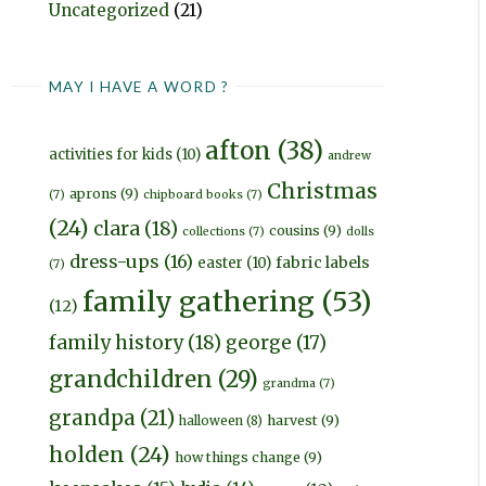
Uncategorized
(21)
MAY I HAVE A WORD ?
afton
(38)
activities for kids
(10)
andrew
Christmas
aprons
(9)
(7)
chipboard books
(7)
(24)
clara
(18)
cousins
(9)
collections
(7)
dolls
dress-ups
(16)
fabric labels
easter
(10)
(7)
family gathering
(53)
(12)
family history
(18)
george
(17)
grandchildren
(29)
grandma
(7)
grandpa
(21)
harvest
(9)
halloween
(8)
holden
(24)
how things change
(9)