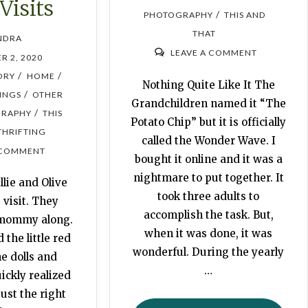
 Visits
/
PHOTOGRAPHY
THIS AND
THAT
NDRA
LEAVE A COMMENT
R 2, 2020
/
/
ORY
HOME
Nothing Quite Like It The
/
HINGS
OTHER
Grandchildren named it “The
/
RAPHY
THIS
Potato Chip” but it is officially
THRIFTING
called the Wonder Wave. I
 COMMENT
bought it online and it was a
nightmare to put together. It
llie and Olive
took three adults to
 visit. They
accomplish the task. But,
 mommy along.
when it was done, it was
 the little red
wonderful. During the yearly
he dolls and
…
ickly realized
ust the right