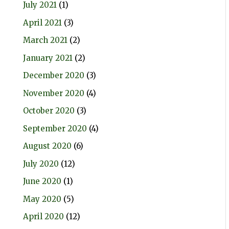
July 2021
(1)
April 2021
(3)
March 2021
(2)
January 2021
(2)
December 2020
(3)
November 2020
(4)
October 2020
(3)
September 2020
(4)
August 2020
(6)
July 2020
(12)
June 2020
(1)
May 2020
(5)
April 2020
(12)