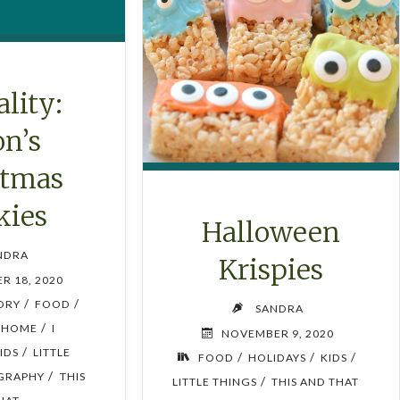
lity:
on’s
stmas
kies
Halloween
NDRA
Krispies
R 18, 2020
/
/
TORY
FOOD
SANDRA
/
HOME
I
NOVEMBER 9, 2020
/
IDS
LITTLE
/
/
/
FOOD
HOLIDAYS
KIDS
/
GRAPHY
THIS
/
LITTLE THINGS
THIS AND THAT