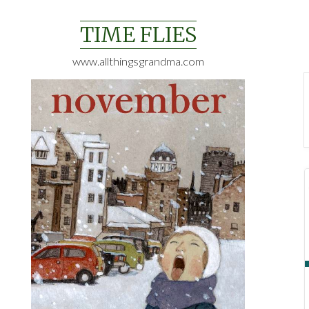
Skip
to
TIME FLIES
content
www.allthingsgrandma.com