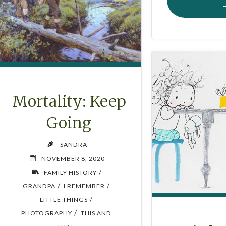
Mortality: Keep
Going
SANDRA
NOVEMBER 8, 2020
/
FAMILY HISTORY
/
/
GRANDPA
I REMEMBER
/
LITTLE THINGS
/
PHOTOGRAPHY
THIS AND