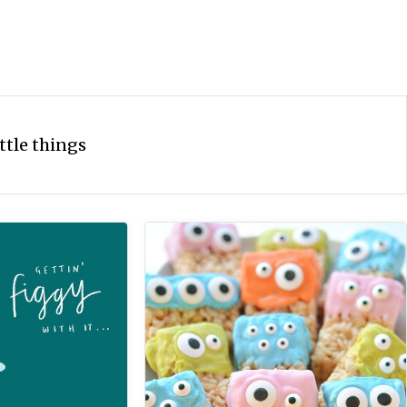
ittle things