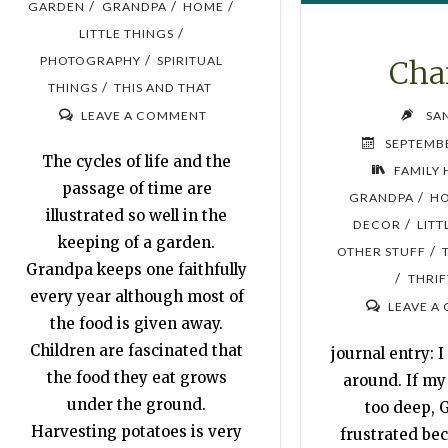
/
/
/
GARDEN
GRANDPA
HOME
/
LITTLE THINGS
/
PHOTOGRAPHY
SPIRITUAL
Cha
/
THINGS
THIS AND THAT
LEAVE A COMMENT
SA
SEPTEMBE
The cycles of life and the
FAMILY 
passage of time are
/
GRANDPA
H
illustrated so well in the
/
DECOR
LITT
keeping of a garden.
/
OTHER STUFF
Grandpa keeps one faithfully
/
THRIF
every year although most of
LEAVE A
the food is given away.
Children are fascinated that
journal entry: 
the food they eat grows
around. If m
under the ground.
too deep, 
Harvesting potatoes is very
frustrated bec