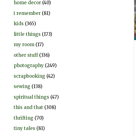
home decor
(40)
i remember
(81)
kids
(365)
little things
(173)
my room
(17)
other stuff
(336)
photography
(249)
scrapbooking
(42)
sewing
(138)
spiritual things
(47)
this and that
(308)
thrifting
(70)
tiny tales
(81)