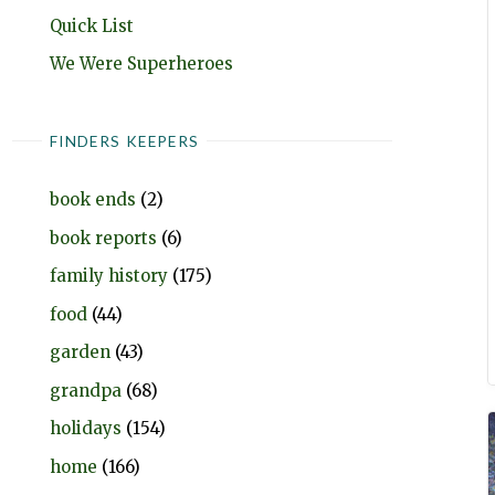
Quick List
We Were Superheroes
FINDERS KEEPERS
book ends
(2)
book reports
(6)
family history
(175)
food
(44)
garden
(43)
grandpa
(68)
holidays
(154)
home
(166)