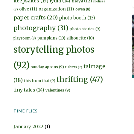
keepsakes
(15)
lydia
(14)
maya
(12)
melissa
olive
(11)
organization
(11)
owen
(8)
(7)
paper crafts
(20)
photo booth
(13)
photography
(31)
photo stories
(9)
pumpkins
(10)
silhouette
(10)
playroom
(8)
storytelling photos
(92)
talmage
sunday aprons
(9)
t-shirts
(7)
thrifting
(47)
(18)
this from that
(9)
tiny tales
(14)
valentines
(9)
TIME FLIES
January 2022
(1)