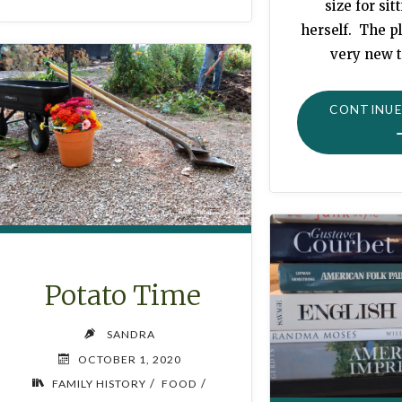
size for sit
herself. The pl
very new t
CONTINUE
Potato Time
SANDRA
OCTOBER 1, 2020
/
/
FAMILY HISTORY
FOOD